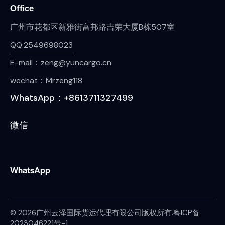
Office
广州市花都区新雅街富邦路吉荣大厦B栋507室
QQ:2549698023
E-mail：zeng@yuncargo.cn
wechat：Mrzeng118
WhatsApp：+8613711327499
微信
WhatsApp
© 2026广州云泽国际货运代理有限公司版权所有.
粤ICP备
2023046221号-1