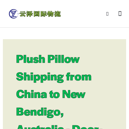
Plush Pillow
Shipping from
China to New
Bendigo,
Australia - Door-