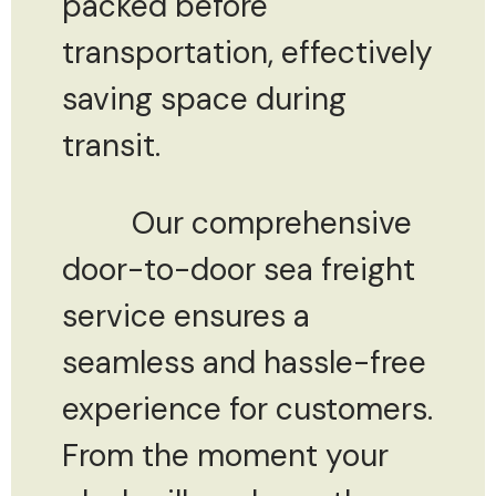
packed before
transportation, effectively
saving space during
transit.
Our comprehensive
door-to-door sea freight
service ensures a
seamless and hassle-free
experience for customers.
From the moment your