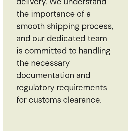
delivery. We understand
the importance of a
smooth shipping process,
and our dedicated team
is committed to handling
the necessary
documentation and
regulatory requirements
for customs clearance.