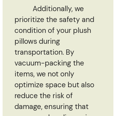
Additionally, we
prioritize the safety and
condition of your plush
pillows during
transportation. By
vacuum-packing the
items, we not only
optimize space but also
reduce the risk of
damage, ensuring that