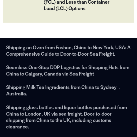
(FCL) and Less than Container
Load (LCL) Options
Shipping an Oven from Foshan, China to New York, USA: A
Comprehensive Guide to Door-to-Door Sea Freight.
Seamless One-Stop DDP Logistics for Shipping Hats from
China to Calgary, Canada via Sea Freight
Shipping Milk Tea Ingredients from China to Sydney，
Australia.
Shipping glass bottles and liquor bottles purchased from
China to London, UK via sea freight. Door-to-door
shipping from China to the UK, including customs
clearance.