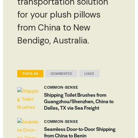
transportation solution
for your plush pillows
from China to New
Bendigo, Australia.
POPULAR
COMMENTED
LIKED
COMMON-SENSE
Shipping Toilet Brushes from
Guangzhou/Shenzhen, China to
Dallas, TX via Sea Freight
COMMON-SENSE
Seamless Door-to-Door Shipping
from China to Benin