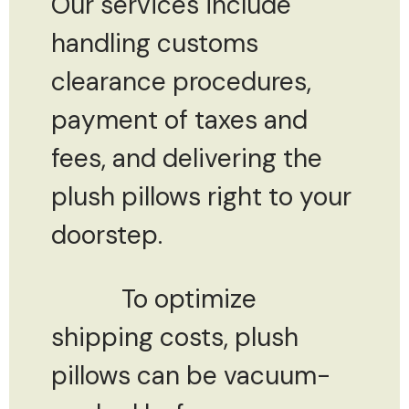
Our services include
handling customs
clearance procedures,
payment of taxes and
fees, and delivering the
plush pillows right to your
doorstep.
To optimize
shipping costs, plush
pillows can be vacuum-