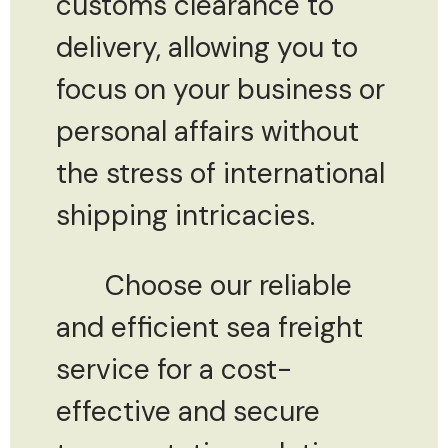
customs clearance to
delivery, allowing you to
focus on your business or
personal affairs without
the stress of international
shipping intricacies.
Choose our reliable
and efficient sea freight
service for a cost-
effective and secure