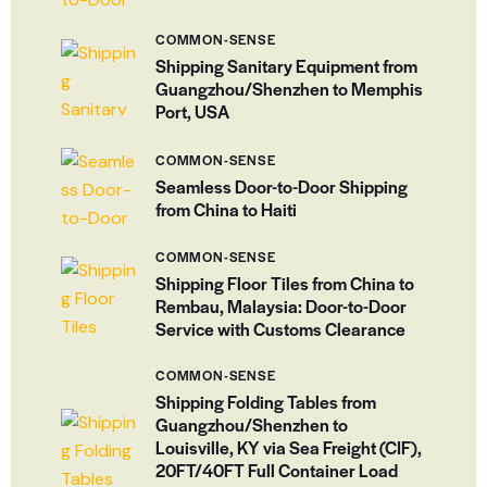
COMMON-SENSE
Shipping Sanitary Equipment from
Guangzhou/Shenzhen to Memphis
Port, USA
COMMON-SENSE
Seamless Door-to-Door Shipping
from China to Haiti
COMMON-SENSE
Shipping Floor Tiles from China to
Rembau, Malaysia: Door-to-Door
Service with Customs Clearance
COMMON-SENSE
Shipping Folding Tables from
Guangzhou/Shenzhen to
Louisville, KY via Sea Freight (CIF),
20FT/40FT Full Container Load