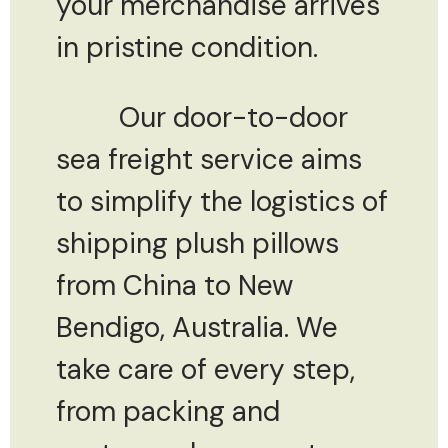
your merchandise arrives
in pristine condition.
Our door-to-door
sea freight service aims
to simplify the logistics of
shipping plush pillows
from China to New
Bendigo, Australia. We
take care of every step,
from packing and