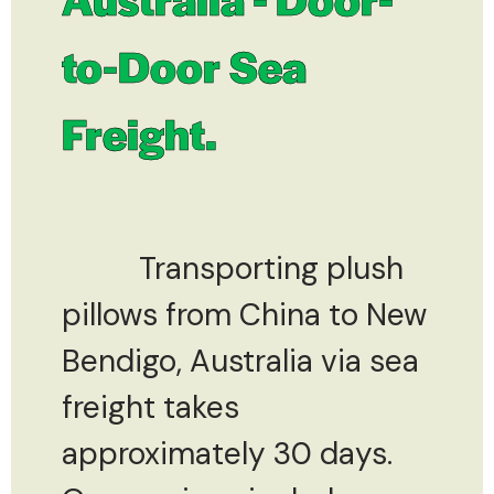
to-Door Sea
Freight.
Transporting plush
pillows from China to New
Bendigo, Australia via sea
freight takes
approximately 30 days.