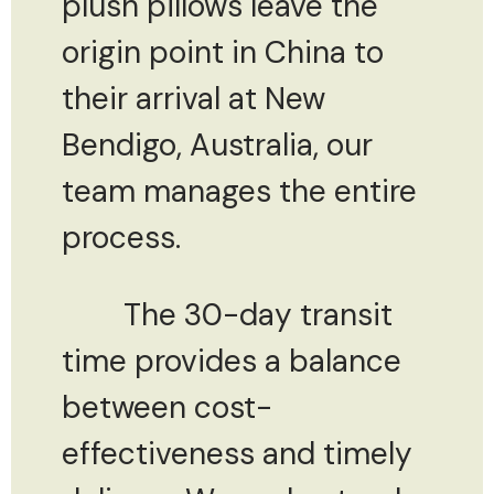
plush pillows leave the
origin point in China to
their arrival at New
Bendigo, Australia, our
team manages the entire
process.
The 30-day transit
time provides a balance
between cost-
effectiveness and timely