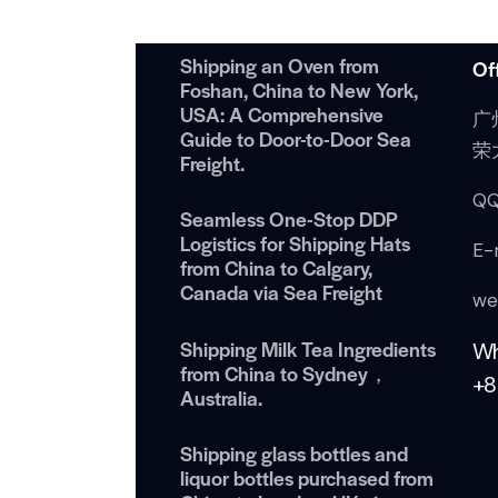
Shipping an Oven from
Of
Foshan, China to New York,
USA: A Comprehensive
广
Guide to Door-to-Door Sea
荣
Freight.
QQ
Seamless One-Stop DDP
Logistics for Shipping Hats
E-
from China to Calgary,
Canada via Sea Freight
we
Shipping Milk Tea Ingredients
W
from China to Sydney，
+8
Australia.
Shipping glass bottles and
liquor bottles purchased from