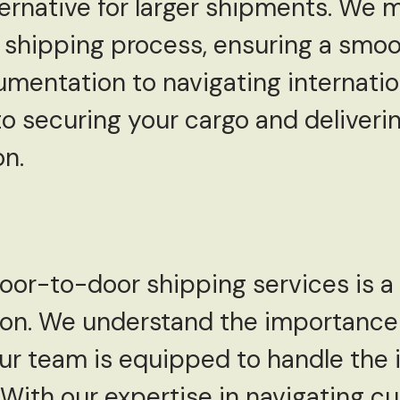
ternative for larger shipments. We
 shipping process, ensuring a smoo
mentation to navigating internatio
o securing your cargo and delivering
on.
 door-to-door shipping services is
ion. We understand the importance 
ur team is equipped to handle the i
. With our expertise in navigating 