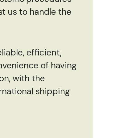
t us to handle the
iable, efficient,
nvenience of having
on, with the
rnational shipping