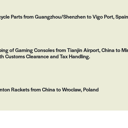
ycle Parts from Guangzhou/Shenzhen to Vigo Port, Spai
ping of Gaming Consoles from Tianjin Airport, China to Mir
th Customs Clearance and Tax Handling.
nton Rackets from China to Wroclaw, Poland