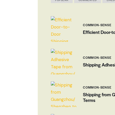
COMMON-SENSE
Efficient Door-
COMMON-SENSE
Shipping Adhesi
COMMON-SENSE
Shipping from 
Terms