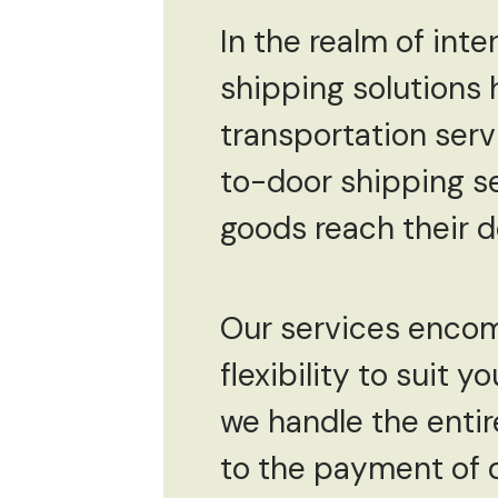
In the realm of inte
shipping solutions 
transportation ser
to-door shipping se
goods reach their d
Our services encomp
flexibility to suit
we handle the enti
to the payment of du