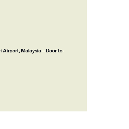
n
i Airport, Malaysia – Door-to-