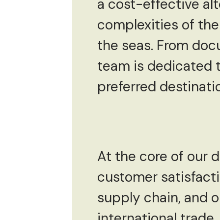
a cost-effective al
complexities of the
the seas. From docu
team is dedicated t
preferred destinati
At the core of our
customer satisfact
supply chain, and o
international trade