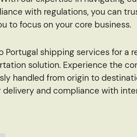
ance with regulations, you can trus
you to focus on your core business.
Portugal shipping services for a rel
tation solution. Experience the co
ly handled from origin to destinati
 delivery and compliance with inte