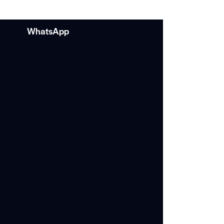
WhatsApp