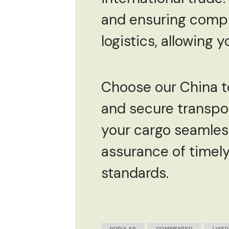
and ensuring compli
logistics, allowing 
Choose our China to 
and secure transpor
your cargo seamless
assurance of timely
standards.
POPULAR
COMMENTED
LIKED