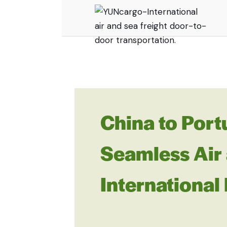
China to Port
Seamless Air 
International