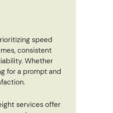
rioritizing speed
times, consistent
iability. Whether
ng for a prompt and
sfaction.
eight services offer