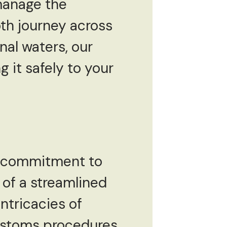
 manage the
th journey across
nal waters, our
 it safely to your
 a commitment to
of a streamlined
ntricacies of
customs procedures