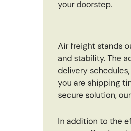
your doorstep.
Air freight stands o
and stability. The a
delivery schedules, 
you are shipping ti
secure solution, our
In addition to the e