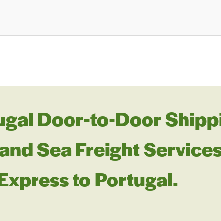
ugal Door-to-Door Shippi
and Sea Freight Services
 Express to Portugal.