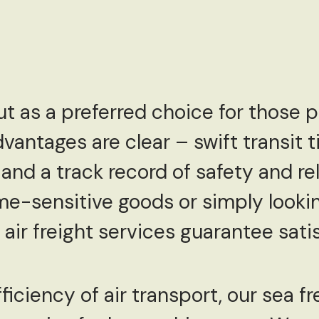
ut as a preferred choice for those p
dvantages are clear – swift transit 
and a track record of safety and rel
me-sensitive goods or simply looki
 air freight services guarantee sati
fficiency of air transport, our sea fr