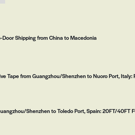
to-Door Shipping from China to Macedonia
ve Tape from Guangzhou/Shenzhen to Nuoro Port, Italy: F
Guangzhou/Shenzhen to Toledo Port, Spain: 20FT/40FT FC