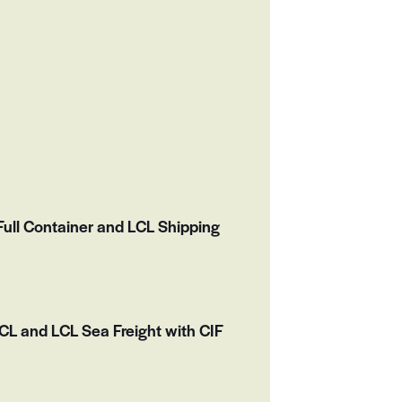
ull Container and LCL Shipping
L and LCL Sea Freight with CIF