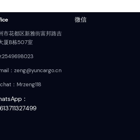
fice
微信
州市花都区新雅街富邦路吉
大厦B栋507室
:2549698023
mail：zeng@yuncargo.cn
chat：Mrzeng118
hatsApp：
613711327499