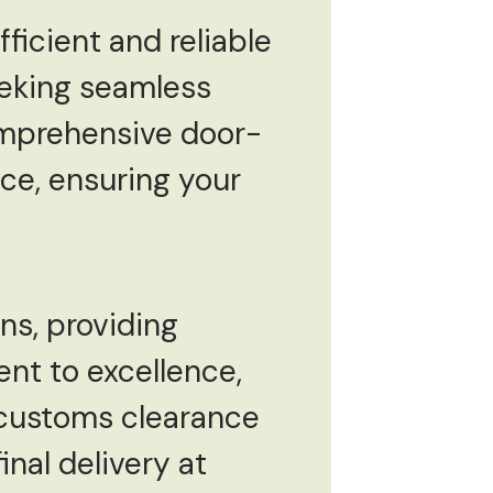
fficient and reliable
eeking seamless
comprehensive door-
ce, ensuring your
ns, providing
ent to excellence,
 customs clearance
inal delivery at