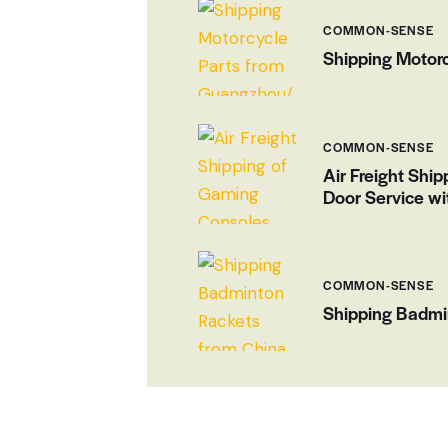
COMMON-SENSE
Shipping Motorc
COMMON-SENSE
Air Freight Ship
Door Service wi
COMMON-SENSE
Shipping Badmi