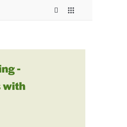
ng -
 with