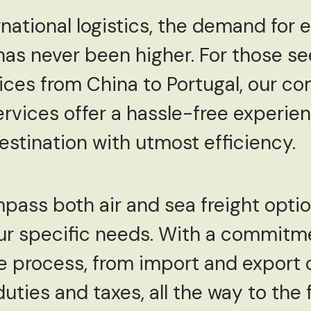
rnational logistics, the demand for e
has never been higher. For those s
vices from China to Portugal, our 
rvices offer a hassle-free experien
estination with utmost efficiency.
ass both air and sea freight optio
 your specific needs. With a commitm
re process, from import and export
ties and taxes, all the way to the f