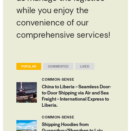
while you enjoy the
convenience of our
comprehensive services!
POPULAR
COMMENTED
LIKED
COMMON-SENSE
China to Liberia – Seamless Door-
to-Door Shipping via Air and Sea
Freight – International Express to
Liberia.
COMMON-SENSE
Shipping Hoodies from
Guangzhou/Shenzhen to Lviv,