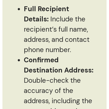
Full Recipient
Details:
Include the
recipient’s full name,
address, and contact
phone number.
Confirmed
Destination Address:
Double-check the
accuracy of the
address, including the