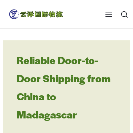
Reliable Door-to-
Door Shipping from
China to
Madagascar