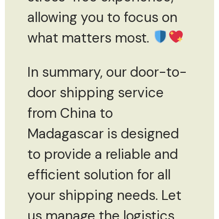
allowing you to focus on
what matters most.
In summary, our door-to-
door shipping service
from China to
Madagascar is designed
to provide a reliable and
efficient solution for all
your shipping needs. Let
us manage the logistics