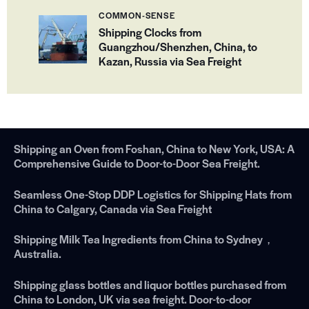
COMMON-SENSE
Shipping Clocks from
Guangzhou/Shenzhen, China, to
Kazan, Russia via Sea Freight
Shipping an Oven from Foshan, China to New York, USA: A
Comprehensive Guide to Door-to-Door Sea Freight.
Seamless One-Stop DDP Logistics for Shipping Hats from
China to Calgary, Canada via Sea Freight
Shipping Milk Tea Ingredients from China to Sydney，
Australia.
Shipping glass bottles and liquor bottles purchased from
China to London, UK via sea freight. Door-to-door