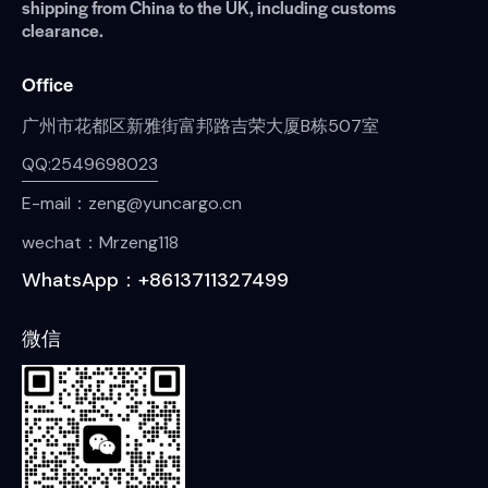
shipping from China to the UK, including customs
clearance.
Office
广州市花都区新雅街富邦路吉荣大厦B栋507室
QQ:2549698023
E-mail：zeng@yuncargo.cn
wechat：Mrzeng118
WhatsApp：+8613711327499
微信