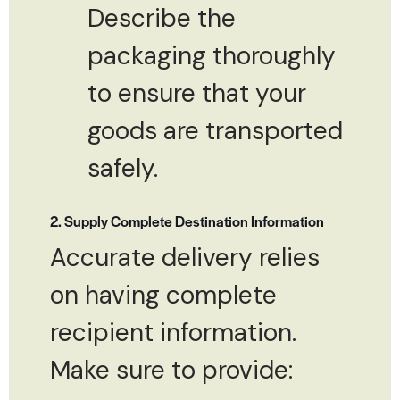
Describe the
packaging thoroughly
to ensure that your
goods are transported
safely.
2. Supply Complete Destination Information
Accurate delivery relies
on having complete
recipient information.
Make sure to provide: