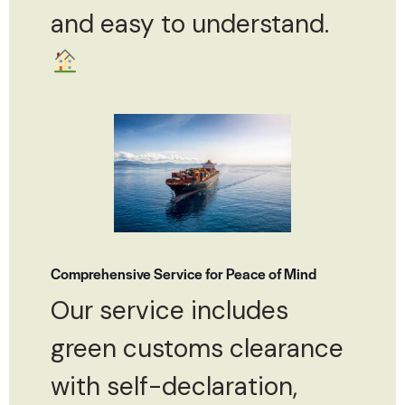
and easy to understand.
Comprehensive Service for Peace of Mind
Our service includes
green customs clearance
with self-declaration,