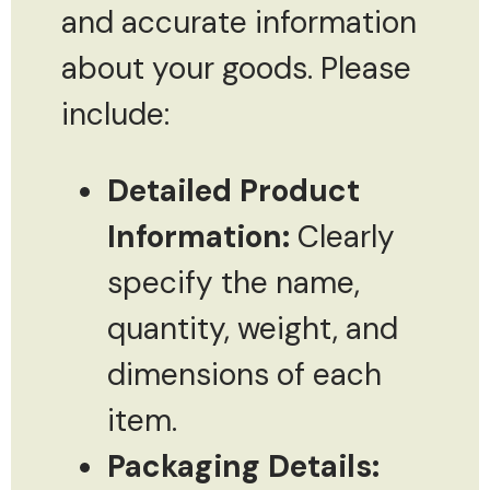
and accurate information
about your goods. Please
include:
Detailed Product
Information:
Clearly
specify the name,
quantity, weight, and
dimensions of each
item.
Packaging Details: