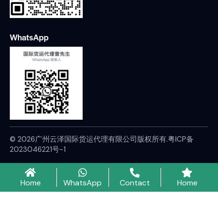
WhatsApp
© 2026广州云泽国际货运代理有限公司版权所有.
粤ICP备
2023046221号-1
Home
WhatsApp
Contact
Home