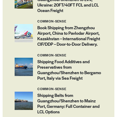
Ukraine: 20FT/40FT FCL and LCL
Ocean Freight
COMMON-SENSE
Book Shipping from Zhengzhou
Airport, China to Pavlodar Airport,
Kazakhstan – International Freight
CIF/DDP – Door-to-Door Delivery.
COMMON-SENSE
Shipping Food Additives and
Preservatives from
Guangzhou/Shenzhen to Bergamo
Port, Italy via Sea Freight
COMMON-SENSE
Shipping Belts from
Guangzhou/Shenzhen to Mainz
Port, Germany: Full Container and
LCL Options