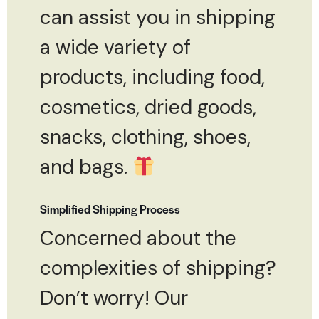
can assist you in shipping
a wide variety of
products, including food,
cosmetics, dried goods,
snacks, clothing, shoes,
and bags.
Simplified Shipping Process
Concerned about the
complexities of shipping?
Don’t worry! Our