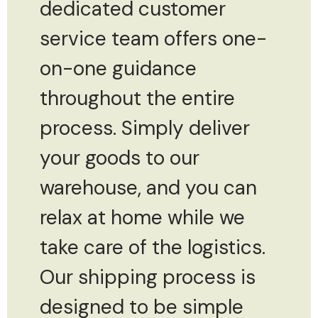
dedicated customer
service team offers one-
on-one guidance
throughout the entire
process. Simply deliver
your goods to our
warehouse, and you can
relax at home while we
take care of the logistics.
Our shipping process is
designed to be simple