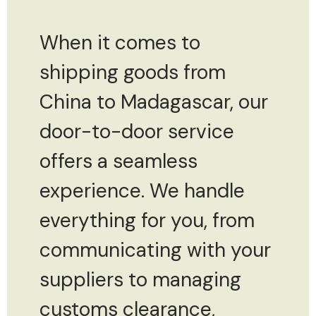
When it comes to
shipping goods from
China to Madagascar, our
door-to-door service
offers a seamless
experience. We handle
everything for you, from
communicating with your
suppliers to managing
customs clearance,