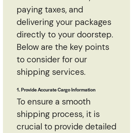
paying taxes, and
delivering your packages
directly to your doorstep.
Below are the key points
to consider for our
shipping services.
1. Provide Accurate Cargo Information
To ensure a smooth
shipping process, it is
crucial to provide detailed