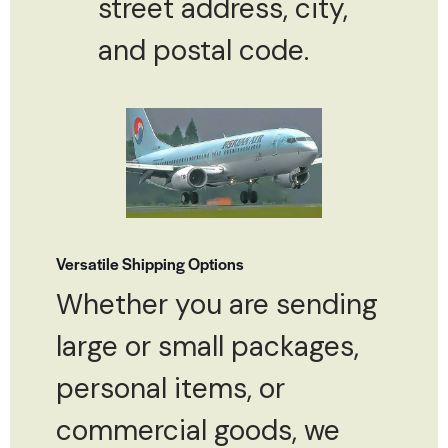
street address, city,
and postal code.
Versatile Shipping Options
Whether you are sending
large or small packages,
personal items, or
commercial goods, we