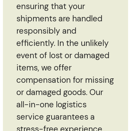
ensuring that your
shipments are handled
responsibly and
efficiently. In the unlikely
event of lost or damaged
items, we offer
compensation for missing
or damaged goods. Our
all-in-one logistics
service guarantees a
stress-free experience,