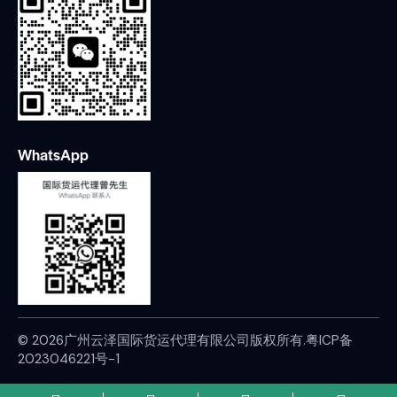
WhatsApp
© 2026广州云泽国际货运代理有限公司版权所有.
粤ICP备
2023046221号-1