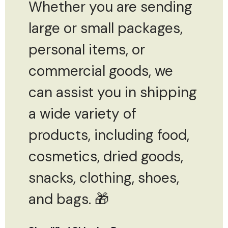
Whether you are sending
large or small packages,
personal items, or
commercial goods, we
can assist you in shipping
a wide variety of
products, including food,
cosmetics, dried goods,
snacks, clothing, shoes,
and bags. 🎁