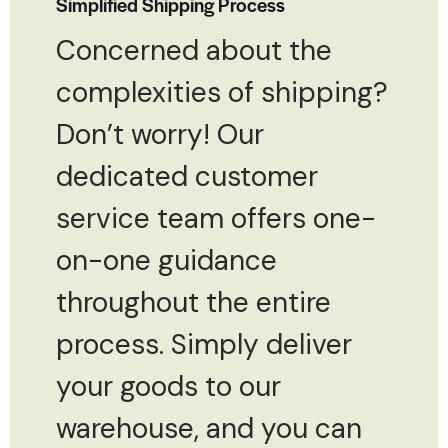
Simplified Shipping Process
Concerned about the
complexities of shipping?
Don’t worry! Our
dedicated customer
service team offers one-
on-one guidance
throughout the entire
process. Simply deliver
your goods to our
warehouse, and you can