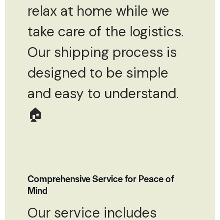
relax at home while we
take care of the logistics.
Our shipping process is
designed to be simple
and easy to understand.
🏠
Comprehensive Service for Peace of
Mind
Our service includes