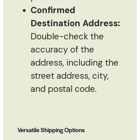
Confirmed
Destination Address:
Double-check the
accuracy of the
address, including the
street address, city,
and postal code.
Versatile Shipping Options