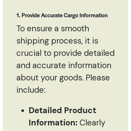
1. Provide Accurate Cargo Information
To ensure a smooth
shipping process, it is
crucial to provide detailed
and accurate information
about your goods. Please
include:
Detailed Product
Information:
Clearly