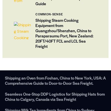
Guide
COMMON-SENSE
Shipping Steam Cooking
Equipment from
Guangzhou/Shenzhen, China to
Paraparaumu Port, New Zealand:
20FT/40FT FCL and LCL Sea
Freight
Shipping an Oven from Foshan, China to New York, USA: A
Comprehensive Guide to Door-to-Door Sea Freight.
Seamless One-Stop DDP Logistics for Shipping Hats from
China to Calgary, Canada via Sea Freight
Shipping Milk Tea Ingredients from China to Sydney，