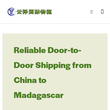
Reliable Door-to-
Door Shipping from
China to
Madagascar