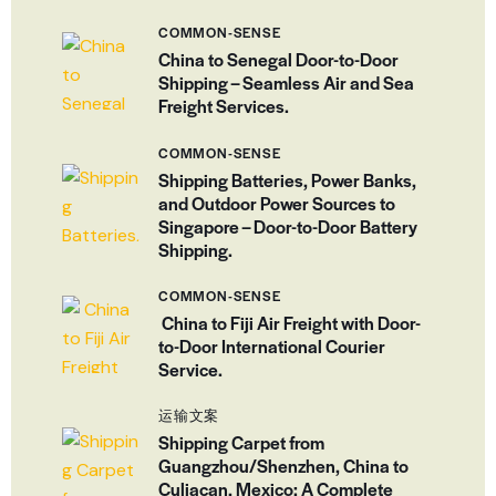
COMMON-SENSE
China to Senegal Door-to-Door
Shipping – Seamless Air and Sea
Freight Services.
COMMON-SENSE
Shipping Batteries, Power Banks,
and Outdoor Power Sources to
Singapore – Door-to-Door Battery
Shipping.
COMMON-SENSE
China to Fiji Air Freight with Door-
to-Door International Courier
Service.
运输文案
Shipping Carpet from
Guangzhou/Shenzhen, China to
Culiacan, Mexico: A Complete