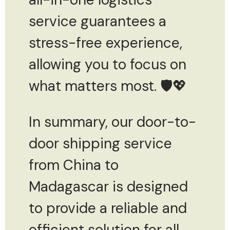
service guarantees a
stress-free experience,
allowing you to focus on
what matters most. 🛡️💖
In summary, our door-to-
door shipping service
from China to
Madagascar is designed
to provide a reliable and
efficient solution for all