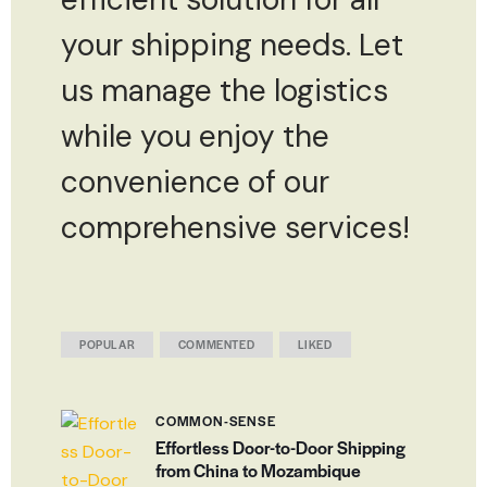
your shipping needs. Let
us manage the logistics
while you enjoy the
convenience of our
comprehensive services!
POPULAR
COMMENTED
LIKED
COMMON-SENSE
Effortless Door-to-Door Shipping
from China to Mozambique