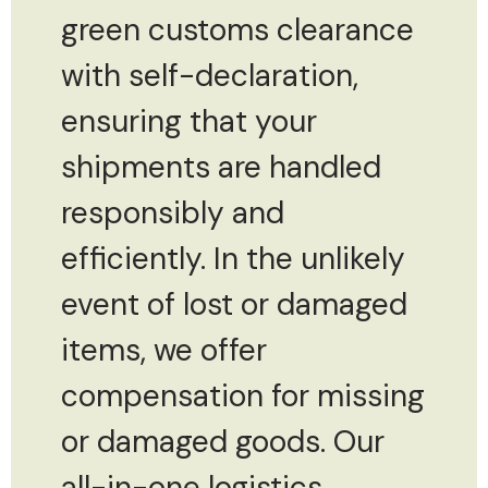
green customs clearance
with self-declaration,
ensuring that your
shipments are handled
responsibly and
efficiently. In the unlikely
event of lost or damaged
items, we offer
compensation for missing
or damaged goods. Our
all-in-one logistics