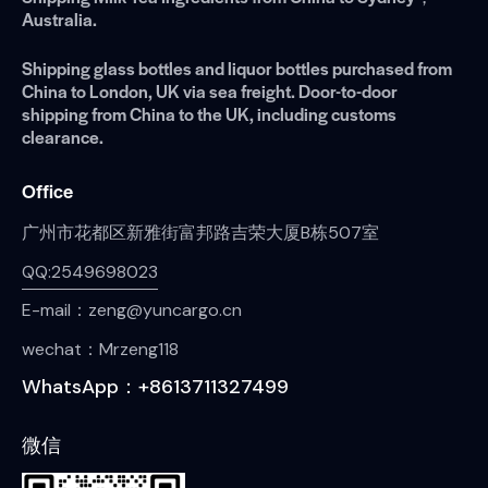
Australia.
Shipping glass bottles and liquor bottles purchased from
China to London, UK via sea freight. Door-to-door
shipping from China to the UK, including customs
clearance.
Office
广州市花都区新雅街富邦路吉荣大厦B栋507室
QQ:2549698023
E-mail：zeng@yuncargo.cn
wechat：Mrzeng118
WhatsApp：+8613711327499
微信