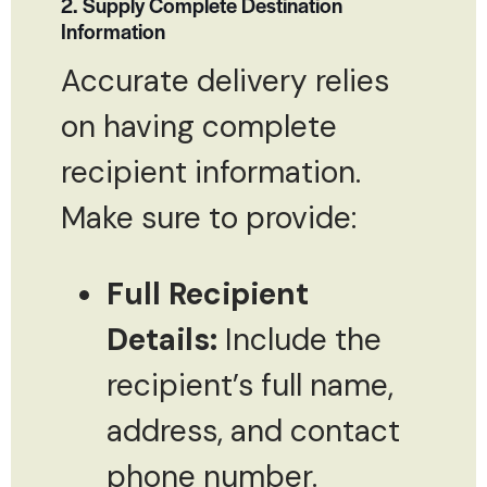
2. Supply Complete Destination
Information
Accurate delivery relies
on having complete
recipient information.
Make sure to provide:
Full Recipient
Details:
Include the
recipient’s full name,
address, and contact
phone number.