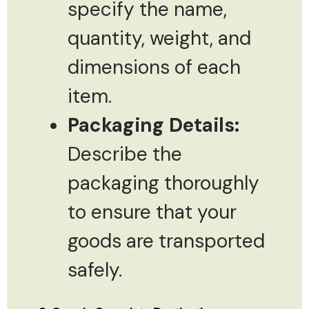
specify the name,
quantity, weight, and
dimensions of each
item.
Packaging Details:
Describe the
packaging thoroughly
to ensure that your
goods are transported
safely.