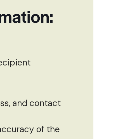
rmation:
ecipient
ess, and contact
ccuracy of the