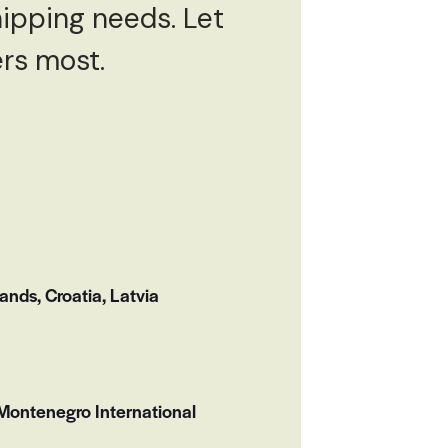
hipping needs. Let
ers most.
nds, Croatia, Latvia
Montenegro International