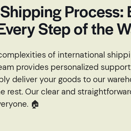
 Shipping Process:
Every Step of the 
complexities of international ship
eam provides personalized support
ply deliver your goods to our wareh
 rest. Our clear and straightforwa
veryone. 🏠