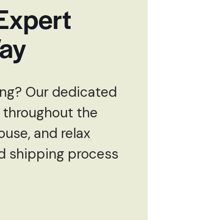
 Expert
Way
ping? Our dedicated
 throughout the
ouse, and relax
rd shipping process