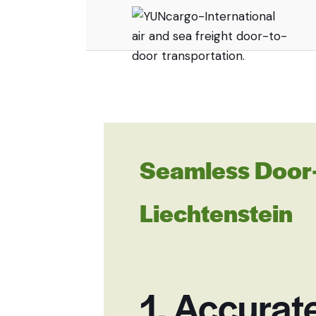
Seamless Door-
Liechtenstein
1. Accurat