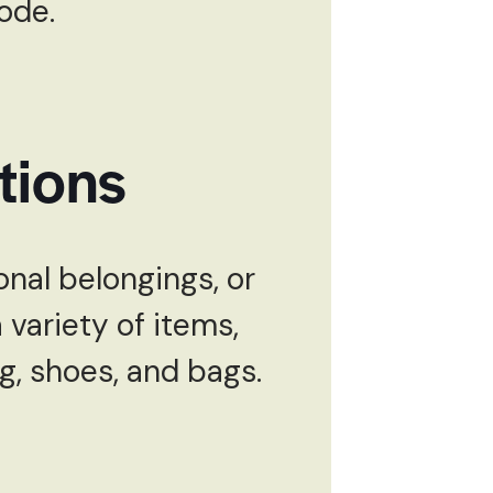
code.
tions
nal belongings, or
variety of items,
ng, shoes, and bags.