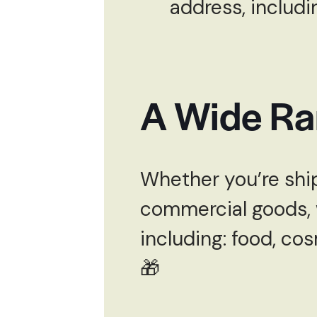
address, includi
A Wide Ra
Whether you’re ship
commercial goods, w
including: food, cos
🎁