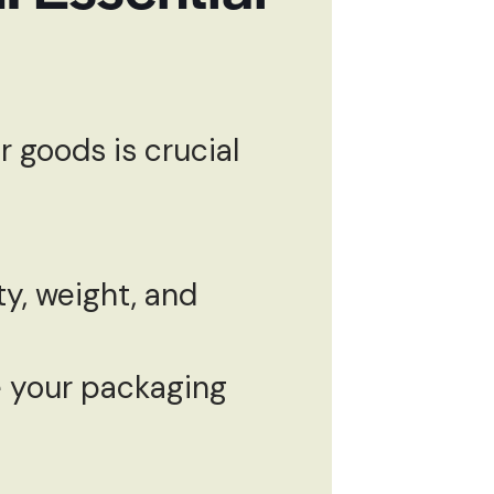
 goods is crucial
y, weight, and
 your packaging