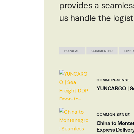
provides a seamless 
us handle the logis
POPULAR
COMMENTED
LIKED
COMMON-SENSE
YUNCARGO | Sea 
COMMON-SENSE
China to Monten
Express Delivery