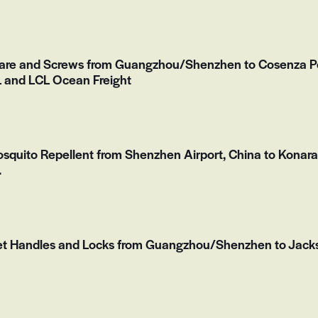
are and Screws from Guangzhou/Shenzhen to Cosenza Port
and LCL Ocean Freight
Mosquito Repellent from Shenzhen Airport, China to Konara
.
et Handles and Locks from Guangzhou/Shenzhen to Jacks