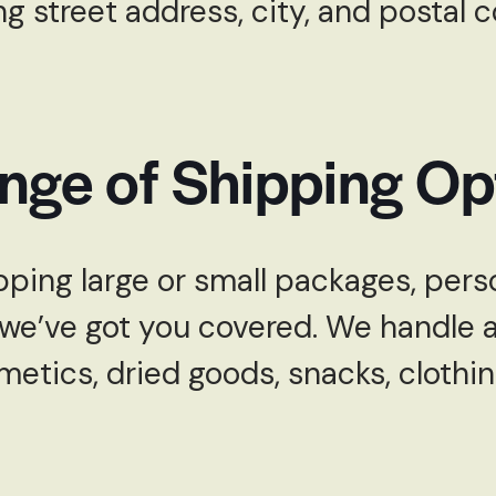
ng street address, city, and postal 
nge of Shipping Op
ping large or small packages, perso
e’ve got you covered. We handle a 
metics, dried goods, snacks, clothi