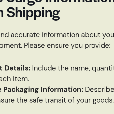
h Shipping
and accurate information about your
ipment. Please ensure you provide:
 Details:
Include the name, quantit
ach item.
 Packaging Information:
Describe
sure the safe transit of your goods.