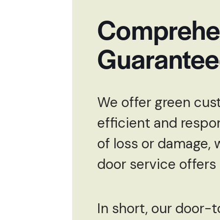
Comprehen
Guarante
We offer green cust
efficient and respo
of loss or damage, 
door service offers
In short, our door-