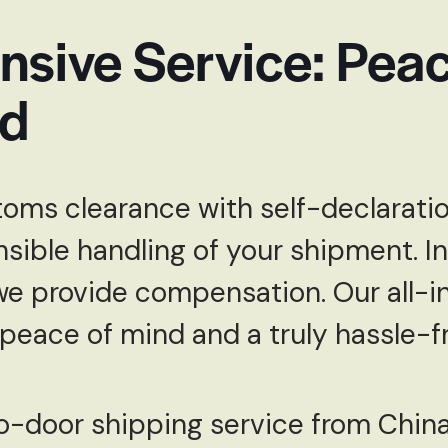
sive Service: Peac
ed
oms clearance with self-declaratio
nsible handling of your shipment. In
we provide compensation. Our all-i
 peace of mind and a truly hassle-fr
to-door shipping service from Chin