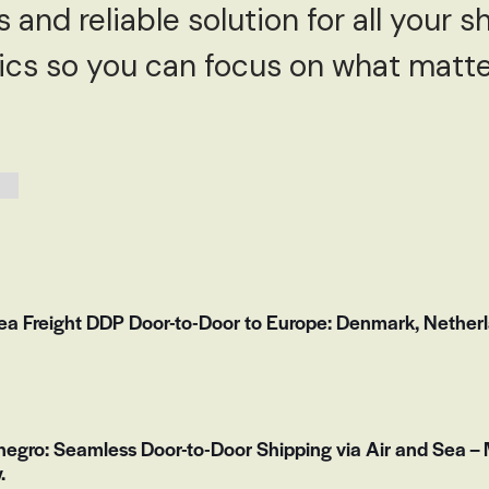
and reliable solution for all your s
tics so you can focus on what matt
Freight DDP Door-to-Door to Europe: Denmark, Netherla
egro: Seamless Door-to-Door Shipping via Air and Sea – 
.