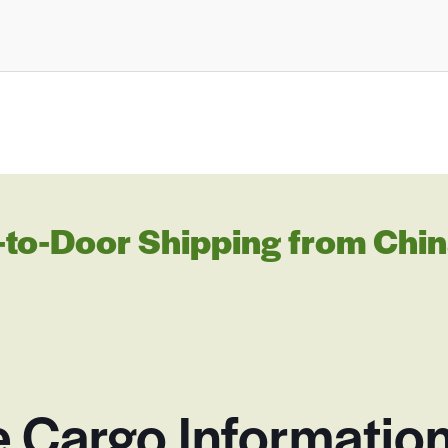
to-Door Shipping from Chin
e Cargo Information