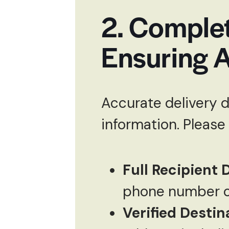
2. Complet
Ensuring A
Accurate delivery 
information. Please
Full Recipient D
phone number of
Verified Destin