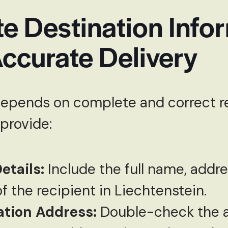
e Destination Info
ccurate Delivery
depends on complete and correct r
 provide:
etails:
Include the full name, addr
 the recipient in Liechtenstein.
ation Address:
Double-check the a