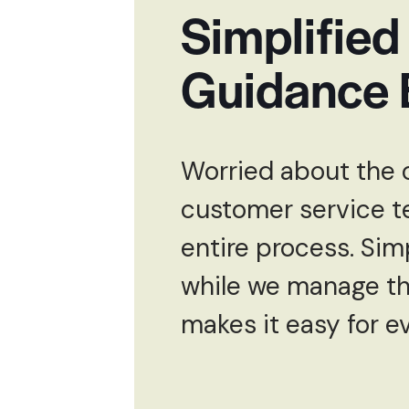
Simplified
Guidance 
Worried about the 
customer service t
entire process. Sim
while we manage the
makes it easy for e