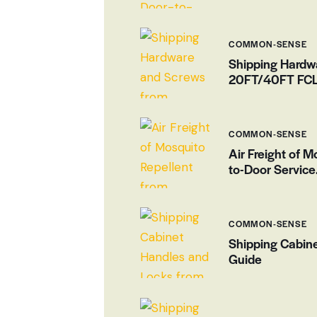
COMMON-SENSE
Shipping Hardw
20FT/40FT FCL 
COMMON-SENSE
Air Freight of 
to-Door Service
COMMON-SENSE
Shipping Cabin
Guide