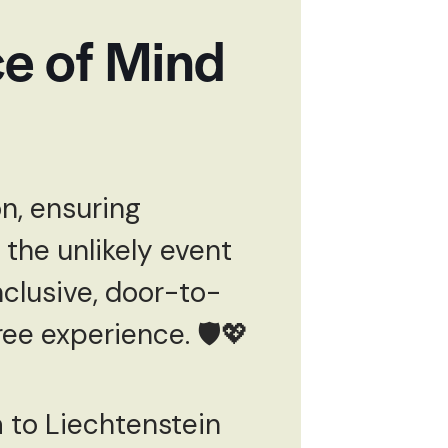
e of Mind
n, ensuring
 the unlikely event
nclusive, door-to-
ee experience. 🛡️💖
a to Liechtenstein