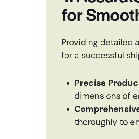
for Smoot
Providing detailed 
for a successful sh
Precise Product
dimensions of e
Comprehensive
thoroughly to en