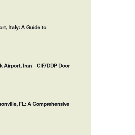
, Italy: A Guide to
k Airport, Iran – CIF/DDP Door-
onville, FL: A Comprehensive