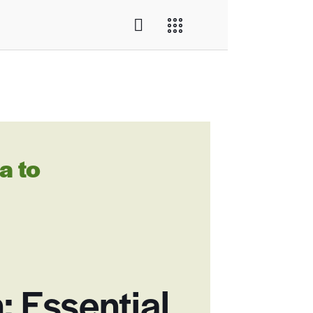
a to
: Essential