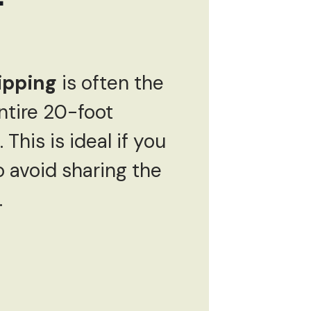
ipping
is often the
ntire 20-foot
This is ideal if you
o avoid sharing the
.