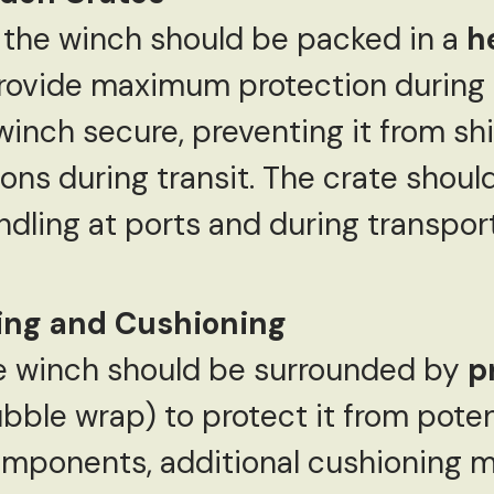
 the winch should be packed in a
h
rovide maximum protection during 
winch secure, preventing it from shi
ns during transit. The crate shoul
dling at ports and during transport
ding and Cushioning
the winch should be surrounded by
p
bble wrap) to protect it from poten
omponents, additional cushioning m