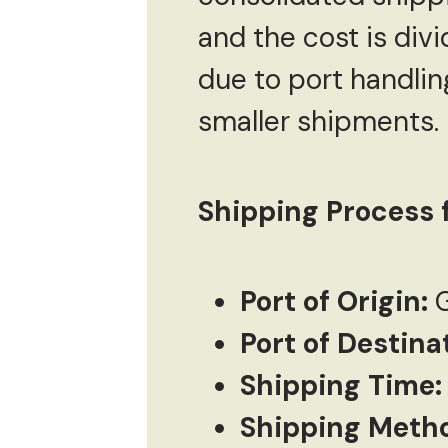
and the cost is div
due to port handlin
smaller shipments.
Shipping Process f
Port of Origin:
G
Port of Destina
Shipping Time:
Shipping Meth