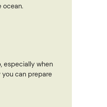
e ocean.
o, especially when
w you can prepare