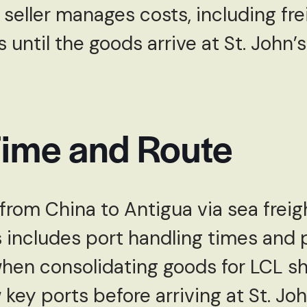
 seller manages costs, including fre
until the goods arrive at St. John’s
Time and Route
from China to Antigua via sea freigh
s includes port handling times and p
when consolidating goods for LCL s
 key ports before arriving at St. Joh