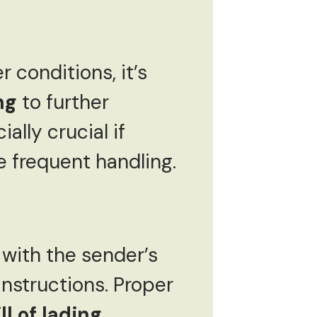
 conditions, it’s
ng
to further
ally crucial if
 frequent handling.
with the sender’s
instructions. Proper
ll of lading
,