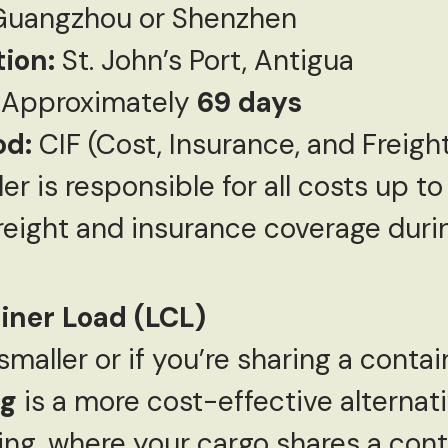
uangzhou or Shenzhen
tion:
St. John’s Port, Antigua
Approximately
69 days
od:
CIF (Cost, Insurance, and Freigh
ler is responsible for all costs up t
freight and insurance coverage durin
iner Load (LCL)
smaller or if you’re sharing a conta
ng
is a more cost-effective alternati
ng, where your cargo shares a cont