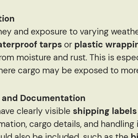
tion
ney and exposure to varying weather
terproof tarps
or
plastic wrappi
om moisture and rust. This is especi
where cargo may be exposed to more
s and Documentation
ave clearly visible
shipping labels
mation, cargo details, and handling 
ld also be included, such as the
bi