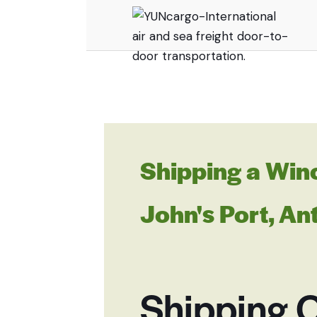
Shipping a Win
John's Port, A
Shipping O