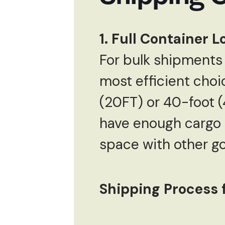
1. Full Container 
For bulk shipments 
most efficient choi
(20FT) or 40-foot (4
have enough cargo to
space with other go
Shipping Process f