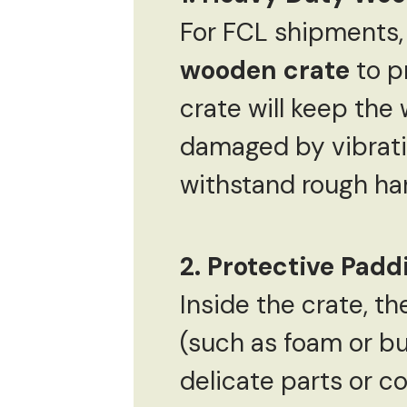
For FCL shipments,
wooden crate
to p
crate will keep the 
damaged by vibratio
withstand rough han
2. Protective Pad
Inside the crate, 
(such as foam or bu
delicate parts or c