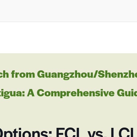
ch from Guangzhou/Shenzhen
ntigua: A Comprehensive Gui
ptions: FCL vs. LC