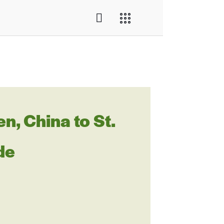
, China to St.
de
L