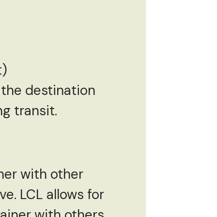
t)
o the destination
g transit.
iner with other
ve. LCL allows for
ainer with others,