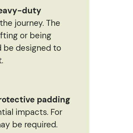
eavy-duty
the journey. The
fting or being
d be designed to
.
rotective padding
tial impacts. For
ay be required.