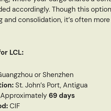
ided accordingly. Though this optio
g and consolidation, it’s often mor
or LCL:
uangzhou or Shenzhen
tion:
St. John’s Port, Antigua
Approximately
69 days
od:
CIF