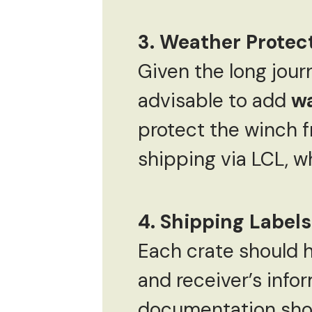
3. Weather Protec
Given the long jour
advisable to add
wa
protect the winch fr
shipping via LCL, 
4. Shipping Label
Each crate should h
and receiver’s infor
documentation shou