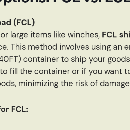
Load (FCL)
or large items like winches,
FCL sh
ce. This method involves using an e
0FT) container to ship your goods. 
 fill the container or if you want t
ods, minimizing the risk of damage
or FCL: