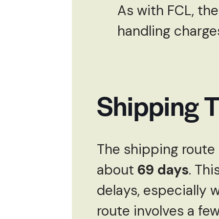
As with FCL, the
handling charges 
Shipping 
The shipping route 
about
69 days
. Thi
delays, especially 
route involves a few