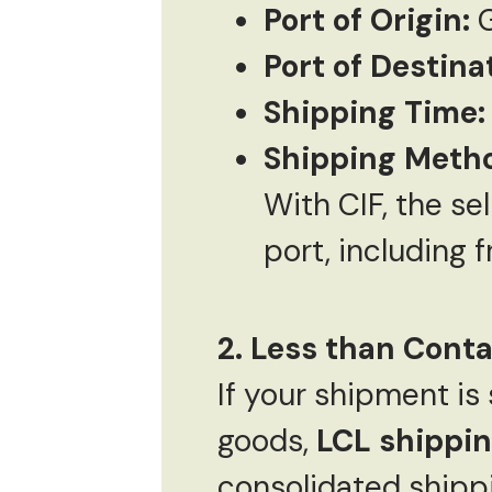
Port of Origin:
G
Port of Destina
Shipping Time:
Shipping Meth
With CIF, the sel
port, including 
2. Less than Conta
If your shipment is 
goods,
LCL shippi
consolidated shippi