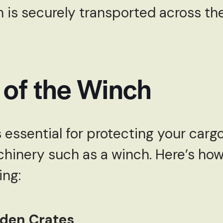
 is securely transported across th
 of the Winch
 essential for protecting your carg
hinery such as a winch. Here’s ho
ing:
oden Crates