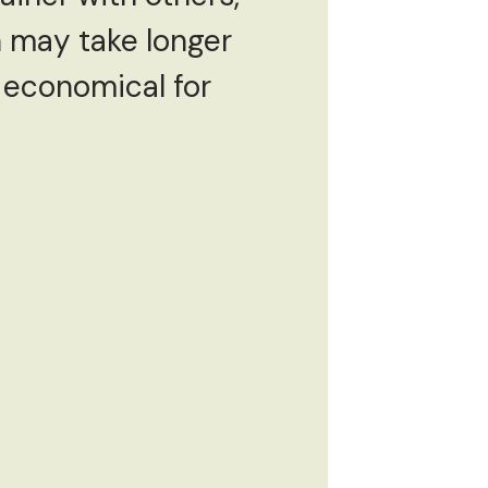
n may take longer
e economical for