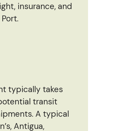
ight, insurance, and
 Port.
t typically takes
otential transit
hipments. A typical
n’s, Antigua,