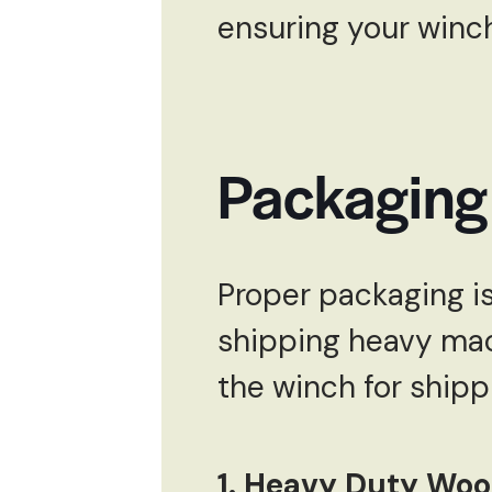
ensuring your winch
Packaging
Proper packaging is
shipping heavy mac
the winch for shipp
1. Heavy Duty Wo