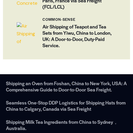
Paris, France via Sea Freight
(FCL/LCL)
COMMON-SENSE
Air Shipping of Teapot and Tea
Sets from Yiwu, China to London,
UK: A Door-to-Door, Duty-Paid
Service.
Shipping an Oven from Foshan, China to New York, USA: A
Comprehensive Guide to Door-to-Door Sea Freight.
Seamless One-Stop DDP Logistics for Shipping Hats from
China to Calgary, Canada via Sea Freight
Shipping Milk Tea Ingredients from China to Sydney，
Australia.