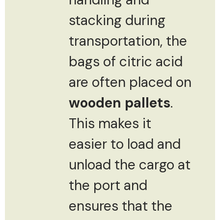
stacking during
transportation, the
bags of citric acid
are often placed on
wooden pallets
.
This makes it
easier to load and
unload the cargo at
the port and
ensures that the