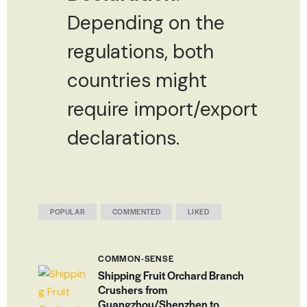
Depending on the
regulations, both
countries might
require import/export
declarations.
POPULAR
COMMENTED
LIKED
COMMON-SENSE
Shipping Fruit Orchard Branch
Crushers from
Guangzhou/Shenzhen to