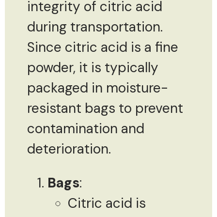
integrity of citric acid
during transportation.
Since citric acid is a fine
powder, it is typically
packaged in moisture-
resistant bags to prevent
contamination and
deterioration.
Bags
:
Citric acid is