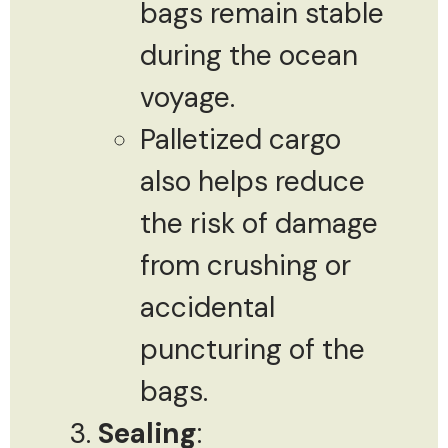
bags remain stable
during the ocean
voyage.
Palletized cargo
also helps reduce
the risk of damage
from crushing or
accidental
puncturing of the
bags.
Sealing
: