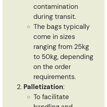
contamination
during transit.
The bags typically
come in sizes
ranging from 25kg
to 50kg, depending
on the order
requirements.
Palletization
:
To facilitate
handling and