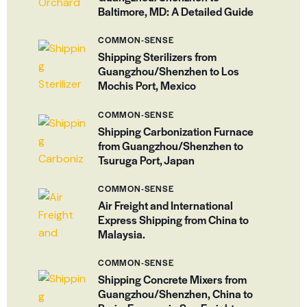
Baltimore, MD: A Detailed Guide
COMMON-SENSE
Shipping Sterilizers from
Guangzhou/Shenzhen to Los
Mochis Port, Mexico
COMMON-SENSE
Shipping Carbonization Furnace
from Guangzhou/Shenzhen to
Tsuruga Port, Japan
COMMON-SENSE
Air Freight and International
Express Shipping from China to
Malaysia.
COMMON-SENSE
Shipping Concrete Mixers from
Guangzhou/Shenzhen, China to