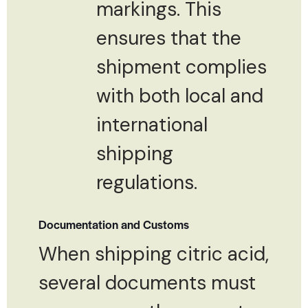
markings. This
ensures that the
shipment complies
with both local and
international
shipping
regulations.
Documentation and Customs
When shipping citric acid,
several documents must