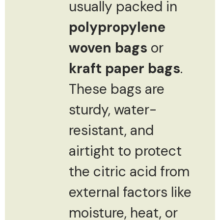
usually packed in
polypropylene
woven bags
or
kraft paper bags
.
These bags are
sturdy, water-
resistant, and
airtight to protect
the citric acid from
external factors like
moisture, heat, or