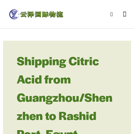
Shipping Citric
Acid from
Guangzhou/Shen
zhen to Rashid
Port, Egypt