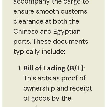
accompany the cargo to
ensure smooth customs
clearance at both the
Chinese and Egyptian
ports. These documents
typically include:
Bill of Lading (B/L)
:
This acts as proof of
ownership and receipt
of goods by the