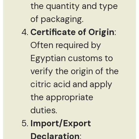
the quantity and type
of packaging.
Certificate of Origin
:
Often required by
Egyptian customs to
verify the origin of the
citric acid and apply
the appropriate
duties.
Import/Export
Declaration
: