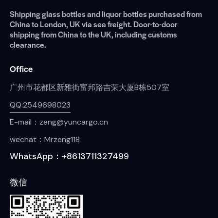
Shipping glass bottles and liquor bottles purchased from
China to London, UK via sea freight. Door-to-door
shipping from China to the UK, including customs
clearance.
Office
广州市花都区新雅街富邦路吉荣大厦B栋507室
QQ:2549698023
E-mail：zeng@yuncargo.cn
wechat：Mrzeng118
WhatsApp：+8613711327499
微信