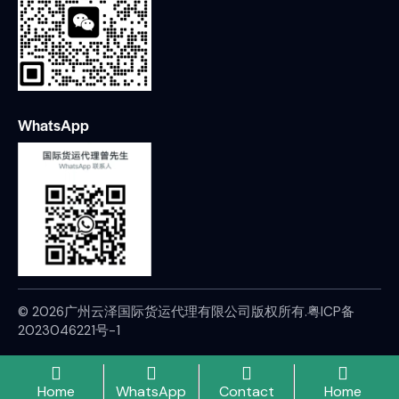
WhatsApp
© 2026广州云泽国际货运代理有限公司版权所有.
粤ICP备
2023046221号-1
Home
WhatsApp
Contact
Home