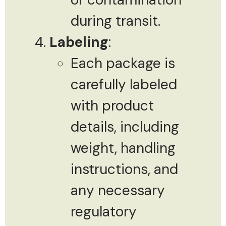
during transit.
Labeling
:
Each package is
carefully labeled
with product
details, including
weight, handling
instructions, and
any necessary
regulatory