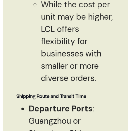
While the cost per
unit may be higher,
LCL offers
flexibility for
businesses with
smaller or more
diverse orders.
Shipping Route and Transit Time
Departure Ports
:
Guangzhou or