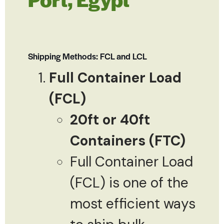
Shipping Methods: FCL and LCL
Full Container Load
(FCL)
20ft or 40ft
Containers (FTC)
Full Container Load
(FCL) is one of the
most efficient ways