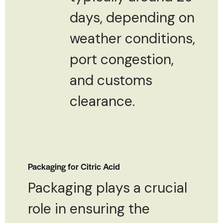
days, depending on
weather conditions,
port congestion,
and customs
clearance.
Packaging for Citric Acid
Packaging plays a crucial
role in ensuring the