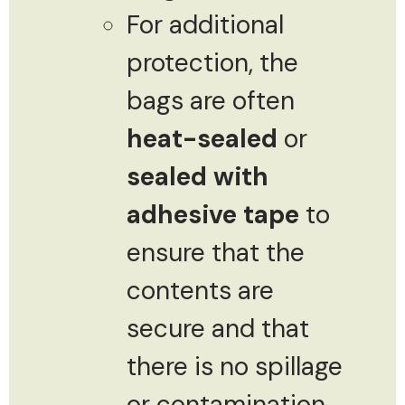
For additional
protection, the
bags are often
heat-sealed
or
sealed with
adhesive tape
to
ensure that the
contents are
secure and that
there is no spillage
or contamination