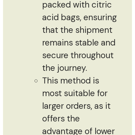
packed with citric
acid bags, ensuring
that the shipment
remains stable and
secure throughout
the journey.
This method is
most suitable for
larger orders, as it
offers the
advantage of lower