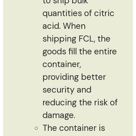
to ship bulk
quantities of citric
acid. When
shipping FCL, the
goods fill the entire
container,
providing better
security and
reducing the risk of
damage.
The container is