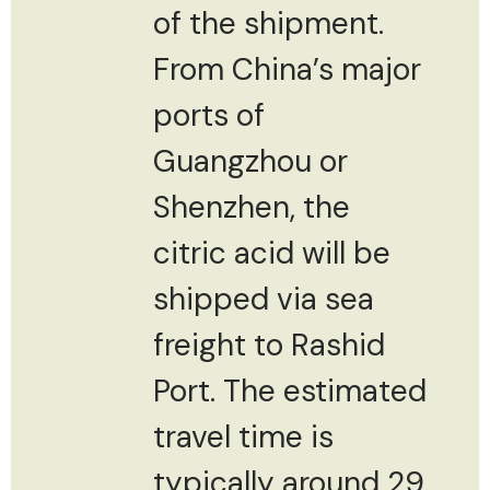
of the shipment.
From China’s major
ports of
Guangzhou or
Shenzhen, the
citric acid will be
shipped via sea
freight to Rashid
Port. The estimated
travel time is
typically around 29