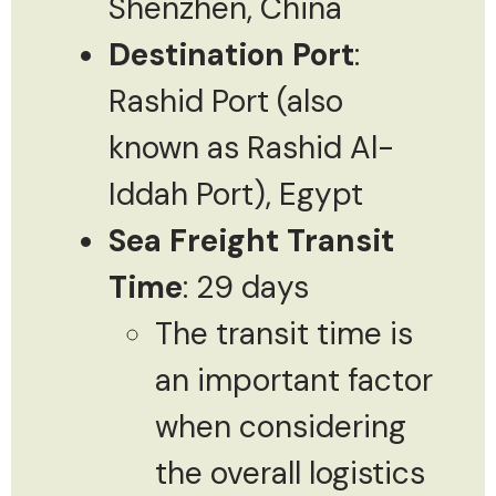
Shenzhen, China
Destination Port
:
Rashid Port (also
known as Rashid Al-
Iddah Port), Egypt
Sea Freight Transit
Time
: 29 days
The transit time is
an important factor
when considering
the overall logistics