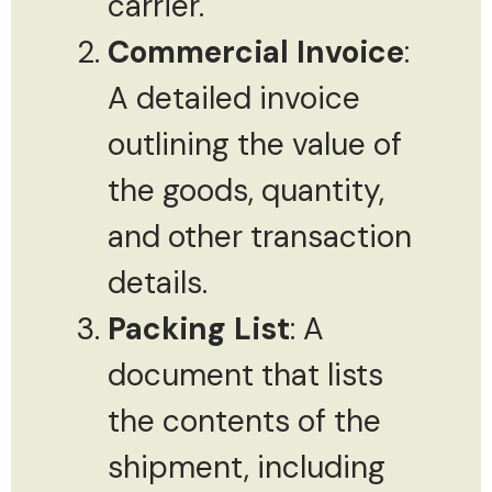
carrier.
Commercial Invoice
:
A detailed invoice
outlining the value of
the goods, quantity,
and other transaction
details.
Packing List
: A
document that lists
the contents of the
shipment, including