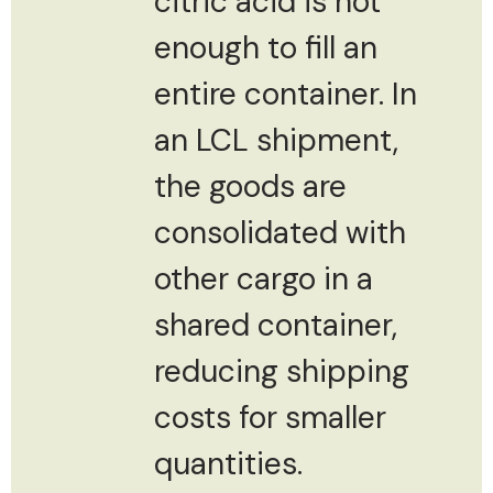
citric acid is not
enough to fill an
entire container. In
an LCL shipment,
the goods are
consolidated with
other cargo in a
shared container,
reducing shipping
costs for smaller
quantities.