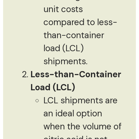
unit costs
compared to less-
than-container
load (LCL)
shipments.
Less-than-Container
Load (LCL)
LCL shipments are
an ideal option
when the volume of