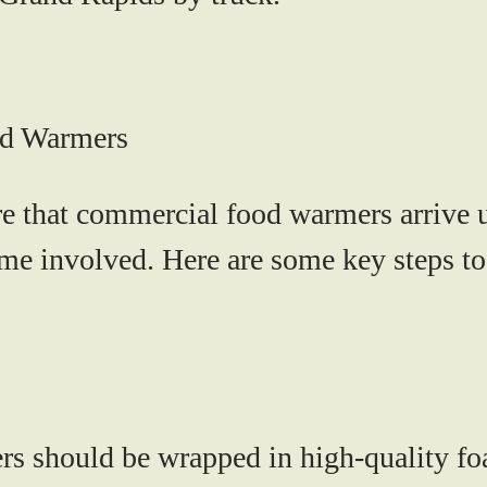
od Warmers
ure that commercial food warmers arrive 
 time involved. Here are some key steps 
s should be wrapped in high-quality fo