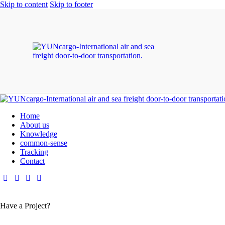
Skip to content
Skip to footer
Home
About us
Knowledge
common-sense
Tracking
Contact
Have a Project?