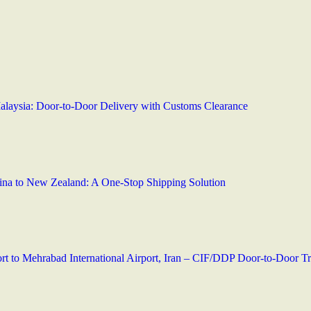
Malaysia: Door-to-Door Delivery with Customs Clearance
hina to New Zealand: A One-Stop Shipping Solution
t to Mehrabad International Airport, Iran – CIF/DDP Door-to-Door Tr