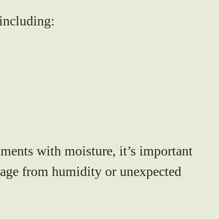
including:
ments with moisture, it’s important
amage from humidity or unexpected