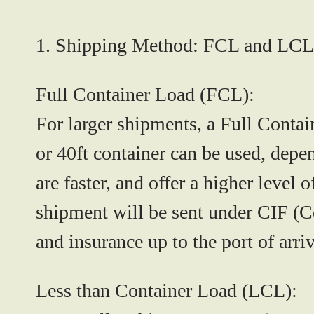
1. Shipping Method: FCL and LCL
Full Container Load (FCL):
For larger shipments, a Full Contain
or 40ft container can be used, dep
are faster, and offer a higher level 
shipment will be sent under
CIF (Co
and insurance up to the port of arri
Less than Container Load (LCL):