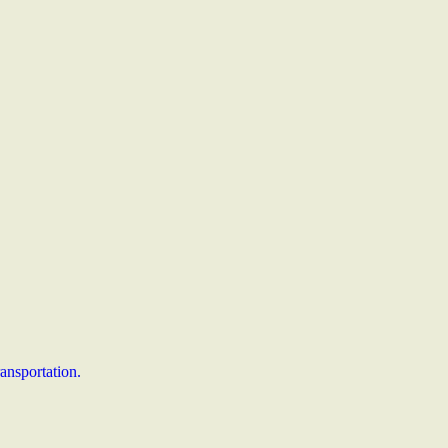
ansportation.