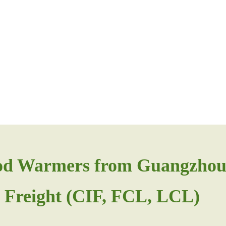
od Warmers from Guangzhou
 Freight (CIF, FCL, LCL)