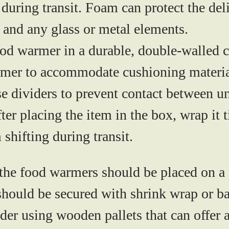
 during transit. Foam can protect the de
s, and any glass or metal elements.
od warmer in a durable, double-walled 
armer to accommodate cushioning material
e dividers to prevent contact between un
ter placing the item in the box, wrap it t
 shifting during transit.
the food warmers should be placed on a
should be secured with shrink wrap or b
sider using wooden pallets that can offer 