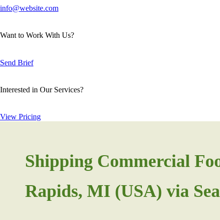
info@website.com
Want to Work With Us?
Send Brief
Interested in Our Services?
View Pricing
Shipping Commercial Fo
Rapids, MI (USA) via Sea