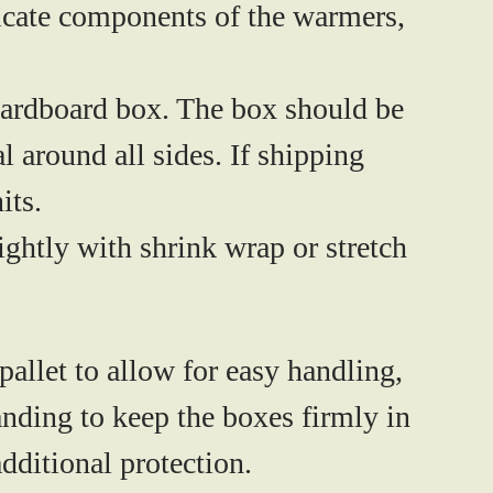
licate components of the warmers,
cardboard box. The box should be
 around all sides. If shipping
its.
ightly with shrink wrap or stretch
pallet
to allow for easy handling,
anding to keep the boxes firmly in
additional protection.