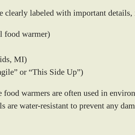
clearly labeled with important details, 
l food warmer)
ids, MI)
agile” or “This Side Up”)
 food warmers are often used in environ
als are water-resistant to prevent any d