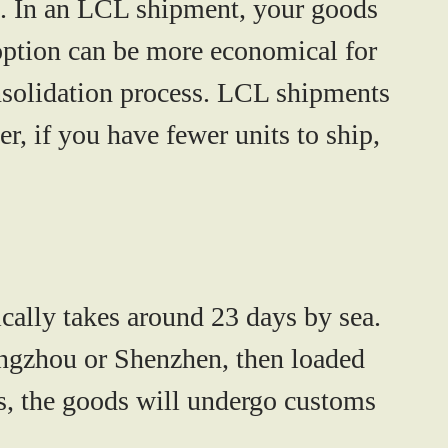
n. In an LCL shipment, your goods
 option can be more economical for
onsolidation process. LCL shipments
r, if you have fewer units to ship,
cally takes around
23 days by sea
.
Guangzhou or Shenzhen, then loaded
tes, the goods will undergo customs