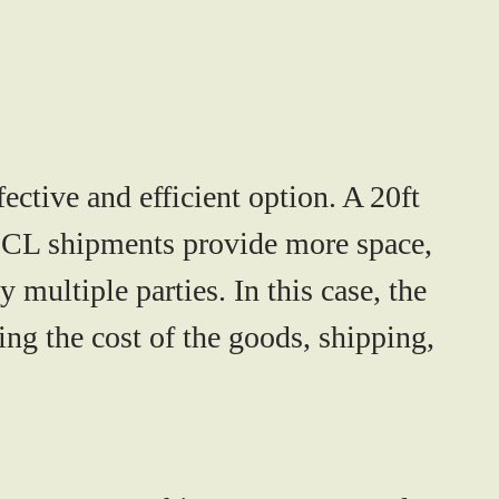
ective and efficient option. A 20ft
 FCL shipments provide more space,
y multiple parties. In this case, the
ng the cost of the goods, shipping,