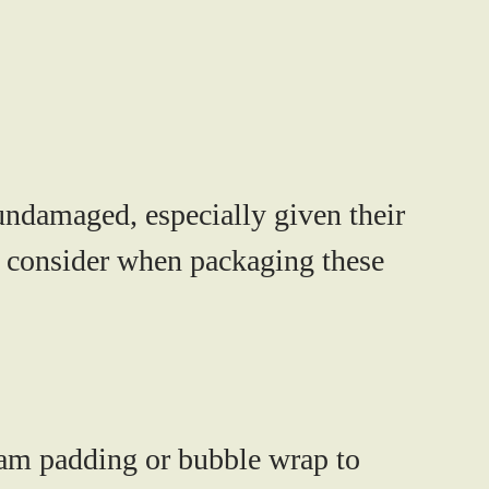
undamaged, especially given their
to consider when packaging these
am padding or bubble wrap to