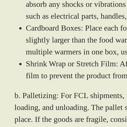
absorb any shocks or vibrations
such as electrical parts, handle
Cardboard Boxes:
Place each fo
slightly larger than the food w
multiple warmers in one box, us
Shrink Wrap or Stretch Film:
Af
film to prevent the product from
b. Palletizing:
For FCL shipments, 
loading, and unloading. The pallet 
place. If the goods are fragile, con