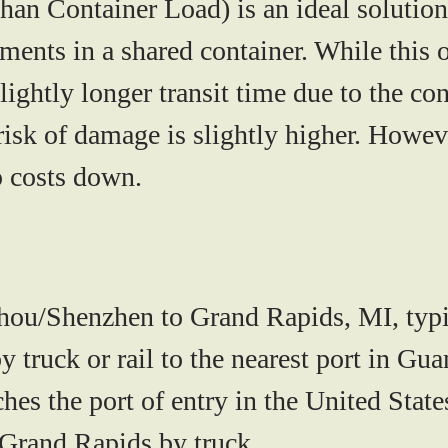
han Container Load)
is an ideal solutio
ments in a shared container. While this
lightly longer transit time due to the c
risk of damage is slightly higher. Howeve
p costs down.
ou/Shenzhen to Grand Rapids, MI, typi
by truck or rail to the nearest port in 
ches the port of entry in the United Sta
 Grand Rapids by truck.