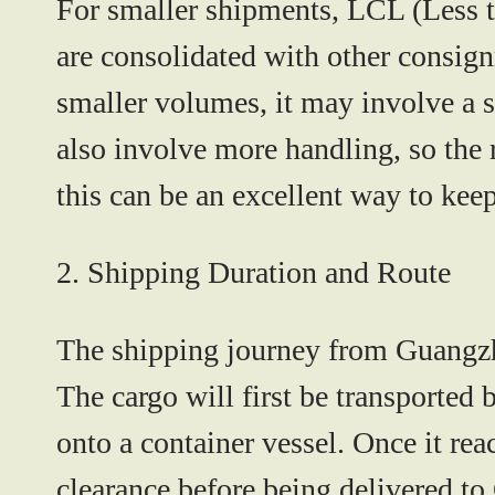
For smaller shipments,
LCL (Less t
are consolidated with other consign
smaller volumes, it may involve a s
also involve more handling, so the 
this can be an excellent way to kee
2. Shipping Duration and Route
The shipping journey from Guangzh
The cargo will first be transported 
onto a container vessel. Once it rea
clearance before being delivered to