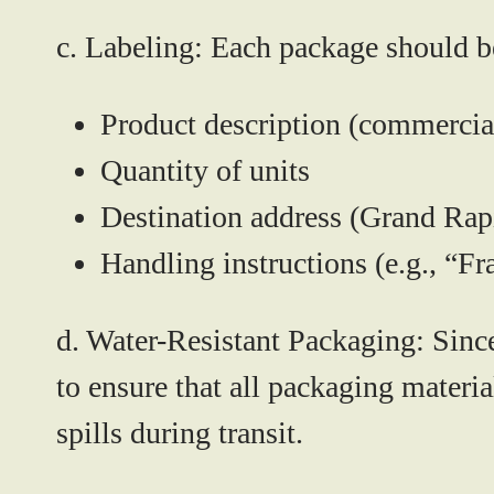
c. Labeling:
Each package should be 
Product description (commercia
Quantity of units
Destination address (Grand Rap
Handling instructions (e.g., “Fr
d. Water-Resistant Packaging:
Since
to ensure that all packaging materi
spills during transit.