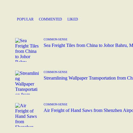
POPULAR
COMMENTED
LIKED
COMMON-SENSE
Sea Freight Tiles from China to Johor Bahru, 
COMMON-SENSE
Streamlining Wallpaper Transportation from C
COMMON-SENSE
Air Freight of Hand Saws from Shenzhen Airpor