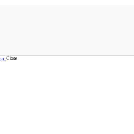
Close