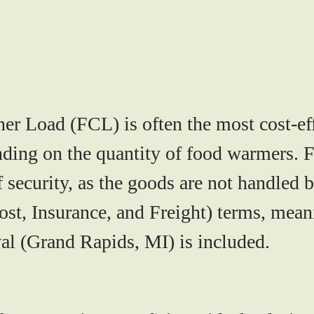
er Load (FCL) is often the most cost-eff
ending on the quantity of food warmers.
of security, as the goods are not handled b
st, Insurance, and Freight)
terms, meani
val (Grand Rapids, MI) is included.