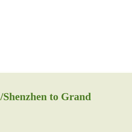
/Shenzhen to Grand