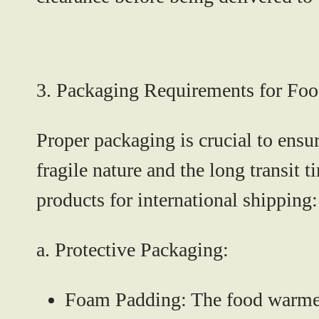
3. Packaging Requirements for Fo
Proper packaging is crucial to ens
fragile nature and the long transit
products for international shipping:
a. Protective Packaging:
Foam Padding:
The food warmer