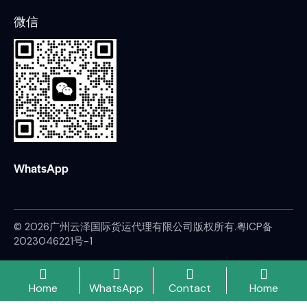
微信
WhatsApp
© 2026广州云泽国际货运代理有限公司版权所有.
粤ICP备
2023046221号-1
Home
WhatsApp
Contact
Home