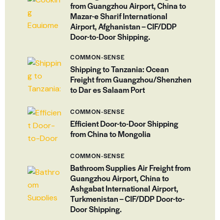
from Guangzhou Airport, China to
Mazar-e Sharif International
Airport, Afghanistan – CIF/DDP
Door-to-Door Shipping.
COMMON-SENSE
Shipping to Tanzania: Ocean
Freight from Guangzhou/Shenzhen
to Dar es Salaam Port
COMMON-SENSE
Efficient Door-to-Door Shipping
from China to Mongolia
COMMON-SENSE
Bathroom Supplies Air Freight from
Guangzhou Airport, China to
Ashgabat International Airport,
Turkmenistan – CIF/DDP Door-to-
Door Shipping.