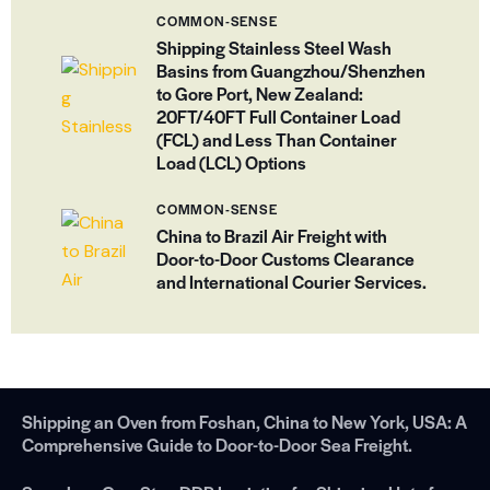
COMMON-SENSE
Shipping Stainless Steel Wash
Basins from Guangzhou/Shenzhen
to Gore Port, New Zealand:
20FT/40FT Full Container Load
(FCL) and Less Than Container
Load (LCL) Options
COMMON-SENSE
China to Brazil Air Freight with
Door-to-Door Customs Clearance
and International Courier Services.
Shipping an Oven from Foshan, China to New York, USA: A
Comprehensive Guide to Door-to-Door Sea Freight.