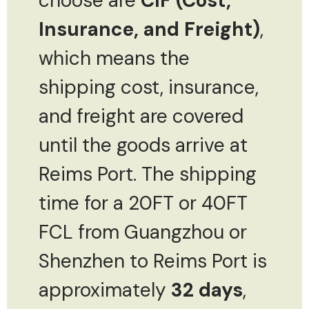
choose are
CIF (Cost,
Insurance, and Freight)
,
which means the
shipping cost, insurance,
and freight are covered
until the goods arrive at
Reims Port. The shipping
time for a 20FT or 40FT
FCL from Guangzhou or
Shenzhen to Reims Port is
approximately
32 days
,