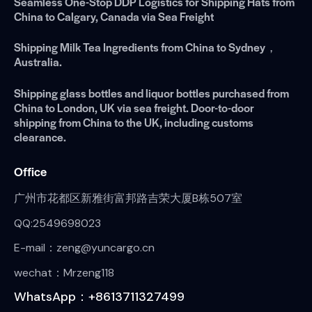
Seamless One-Stop DDP Logistics for Shipping Hats from
China to Calgary, Canada via Sea Freight
Shipping Milk Tea Ingredients from China to Sydney，
Australia.
Shipping glass bottles and liquor bottles purchased from
China to London, UK via sea freight. Door-to-door
shipping from China to the UK, including customs
clearance.
Office
广州市花都区新雅街富邦路吉荣大厦B栋507室
QQ:2549698023
E-mail：zeng@yuncargo.cn
wechat：Mrzeng118
WhatsApp：+8613711327499