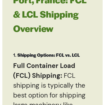
& LCL Shipping
Overview
1.
Shipping Options: FCL vs. LCL
Full Container Load
(FCL) Shipping:
FCL
shipping is typically the
best option for shipping