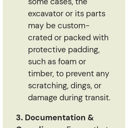
some cases, the
excavator or its parts
may be custom-
crated or packed with
protective padding,
such as foam or
timber, to prevent any
scratching, dings, or
damage during transit.
3. Documentation &