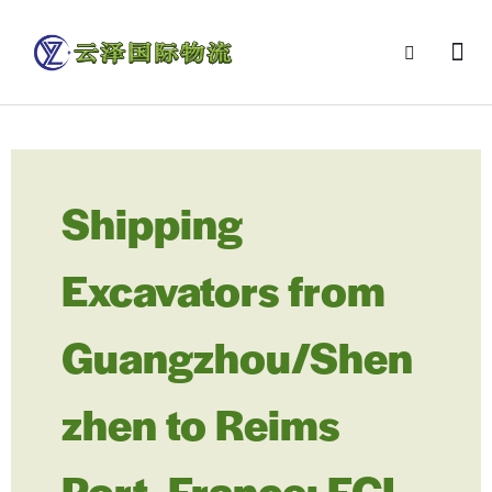
Shipping
Excavators from
Guangzhou/Shen
zhen to Reims
Port, France: FCL