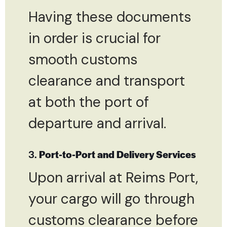
Having these documents
in order is crucial for
smooth customs
clearance and transport
at both the port of
departure and arrival.
3.
Port-to-Port and Delivery Services
Upon arrival at Reims Port,
your cargo will go through
customs clearance before