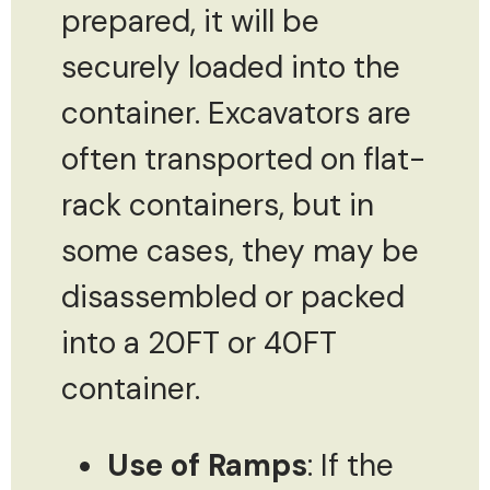
prepared, it will be
securely loaded into the
container. Excavators are
often transported on flat-
rack containers, but in
some cases, they may be
disassembled or packed
into a 20FT or 40FT
container.
Use of Ramps
: If the