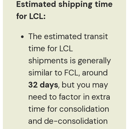
Estimated shipping time
for LCL:
The estimated transit
time for LCL
shipments is generally
similar to FCL, around
32 days
, but you may
need to factor in extra
time for consolidation
and de-consolidation