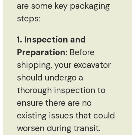
are some key packaging
steps:
1. Inspection and
Preparation:
Before
shipping, your excavator
should undergo a
thorough inspection to
ensure there are no
existing issues that could
worsen during transit.