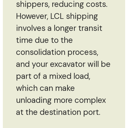
shippers, reducing costs.
However, LCL shipping
involves a longer transit
time due to the
consolidation process,
and your excavator will be
part of a mixed load,
which can make
unloading more complex
at the destination port.