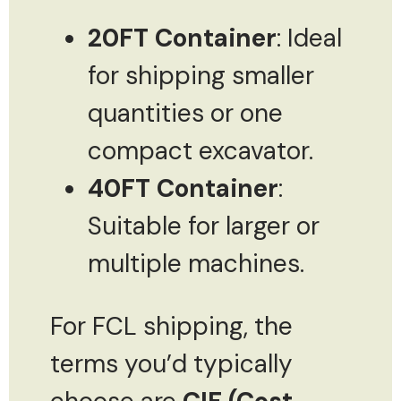
20FT Container
: Ideal
for shipping smaller
quantities or one
compact excavator.
40FT Container
:
Suitable for larger or
multiple machines.
For FCL shipping, the
terms you’d typically