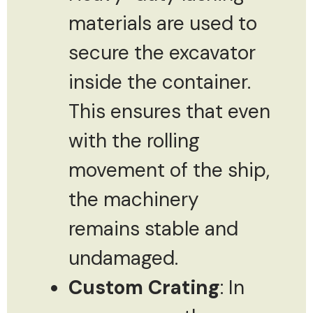
materials are used to
secure the excavator
inside the container.
This ensures that even
with the rolling
movement of the ship,
the machinery
remains stable and
undamaged.
Custom Crating
: In