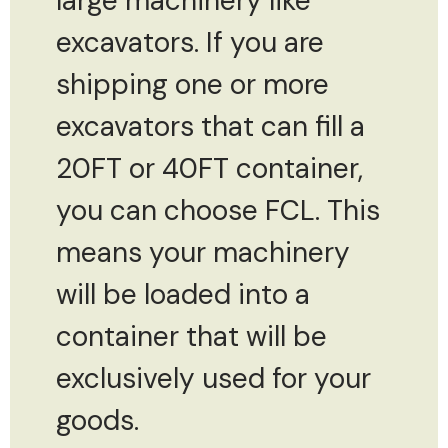
large machinery like
excavators. If you are
shipping one or more
excavators that can fill a
20FT or 40FT container,
you can choose FCL. This
means your machinery
will be loaded into a
container that will be
exclusively used for your
goods.