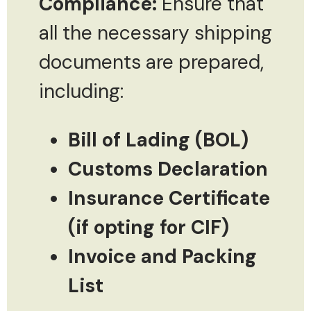
Compliance:
Ensure that
all the necessary shipping
documents are prepared,
including:
Bill of Lading (BOL)
Customs Declaration
Insurance Certificate
(if opting for CIF)
Invoice and Packing
List