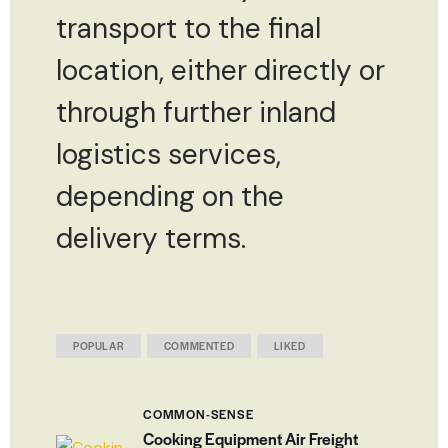
transport to the final
location, either directly or
through further inland
logistics services,
depending on the
delivery terms.
POPULAR
COMMENTED
LIKED
COMMON-SENSE
Cooking Equipment Air Freight