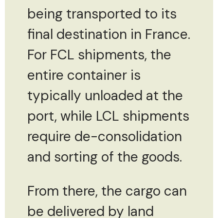
being transported to its
final destination in France.
For FCL shipments, the
entire container is
typically unloaded at the
port, while LCL shipments
require de-consolidation
and sorting of the goods.
From there, the cargo can
be delivered by land