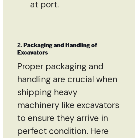
at port.
2.
Packaging and Handling of
Excavators
Proper packaging and
handling are crucial when
shipping heavy
machinery like excavators
to ensure they arrive in
perfect condition. Here