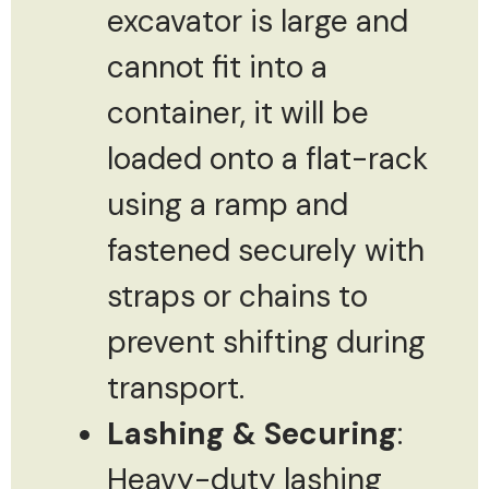
excavator is large and
cannot fit into a
container, it will be
loaded onto a flat-rack
using a ramp and
fastened securely with
straps or chains to
prevent shifting during
transport.
Lashing & Securing
:
Heavy-duty lashing