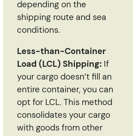
depending on the
shipping route and sea
conditions.
Less-than-Container
Load (LCL) Shipping:
If
your cargo doesn’t fill an
entire container, you can
opt for LCL. This method
consolidates your cargo
with goods from other