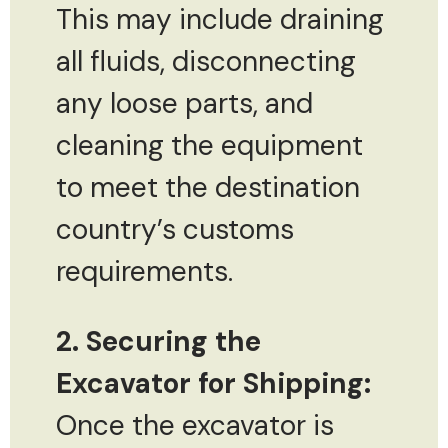
This may include draining
all fluids, disconnecting
any loose parts, and
cleaning the equipment
to meet the destination
country’s customs
requirements.
2. Securing the
Excavator for Shipping:
Once the excavator is