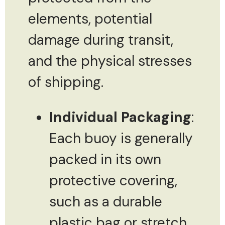
elements, potential
damage during transit,
and the physical stresses
of shipping.
Individual Packaging
:
Each buoy is generally
packed in its own
protective covering,
such as a durable
plastic bag or stretch