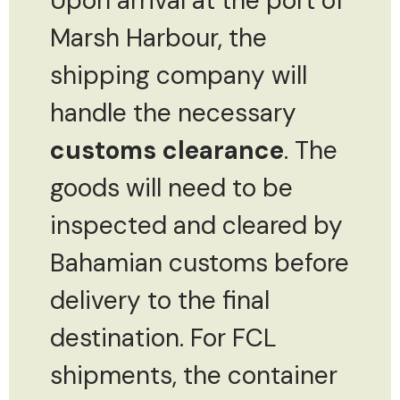
Upon arrival at the port of
Marsh Harbour, the
shipping company will
handle the necessary
customs clearance
. The
goods will need to be
inspected and cleared by
Bahamian customs before
delivery to the final
destination. For FCL
shipments, the container