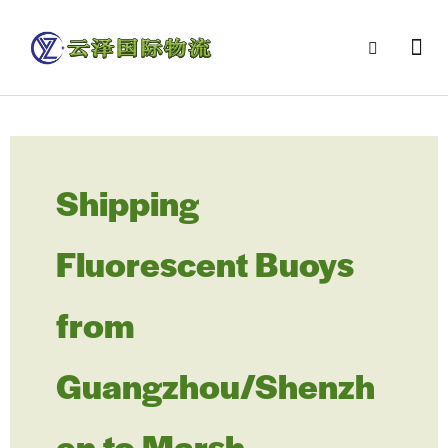
Shipping
Fluorescent Buoys
from
Guangzhou/Shenzh
en to Marsh