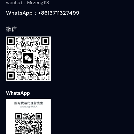
wechat：Mrzeng118
WhatsApp：+8613711327499
微信
WhatsApp