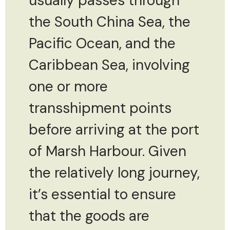
usually passes through
the South China Sea, the
Pacific Ocean, and the
Caribbean Sea, involving
one or more
transshipment points
before arriving at the port
of Marsh Harbour. Given
the relatively long journey,
it’s essential to ensure
that the goods are