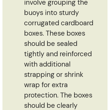
involve grouping the
buoys into sturdy
corrugated cardboard
boxes. These boxes
should be sealed
tightly and reinforced
with additional
strapping or shrink
wrap for extra
protection. The boxes
should be clearly