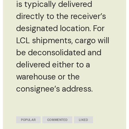
is typically delivered
directly to the receiver’s
designated location. For
LCL shipments, cargo will
be deconsolidated and
delivered either to a
warehouse or the
consignee’s address.
POPULAR
COMMENTED
LIKED