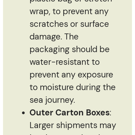
wrap, to prevent any
scratches or surface
damage. The
packaging should be
water-resistant to
prevent any exposure
to moisture during the
sea journey.
Outer Carton Boxes
:
Larger shipments may