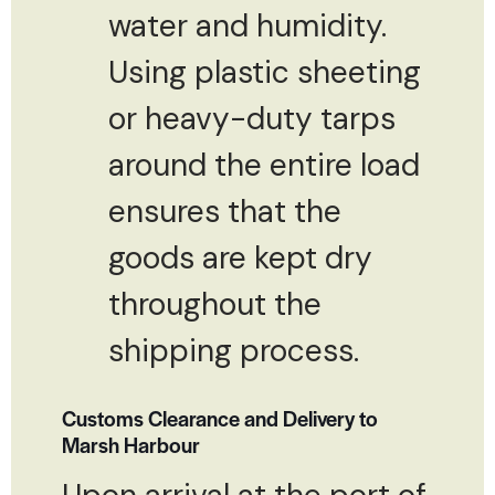
water and humidity.
Using plastic sheeting
or heavy-duty tarps
around the entire load
ensures that the
goods are kept dry
throughout the
shipping process.
Customs Clearance and Delivery to
Marsh Harbour