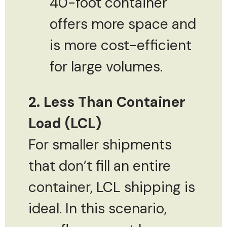
40-foot container
offers more space and
is more cost-efficient
for large volumes.
2. Less Than Container
Load (LCL)
For smaller shipments
that don’t fill an entire
container, LCL shipping is
ideal. In this scenario,