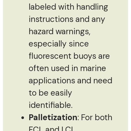
labeled with handling
instructions and any
hazard warnings,
especially since
fluorescent buoys are
often used in marine
applications and need
to be easily
identifiable.
Palletization
: For both
FCL and LCL