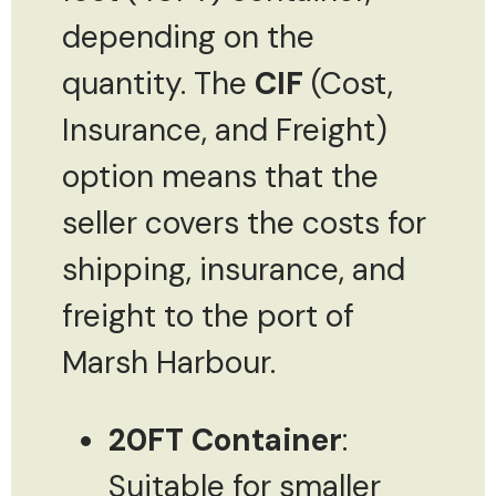
depending on the
quantity. The
CIF
(Cost,
Insurance, and Freight)
option means that the
seller covers the costs for
shipping, insurance, and
freight to the port of
Marsh Harbour.
20FT Container
:
Suitable for smaller