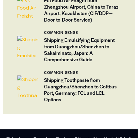
Pet Food Air Freight from
Zhengzhou Airport, China to Taraz
Airport, Kazakhstan (CIF/DDP—
Door-to-Door Service)
COMMON-SENSE
Shipping Emulsifying Equipment
from Guangzhou/Shenzhen to
Sakaiminato, Japan: A
Comprehensive Guide
COMMON-SENSE
Shipping Toothpaste from
Guangzhou/Shenzhen to Cottbus
Port, Germany: FCL and LCL
Options