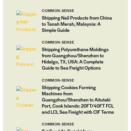
COMMON-SENSE
Shipping Nail Products from China
to Tanah Merah, Malaysia: A
Simple Guide
COMMON-SENSE
Shipping Polyurethane Moldings
from Guangzhou/Shenzhen to
Hidalgo, TX, USA: A Complete
Guide to Sea Freight Options
COMMON-SENSE
Shipping Cookies Forming
Machines from
Guangzhou/Shenzhen to Aitutaki
Port, Cook Islands: 20FT/40FT FCL
and LCL Sea Freight with CIF Terms
COMMON-SENSE