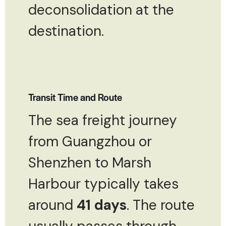
deconsolidation at the
destination.
Transit Time and Route
The sea freight journey
from Guangzhou or
Shenzhen to Marsh
Harbour typically takes
around
41 days
. The route