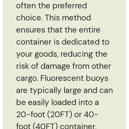
often the preferred
choice. This method
ensures that the entire
container is dedicated to
your goods, reducing the
risk of damage from other
cargo. Fluorescent buoys
are typically large and can
be easily loaded into a
20-foot (20FT) or 40-
foot (40FT) container,