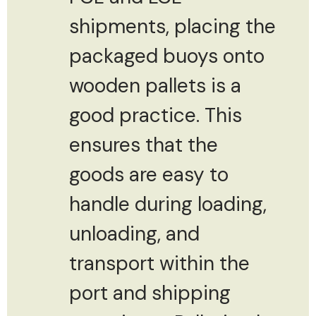
shipments, placing the
packaged buoys onto
wooden pallets is a
good practice. This
ensures that the
goods are easy to
handle during loading,
unloading, and
transport within the
port and shipping