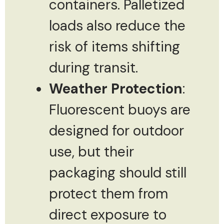
containers. Palletized
loads also reduce the
risk of items shifting
during transit.
Weather Protection
:
Fluorescent buoys are
designed for outdoor
use, but their
packaging should still
protect them from
direct exposure to