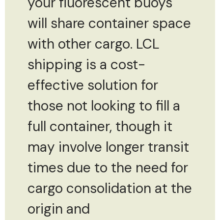
your fluorescent buoys
will share container space
with other cargo. LCL
shipping is a cost-
effective solution for
those not looking to fill a
full container, though it
may involve longer transit
times due to the need for
cargo consolidation at the
origin and