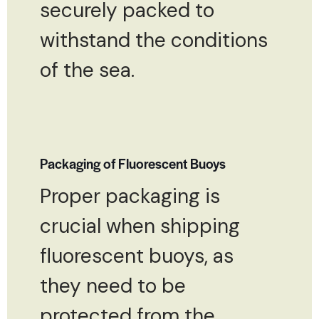
securely packed to
withstand the conditions
of the sea.
Packaging of Fluorescent Buoys
Proper packaging is
crucial when shipping
fluorescent buoys, as
they need to be
protected from the