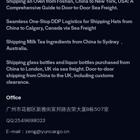
Shipping an Oven from Foshan, China to New York, USA: A
Comprehensive Guide to Door-to-Door Sea Freight.
Seamless One-Stop DDP Logistics for Shipping Hats from
China to Calgary, Canada via Sea Freight
Shipping Milk Tea Ingredients from China to Sydney，
Australia.
Shipping glass bottles and liquor bottles purchased from
China to London, UK via sea freight. Door-to-door
shipping from China to the UK, including customs
clearance.
Office
广州市花都区新雅街富邦路吉荣大厦B栋507室
QQ:2549698023
E-mail：zeng@yuncargo.cn