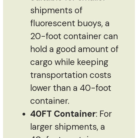
shipments of
fluorescent buoys, a
20-foot container can
hold a good amount of
cargo while keeping
transportation costs
lower than a 40-foot
container.
40FT Container
: For
larger shipments, a