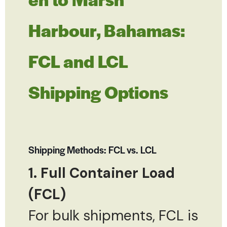
Harbour, Bahamas:
FCL and LCL
Shipping Options
Shipping Methods: FCL vs. LCL
1. Full Container Load
(FCL)
For bulk shipments, FCL is