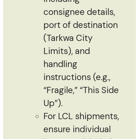
consignee details,
port of destination
(Tarkwa City
Limits), and
handling
instructions (e.g.,
“Fragile,” “This Side
Up”).
For LCL shipments,
ensure individual