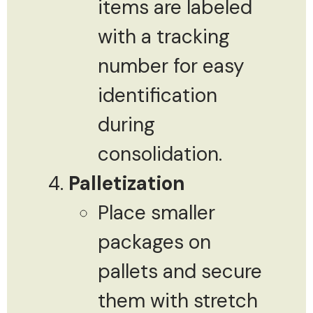
items are labeled
with a tracking
number for easy
identification
during
consolidation.
Palletization
Place smaller
packages on
pallets and secure
them with stretch