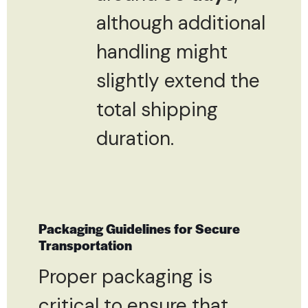
although additional
handling might
slightly extend the
total shipping
duration.
Packaging Guidelines for Secure
Transportation
Proper packaging is
critical to ensure that