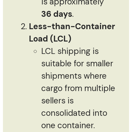
is approximately
36 days
.
Less-than-Container
Load (LCL)
LCL shipping is
suitable for smaller
shipments where
cargo from multiple
sellers is
consolidated into
one container.