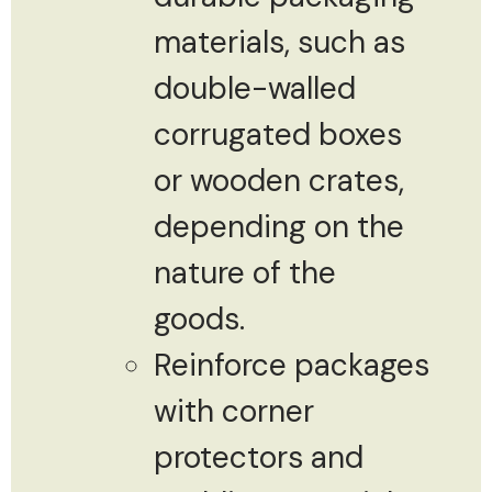
materials, such as
double-walled
corrugated boxes
or wooden crates,
depending on the
nature of the
goods.
Reinforce packages
with corner
protectors and