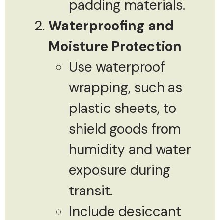
padding materials.
Waterproofing and
Moisture Protection
Use waterproof
wrapping, such as
plastic sheets, to
shield goods from
humidity and water
exposure during
transit.
Include desiccant