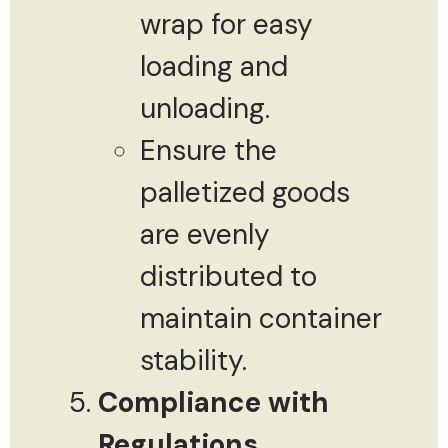
wrap for easy
loading and
unloading.
Ensure the
palletized goods
are evenly
distributed to
maintain container
stability.
Compliance with
Regulations