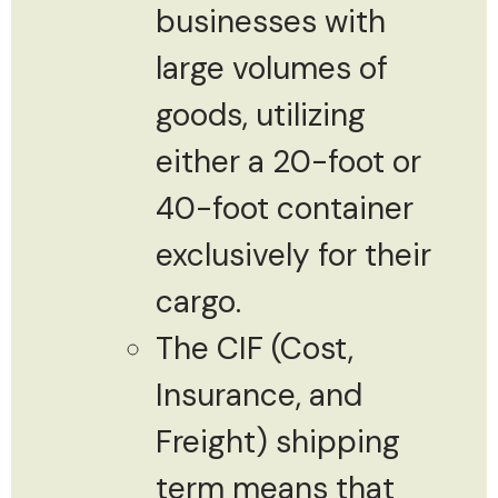
businesses with
large volumes of
goods, utilizing
either a 20-foot or
40-foot container
exclusively for their
cargo.
The CIF (Cost,
Insurance, and
Freight) shipping
term means that