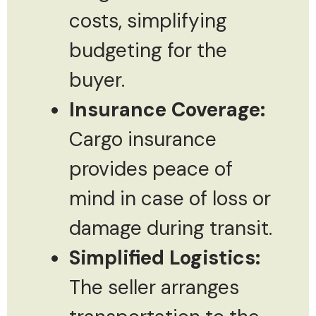
costs, simplifying
budgeting for the
buyer.
Insurance Coverage:
Cargo insurance
provides peace of
mind in case of loss or
damage during transit.
Simplified Logistics:
The seller arranges