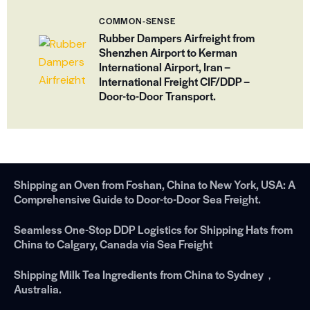
COMMON-SENSE
Rubber Dampers Airfreight from
Shenzhen Airport to Kerman
International Airport, Iran –
International Freight CIF/DDP –
Door-to-Door Transport.
Shipping an Oven from Foshan, China to New York, USA: A
Comprehensive Guide to Door-to-Door Sea Freight.
Seamless One-Stop DDP Logistics for Shipping Hats from
China to Calgary, Canada via Sea Freight
Shipping Milk Tea Ingredients from China to Sydney，
Australia.