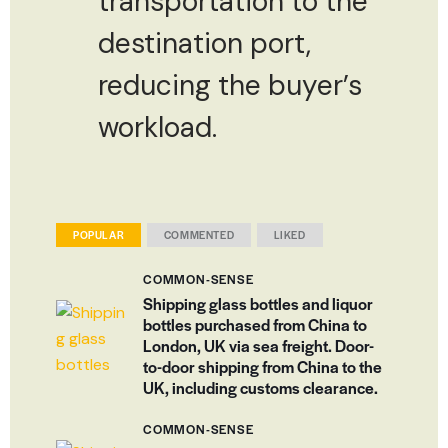
transportation to the
destination port,
reducing the buyer’s
workload.
POPULAR
COMMENTED
LIKED
COMMON-SENSE
Shipping glass bottles and liquor
bottles purchased from China to
London, UK via sea freight. Door-
to-door shipping from China to the
UK, including customs clearance.
COMMON-SENSE