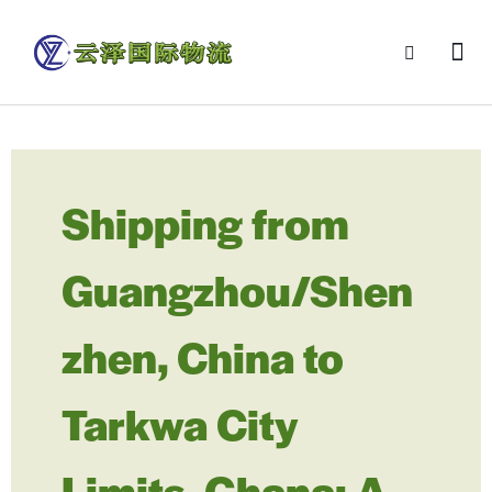
Shipping from
Guangzhou/Shen
zhen, China to
Tarkwa City
Limits, Ghana: A