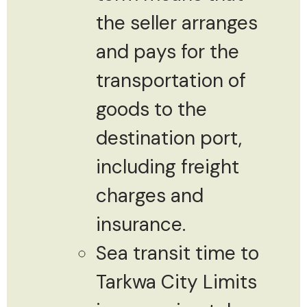
the seller arranges
and pays for the
transportation of
goods to the
destination port,
including freight
charges and
insurance.
Sea transit time to
Tarkwa City Limits