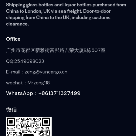
Shipping glass bottles and liquor bottles purchased from
China to London, UK via sea freight. Door-to-door
shipping from China to the UK, including customs
clearance.
Office
广州市花都区新雅街富邦路吉荣大厦B栋507室
QQ:2549698023
E-mail：zeng@yuncargo.cn
wechat：Mrzeng118
WhatsApp：+8613711327499
微信