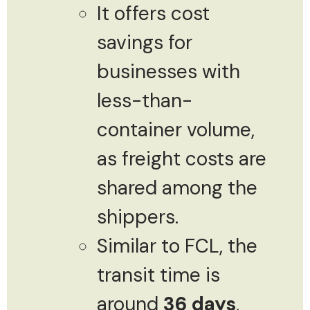
It offers cost
savings for
businesses with
less-than-
container volume,
as freight costs are
shared among the
shippers.
Similar to FCL, the
transit time is
around
36 days
,