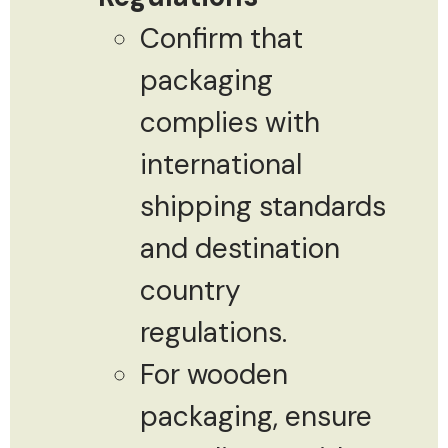
Confirm that
packaging
complies with
international
shipping standards
and destination
country
regulations.
For wooden
packaging, ensure