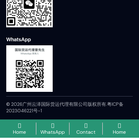
WhatsApp
© 2026广州云泽国际货运代理有限公司版权所有.
粤ICP备
2023046221号-1
Home
WhatsApp
Contact
Home