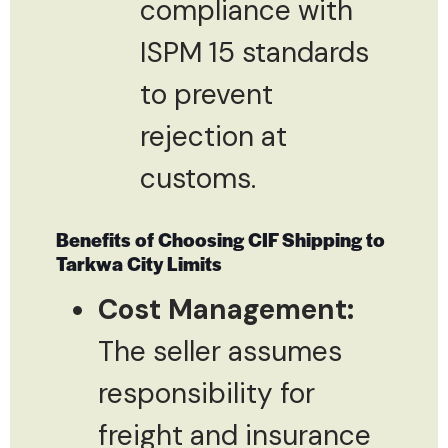
compliance with
ISPM 15 standards
to prevent
rejection at
customs.
Benefits of Choosing CIF Shipping to
Tarkwa City Limits
Cost Management:
The seller assumes
responsibility for
freight and insurance