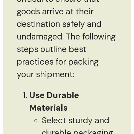
goods arrive at their
destination safely and
undamaged. The following
steps outline best
practices for packing
your shipment:
Use Durable
Materials
Select sturdy and
durable packaging