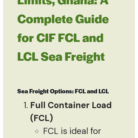
Complete Guide
for CIF FCL and
LCL Sea Freight
Sea Freight Options: FCL and LCL
Full Container Load
(FCL)
FCL is ideal for