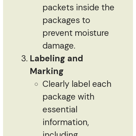
packets inside the
packages to
prevent moisture
damage.
Labeling and
Marking
Clearly label each
package with
essential
information,
including