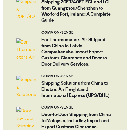
Shipping 20FT/40FT FCL and LCL
from Guangzhou/Shenzhen to
Wexford Port, Ireland: A Complete
Guide
COMMON-SENSE
Ear Thermometers Air Shipped
from China to Latvia –
Comprehensive Import-Export
Customs Clearance and Door-to-
Door Delivery Services.
COMMON-SENSE
Shipping Solutions from China to
Bhutan: Air Freight and
International Express (UPS/DHL)
COMMON-SENSE
Door-to-Door Shipping from China
to Malaysia, Including Import and
Export Customs Clearance.