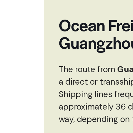
Ocean Frei
Guangzhou
The route from
Gua
a direct or transsh
Shipping lines frequ
approximately 36 da
way, depending on t