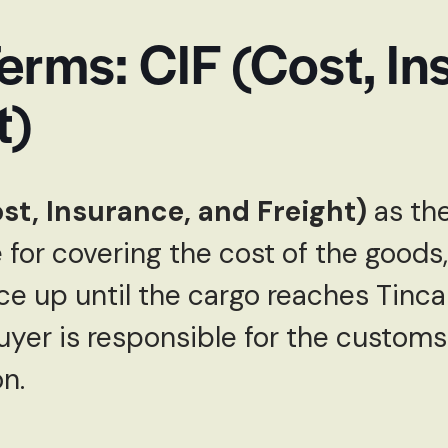
erms: CIF (Cost, In
t)
ost, Insurance, and Freight)
as the
e for covering the cost of the goods,
e up until the cargo reaches Tinca
buyer is responsible for the custom
n.