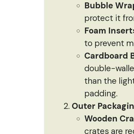
Bubble Wra
protect it f
Foam Insert
to prevent m
Cardboard 
double-walle
than the lig
padding.
Outer Packagi
Wooden Cra
crates are r