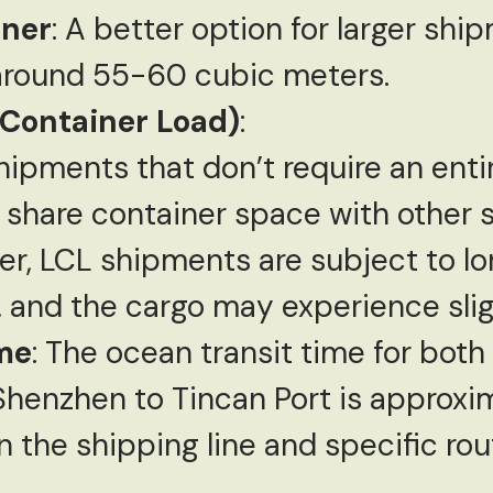
iner
: A better option for larger shi
around 55-60 cubic meters.
 Container Load)
:
hipments that don’t require an enti
o share container space with other 
er, LCL shipments are subject to lo
, and the cargo may experience slig
me
: The ocean transit time for bot
henzhen to Tincan Port is approxi
 the shipping line and specific rou