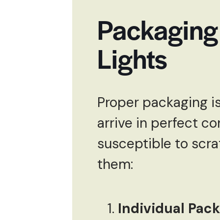
Packaging
Lights
Proper packaging is
arrive in perfect co
susceptible to scra
them:
Individual Pac