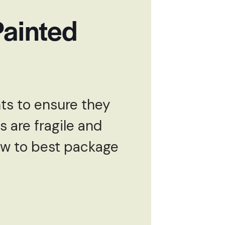
Painted
hts to ensure they
s are fragile and
how to best package