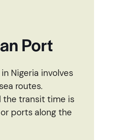
an Port
in Nigeria involves
sea routes.
 the transit time is
or ports along the