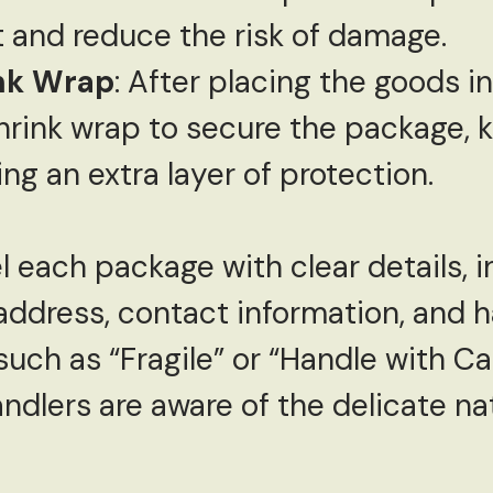
t and reduce the risk of damage.
ink Wrap
: After placing the goods in
shrink wrap to secure the package, 
ng an extra layer of protection.
l each package with clear details, 
address, contact information, and h
such as “Fragile” or “Handle with Ca
ndlers are aware of the delicate na