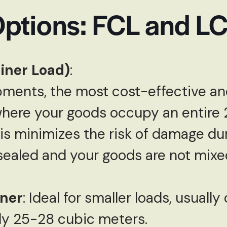
Options: FCL and L
iner Load)
:
ipments, the most cost-effective an
where your goods occupy an entire 
is minimizes the risk of damage dur
 sealed and your goods are not mixe
ner
: Ideal for smaller loads, usuall
ly 25-28 cubic meters.