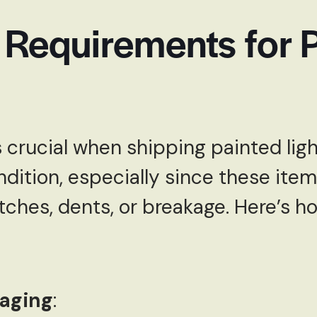
 Requirements for 
 crucial when shipping painted lig
ndition, especially since these item
tches, dents, or breakage. Here’s 
kaging
: