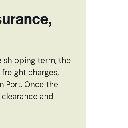
surance,
 shipping term, the
 freight charges,
n Port. Once the
s clearance and