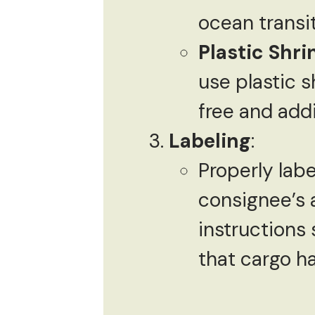
ocean transi
Plastic Shr
use plastic 
free and addi
Labeling
:
Properly labe
consignee’s 
instructions 
that cargo ha