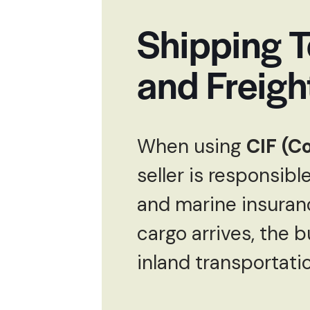
Shipping T
and Freigh
When using
CIF (C
seller is responsibl
and marine insuranc
cargo arrives, the 
inland transportatio