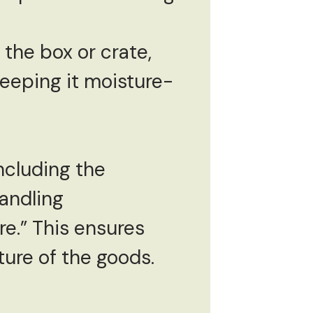
 the box or crate,
keeping it moisture-
including the
andling
re.” This ensures
ture of the goods.