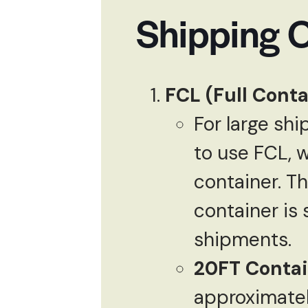
Shipping 
FCL (Full Conta
For large sh
to use FCL, 
container. Th
container is
shipments.
20FT Contai
approximate