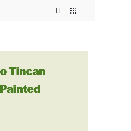
o Tincan
 Painted