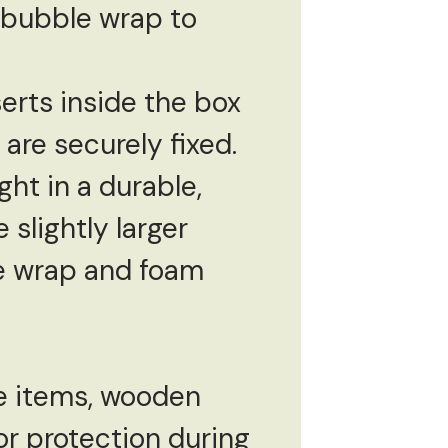
h bubble wrap to
serts inside the box
are securely fixed.
ght in a durable,
slightly larger
le wrap and foam
te items, wooden
r protection during