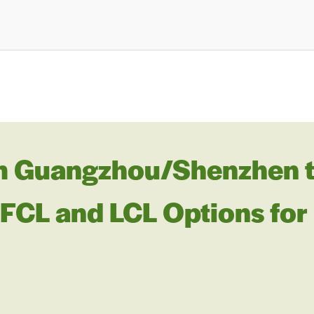
m Guangzhou/Shenzhen t
: FCL and LCL Options for