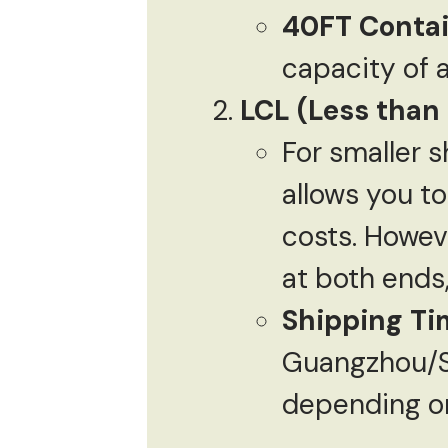
40FT Conta
capacity of 
LCL (Less than
For smaller s
allows you t
costs. Howev
at both ends
Shipping Ti
Guangzhou/S
depending on