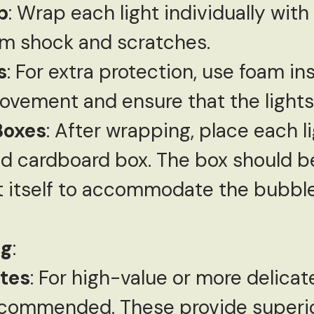
p
: Wrap each light individually wit
rom shock and scratches.
s
: For extra protection, use foam in
ovement and ensure that the lights 
Boxes
: After wrapping, place each li
d cardboard box. The box should be 
ht itself to accommodate the bubb
ng
:
tes
: For high-value or more delica
ecommended. These provide superio