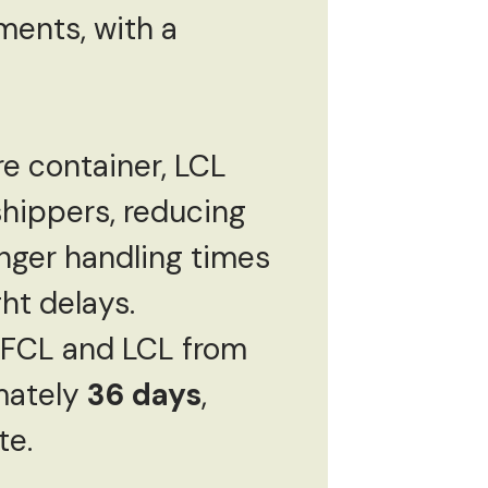
pments, with a
re container, LCL
shippers, reducing
nger handling times
ht delays.
h FCL and LCL from
mately
36 days
,
te.