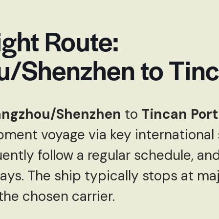
ght Route:
/Shenzhen to Tinc
ngzhou/Shenzhen
to
Tincan Port
ipment voyage via key international 
ently follow a regular schedule, and
ys. The ship typically stops at maj
he chosen carrier.