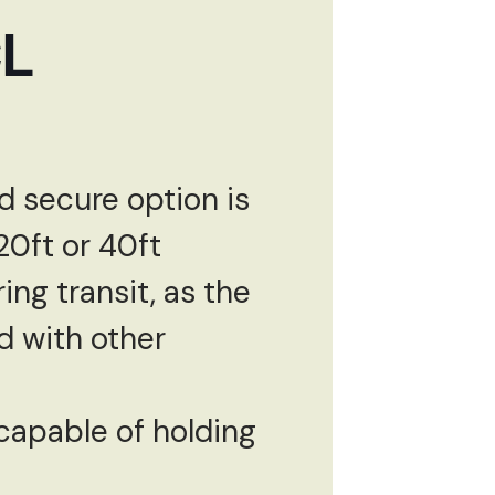
CL
d secure option is
20ft or 40ft
ing transit, as the
d with other
y capable of holding