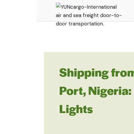
Shipping fro
Port, Nigeria
Lights