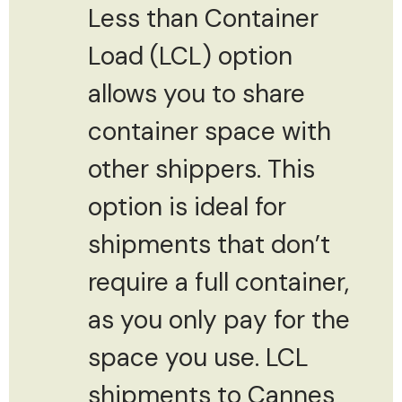
Less than Container
Load (LCL) option
allows you to share
container space with
other shippers. This
option is ideal for
shipments that don’t
require a full container,
as you only pay for the
space you use. LCL
shipments to Cannes