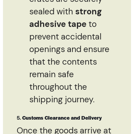
sealed with
strong
adhesive tape
to
prevent accidental
openings and ensure
that the contents
remain safe
throughout the
shipping journey.
5.
Customs Clearance and Delivery
Once the goods arrive at