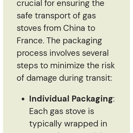
crucial for ensuring the
safe transport of gas
stoves from China to
France. The packaging
process involves several
steps to minimize the risk
of damage during transit:
Individual Packaging
:
Each gas stove is
typically wrapped in