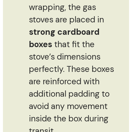
wrapping, the gas
stoves are placed in
strong cardboard
boxes
that fit the
stove’s dimensions
perfectly. These boxes
are reinforced with
additional padding to
avoid any movement
inside the box during
transit.