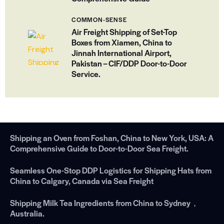
COMMON-SENSE
Air Freight Shipping of Set-Top
Boxes from Xiamen, China to
Jinnah International Airport,
Pakistan – CIF/DDP Door-to-Door
Service.
Shipping an Oven from Foshan, China to New York, USA: A
Comprehensive Guide to Door-to-Door Sea Freight.
Seamless One-Stop DDP Logistics for Shipping Hats from
China to Calgary, Canada via Sea Freight
Shipping Milk Tea Ingredients from China to Sydney，
Australia.