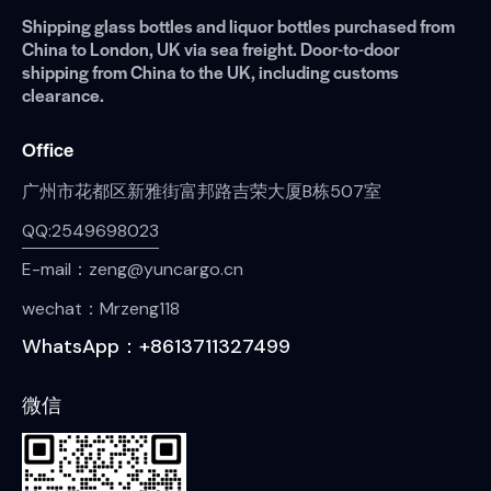
Shipping glass bottles and liquor bottles purchased from
China to London, UK via sea freight. Door-to-door
shipping from China to the UK, including customs
clearance.
Office
广州市花都区新雅街富邦路吉荣大厦B栋507室
QQ:2549698023
E-mail：zeng@yuncargo.cn
wechat：Mrzeng118
WhatsApp：+8613711327499
微信