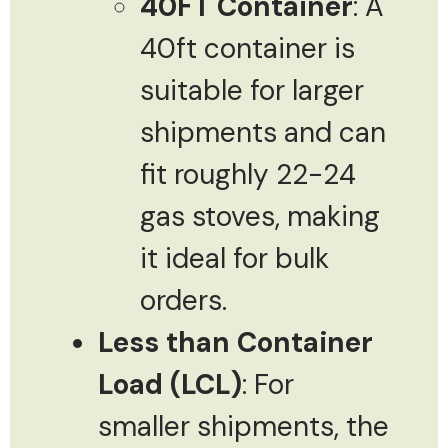
40FT Container
: A
40ft container is
suitable for larger
shipments and can
fit roughly 22-24
gas stoves, making
it ideal for bulk
orders.
Less than Container
Load (LCL)
: For
smaller shipments, the