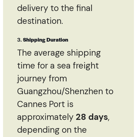
delivery to the final
destination.
3.
Shipping Duration
The average shipping
time for a sea freight
journey from
Guangzhou/Shenzhen to
Cannes Port is
approximately
28 days
,
depending on the