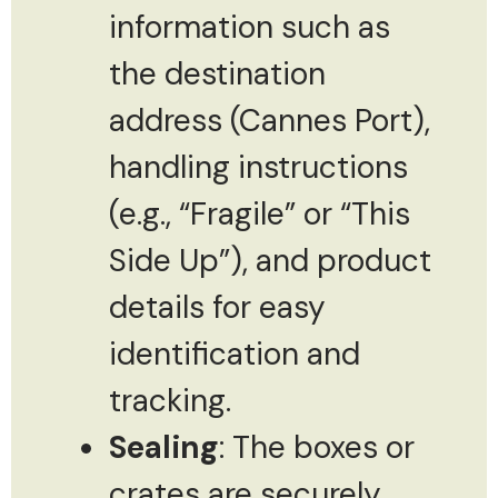
information such as
the destination
address (Cannes Port),
handling instructions
(e.g., “Fragile” or “This
Side Up”), and product
details for easy
identification and
tracking.
Sealing
: The boxes or
crates are securely