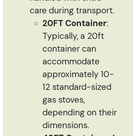
care during transport.
20FT Container
:
Typically, a 20ft
container can
accommodate
approximately 10-
12 standard-sized
gas stoves,
depending on their
dimensions.