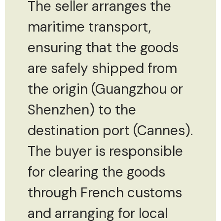
The seller arranges the
maritime transport,
ensuring that the goods
are safely shipped from
the origin (Guangzhou or
Shenzhen) to the
destination port (Cannes).
The buyer is responsible
for clearing the goods
through French customs
and arranging for local