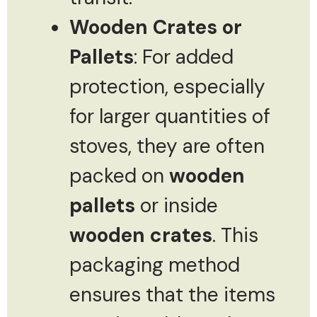
Wooden Crates or
Pallets
: For added
protection, especially
for larger quantities of
stoves, they are often
packed on
wooden
pallets
or inside
wooden crates
. This
packaging method
ensures that the items