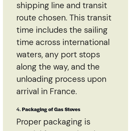
shipping line and transit
route chosen. This transit
time includes the sailing
time across international
waters, any port stops
along the way, and the
unloading process upon
arrival in France.
4.
Packaging of Gas Stoves
Proper packaging is