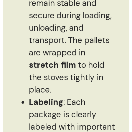
remain stable and
secure during loading,
unloading, and
transport. The pallets
are wrapped in
stretch film
to hold
the stoves tightly in
place.
Labeling
: Each
package is clearly
labeled with important