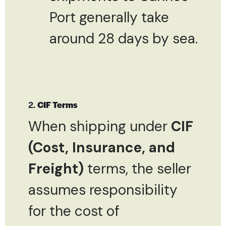
Port generally take
around 28 days by sea.
2.
CIF Terms
When shipping under
CIF
(Cost, Insurance, and
Freight)
terms, the seller
assumes responsibility
for the cost of