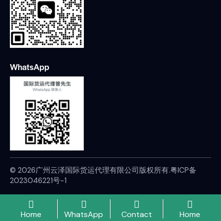
WhatsApp
© 2026广州云泽国际货运代理有限公司版权所有.
粤ICP备
2023046221号-1
Home
WhatsApp
Contact
Home