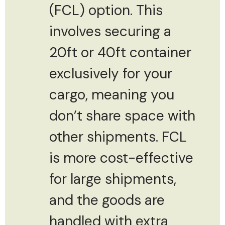
(FCL) option. This
involves securing a
20ft or 40ft container
exclusively for your
cargo, meaning you
don’t share space with
other shipments. FCL
is more cost-effective
for large shipments,
and the goods are
handled with extra