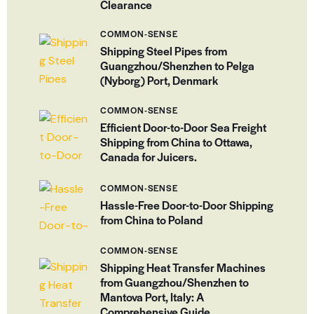
Clearance
COMMON-SENSE
Shipping Steel Pipes from
Guangzhou/Shenzhen to Pelga
(Nyborg) Port, Denmark
COMMON-SENSE
Efficient Door-to-Door Sea Freight
Shipping from China to Ottawa,
Canada for Juicers.
COMMON-SENSE
Hassle-Free Door-to-Door Shipping
from China to Poland
COMMON-SENSE
Shipping Heat Transfer Machines
from Guangzhou/Shenzhen to
Mantova Port, Italy: A
Comprehensive Guide