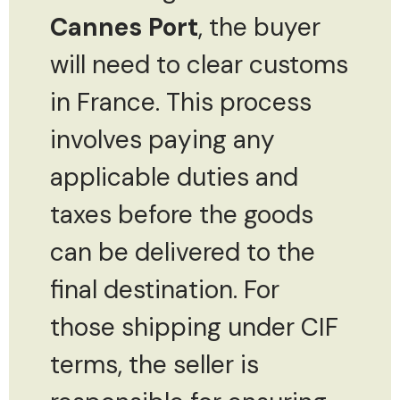
Cannes Port
, the buyer
will need to clear customs
in France. This process
involves paying any
applicable duties and
taxes before the goods
can be delivered to the
final destination. For
those shipping under CIF
terms, the seller is