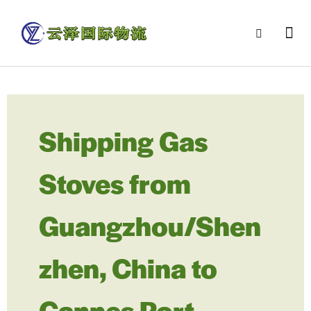
Shipping Gas
Stoves from
Guangzhou/Shen
zhen, China to
Cannes Port,