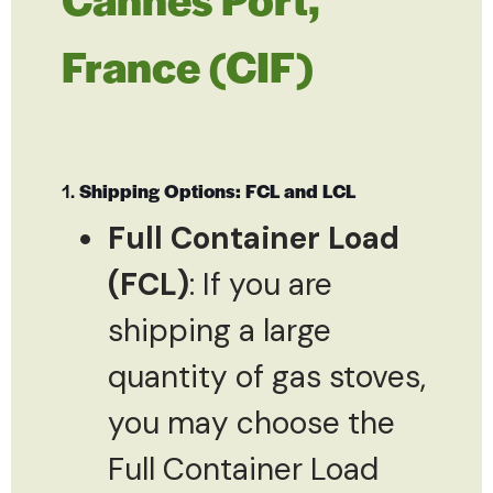
France (CIF)
1.
Shipping Options: FCL and LCL
Full Container Load
(FCL)
: If you are
shipping a large
quantity of gas stoves,
you may choose the
Full Container Load