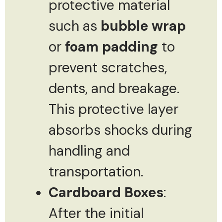
protective material
such as
bubble wrap
or
foam padding
to
prevent scratches,
dents, and breakage.
This protective layer
absorbs shocks during
handling and
transportation.
Cardboard Boxes
:
After the initial