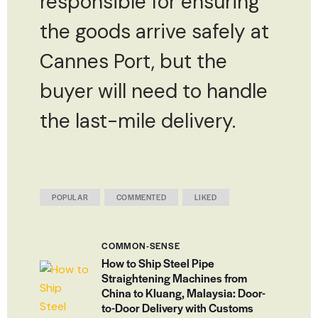
responsible for ensuring
the goods arrive safely at
Cannes Port, but the
buyer will need to handle
the last-mile delivery.
POPULAR
COMMENTED
LIKED
COMMON-SENSE
How to Ship Steel Pipe
Straightening Machines from
China to Kluang, Malaysia: Door-
to-Door Delivery with Customs