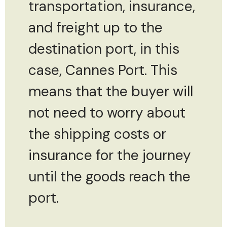
transportation, insurance,
and freight up to the
destination port, in this
case, Cannes Port. This
means that the buyer will
not need to worry about
the shipping costs or
insurance for the journey
until the goods reach the
port.