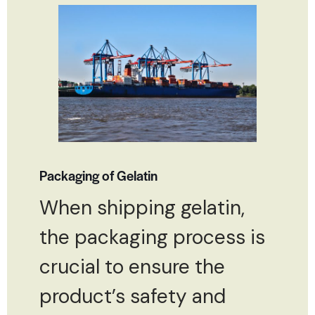
Packaging of Gelatin
When shipping gelatin,
the packaging process is
crucial to ensure the
product’s safety and