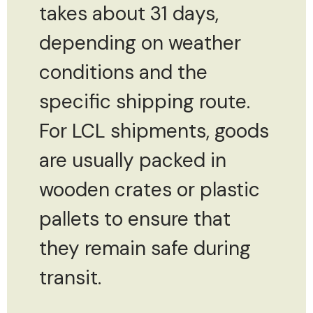
takes about 31 days,
depending on weather
conditions and the
specific shipping route.
For LCL shipments, goods
are usually packed in
wooden crates or plastic
pallets to ensure that
they remain safe during
transit.