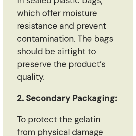
in sealed plastic bags,
which offer moisture
resistance and prevent
contamination. The bags
should be airtight to
preserve the product’s
quality.
2. Secondary Packaging:
To protect the gelatin
from physical damage