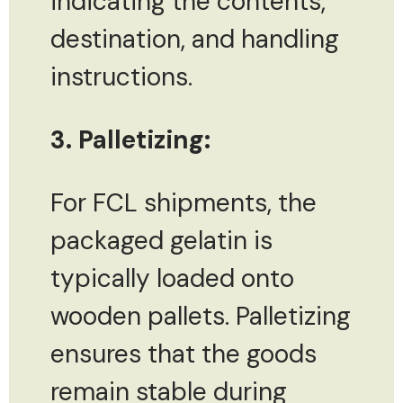
indicating the contents,
destination, and handling
instructions.
3. Palletizing:
For FCL shipments, the
packaged gelatin is
typically loaded onto
wooden pallets. Palletizing
ensures that the goods
remain stable during