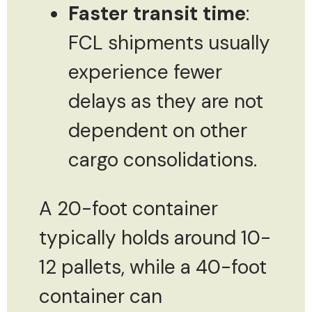
Faster transit time
:
FCL shipments usually
experience fewer
delays as they are not
dependent on other
cargo consolidations.
A 20-foot container
typically holds around 10-
12 pallets, while a 40-foot
container can