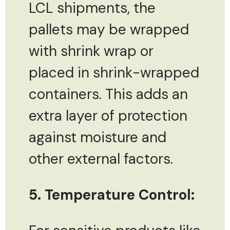
LCL shipments, the
pallets may be wrapped
with shrink wrap or
placed in shrink-wrapped
containers. This adds an
extra layer of protection
against moisture and
other external factors.
5. Temperature Control: