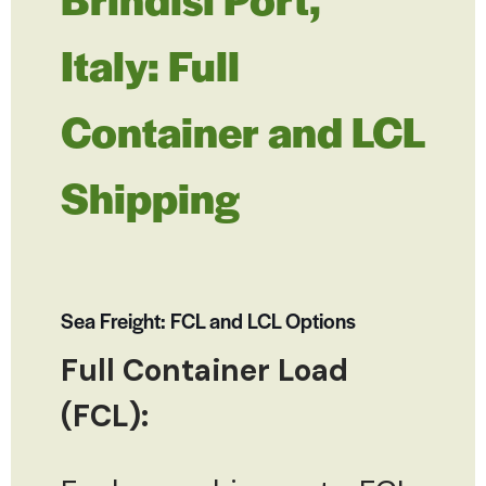
Italy: Full
Container and LCL
Shipping
Sea Freight: FCL and LCL Options
Full Container Load
(FCL):