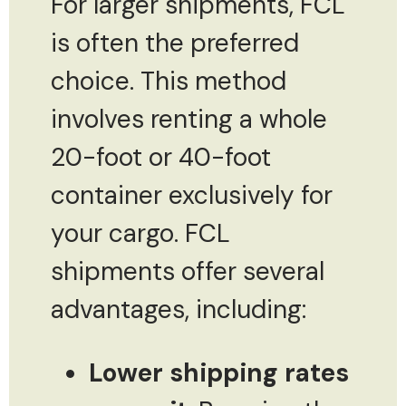
For larger shipments, FCL
is often the preferred
choice. This method
involves renting a whole
20-foot or 40-foot
container exclusively for
your cargo. FCL
shipments offer several
advantages, including:
Lower shipping rates