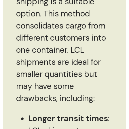
shipping is a suitable
option. This method
consolidates cargo from
different customers into
one container. LCL
shipments are ideal for
smaller quantities but
may have some
drawbacks, including:
Longer transit times
: