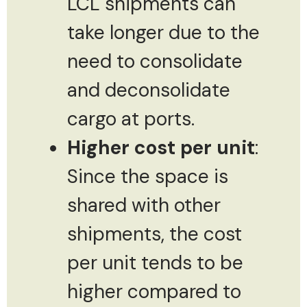
LCL shipments can
take longer due to the
need to consolidate
and deconsolidate
cargo at ports.
Higher cost per unit
:
Since the space is
shared with other
shipments, the cost
per unit tends to be
higher compared to