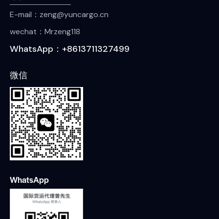
E-mail：zeng@yuncargo.cn
wechat：Mrzeng118
WhatsApp：+8613711327499
微信
WhatsApp