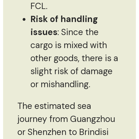
FCL.
Risk of handling
issues
: Since the
cargo is mixed with
other goods, there is a
slight risk of damage
or mishandling.
The estimated sea
journey from Guangzhou
or Shenzhen to Brindisi