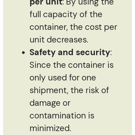
per unit
: By using the
full capacity of the
container, the cost per
unit decreases.
Safety and security
:
Since the container is
only used for one
shipment, the risk of
damage or
contamination is
minimized.