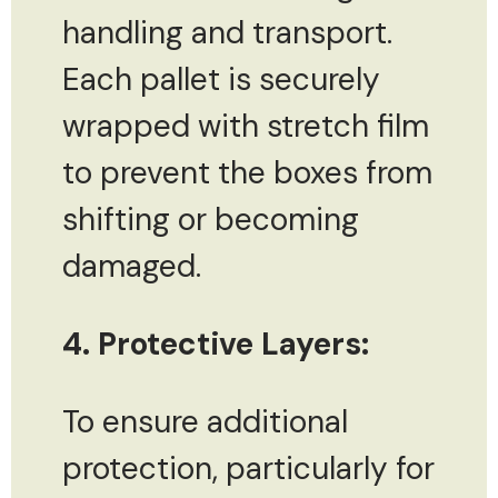
handling and transport.
Each pallet is securely
wrapped with stretch film
to prevent the boxes from
shifting or becoming
damaged.
4. Protective Layers:
To ensure additional
protection, particularly for