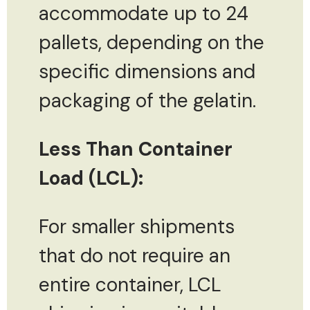
accommodate up to 24
pallets, depending on the
specific dimensions and
packaging of the gelatin.
Less Than Container
Load (LCL):
For smaller shipments
that do not require an
entire container, LCL