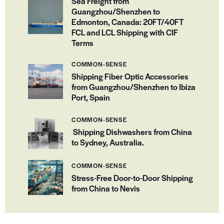
Sea Freight from
Guangzhou/Shenzhen to
Edmonton, Canada: 20FT/40FT
FCL and LCL Shipping with CIF
Terms
COMMON-SENSE
Shipping Fiber Optic Accessories
from Guangzhou/Shenzhen to Ibiza
Port, Spain
COMMON-SENSE
Shipping Dishwashers from China
to Sydney, Australia.
COMMON-SENSE
Stress-Free Door-to-Door Shipping
from China to Nevis