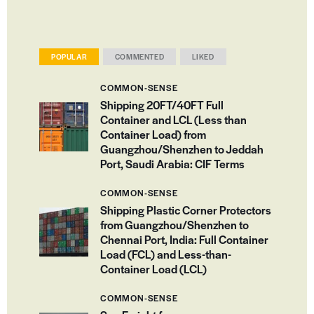
POPULAR
COMMENTED
LIKED
COMMON-SENSE
Shipping 20FT/40FT Full
Container and LCL (Less than
Container Load) from
Guangzhou/Shenzhen to Jeddah
Port, Saudi Arabia: CIF Terms
COMMON-SENSE
Shipping Plastic Corner Protectors
from Guangzhou/Shenzhen to
Chennai Port, India: Full Container
Load (FCL) and Less-than-
Container Load (LCL)
COMMON-SENSE