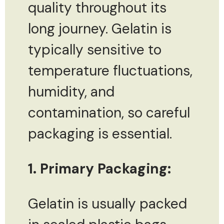
quality throughout its
long journey. Gelatin is
typically sensitive to
temperature fluctuations,
humidity, and
contamination, so careful
packaging is essential.
1. Primary Packaging:
Gelatin is usually packed