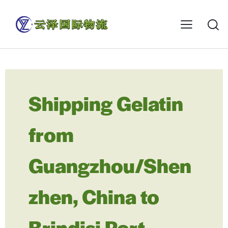
Shipping Gelatin
from
Guangzhou/Shen
zhen, China to
Brindisi Port,