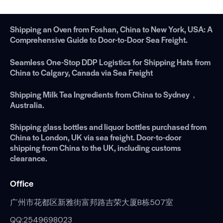
Shipping an Oven from Foshan, China to New York, USA: A
Comprehensive Guide to Door-to-Door Sea Freight.
Seamless One-Stop DDP Logistics for Shipping Hats from
China to Calgary, Canada via Sea Freight
Shipping Milk Tea Ingredients from China to Sydney，
Australia.
Shipping glass bottles and liquor bottles purchased from
China to London, UK via sea freight. Door-to-door
shipping from China to the UK, including customs
clearance.
Office
广州市花都区新雅街富邦路吉荣大厦B栋507室
QQ:2549698023