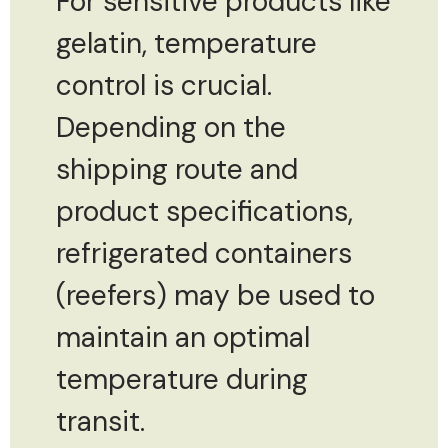
For sensitive products like
gelatin, temperature
control is crucial.
Depending on the
shipping route and
product specifications,
refrigerated containers
(reefers) may be used to
maintain an optimal
temperature during
transit.