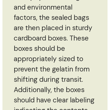
and environmental
factors, the sealed bags
are then placed in sturdy
cardboard boxes. These
boxes should be
appropriately sized to
prevent the gelatin from
shifting during transit.
Additionally, the boxes
should have clear labeling