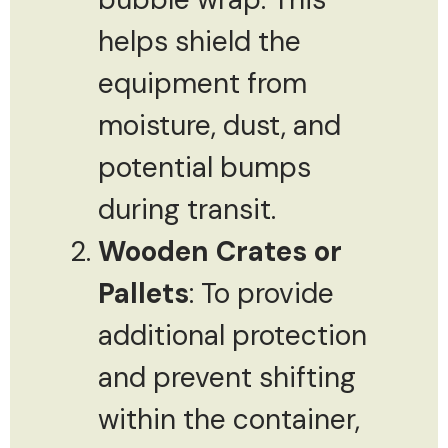
helps shield the
equipment from
moisture, dust, and
potential bumps
during transit.
Wooden Crates or
Pallets
: To provide
additional protection
and prevent shifting
within the container,