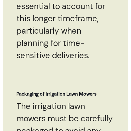
essential to account for
this longer timeframe,
particularly when
planning for time-
sensitive deliveries.
Packaging of Irrigation Lawn Mowers
The irrigation lawn
mowers must be carefully
packaged to avoid any