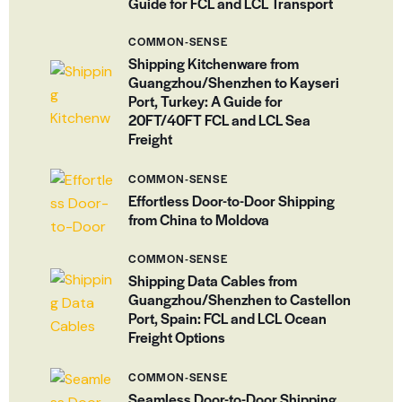
Guide for FCL and LCL Transport
COMMON-SENSE
Shipping Kitchenware from
Guangzhou/Shenzhen to Kayseri
Port, Turkey: A Guide for
20FT/40FT FCL and LCL Sea
Freight
COMMON-SENSE
Effortless Door-to-Door Shipping
from China to Moldova
COMMON-SENSE
Shipping Data Cables from
Guangzhou/Shenzhen to Castellon
Port, Spain: FCL and LCL Ocean
Freight Options
COMMON-SENSE
Seamless Door-to-Door Shipping