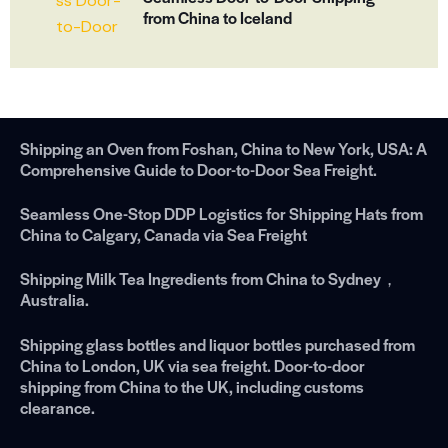
from China to Iceland
Shipping an Oven from Foshan, China to New York, USA: A
Comprehensive Guide to Door-to-Door Sea Freight.
Seamless One-Stop DDP Logistics for Shipping Hats from
China to Calgary, Canada via Sea Freight
Shipping Milk Tea Ingredients from China to Sydney，
Australia.
Shipping glass bottles and liquor bottles purchased from
China to London, UK via sea freight. Door-to-door
shipping from China to the UK, including customs
clearance.