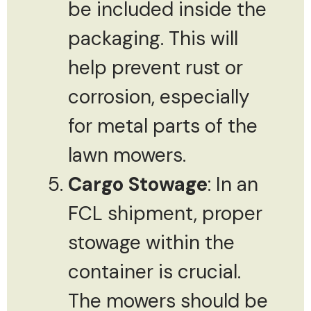
be included inside the
packaging. This will
help prevent rust or
corrosion, especially
for metal parts of the
lawn mowers.
Cargo Stowage
: In an
FCL shipment, proper
stowage within the
container is crucial.
The mowers should be