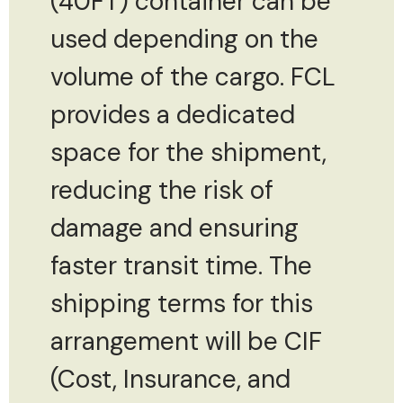
(40FT) container can be
used depending on the
volume of the cargo. FCL
provides a dedicated
space for the shipment,
reducing the risk of
damage and ensuring
faster transit time. The
shipping terms for this
arrangement will be CIF
(Cost, Insurance, and