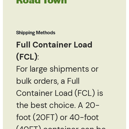
Shipping Methods
Full Container Load
(FCL)
:
For large shipments or
bulk orders, a Full
Container Load (FCL) is
the best choice. A 20-
foot (20FT) or 40-foot