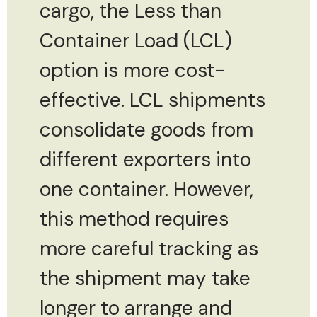
cargo, the Less than
Container Load (LCL)
option is more cost-
effective. LCL shipments
consolidate goods from
different exporters into
one container. However,
this method requires
more careful tracking as
the shipment may take
longer to arrange and