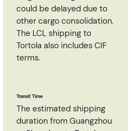
could be delayed due to
other cargo consolidation.
The LCL shipping to
Tortola also includes CIF
terms.
Transit Time
The estimated shipping
duration from Guangzhou