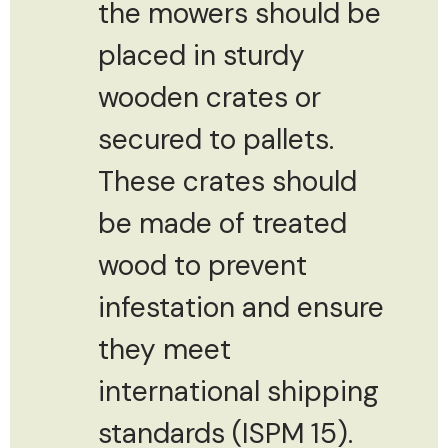
the mowers should be
placed in sturdy
wooden crates or
secured to pallets.
These crates should
be made of treated
wood to prevent
infestation and ensure
they meet
international shipping
standards (ISPM 15).