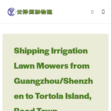
Shipping Irrigation
Lawn Mowers from
Guangzhou/Shenzh
en to Tortola Island,
Road Town