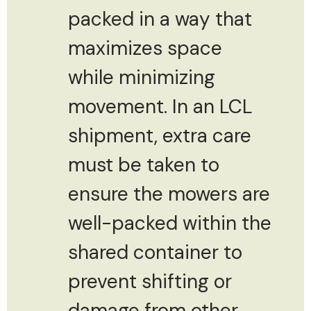
packed in a way that
maximizes space
while minimizing
movement. In an LCL
shipment, extra care
must be taken to
ensure the mowers are
well-packed within the
shared container to
prevent shifting or
damage from other