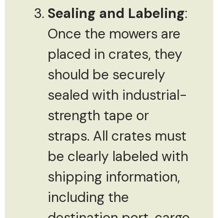
Sealing and Labeling
:
Once the mowers are
placed in crates, they
should be securely
sealed with industrial-
strength tape or
straps. All crates must
be clearly labeled with
shipping information,
including the
destination port, cargo