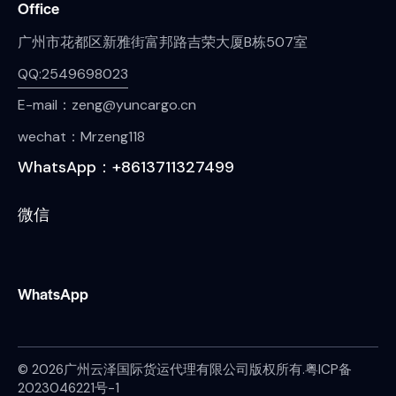
Office
广州市花都区新雅街富邦路吉荣大厦B栋507室
QQ:2549698023
E-mail：zeng@yuncargo.cn
wechat：Mrzeng118
WhatsApp：+8613711327499
微信
WhatsApp
© 2026广州云泽国际货运代理有限公司版权所有.
粤ICP备
2023046221号-1