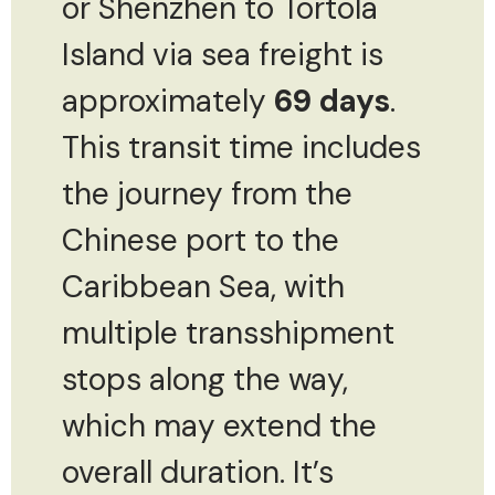
or Shenzhen to Tortola
Island via sea freight is
approximately
69 days
.
This transit time includes
the journey from the
Chinese port to the
Caribbean Sea, with
multiple transshipment
stops along the way,
which may extend the
overall duration. It’s