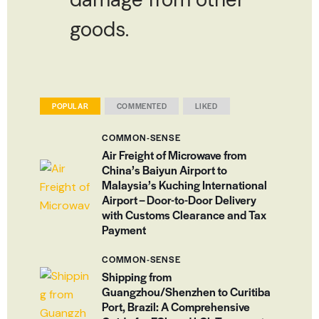
goods.
POPULAR
COMMENTED
LIKED
COMMON-SENSE
Air Freight of Microwave from
China’s Baiyun Airport to
Malaysia’s Kuching International
Airport – Door-to-Door Delivery
with Customs Clearance and Tax
Payment
COMMON-SENSE
Shipping from
Guangzhou/Shenzhen to Curitiba
Port, Brazil: A Comprehensive