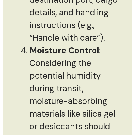
details, and handling
instructions (e.g.,
“Handle with care”).
Moisture Control
:
Considering the
potential humidity
during transit,
moisture-absorbing
materials like silica gel
or desiccants should