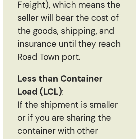
Freight), which means the
seller will bear the cost of
the goods, shipping, and
insurance until they reach
Road Town port.
Less than Container
Load (LCL)
:
If the shipment is smaller
or if you are sharing the
container with other