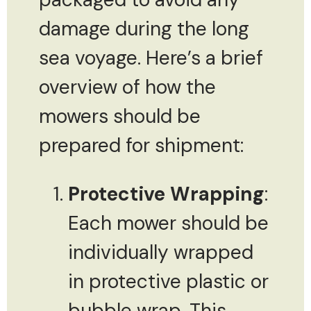
damage during the long
sea voyage. Here’s a brief
overview of how the
mowers should be
prepared for shipment:
Protective Wrapping
:
Each mower should be
individually wrapped
in protective plastic or
bubble wrap. This