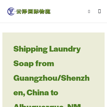
Shipping Laundry
Soap from
Guangzhou/Shenzh
en, China to
Albuquerque, NM,