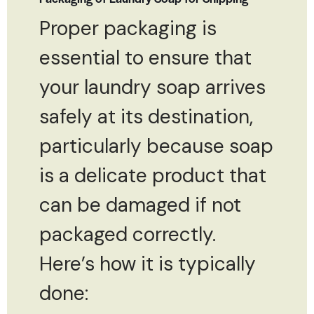
Proper packaging is
essential to ensure that
your laundry soap arrives
safely at its destination,
particularly because soap
is a delicate product that
can be damaged if not
packaged correctly.
Here’s how it is typically
done: