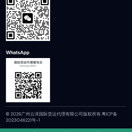
WhatsApp
© 2026广州云泽国际货运代理有限公司版权所有.
粤ICP备
2023046221号-1