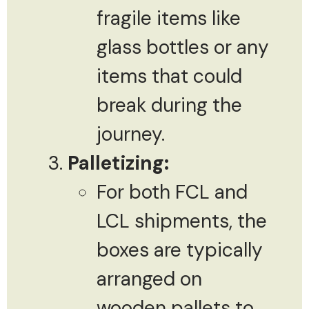
fragile items like
glass bottles or any
items that could
break during the
journey.
Palletizing:
For both FCL and
LCL shipments, the
boxes are typically
arranged on
wooden pallets to