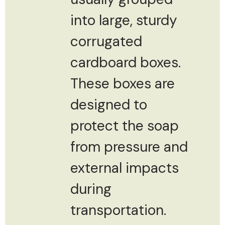
into large, sturdy
corrugated
cardboard boxes.
These boxes are
designed to
protect the soap
from pressure and
external impacts
during
transportation.