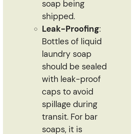
soap being
shipped.
Leak-Proofing
:
Bottles of liquid
laundry soap
should be sealed
with leak-proof
caps to avoid
spillage during
transit. For bar
soaps, it is