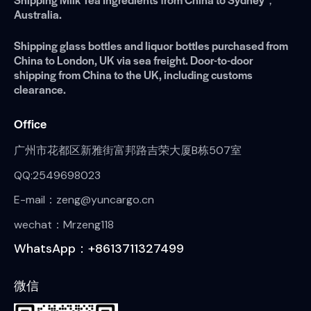
Australia.
Shipping glass bottles and liquor bottles purchased from
China to London, UK via sea freight. Door-to-door
shipping from China to the UK, including customs
clearance.
Office
广州市花都区新雅街富邦路吉荣大厦B栋507室
QQ:2549698023
E-mail：zeng@yuncargo.cn
wechat：Mrzeng118
WhatsApp：+8613711327499
微信