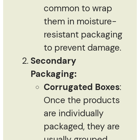
common to wrap
them in moisture-
resistant packaging
to prevent damage.
Secondary
Packaging:
Corrugated Boxes
:
Once the products
are individually
packaged, they are
usually grouped