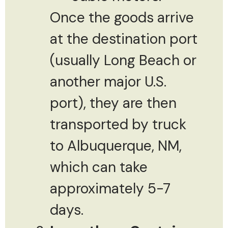
Once the goods arrive
at the destination port
(usually Long Beach or
another major U.S.
port), they are then
transported by truck
to Albuquerque, NM,
which can take
approximately 5-7
days.