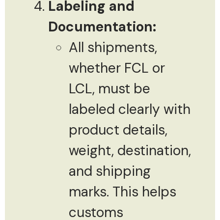
Labeling and
Documentation:
All shipments,
whether FCL or
LCL, must be
labeled clearly with
product details,
weight, destination,
and shipping
marks. This helps
customs