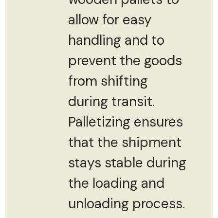
allow for easy
handling and to
prevent the goods
from shifting
during transit.
Palletizing ensures
that the shipment
stays stable during
the loading and
unloading process.