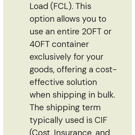
Load (FCL). This
option allows you to
use an entire 20FT or
40FT container
exclusively for your
goods, offering a cost-
effective solution
when shipping in bulk.
The shipping term
typically used is CIF
(Cost, Insurance, and