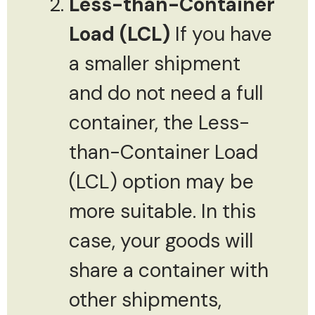
Less-than-Container
Load (LCL)
If you have
a smaller shipment
and do not need a full
container, the Less-
than-Container Load
(LCL) option may be
more suitable. In this
case, your goods will
share a container with
other shipments,