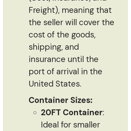
Freight), meaning that
the seller will cover the
cost of the goods,
shipping, and
insurance until the
port of arrival in the
United States.
Container Sizes:
20FT Container
:
Ideal for smaller