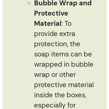
Bubble Wrap and
Protective
Material
: To
provide extra
protection, the
soap items can be
wrapped in bubble
wrap or other
protective material
inside the boxes,
especially for