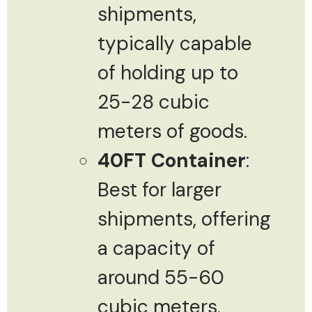
shipments,
typically capable
of holding up to
25-28 cubic
meters of goods.
40FT Container
:
Best for larger
shipments, offering
a capacity of
around 55-60
cubic meters.