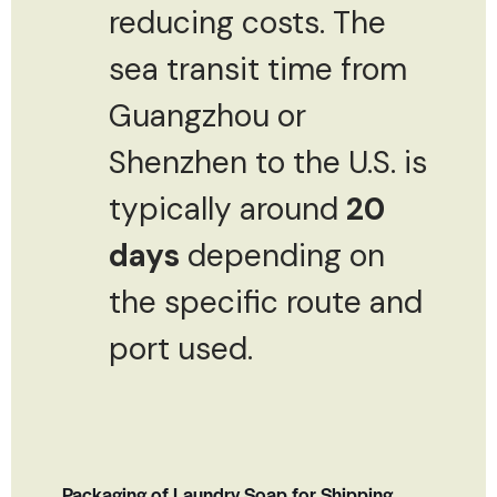
reducing costs. The
sea transit time from
Guangzhou or
Shenzhen to the U.S. is
typically around
20
days
depending on
the specific route and
port used.
Packaging of Laundry Soap for Shipping