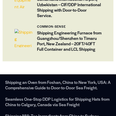
Uzbekistan – CIF/DDP International
Shipping with Door-to-Door
Service.
COMMON-SENSE
Shipping Engineering Furnace from
Guangzhou/Shenzhen to Timaru
Port, New Zealand – 20FT/40FT
Full Container and LCL Shipping
Shipping an Oven from Foshan, China to New York, USA: A
Comprehensive Guide to Door-to-Door Sea Freight.
Seamless One-Stop DDP Logistics for Shipping Hats from
China to Calgary, Canada via Sea Freight
Shipping Milk Tea Ingredients from China to Sydney，