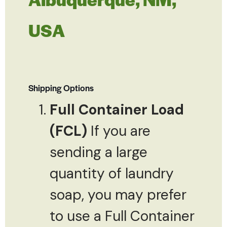
USA
Shipping Options
Full Container Load
(FCL)
If you are
sending a large
quantity of laundry
soap, you may prefer
to use a Full Container