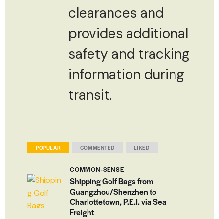
clearances and
provides additional
safety and tracking
information during
transit.
POPULAR
COMMENTED
LIKED
COMMON-SENSE
Shipping Golf Bags from
Guangzhou/Shenzhen to
Charlottetown, P.E.I. via Sea
Freight