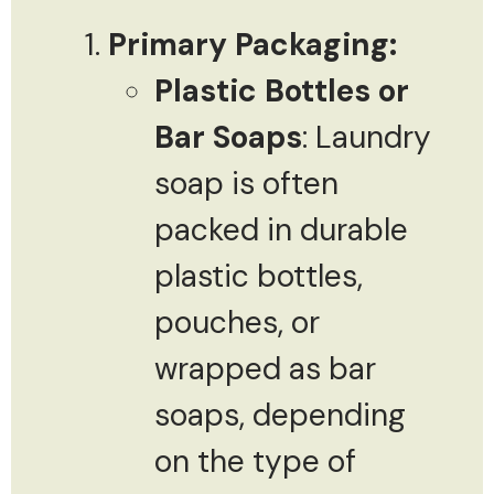
Primary Packaging:
Plastic Bottles or
Bar Soaps
: Laundry
soap is often
packed in durable
plastic bottles,
pouches, or
wrapped as bar
soaps, depending
on the type of