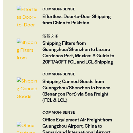
COMMON-SENSE
Effortless Door-to-Door Shipping
from China to Pakistan
运输文案
Shipping Filters from
Guangzhou/Shenzhen to Lazaro
Cardenas Port, Mexico: A Guide to
20FT/40FT FCL and LCL Shipping
COMMON-SENSE
Shipping Canned Goods from
Guangzhou/Shenzhen to France
(Besançon Port) via Sea Freight
(FCL & LCL)
COMMON-SENSE
Office Equipment Air Freight from
Guangzhou Airport, China to
Samarkand International Airport,