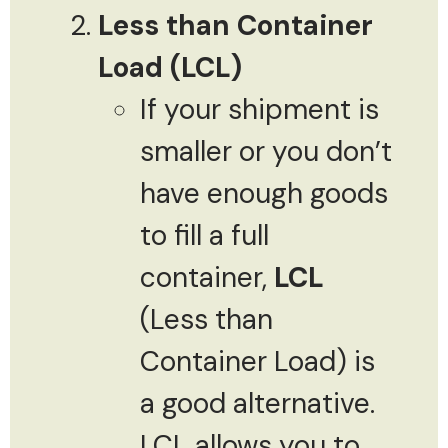
Less than Container
Load (LCL)
If your shipment is
smaller or you don’t
have enough goods
to fill a full
container,
LCL
(Less than
Container Load) is
a good alternative.
LCL allows you to