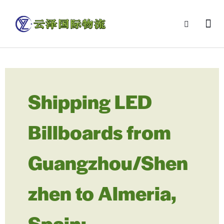
Shipping LED
Billboards from
Guangzhou/Shen
zhen to Almeria,
Spain: