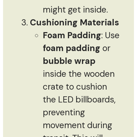
might get inside.
Cushioning Materials
Foam Padding
: Use
foam padding
or
bubble wrap
inside the wooden
crate to cushion
the LED billboards,
preventing
movement during