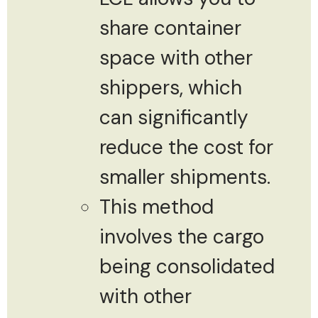
share container
space with other
shippers, which
can significantly
reduce the cost for
smaller shipments.
This method
involves the cargo
being consolidated
with other