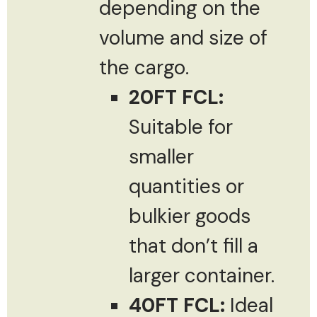
depending on the
volume and size of
the cargo.
20FT FCL:
Suitable for
smaller
quantities or
bulkier goods
that don’t fill a
larger container.
40FT FCL:
Ideal