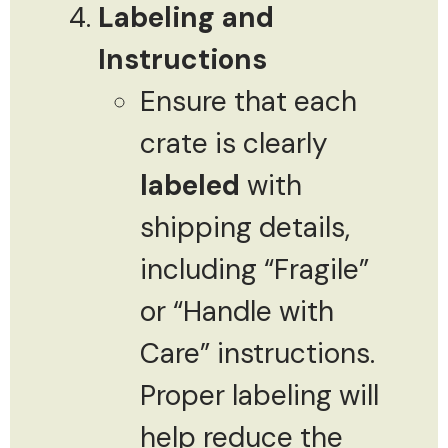
Labeling and
Instructions
Ensure that each
crate is clearly
labeled
with
shipping details,
including “Fragile”
or “Handle with
Care” instructions.
Proper labeling will
help reduce the