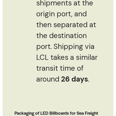
shipments at the
origin port, and
then separated at
the destination
port. Shipping via
LCL takes a similar
transit time of
around
26 days
.
Packaging of LED Billboards for Sea Freight