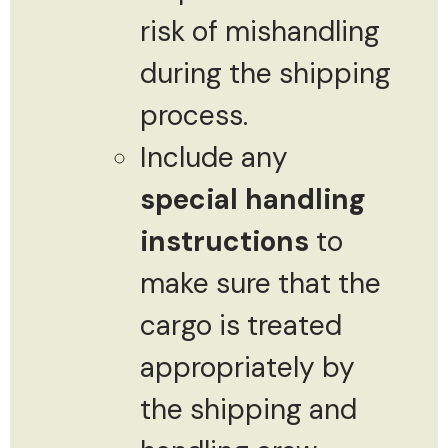
risk of mishandling
during the shipping
process.
Include any
special handling
instructions
to
make sure that the
cargo is treated
appropriately by
the shipping and