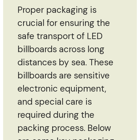
Proper packaging is
crucial for ensuring the
safe transport of LED
billboards across long
distances by sea. These
billboards are sensitive
electronic equipment,
and special care is
required during the
packing process. Below