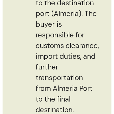
to the destination
port (Almeria). The
buyer is
responsible for
customs clearance,
import duties, and
further
transportation
from Almeria Port
to the final
destination.