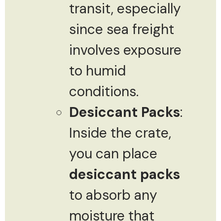
transit, especially
since sea freight
involves exposure
to humid
conditions.
Desiccant Packs
:
Inside the crate,
you can place
desiccant packs
to absorb any
moisture that