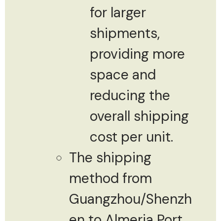
for larger
shipments,
providing more
space and
reducing the
overall shipping
cost per unit.
The shipping
method from
Guangzhou/Shenzh
en to Almeria Port