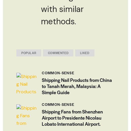
with similar
methods.
POPULAR
COMMENTED
LIKED
COMMON-SENSE
Shipping Nail Products from China
to Tanah Merah, Malaysia: A
Simple Guide
COMMON-SENSE
Shipping Fans from Shenzhen
Airport to Presidente Nicolau
Lobato International Airport.