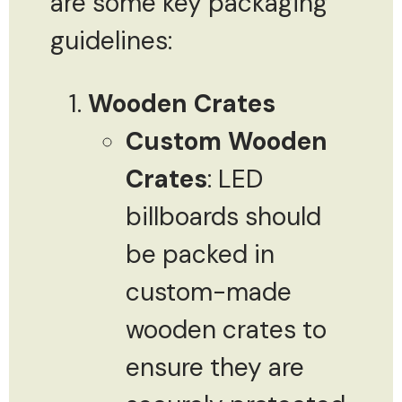
are some key packaging
guidelines:
Wooden Crates
Custom Wooden
Crates
: LED
billboards should
be packed in
custom-made
wooden crates to
ensure they are