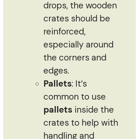
drops, the wooden
crates should be
reinforced,
especially around
the corners and
edges.
Pallets
: It’s
common to use
pallets
inside the
crates to help with
handling and