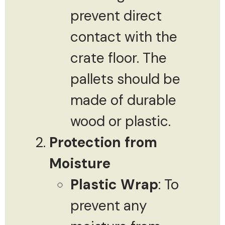
prevent direct
contact with the
crate floor. The
pallets should be
made of durable
wood or plastic.
Protection from
Moisture
Plastic Wrap
: To
prevent any