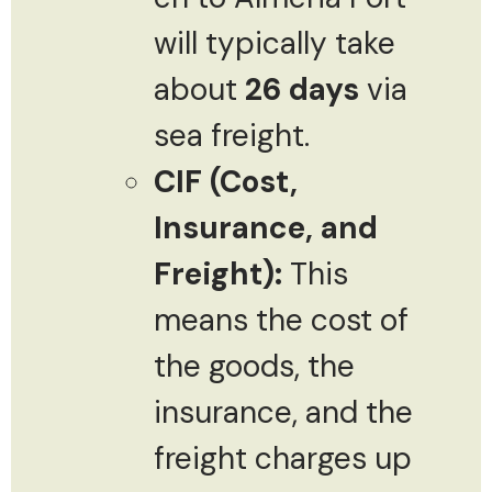
will typically take
about
26 days
via
sea freight.
CIF (Cost,
Insurance, and
Freight):
This
means the cost of
the goods, the
insurance, and the
freight charges up