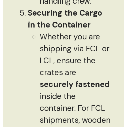
handling crew.
Securing the Cargo
in the Container
Whether you are
shipping via FCL or
LCL, ensure the
crates are
securely fastened
inside the
container. For FCL
shipments, wooden