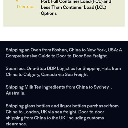
Port: Full Container Load (FCL) and
Less Than Container Load (LCL)
Options
Shipping an Oven from Foshan, China to New York, USA: A
Comprehensive Guide to Door-to-Door Sea Freight.
Seamless One-Stop DDP Logistics for Shipping Hats from
China to Calgary, Canada via Sea Freight
Shipping Milk Tea Ingredients from China to Sydney，
Australia.
Shipping glass bottles and liquor bottles purchased from
China to London, UK via sea freight. Door-to-door
shipping from China to the UK, including customs
clearance.