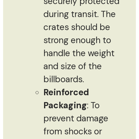
securely protected
during transit. The
crates should be
strong enough to
handle the weight
and size of the
billboards.
Reinforced
Packaging
: To
prevent damage
from shocks or