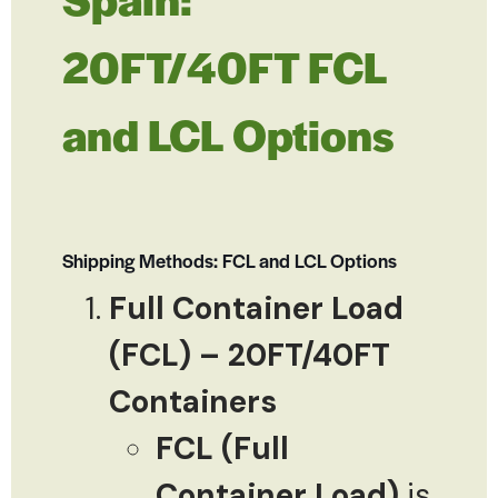
20FT/40FT FCL
and LCL Options
Shipping Methods: FCL and LCL Options
Full Container Load
(FCL) – 20FT/40FT
Containers
FCL (Full
Container Load)
is