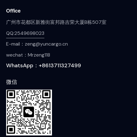
Office
广州市花都区新雅街富邦路吉荣大厦B栋507室
QQ:2549698023
E-mail：zeng@yuncargo.cn
wechat：Mrzeng118
WhatsApp：+8613711327499
微信