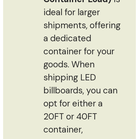
ideal for larger
shipments, offering
a dedicated
container for your
goods. When
shipping LED
billboards, you can
opt for either a
20FT or 40FT
container,