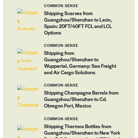
COMMON-SENSE
Shipping Scarves from
Guangzhou/Shenzhen to León,
Spain: 20FT/40FT FCL and LCL
Options
COMMON-SENSE
Shipping from
Guangzhou/Shenzhen to
Wuppertal, Germany: Sea Freight
and Air Cargo Solutions
COMMON-SENSE
Shipping Champagne Barrels from
Guangzhou/Shenzhen to Cd.
Obregon Port, Mexico
COMMON-SENSE
Shipping Thermos Bottles from
Guangzhou/Shenzhen to New York