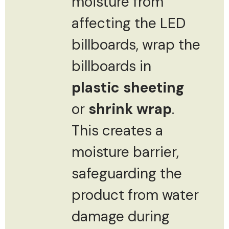
moisture from
affecting the LED
billboards, wrap the
billboards in
plastic sheeting
or
shrink wrap
.
This creates a
moisture barrier,
safeguarding the
product from water
damage during