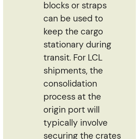
blocks or straps
can be used to
keep the cargo
stationary during
transit. For LCL
shipments, the
consolidation
process at the
origin port will
typically involve
securing the crates