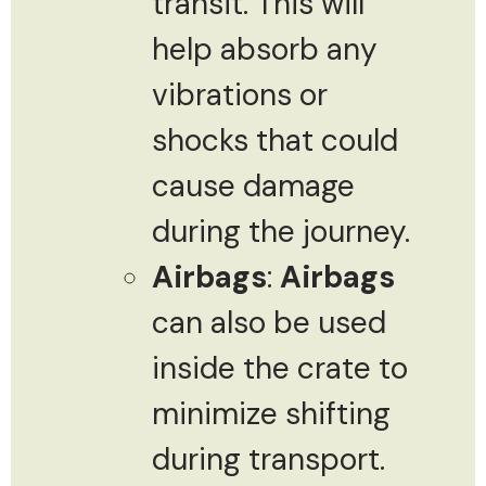
transit. This will
help absorb any
vibrations or
shocks that could
cause damage
during the journey.
Airbags
:
Airbags
can also be used
inside the crate to
minimize shifting
during transport.