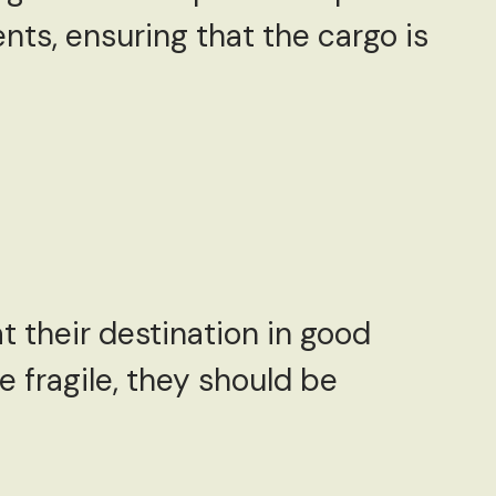
nts, ensuring that the cargo is
t their destination in good
e fragile, they should be