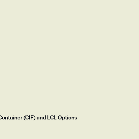
ontainer (CIF) and LCL Options