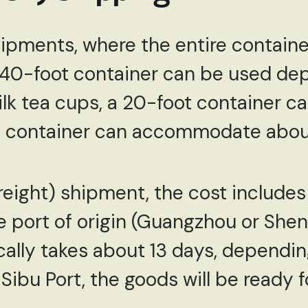
hipments, where the entire container 
 40-foot container can be used de
lk tea cups, a 20-foot container ca
ot container can accommodate abou
Freight) shipment, the cost includes
e port of origin (Guangzhou or Shen
cally takes about 13 days, dependin
 Sibu Port, the goods will be ready 