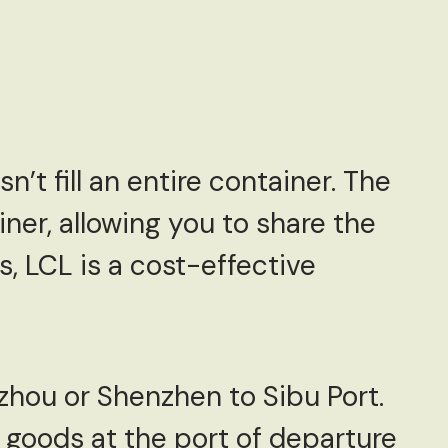
’t fill an entire container. The
ner, allowing you to share the
s, LCL is a cost-effective
zhou or Shenzhen to Sibu Port.
 goods at the port of departure