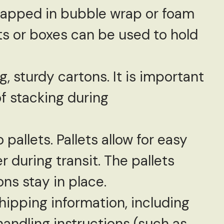
wrapped in bubble wrap or foam
ts or boxes can be used to hold
, sturdy cartons. It is important
f stacking during
pallets. Pallets allow for easy
 during transit. The pallets
ns stay in place.
shipping information, including
andling instructions (such as