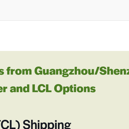
s from Guangzhou/Shenzh
er and LCL Options
FCL) Shipping