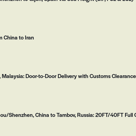
 China to Iran
, Malaysia: Door-to-Door Delivery with Customs Clearance
u/Shenzhen, China to Tambov, Russia: 20FT/40FT Full C