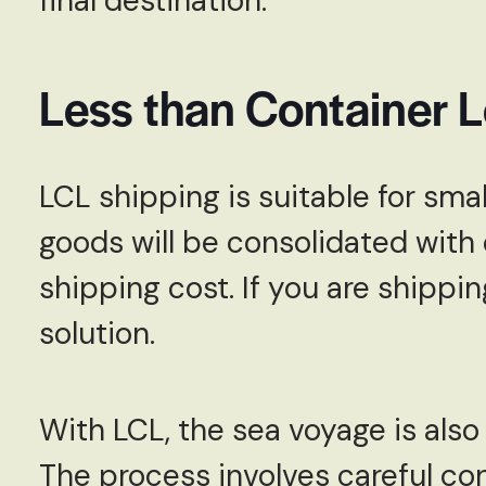
final destination.
Less than Container 
LCL shipping is suitable for sma
goods will be consolidated with 
shipping cost. If you are shippin
solution.
With LCL, the sea voyage is als
The process involves careful co