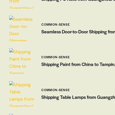
COMMON-SENSE
Seamless Door-to-Door Shipping from
COMMON-SENSE
Shipping Paint from China to Tampin
COMMON-SENSE
Shipping Table Lamps from Guangzho