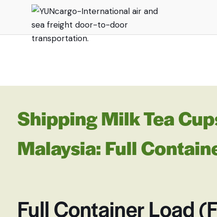
Shipping Milk Tea Cup
Malaysia: Full Contain
Full Container Load (