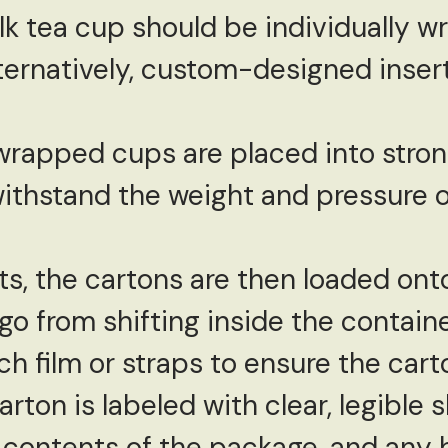
ilk tea cup should be individually 
lternatively, custom-designed inser
wrapped cups are placed into strong
ithstand the weight and pressure o
s, the cartons are then loaded onto 
o from shifting inside the container
h film or straps to ensure the carto
arton is labeled with clear, legible 
 contents of the package, and any h