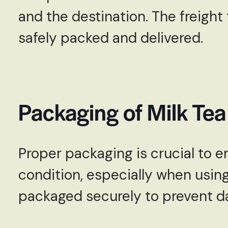
and the destination. The freight
safely packed and delivered.
Packaging of Milk Te
Proper packaging is crucial to en
condition, especially when using
packaged securely to prevent da