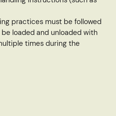
ing practices must be followed
d be loaded and unloaded with
ultiple times during the