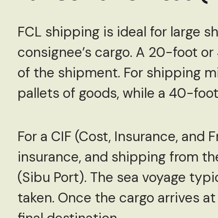
FCL shipping is ideal for large s
consignee’s cargo. A 20-foot or
of the shipment. For shipping mi
pallets of goods, while a 40-fo
For a CIF (Cost, Insurance, and 
insurance, and shipping from th
(Sibu Port). The sea voyage typi
taken. Once the cargo arrives at