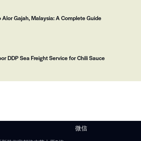
o Alor Gajah, Malaysia: A Complete Guide
or DDP Sea Freight Service for Chili Sauce
微信