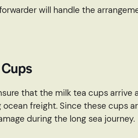
 forwarder will handle the arrangeme
a Cups
sure that the milk tea cups arrive a
 ocean freight. Since these cups ar
mage during the long sea journey.