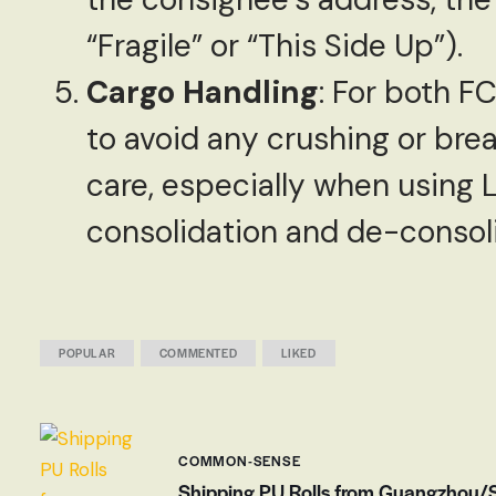
“Fragile” or “This Side Up”).
Cargo Handling
: For both F
to avoid any crushing or bre
care, especially when using 
consolidation and de-consol
POPULAR
COMMENTED
LIKED
COMMON-SENSE
Shipping PU Rolls from Guangzhou/Sh