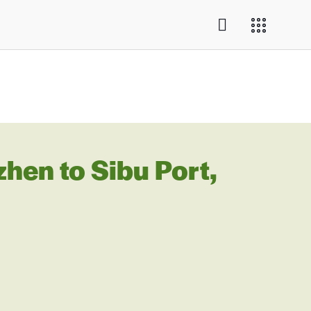
en to Sibu Port,