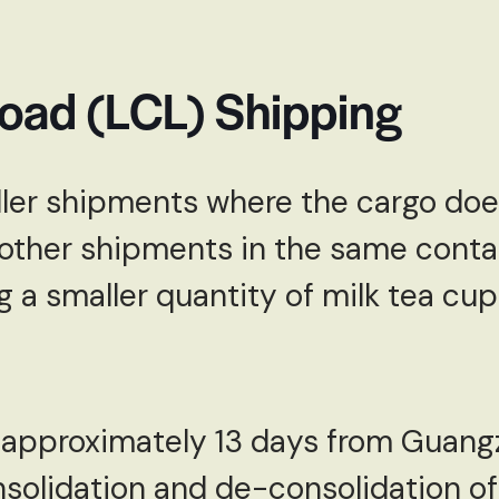
Load (LCL) Shipping
ller shipments where the cargo doesn
other shipments in the same contai
g a smaller quantity of milk tea cup
o approximately 13 days from Guang
nsolidation and de-consolidation of