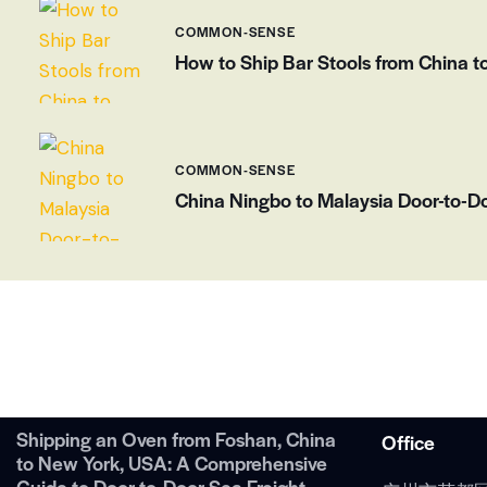
COMMON-SENSE
How to Ship Bar Stools from China t
COMMON-SENSE
China Ningbo to Malaysia Door-to-Do
Shipping an Oven from Foshan, China
Office
to New York, USA: A Comprehensive
Guide to Door-to-Door Sea Freight.