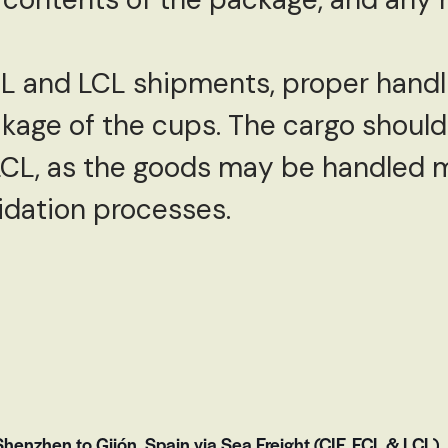
CL and LCL shipments, proper handl
akage of the cups. The cargo shoul
LCL, as the goods may be handled m
idation processes.
enzhen to Gijón, Spain via Sea Freight (CIF, FCL & LCL)