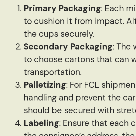
Primary Packaging
: Each m
to cushion it from impact. A
the cups securely.
Secondary Packaging
: The 
to choose cartons that can w
transportation.
Palletizing
: For FCL shipment
handling and prevent the carg
should be secured with stretc
Labeling
: Ensure that each c
the consignee’s address, the