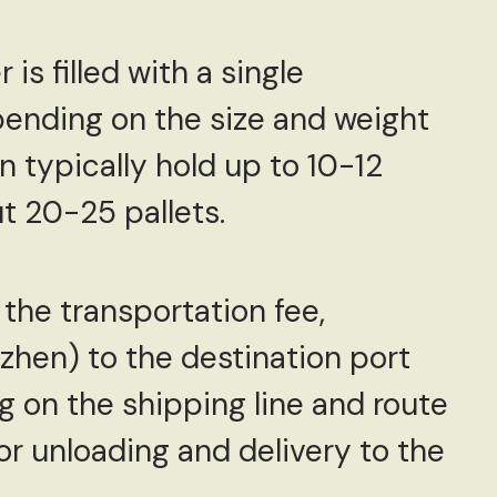
is filled with a single
pending on the size and weight
n typically hold up to 10-12
t 20-25 pallets.
 the transportation fee,
zhen) to the destination port
g on the shipping line and route
for unloading and delivery to the