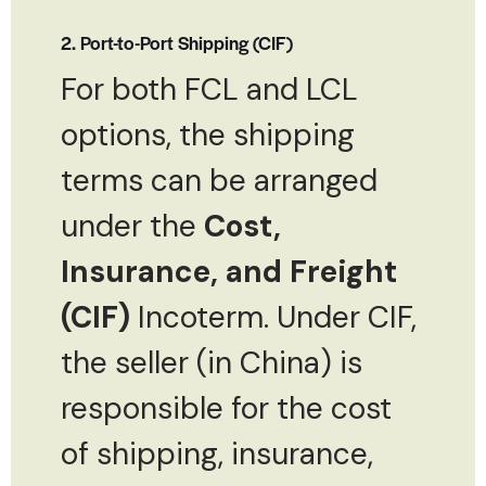
2. Port-to-Port Shipping (CIF)
For both FCL and LCL
options, the shipping
terms can be arranged
under the
Cost,
Insurance, and Freight
(CIF)
Incoterm. Under CIF,
the seller (in China) is
responsible for the cost
of shipping, insurance,