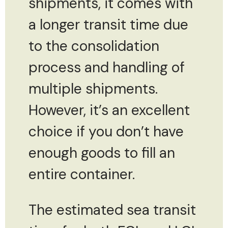
shipments, it comes with
a longer transit time due
to the consolidation
process and handling of
multiple shipments.
However, it’s an excellent
choice if you don’t have
enough goods to fill an
entire container.
The estimated sea transit