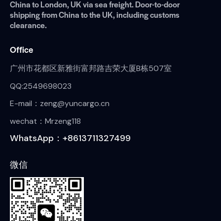
China to London, UK via sea freight. Door-to-door
shipping from China to the UK, including customs
clearance.
Office
广州市花都区新雅街富邦路吉荣大厦B栋507室
QQ:2549698023
E-mail：zeng@yuncargo.cn
wechat：Mrzeng118
WhatsApp：+8613711327499
微信