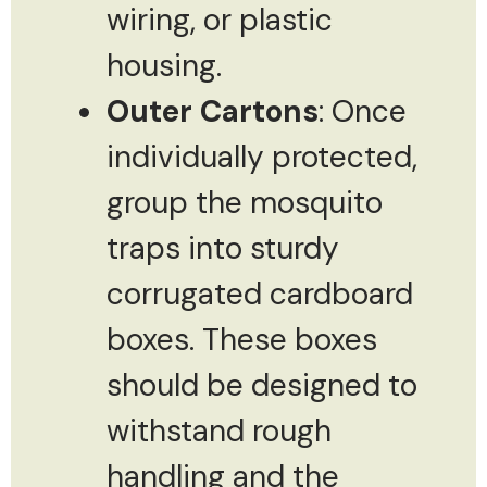
wiring, or plastic
housing.
Outer Cartons
: Once
individually protected,
group the mosquito
traps into sturdy
corrugated cardboard
boxes. These boxes
should be designed to
withstand rough
handling and the