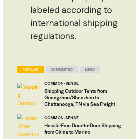
labeled according to
international shipping
regulations.
POPULAR
COMMENTED
LIKED
COMMON-SENSE
Shipping Outdoor Tents from
Guangzhou/Shenzhen to
Chattanooga, TN via Sea Freight
COMMON-SENSE
Hassle-Free Door-to-Door Shipping
from China to Marino