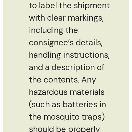
to label the shipment
with clear markings,
including the
consignee’s details,
handling instructions,
and a description of
the contents. Any
hazardous materials
(such as batteries in
the mosquito traps)
should be properly