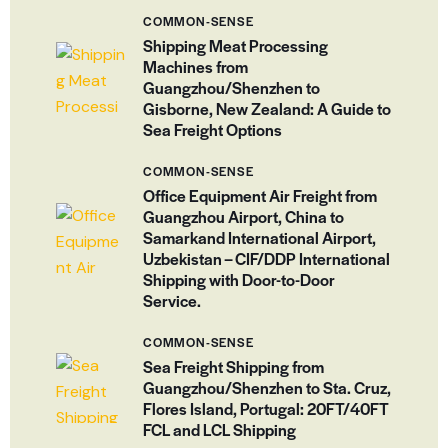
COMMON-SENSE
Shipping Meat Processing
Machines from
Guangzhou/Shenzhen to
Gisborne, New Zealand: A Guide to
Sea Freight Options
COMMON-SENSE
Office Equipment Air Freight from
Guangzhou Airport, China to
Samarkand International Airport,
Uzbekistan – CIF/DDP International
Shipping with Door-to-Door
Service.
COMMON-SENSE
Sea Freight Shipping from
Guangzhou/Shenzhen to Sta. Cruz,
Flores Island, Portugal: 20FT/40FT
FCL and LCL Shipping