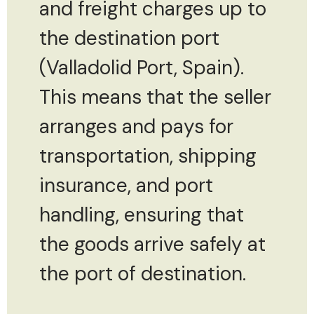
and freight charges up to
the destination port
(Valladolid Port, Spain).
This means that the seller
arranges and pays for
transportation, shipping
insurance, and port
handling, ensuring that
the goods arrive safely at
the port of destination.