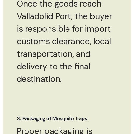
Once the goods reach
Valladolid Port, the buyer
is responsible for import
customs clearance, local
transportation, and
delivery to the final
destination.
3. Packaging of Mosquito Traps
Proper packaging is