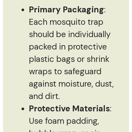
Primary Packaging
:
Each mosquito trap
should be individually
packed in protective
plastic bags or shrink
wraps to safeguard
against moisture, dust,
and dirt.
Protective Materials
:
Use foam padding,