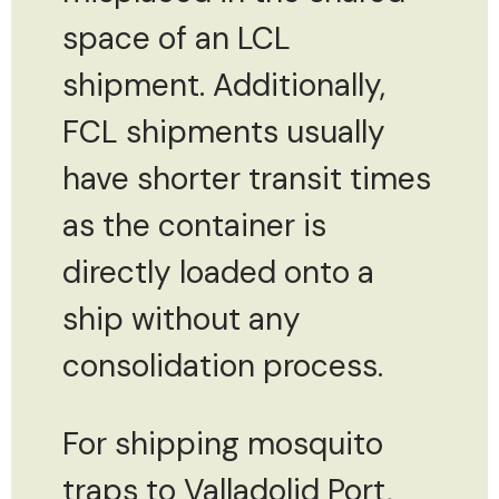
space of an LCL
shipment. Additionally,
FCL shipments usually
have shorter transit times
as the container is
directly loaded onto a
ship without any
consolidation process.
For shipping mosquito
traps to Valladolid Port,