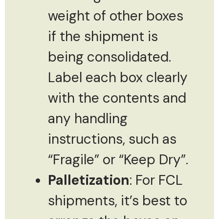
weight of other boxes
if the shipment is
being consolidated.
Label each box clearly
with the contents and
any handling
instructions, such as
“Fragile” or “Keep Dry”.
Palletization
: For FCL
shipments, it’s best to