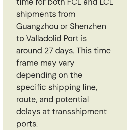
time for both FCL and LCL
shipments from
Guangzhou or Shenzhen
to Valladolid Port is
around 27 days. This time
frame may vary
depending on the
specific shipping line,
route, and potential
delays at transshipment
ports.