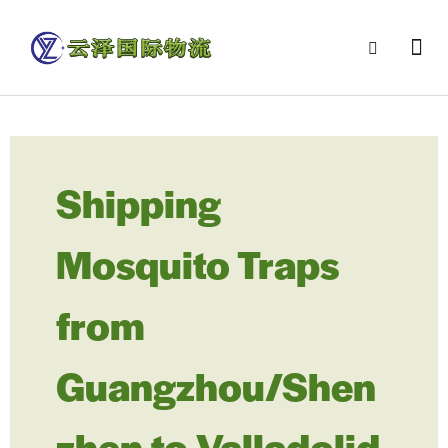
Shipping
Mosquito Traps
from
Guangzhou/Shen
zhen to Valladolid