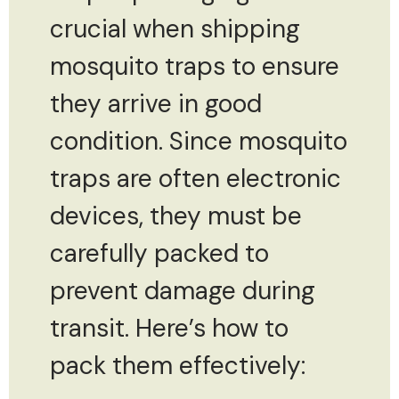
crucial when shipping
mosquito traps to ensure
they arrive in good
condition. Since mosquito
traps are often electronic
devices, they must be
carefully packed to
prevent damage during
transit. Here’s how to
pack them effectively: