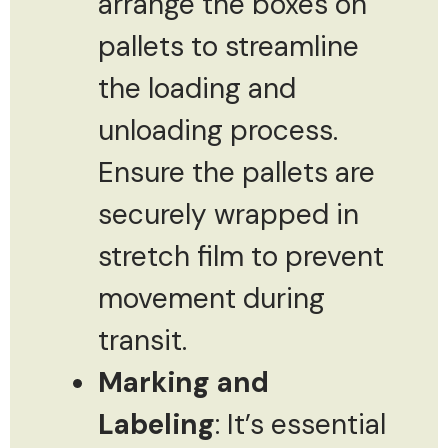
arrange the boxes on
pallets to streamline
the loading and
unloading process.
Ensure the pallets are
securely wrapped in
stretch film to prevent
movement during
transit.
Marking and
Labeling
: It’s essential