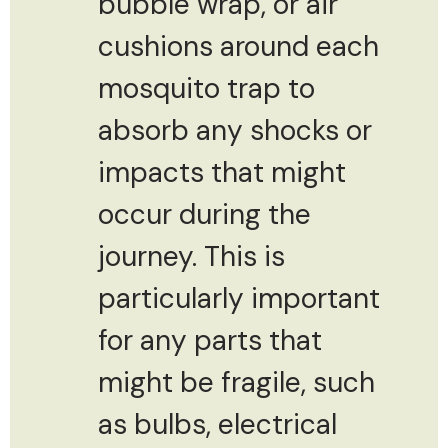
bubble wrap, or air
cushions around each
mosquito trap to
absorb any shocks or
impacts that might
occur during the
journey. This is
particularly important
for any parts that
might be fragile, such
as bulbs, electrical