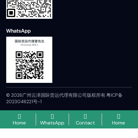
WhatsApp
© 2026广州云泽国际货运代理有限公司版权所有.
粤ICP备
2023046221号-1
Home
WhatsApp
Contact
Home