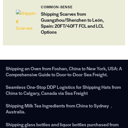
COMMON-SENSE
Shipping Scarves from
Guangzhou/Shenzhen to León,
Spain: 20FT/40FT FCL and LCL
Options
Shipping an Oven from Foshan, China to New York, USA: A
Comprehensive Guide to Door-to-Door Sea Freight.
Seamless One-Stop DDP Logistics for Shipping Hats from
China to Calgary, Canada via Sea Freight
Shipping Milk Tea Ingredients from China to Sydney，
Australia.
Shipping glass bottles and liquor bottles purchased from