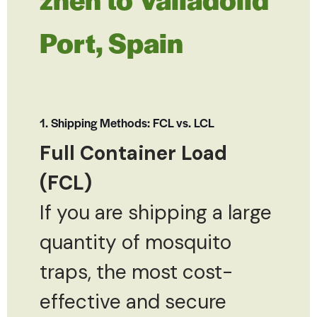
Port, Spain
1. Shipping Methods: FCL vs. LCL
Full Container Load
(FCL)
If you are shipping a large
quantity of mosquito
traps, the most cost-
effective and secure