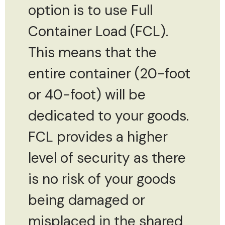
option is to use Full
Container Load (FCL).
This means that the
entire container (20-foot
or 40-foot) will be
dedicated to your goods.
FCL provides a higher
level of security as there
is no risk of your goods
being damaged or
misplaced in the shared