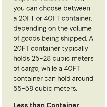
you can choose between
a 20FT or 40FT container,
depending on the volume
of goods being shipped. A
20FT container typically
holds 25-28 cubic meters
of cargo, while a 40FT
container can hold around
55-58 cubic meters.
Less than Container