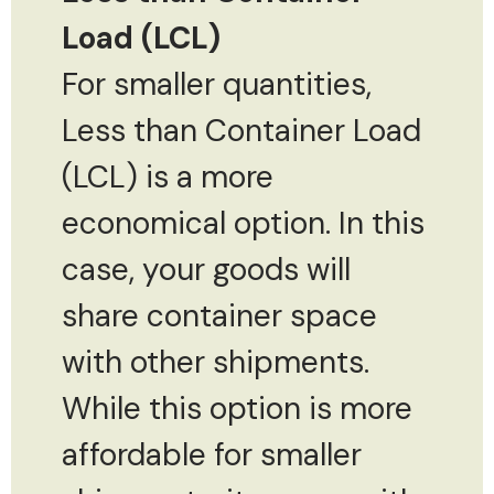
Load (LCL)
For smaller quantities,
Less than Container Load
(LCL) is a more
economical option. In this
case, your goods will
share container space
with other shipments.
While this option is more
affordable for smaller