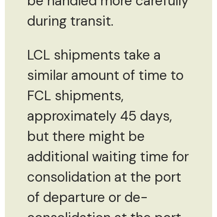
be handled more carefully
during transit.
LCL shipments take a
similar amount of time to
FCL shipments,
approximately 45 days,
but there might be
additional waiting time for
consolidation at the port
of departure or de-