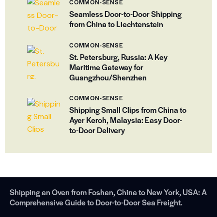
COMMON-SENSE
Seamless Door-to-Door Shipping
from China to Liechtenstein
COMMON-SENSE
St. Petersburg, Russia: A Key
Maritime Gateway for
Guangzhou/Shenzhen
COMMON-SENSE
Shipping Small Clips from China to
Ayer Keroh, Malaysia: Easy Door-
to-Door Delivery
Shipping an Oven from Foshan, China to New York, USA: A
Comprehensive Guide to Door-to-Door Sea Freight.