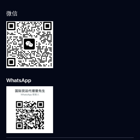
微信
WhatsApp