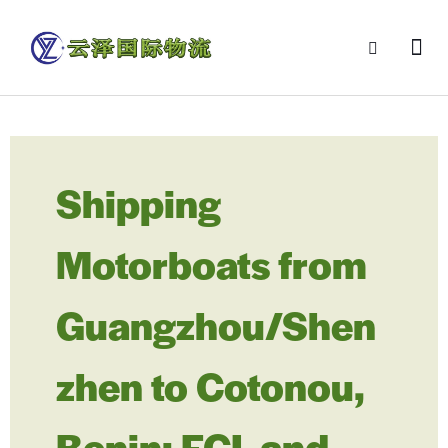
Shipping
Motorboats from
Guangzhou/Shen
zhen to Cotonou,
Benin: FCL and