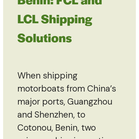
LCL Shipping
Solutions
When shipping
motorboats from China’s
major ports, Guangzhou
and Shenzhen, to
Cotonou, Benin, two