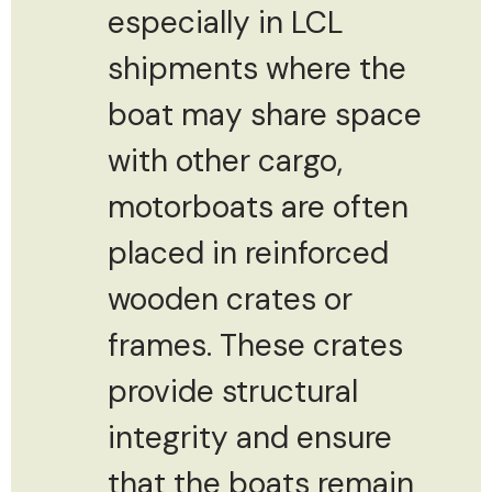
especially in LCL
shipments where the
boat may share space
with other cargo,
motorboats are often
placed in reinforced
wooden crates or
frames. These crates
provide structural
integrity and ensure
that the boats remain