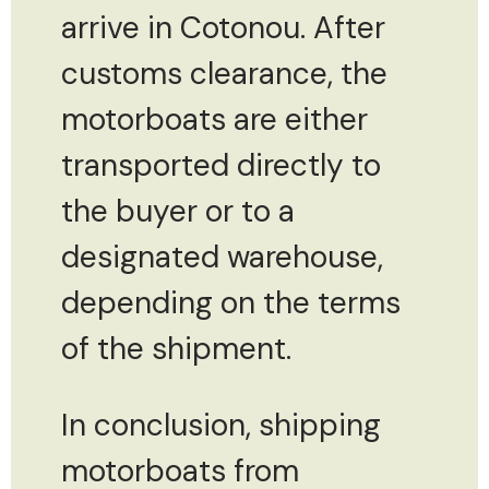
arrive in Cotonou. After
customs clearance, the
motorboats are either
transported directly to
the buyer or to a
designated warehouse,
depending on the terms
of the shipment.
In conclusion, shipping
motorboats from