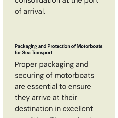
consolidation at the port
of arrival.
Packaging and Protection of Motorboats
for Sea Transport
Proper packaging and
securing of motorboats
are essential to ensure
they arrive at their
destination in excellent