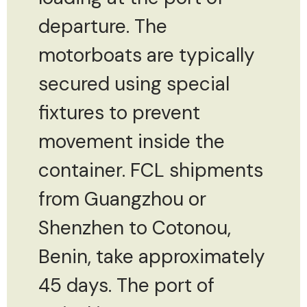
departure. The
motorboats are typically
secured using special
fixtures to prevent
movement inside the
container. FCL shipments
from Guangzhou or
Shenzhen to Cotonou,
Benin, take approximately
45 days. The port of