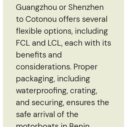
Guangzhou or Shenzhen
to Cotonou offers several
flexible options, including
FCL and LCL, each with its
benefits and
considerations. Proper
packaging, including
waterproofing, crating,
and securing, ensures the
safe arrival of the
motorboats in Benin.