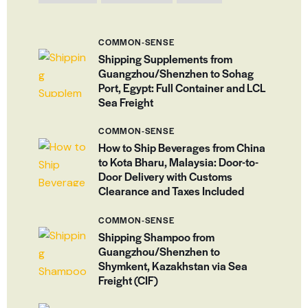
COMMON-SENSE
Shipping Supplements from
Guangzhou/Shenzhen to Sohag
Port, Egypt: Full Container and LCL
Sea Freight
COMMON-SENSE
How to Ship Beverages from China
to Kota Bharu, Malaysia: Door-to-
Door Delivery with Customs
Clearance and Taxes Included
COMMON-SENSE
Shipping Shampoo from
Guangzhou/Shenzhen to
Shymkent, Kazakhstan via Sea
Freight (CIF)