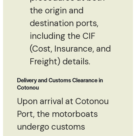
the origin and
destination ports,
including the CIF
(Cost, Insurance, and
Freight) details.
Delivery and Customs Clearance in
Cotonou
Upon arrival at Cotonou
Port, the motorboats
undergo customs