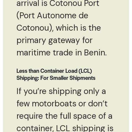
arrival is Cotonou Port
(Port Autonome de
Cotonou), which is the
primary gateway for
maritime trade in Benin.
Less than Container Load (LCL)
Shipping: For Smaller Shipments
If you’re shipping only a
few motorboats or don’t
require the full space of a
container, LCL shipping is