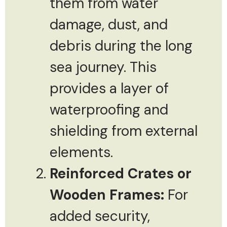
them from water
damage, dust, and
debris during the long
sea journey. This
provides a layer of
waterproofing and
shielding from external
elements.
Reinforced Crates or
Wooden Frames:
For
added security,