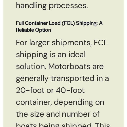
handling processes.
Full Container Load (FCL) Shipping: A
Reliable Option
For larger shipments, FCL
shipping is an ideal
solution. Motorboats are
generally transported in a
20-foot or 40-foot
container, depending on
the size and number of
boats being shipped. This