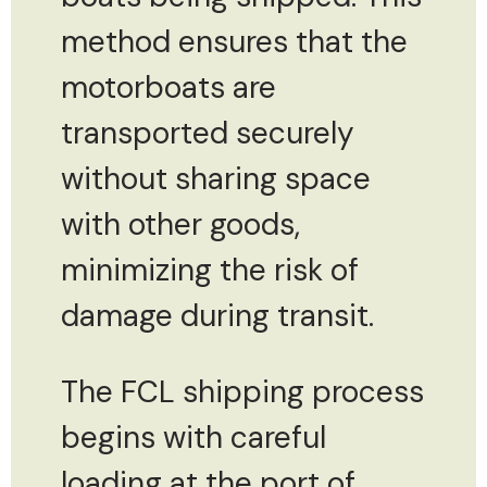
method ensures that the
motorboats are
transported securely
without sharing space
with other goods,
minimizing the risk of
damage during transit.
The FCL shipping process
begins with careful
loading at the port of