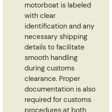
motorboat is labeled
with clear
identification and any
necessary shipping
details to facilitate
smooth handling
during customs
clearance. Proper
documentation is also
required for customs
procedures at both