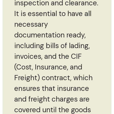
inspection and clearance.
It is essential to have all
necessary
documentation ready,
including bills of lading,
invoices, and the CIF
(Cost, Insurance, and
Freight) contract, which
ensures that insurance
and freight charges are
covered until the goods