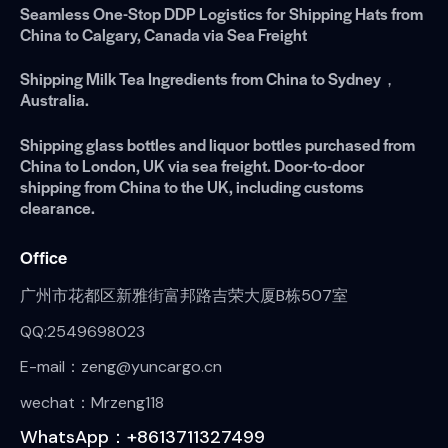
Seamless One-Stop DDP Logistics for Shipping Hats from
China to Calgary, Canada via Sea Freight
Shipping Milk Tea Ingredients from China to Sydney，
Australia.
Shipping glass bottles and liquor bottles purchased from
China to London, UK via sea freight. Door-to-door
shipping from China to the UK, including customs
clearance.
Office
广州市花都区新雅街富邦路吉荣大厦B栋507室
QQ:2549698023
E-mail：zeng@yuncargo.cn
wechat：Mrzeng118
WhatsApp：+8613711327499