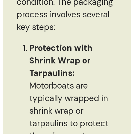
condition. The packaging
process involves several
key steps:
Protection with
Shrink Wrap or
Tarpaulins:
Motorboats are
typically wrapped in
shrink wrap or
tarpaulins to protect