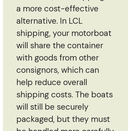
a more cost-effective
alternative. In LCL
shipping, your motorboat
will share the container
with goods from other
consignors, which can
help reduce overall
shipping costs. The boats
will still be securely
packaged, but they must