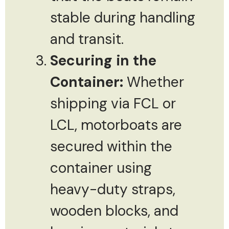
stable during handling
and transit.
Securing in the
Container:
Whether
shipping via FCL or
LCL, motorboats are
secured within the
container using
heavy-duty straps,
wooden blocks, and