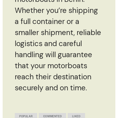
Whether you’re shipping
a full container or a
smaller shipment, reliable
logistics and careful
handling will guarantee
that your motorboats
reach their destination
securely and on time.
POPULAR
COMMENTED
LIKED