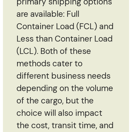
primary shipping options
are available: Full
Container Load (FCL) and
Less than Container Load
(LCL). Both of these
methods cater to
different business needs
depending on the volume
of the cargo, but the
choice will also impact
the cost, transit time, and