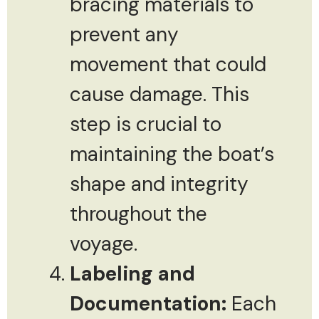
bracing materials to
prevent any
movement that could
cause damage. This
step is crucial to
maintaining the boat’s
shape and integrity
throughout the
voyage.
Labeling and
Documentation:
Each