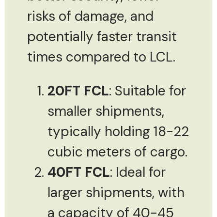
risks of damage, and
potentially faster transit
times compared to LCL.
20FT FCL
: Suitable for
smaller shipments,
typically holding 18-22
cubic meters of cargo.
40FT FCL
: Ideal for
larger shipments, with
a capacity of 40-45