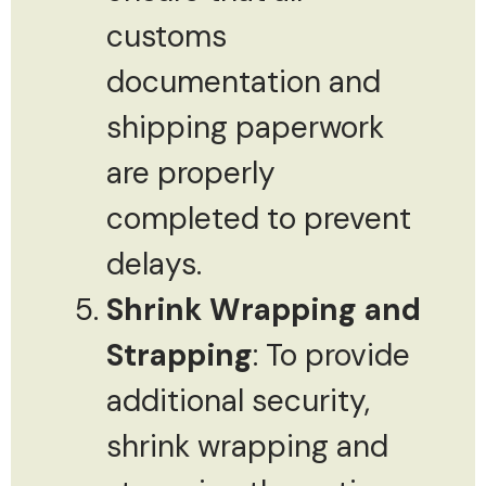
customs
documentation and
shipping paperwork
are properly
completed to prevent
delays.
Shrink Wrapping and
Strapping
: To provide
additional security,
shrink wrapping and