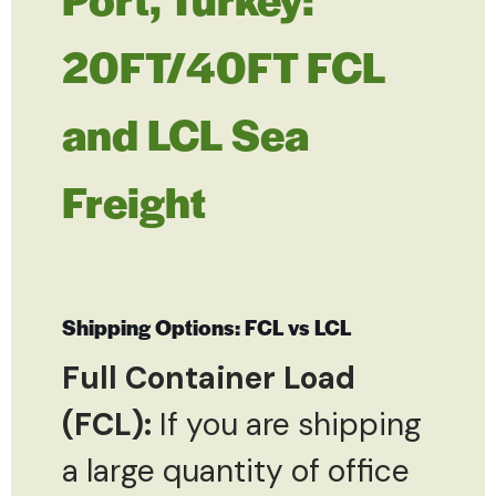
20FT/40FT FCL
and LCL Sea
Freight
Shipping Options: FCL vs LCL
Full Container Load
(FCL):
If you are shipping
a large quantity of office