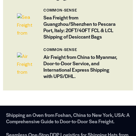
COMMON-SENSE
Sea Freight from
Guangzhou/Shenzhen to Pescara
Port, Italy: 20FT/40FT FCL & LCL
Shipping of Desiccant Bags
COMMON-SENSE
Air Freight from China to Myanmar,
Door-to-Door Service, and
International Express Shipping
with UPS/DHL.
Shipping an Oven from Foshan, China to New York, USA: A
Comprehensive Guide to Door-to-Door Sea Freight.
Seamless One-Stop DDP Logistics for Shipping Hats from