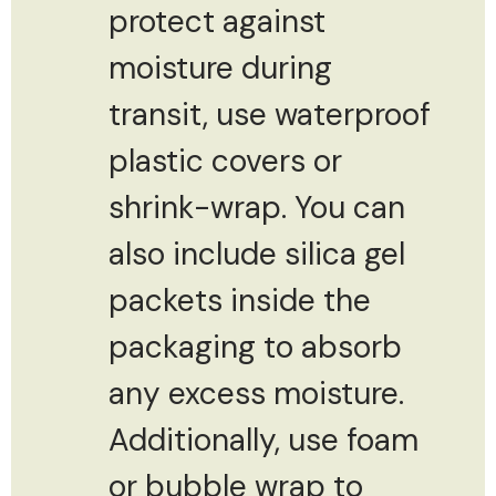
protect against
moisture during
transit, use waterproof
plastic covers or
shrink-wrap. You can
also include silica gel
packets inside the
packaging to absorb
any excess moisture.
Additionally, use foam
or bubble wrap to