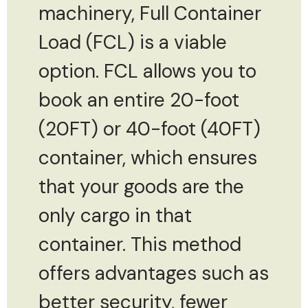
machinery, Full Container
Load (FCL) is a viable
option. FCL allows you to
book an entire 20-foot
(20FT) or 40-foot (40FT)
container, which ensures
that your goods are the
only cargo in that
container. This method
offers advantages such as
better security, fewer