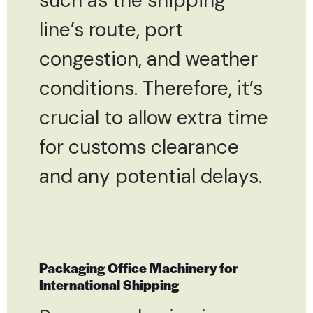
such as the shipping
line’s route, port
congestion, and weather
conditions. Therefore, it’s
crucial to allow extra time
for customs clearance
and any potential delays.
Packaging Office Machinery for
International Shipping