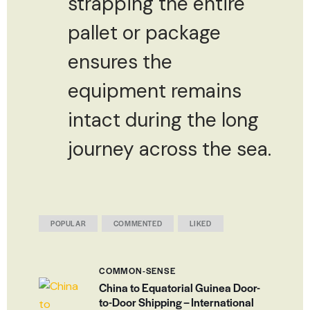
strapping the entire
pallet or package
ensures the
equipment remains
intact during the long
journey across the sea.
POPULAR
COMMENTED
LIKED
COMMON-SENSE
China to Equatorial Guinea Door-
to-Door Shipping – International