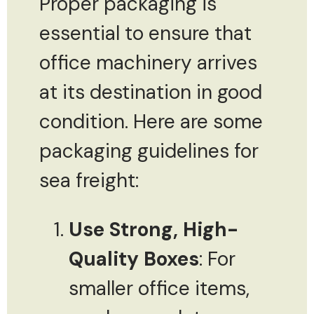
Proper packaging is
essential to ensure that
office machinery arrives
at its destination in good
condition. Here are some
packaging guidelines for
sea freight:
Use Strong, High-
Quality Boxes
: For
smaller office items,