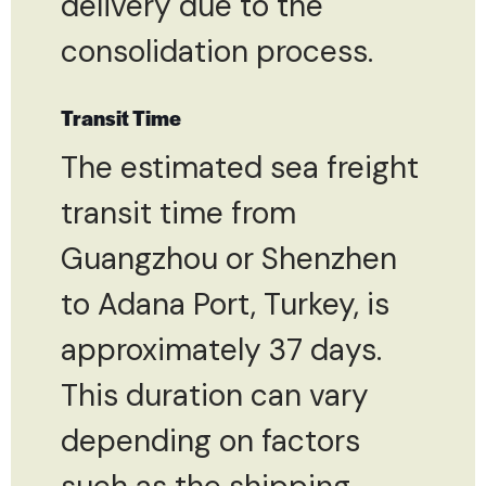
delivery due to the
consolidation process.
Transit Time
The estimated sea freight
transit time from
Guangzhou or Shenzhen
to Adana Port, Turkey, is
approximately 37 days.
This duration can vary
depending on factors