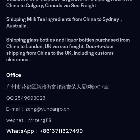
China to Calgary, Canada via Sea Freight
Shipping Milk Tea Ingredients from China to Sydney，
Australia.
Shipping glass bottles and liquor bottles purchased from
China to London, UK via sea freight. Door-to-door
shipping from China to the UK, including customs
clearance.
Office
广州市花都区新雅街富邦路吉荣大厦B栋507室
QQ:2549698023
E-mail：zeng@yuncargo.cn
wechat：Mrzeng118
WhatsApp：+8613711327499