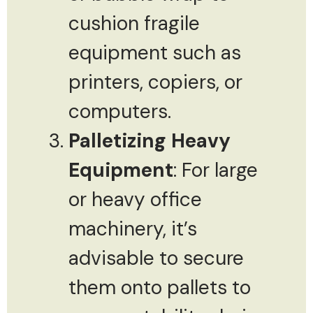
cushion fragile
equipment such as
printers, copiers, or
computers.
Palletizing Heavy
Equipment
: For large
or heavy office
machinery, it’s
advisable to secure
them onto pallets to