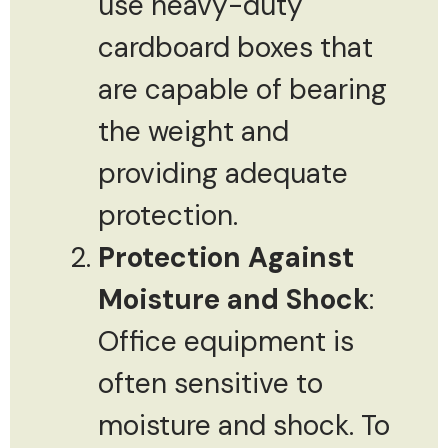
use heavy-duty
cardboard boxes that
are capable of bearing
the weight and
providing adequate
protection.
Protection Against
Moisture and Shock
:
Office equipment is
often sensitive to
moisture and shock. To