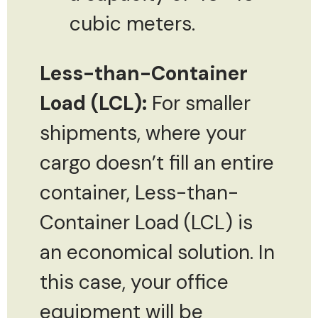
cubic meters.
Less-than-Container
Load (LCL):
For smaller
shipments, where your
cargo doesn’t fill an entire
container, Less-than-
Container Load (LCL) is
an economical solution. In
this case, your office
equipment will be