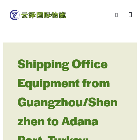
Shipping Office
Equipment from
Guangzhou/Shen
zhen to Adana
Port, Turkey: