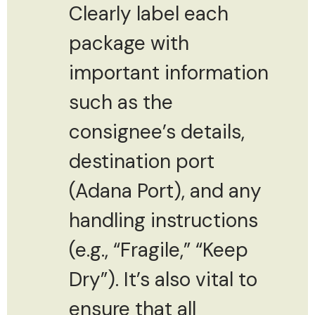
Clearly label each
package with
important information
such as the
consignee’s details,
destination port
(Adana Port), and any
handling instructions
(e.g., “Fragile,” “Keep
Dry”). It’s also vital to
ensure that all