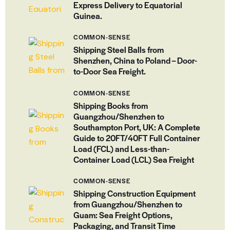
Express Delivery to Equatorial
Guinea.
COMMON-SENSE
Shipping Steel Balls from
Shenzhen, China to Poland – Door-
to-Door Sea Freight.
COMMON-SENSE
Shipping Books from
Guangzhou/Shenzhen to
Southampton Port, UK: A Complete
Guide to 20FT/40FT Full Container
Load (FCL) and Less-than-
Container Load (LCL) Sea Freight
COMMON-SENSE
Shipping Construction Equipment
from Guangzhou/Shenzhen to
Guam: Sea Freight Options,
Packaging, and Transit Time