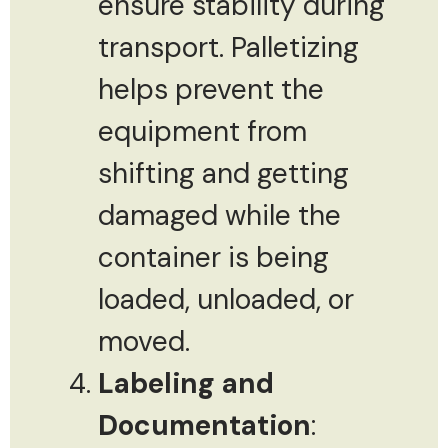
ensure stability during
transport. Palletizing
helps prevent the
equipment from
shifting and getting
damaged while the
container is being
loaded, unloaded, or
moved.
Labeling and
Documentation
: