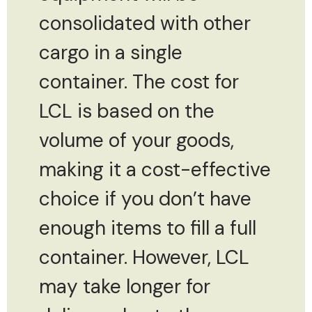
consolidated with other
cargo in a single
container. The cost for
LCL is based on the
volume of your goods,
making it a cost-effective
choice if you don’t have
enough items to fill a full
container. However, LCL
may take longer for