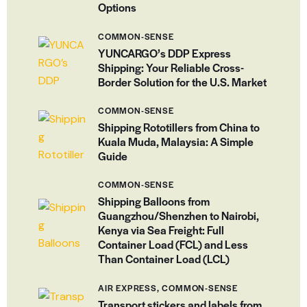
Options
COMMON-SENSE
YUNCARGO’s DDP Express
Shipping: Your Reliable Cross-
Border Solution for the U.S. Market
COMMON-SENSE
Shipping Rototillers from China to
Kuala Muda, Malaysia: A Simple
Guide
COMMON-SENSE
Shipping Balloons from
Guangzhou/Shenzhen to Nairobi,
Kenya via Sea Freight: Full
Container Load (FCL) and Less
Than Container Load (LCL)
AIR EXPRESS,
COMMON-SENSE
Transport stickers and labels from