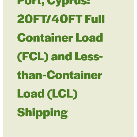
20FT/40FT Full
Container Load
(FCL) and Less-
than-Container
Load (LCL)
Shipping