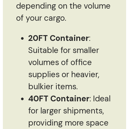
depending on the volume
of your cargo.
20FT Container
:
Suitable for smaller
volumes of office
supplies or heavier,
bulkier items.
40FT Container
: Ideal
for larger shipments,
providing more space