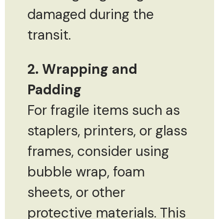
damaged during the
transit.
2. Wrapping and
Padding
For fragile items such as
staplers, printers, or glass
frames, consider using
bubble wrap, foam
sheets, or other
protective materials. This