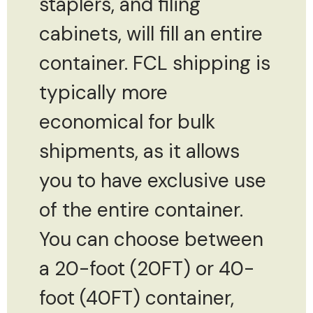
staplers, and filing
cabinets, will fill an entire
container. FCL shipping is
typically more
economical for bulk
shipments, as it allows
you to have exclusive use
of the entire container.
You can choose between
a 20-foot (20FT) or 40-
foot (40FT) container,