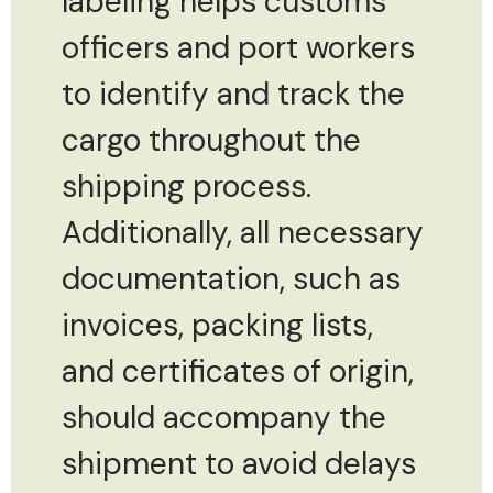
labeling helps customs
officers and port workers
to identify and track the
cargo throughout the
shipping process.
Additionally, all necessary
documentation, such as
invoices, packing lists,
and certificates of origin,
should accompany the
shipment to avoid delays