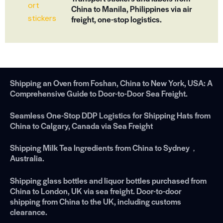
China to Manila, Philippines via air
freight, one-stop logistics.
Shipping an Oven from Foshan, China to New York, USA: A
Comprehensive Guide to Door-to-Door Sea Freight.
Seamless One-Stop DDP Logistics for Shipping Hats from
China to Calgary, Canada via Sea Freight
Shipping Milk Tea Ingredients from China to Sydney，
Australia.
Shipping glass bottles and liquor bottles purchased from
China to London, UK via sea freight. Door-to-door
shipping from China to the UK, including customs
clearance.