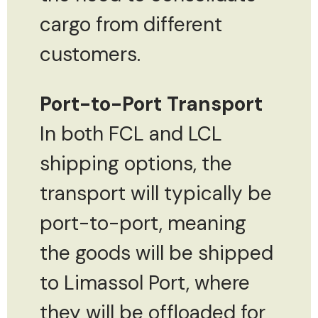
cargo from different
customers.
Port-to-Port Transport
In both FCL and LCL
shipping options, the
transport will typically be
port-to-port, meaning
the goods will be shipped
to Limassol Port, where
they will be offloaded for