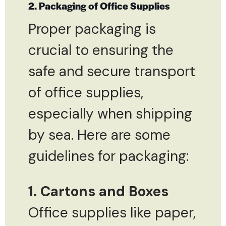
2. Packaging of Office Supplies
Proper packaging is
crucial to ensuring the
safe and secure transport
of office supplies,
especially when shipping
by sea. Here are some
guidelines for packaging:
1. Cartons and Boxes
Office supplies like paper,