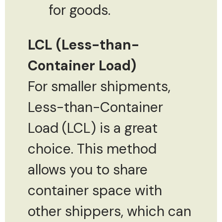
for goods.
LCL (Less-than-
Container Load)
For smaller shipments,
Less-than-Container
Load (LCL) is a great
choice. This method
allows you to share
container space with
other shippers, which can