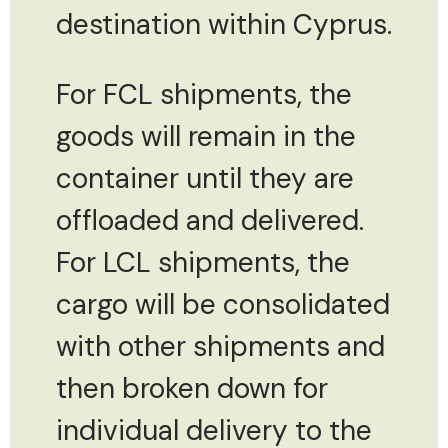
destination within Cyprus.
For FCL shipments, the
goods will remain in the
container until they are
offloaded and delivered.
For LCL shipments, the
cargo will be consolidated
with other shipments and
then broken down for
individual delivery to the