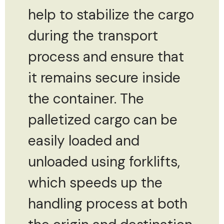
help to stabilize the cargo
during the transport
process and ensure that
it remains secure inside
the container. The
palletized cargo can be
easily loaded and
unloaded using forklifts,
which speeds up the
handling process at both