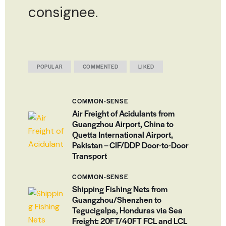
consignee.
POPULAR
COMMENTED
LIKED
COMMON-SENSE
Air Freight of Acidulants from
Guangzhou Airport, China to
Quetta International Airport,
Pakistan – CIF/DDP Door-to-Door
Transport
COMMON-SENSE
Shipping Fishing Nets from
Guangzhou/Shenzhen to
Tegucigalpa, Honduras via Sea
Freight: 20FT/40FT FCL and LCL