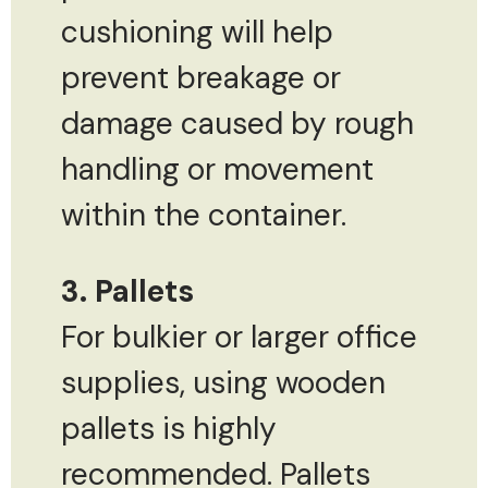
cushioning will help
prevent breakage or
damage caused by rough
handling or movement
within the container.
3. Pallets
For bulkier or larger office
supplies, using wooden
pallets is highly
recommended. Pallets