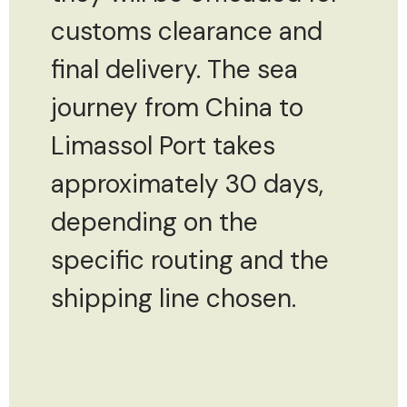
customs clearance and
final delivery. The sea
journey from China to
Limassol Port takes
approximately 30 days,
depending on the
specific routing and the
shipping line chosen.