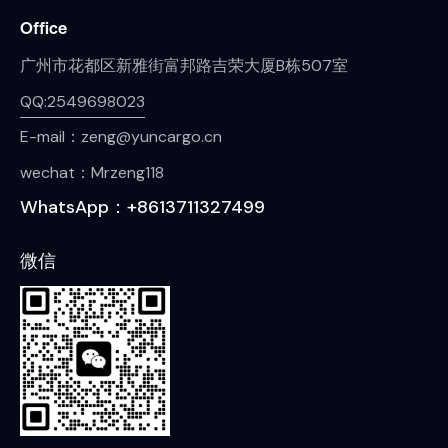
Office
广州市花都区新雅街富邦路吉荣大厦B栋507室
QQ:2549698023
E-mail：zeng@yuncargo.cn
wechat：Mrzeng118
WhatsApp：+8613711327499
微信