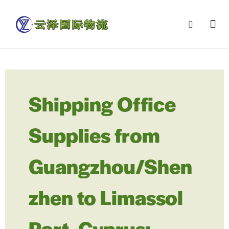
Shipping Office
Supplies from
Guangzhou/Shen
zhen to Limassol
Port, Cyprus: