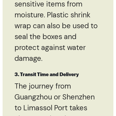
sensitive items from
moisture. Plastic shrink
wrap can also be used to
seal the boxes and
protect against water
damage.
3. Transit Time and Delivery
The journey from
Guangzhou or Shenzhen
to Limassol Port takes