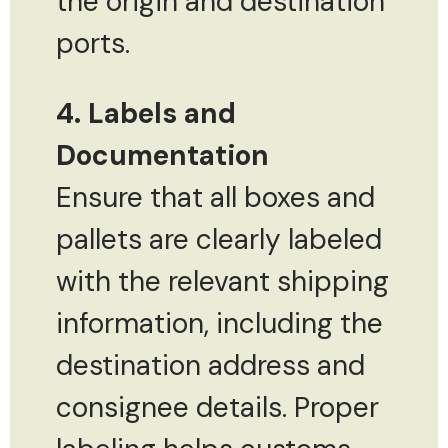
the origin and destination
ports.
4. Labels and
Documentation
Ensure that all boxes and
pallets are clearly labeled
with the relevant shipping
information, including the
destination address and
consignee details. Proper