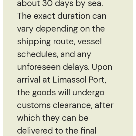
about 30 days by sea.
The exact duration can
vary depending on the
shipping route, vessel
schedules, and any
unforeseen delays. Upon
arrival at Limassol Port,
the goods will undergo
customs clearance, after
which they can be
delivered to the final