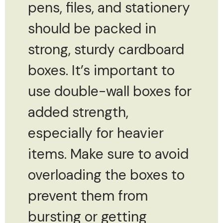
pens, files, and stationery
should be packed in
strong, sturdy cardboard
boxes. It’s important to
use double-wall boxes for
added strength,
especially for heavier
items. Make sure to avoid
overloading the boxes to
prevent them from
bursting or getting