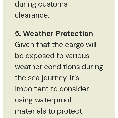
during customs
clearance.
5. Weather Protection
Given that the cargo will
be exposed to various
weather conditions during
the sea journey, it’s
important to consider
using waterproof
materials to protect