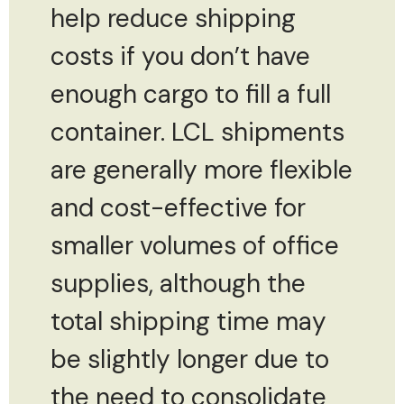
help reduce shipping
costs if you don’t have
enough cargo to fill a full
container. LCL shipments
are generally more flexible
and cost-effective for
smaller volumes of office
supplies, although the
total shipping time may
be slightly longer due to
the need to consolidate