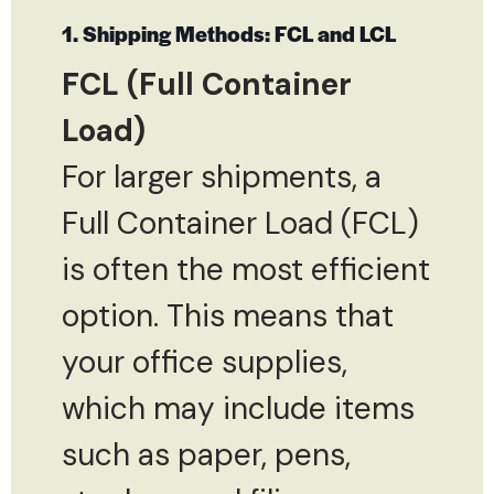
1. Shipping Methods: FCL and LCL
FCL (Full Container
Load)
For larger shipments, a
Full Container Load (FCL)
is often the most efficient
option. This means that
your office supplies,
which may include items
such as paper, pens,