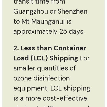
transit time from
Guangzhou or Shenzhen
to Mt Maunganui is
approximately 25 days.
2. Less than Container
Load (LCL) Shipping
For
smaller quantities of
ozone disinfection
equipment, LCL shipping
is a more cost-effective