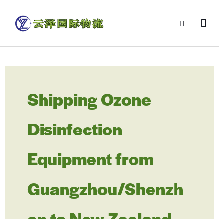
Shipping Ozone
Disinfection
Equipment from
Guangzhou/Shenzh
en to New Zealand