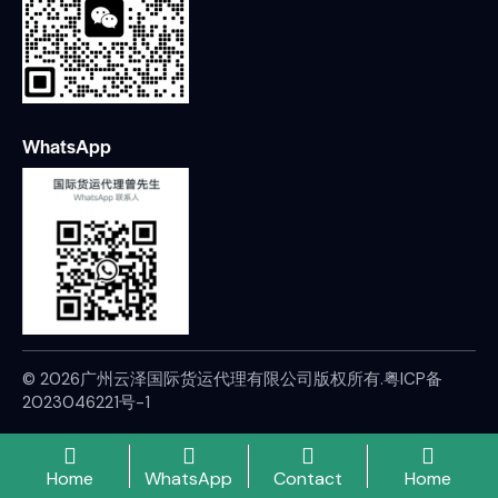
WhatsApp
© 2026广州云泽国际货运代理有限公司版权所有.
粤ICP备
2023046221号-1
Home
WhatsApp
Contact
Home