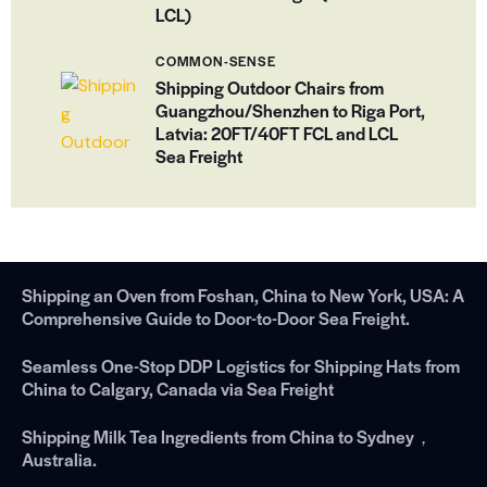
LCL)
COMMON-SENSE
Shipping Outdoor Chairs from
Guangzhou/Shenzhen to Riga Port,
Latvia: 20FT/40FT FCL and LCL
Sea Freight
Shipping an Oven from Foshan, China to New York, USA: A
Comprehensive Guide to Door-to-Door Sea Freight.
Seamless One-Stop DDP Logistics for Shipping Hats from
China to Calgary, Canada via Sea Freight
Shipping Milk Tea Ingredients from China to Sydney，
Australia.