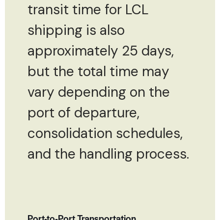
transit time for LCL
shipping is also
approximately 25 days,
but the total time may
vary depending on the
port of departure,
consolidation schedules,
and the handling process.
Port-to-Port Transportation