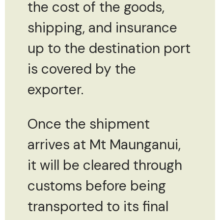
the cost of the goods,
shipping, and insurance
up to the destination port
is covered by the
exporter.
Once the shipment
arrives at Mt Maunganui,
it will be cleared through
customs before being
transported to its final