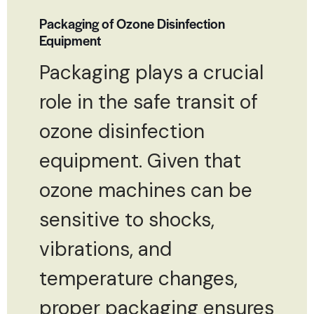
Packaging of Ozone Disinfection
Equipment
Packaging plays a crucial
role in the safe transit of
ozone disinfection
equipment. Given that
ozone machines can be
sensitive to shocks,
vibrations, and
temperature changes,
proper packaging ensures