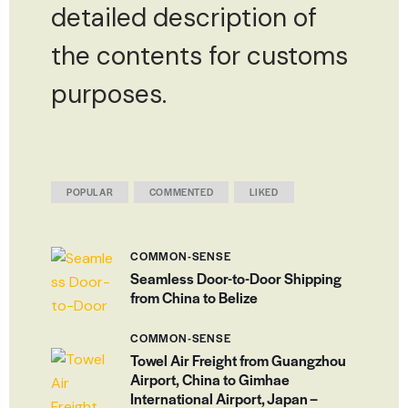
detailed description of
the contents for customs
purposes.
POPULAR
COMMENTED
LIKED
COMMON-SENSE
Seamless Door-to-Door Shipping
from China to Belize
COMMON-SENSE
Towel Air Freight from Guangzhou
Airport, China to Gimhae
International Airport, Japan –