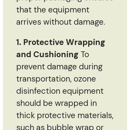
that the equipment
arrives without damage.
1. Protective Wrapping
and Cushioning
To
prevent damage during
transportation, ozone
disinfection equipment
should be wrapped in
thick protective materials,
such as bubble wrap or