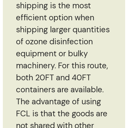
shipping is the most
efficient option when
shipping larger quantities
of ozone disinfection
equipment or bulky
machinery. For this route,
both 20FT and 40FT
containers are available.
The advantage of using
FCL is that the goods are
not shared with other