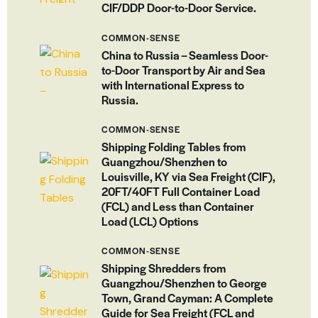
CIF/DDP Door-to-Door Service.
COMMON-SENSE
China to Russia – Seamless Door-
to-Door Transport by Air and Sea
with International Express to
Russia.
COMMON-SENSE
Shipping Folding Tables from
Guangzhou/Shenzhen to
Louisville, KY via Sea Freight (CIF),
20FT/40FT Full Container Load
(FCL) and Less than Container
Load (LCL) Options
COMMON-SENSE
Shipping Shredders from
Guangzhou/Shenzhen to George
Town, Grand Cayman: A Complete
Guide for Sea Freight (FCL and