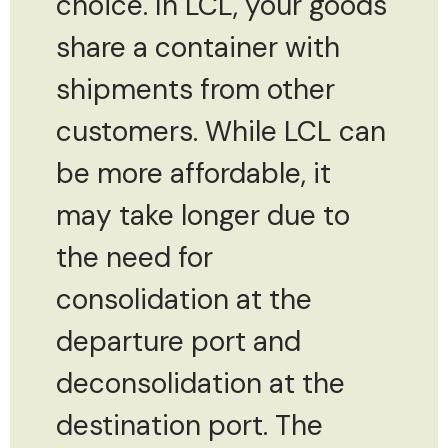
choice. In LCL, your goods
share a container with
shipments from other
customers. While LCL can
be more affordable, it
may take longer due to
the need for
consolidation at the
departure port and
deconsolidation at the
destination port. The