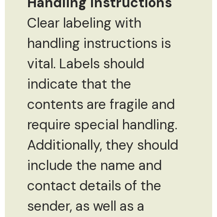
Handling Instructions
Clear labeling with
handling instructions is
vital. Labels should
indicate that the
contents are fragile and
require special handling.
Additionally, they should
include the name and
contact details of the
sender, as well as a