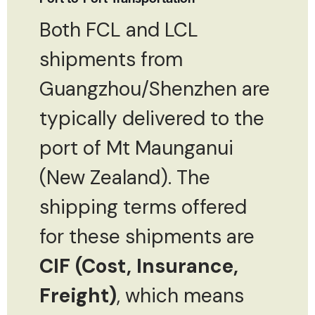
Both FCL and LCL
shipments from
Guangzhou/Shenzhen are
typically delivered to the
port of Mt Maunganui
(New Zealand). The
shipping terms offered
for these shipments are
CIF (Cost, Insurance,
Freight)
, which means