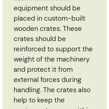
equipment should be
placed in custom-built
wooden crates. These
crates should be
reinforced to support the
weight of the machinery
and protect it from
external forces during
handling. The crates also
help to keep the