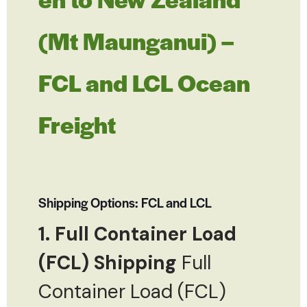
(Mt Maunganui) –
FCL and LCL Ocean
Freight
Shipping Options: FCL and LCL
1. Full Container Load
(FCL) Shipping
Full
Container Load (FCL)