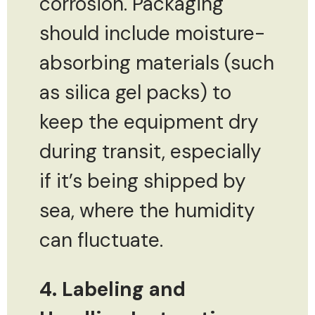
corrosion. Packaging
should include moisture-
absorbing materials (such
as silica gel packs) to
keep the equipment dry
during transit, especially
if it’s being shipped by
sea, where the humidity
can fluctuate.
4. Labeling and