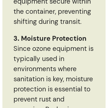
equipment secure within
the container, preventing
shifting during transit.
3. Moisture Protection
Since ozone equipment is
typically used in
environments where
sanitation is key, moisture
protection is essential to
prevent rust and