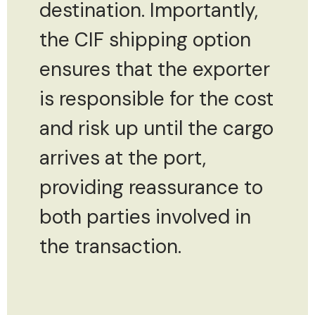
destination. Importantly,
the CIF shipping option
ensures that the exporter
is responsible for the cost
and risk up until the cargo
arrives at the port,
providing reassurance to
both parties involved in
the transaction.