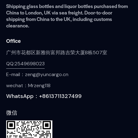
Shipping glass bottles and liquor bottles purchased from
China to London, UK via sea freight. Door-to-door
shipping from China to the UK, including customs
clearance.
Office
广州市花都区新雅街富邦路吉荣大厦B栋507室
QQ:2549698023
E-mail：zeng@yuncargo.cn
wechat：Mrzeng118
WhatsApp：+8613711327499
微信