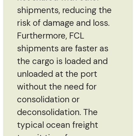
shipments, reducing the
risk of damage and loss.
Furthermore, FCL
shipments are faster as
the cargo is loaded and
unloaded at the port
without the need for
consolidation or
deconsolidation. The
typical ocean freight