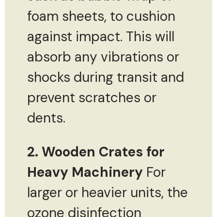
foam sheets, to cushion
against impact. This will
absorb any vibrations or
shocks during transit and
prevent scratches or
dents.
2. Wooden Crates for
Heavy Machinery
For
larger or heavier units, the
ozone disinfection