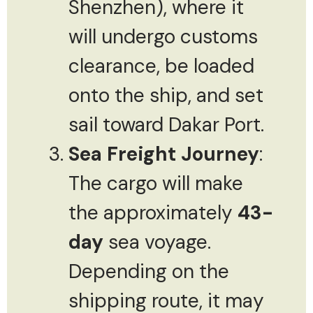
Shenzhen), where it
will undergo customs
clearance, be loaded
onto the ship, and set
sail toward Dakar Port.
Sea Freight Journey
:
The cargo will make
the approximately
43-
day
sea voyage.
Depending on the
shipping route, it may