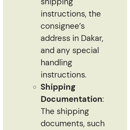
shipping
instructions, the
consignee’s
address in Dakar,
and any special
handling
instructions.
Shipping
Documentation
:
The shipping
documents, such