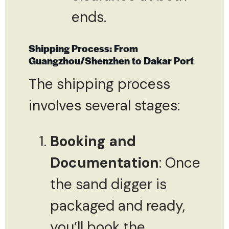
ends.
Shipping Process: From
Guangzhou/Shenzhen to Dakar Port
The shipping process
involves several stages:
Booking and
Documentation
: Once
the sand digger is
packaged and ready,
you’ll book the