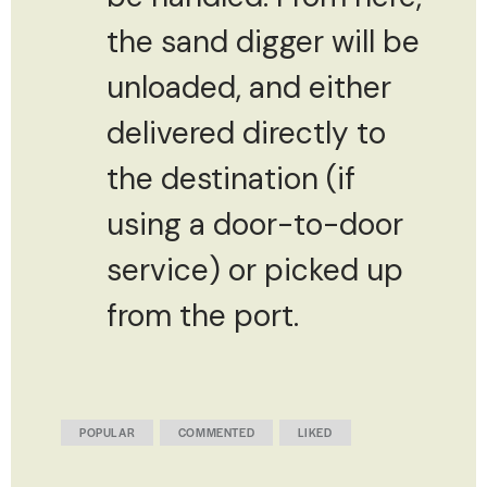
the sand digger will be
unloaded, and either
delivered directly to
the destination (if
using a door-to-door
service) or picked up
from the port.
POPULAR
COMMENTED
LIKED