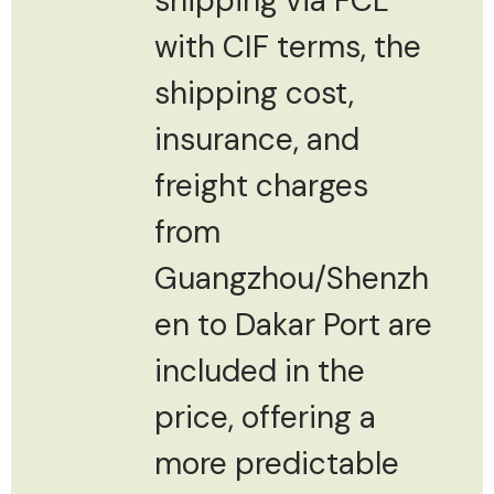
shipping via FCL
with CIF terms, the
shipping cost,
insurance, and
freight charges
from
Guangzhou/Shenzh
en to Dakar Port are
included in the
price, offering a
more predictable