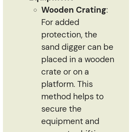
Wooden Crating
:
For added
protection, the
sand digger can be
placed in a wooden
crate or on a
platform. This
method helps to
secure the
equipment and