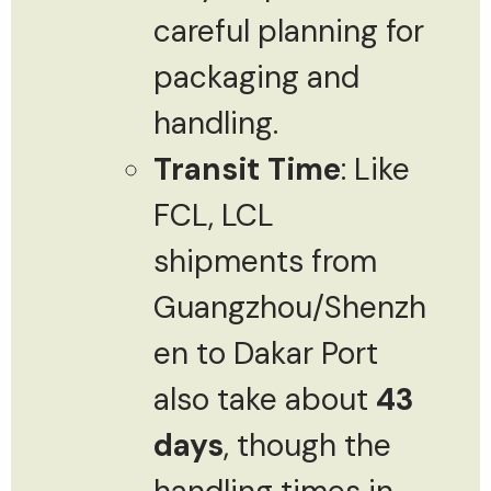
careful planning for
packaging and
handling.
Transit Time
: Like
FCL, LCL
shipments from
Guangzhou/Shenzh
en to Dakar Port
also take about
43
days
, though the