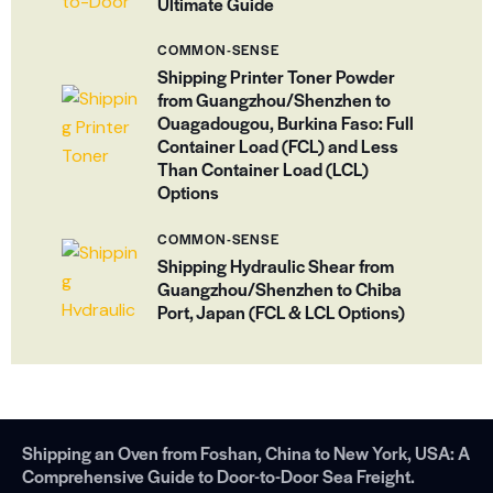
Ultimate Guide
COMMON-SENSE
Shipping Printer Toner Powder
from Guangzhou/Shenzhen to
Ouagadougou, Burkina Faso: Full
Container Load (FCL) and Less
Than Container Load (LCL)
Options
COMMON-SENSE
Shipping Hydraulic Shear from
Guangzhou/Shenzhen to Chiba
Port, Japan (FCL & LCL Options)
Shipping an Oven from Foshan, China to New York, USA: A
Comprehensive Guide to Door-to-Door Sea Freight.