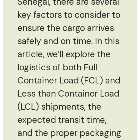
Senegal, there are several
key factors to consider to
ensure the cargo arrives
safely and on time. In this
article, we’ll explore the
logistics of both Full
Container Load (FCL) and
Less than Container Load
(LCL) shipments, the
expected transit time,
and the proper packaging