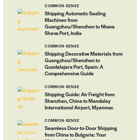
COMMON-SENSE
Shipping Automatic Sealing
Machines from
Guangzhou/Shenzhen to Nhava
Sheva Port, India
COMMON-SENSE
Shipping Decorative Materials from
Guangzhou/Shenzhen to
Guadalajara Port, Spain: A
Comprehensive Guide
COMMON-SENSE
Shipping Guide: Air Freight from
Shenzhen, China to Mandalay
International Airport, Myanmar.
COMMON-SENSE
Seamless Door-to-Door Shipping
from China to Bulgaria: Your