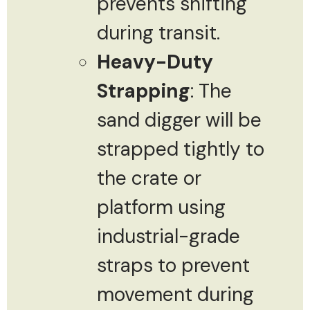
prevents shifting
during transit.
Heavy-Duty
Strapping
: The
sand digger will be
strapped tightly to
the crate or
platform using
industrial-grade
straps to prevent
movement during