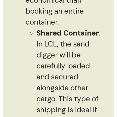
economical than
booking an entire
container.
Shared Container
:
In LCL, the sand
digger will be
carefully loaded
and secured
alongside other
cargo. This type of
shipping is ideal if