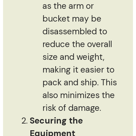
as the arm or
bucket may be
disassembled to
reduce the overall
size and weight,
making it easier to
pack and ship. This
also minimizes the
risk of damage.
Securing the
Equipment