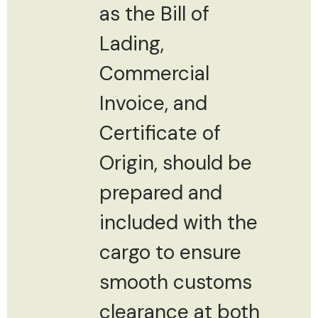
as the Bill of
Lading,
Commercial
Invoice, and
Certificate of
Origin, should be
prepared and
included with the
cargo to ensure
smooth customs
clearance at both