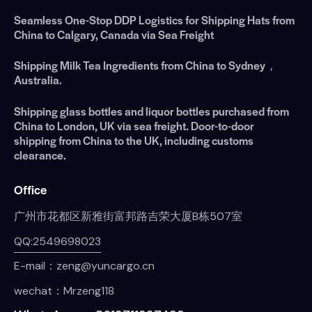
Seamless One-Stop DDP Logistics for Shipping Hats from
China to Calgary, Canada via Sea Freight
Shipping Milk Tea Ingredients from China to Sydney，
Australia.
Shipping glass bottles and liquor bottles purchased from
China to London, UK via sea freight. Door-to-door
shipping from China to the UK, including customs
clearance.
Office
广州市花都区新雅街富邦路吉荣大厦B栋507室
QQ:2549698023
E-mail：zeng@yuncargo.cn
wechat：Mrzeng118