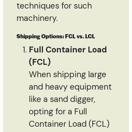
techniques for such
machinery.
Shipping Options: FCL vs. LCL
Full Container Load
(FCL)
When shipping large
and heavy equipment
like a sand digger,
opting for a Full
Container Load (FCL)