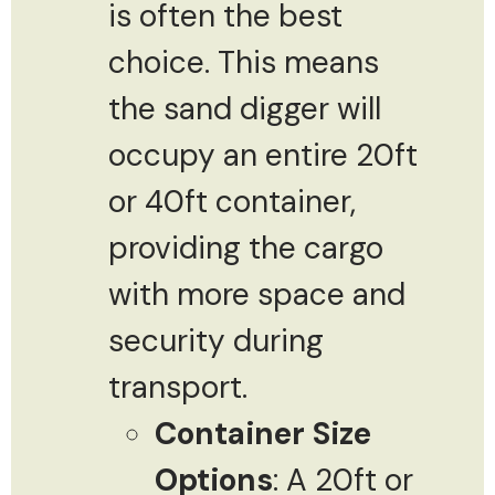
is often the best
choice. This means
the sand digger will
occupy an entire 20ft
or 40ft container,
providing the cargo
with more space and
security during
transport.
Container Size
Options
: A 20ft or