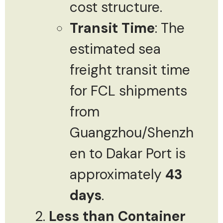
cost structure.
Transit Time
: The
estimated sea
freight transit time
for FCL shipments
from
Guangzhou/Shenzh
en to Dakar Port is
approximately
43
days
.
Less than Container