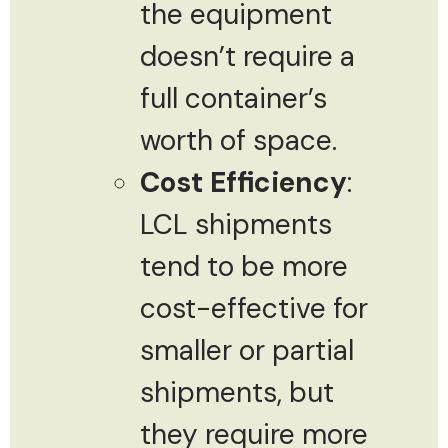
the equipment
doesn’t require a
full container’s
worth of space.
Cost Efficiency
:
LCL shipments
tend to be more
cost-effective for
smaller or partial
shipments, but
they require more