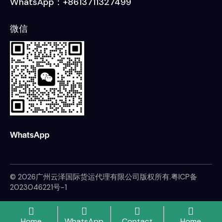
WhatsApp：+8613711327499
微信
WhatsApp
© 2026广州云泽国际货运代理有限公司版权所有.
粤ICP备
2023046221号-1
Home
WhatsApp
Contact
Home