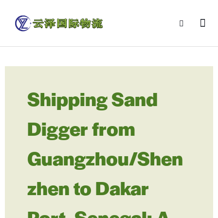
Shipping Sand
Digger from
Guangzhou/Shen
zhen to Dakar
Port, Senegal: A