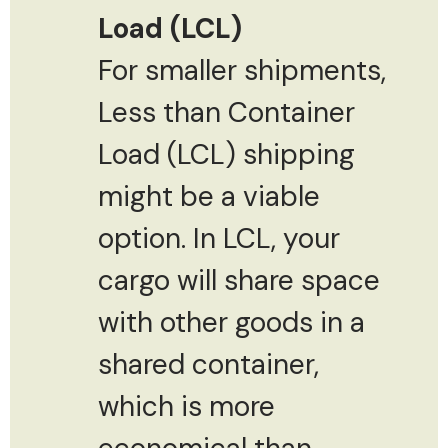
Load (LCL)
For smaller shipments,
Less than Container
Load (LCL) shipping
might be a viable
option. In LCL, your
cargo will share space
with other goods in a
shared container,
which is more