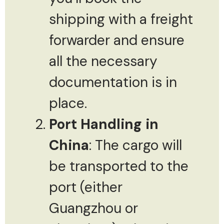
shipping with a freight
forwarder and ensure
all the necessary
documentation is in
place.
Port Handling in
China
: The cargo will
be transported to the
port (either
Guangzhou or