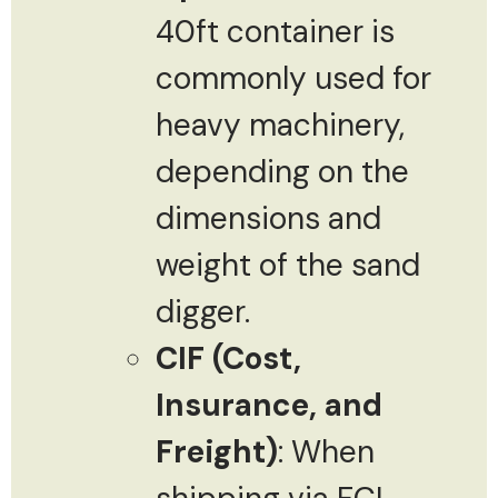
40ft container is
commonly used for
heavy machinery,
depending on the
dimensions and
weight of the sand
digger.
CIF (Cost,
Insurance, and
Freight)
: When