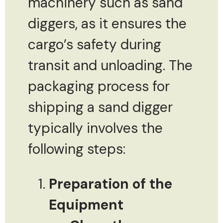
machinery such as sand
diggers, as it ensures the
cargo’s safety during
transit and unloading. The
packaging process for
shipping a sand digger
typically involves the
following steps:
Preparation of the
Equipment