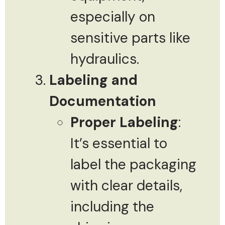
especially on
sensitive parts like
hydraulics.
Labeling and
Documentation
Proper Labeling
:
It’s essential to
label the packaging
with clear details,
including the