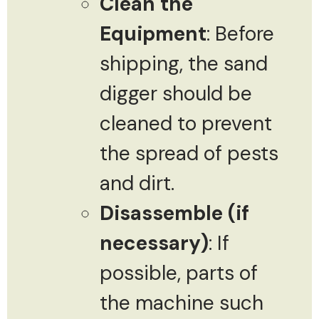
Clean the
Equipment
: Before
shipping, the sand
digger should be
cleaned to prevent
the spread of pests
and dirt.
Disassemble (if
necessary)
: If
possible, parts of
the machine such