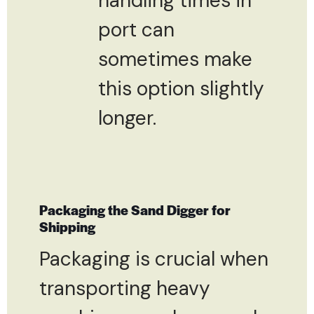
handling times in
port can
sometimes make
this option slightly
longer.
Packaging the Sand Digger for
Shipping
Packaging is crucial when
transporting heavy