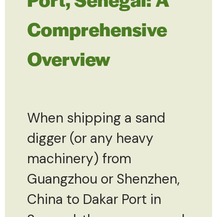
Comprehensive
Overview
When shipping a sand
digger (or any heavy
machinery) from
Guangzhou or Shenzhen,
China to Dakar Port in