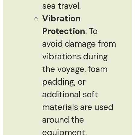
sea travel.
Vibration
Protection
: To
avoid damage from
vibrations during
the voyage, foam
padding, or
additional soft
materials are used
around the
equipment,