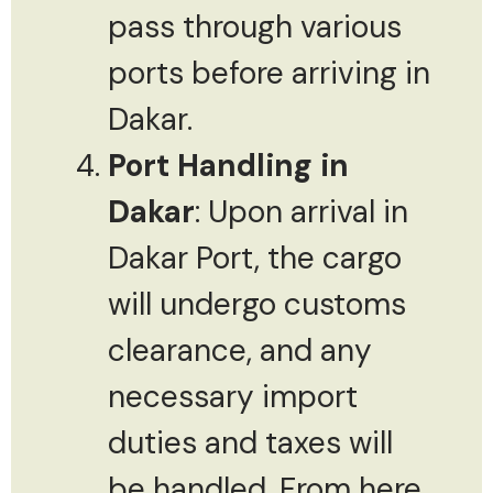
pass through various
ports before arriving in
Dakar.
Port Handling in
Dakar
: Upon arrival in
Dakar Port, the cargo
will undergo customs
clearance, and any
necessary import
duties and taxes will
be handled. From here,