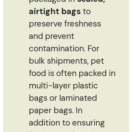
airtight bags
to
preserve freshness
and prevent
contamination. For
bulk shipments, pet
food is often packed in
multi-layer plastic
bags or laminated
paper bags. In
addition to ensuring