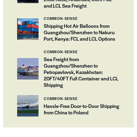
and LCL Sea Freight
COMMON-SENSE
Shipping Hot Air Balloons from
Guangzhou/Shenzhen to Nakuru
Port, Kenya: FCL and LCL Options
COMMON-SENSE
Sea Freight from
Guangzhou/Shenzhen to
Petropavlovsk, Kazakhstan:
20FT/40FT Full Container and LCL
Shipping
COMMON-SENSE
Hassle-Free Door-to-Door Shipping
from China to Poland