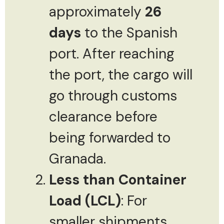
approximately
26
days
to the Spanish
port. After reaching
the port, the cargo will
go through customs
clearance before
being forwarded to
Granada.
Less than Container
Load (LCL)
: For
smaller shipments,