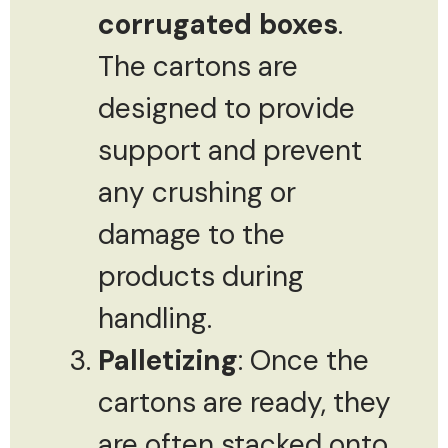
corrugated boxes
.
The cartons are
designed to provide
support and prevent
any crushing or
damage to the
products during
handling.
Palletizing
: Once the
cartons are ready, they
are often stacked onto