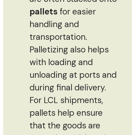
pallets
for easier
handling and
transportation.
Palletizing also helps
with loading and
unloading at ports and
during final delivery.
For LCL shipments,
pallets help ensure
that the goods are