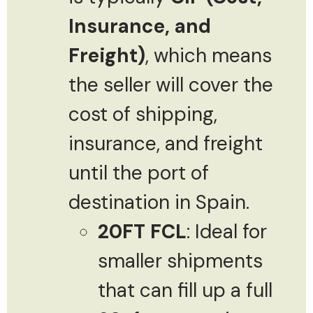
Insurance, and
Freight)
, which means
the seller will cover the
cost of shipping,
insurance, and freight
until the port of
destination in Spain.
20FT FCL
: Ideal for
smaller shipments
that can fill up a full