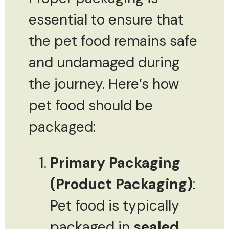
essential to ensure that
the pet food remains safe
and undamaged during
the journey. Here’s how
pet food should be
packaged:
Primary Packaging
(Product Packaging)
:
Pet food is typically
packaged in
sealed,