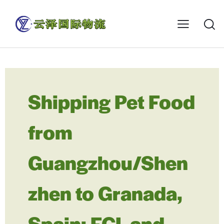
Shipping Pet Food
from
Guangzhou/Shen
zhen to Granada,
Spain: FCL and