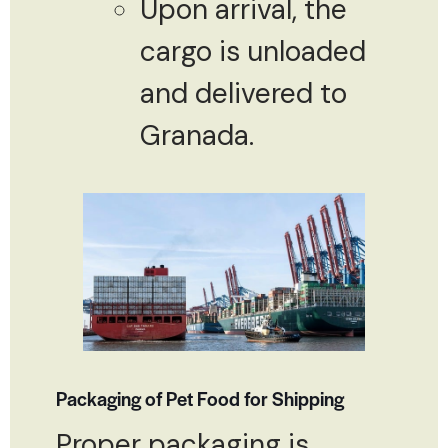
Upon arrival, the
cargo is unloaded
and delivered to
Granada.
Packaging of Pet Food for Shipping
Proper packaging is