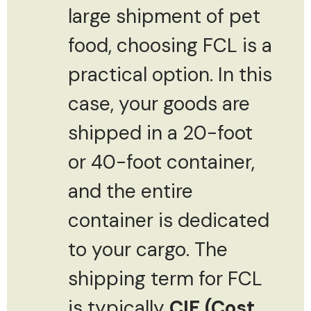
large shipment of pet
food, choosing FCL is a
practical option. In this
case, your goods are
shipped in a 20-foot
or 40-foot container,
and the entire
container is dedicated
to your cargo. The
shipping term for FCL
is typically
CIF (Cost,