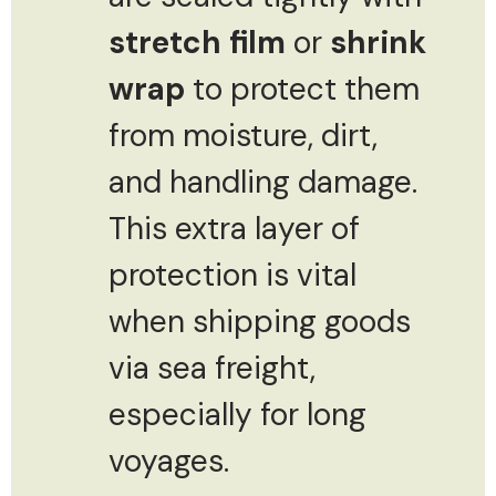
stretch film
or
shrink
wrap
to protect them
from moisture, dirt,
and handling damage.
This extra layer of
protection is vital
when shipping goods
via sea freight,
especially for long
voyages.