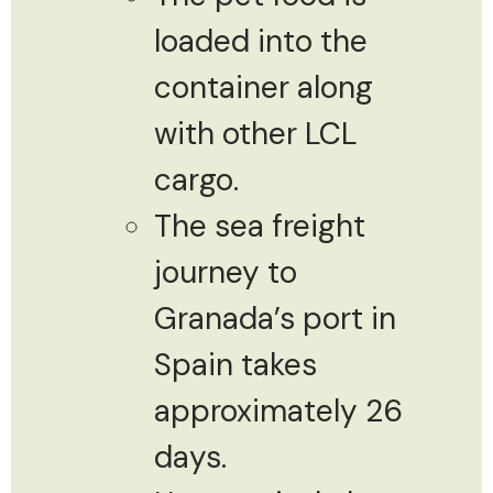
loaded into the
container along
with other LCL
cargo.
The sea freight
journey to
Granada’s port in
Spain takes
approximately 26
days.