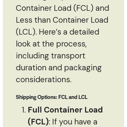
Container Load (FCL) and
Less than Container Load
(LCL). Here’s a detailed
look at the process,
including transport
duration and packaging
considerations.
Shipping Options: FCL and LCL
Full Container Load
(FCL)
: If you have a