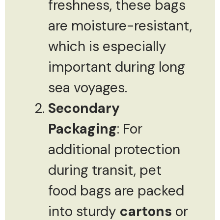
freshness, these bags
are moisture-resistant,
which is especially
important during long
sea voyages.
Secondary
Packaging
: For
additional protection
during transit, pet
food bags are packed
into sturdy
cartons
or