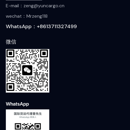
E-mail：zeng@yuncargo.cn
wechat：Mrzeng118
WhatsApp：+8613711327499
微信
WhatsApp