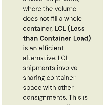
where the volume
does not fill a whole
container,
LCL (Less
than Container Load)
is an efficient
alternative. LCL
shipments involve
sharing container
space with other
consignments. This is