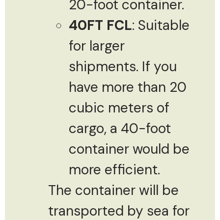
20-foot container.
40FT FCL
: Suitable
for larger
shipments. If you
have more than 20
cubic meters of
cargo, a 40-foot
container would be
more efficient.
The container will be
transported by sea for