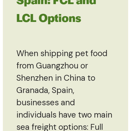
LCL Options
When shipping pet food
from Guangzhou or
Shenzhen in China to
Granada, Spain,
businesses and
individuals have two main
sea freight options: Full