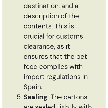
destination, and a
description of the
contents. This is
crucial for customs
clearance, as it
ensures that the pet
food complies with
import regulations in
Spain.
Sealing
: The cartons
are sealed tightly with