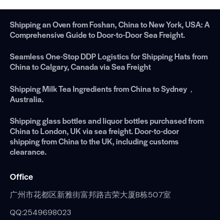
Shipping an Oven from Foshan, China to New York, USA: A
Comprehensive Guide to Door-to-Door Sea Freight.
Seamless One-Stop DDP Logistics for Shipping Hats from
China to Calgary, Canada via Sea Freight
Shipping Milk Tea Ingredients from China to Sydney，
Australia.
Shipping glass bottles and liquor bottles purchased from
China to London, UK via sea freight. Door-to-door
shipping from China to the UK, including customs
clearance.
Office
广州市花都区新雅街富邦路吉荣大厦B栋507室
QQ:2549698023