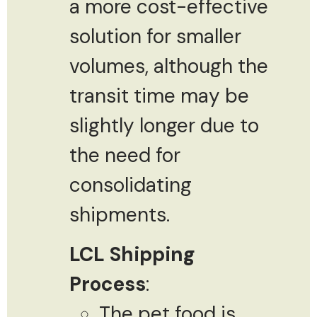
a more cost-effective
solution for smaller
volumes, although the
transit time may be
slightly longer due to
the need for
consolidating
shipments.
LCL Shipping
Process
:
The pet food is