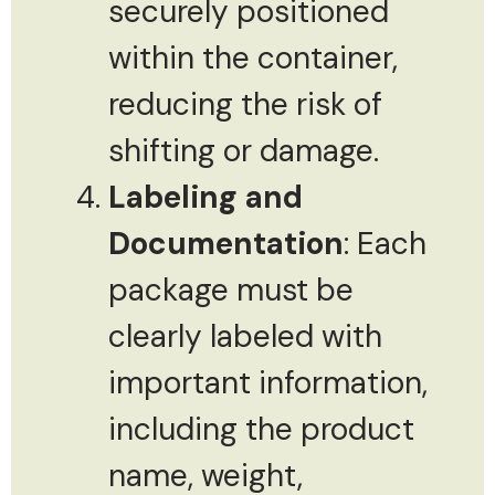
securely positioned
within the container,
reducing the risk of
shifting or damage.
Labeling and
Documentation
: Each
package must be
clearly labeled with
important information,
including the product
name, weight,