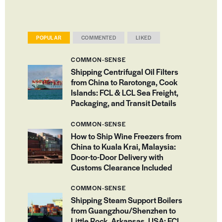
POPULAR
COMMENTED
LIKED
COMMON-SENSE
Shipping Centrifugal Oil Filters
from China to Rarotonga, Cook
Islands: FCL & LCL Sea Freight,
Packaging, and Transit Details
COMMON-SENSE
How to Ship Wine Freezers from
China to Kuala Krai, Malaysia:
Door-to-Door Delivery with
Customs Clearance Included
COMMON-SENSE
Shipping Steam Support Boilers
from Guangzhou/Shenzhen to
Little Rock, Arkansas, USA: FCL