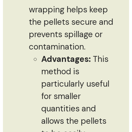
wrapping helps keep
the pellets secure and
prevents spillage or
contamination.
Advantages:
This
method is
particularly useful
for smaller
quantities and
allows the pellets