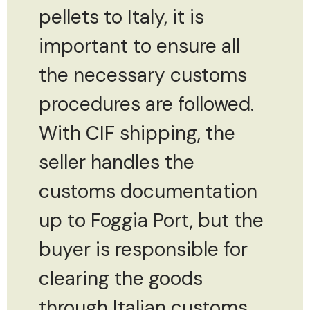
pellets to Italy, it is
important to ensure all
the necessary customs
procedures are followed.
With CIF shipping, the
seller handles the
customs documentation
up to Foggia Port, but the
buyer is responsible for
clearing the goods
through Italian customs.