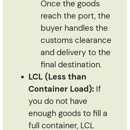
Once the goods
reach the port, the
buyer handles the
customs clearance
and delivery to the
final destination.
LCL (Less than
Container Load):
If
you do not have
enough goods to fill a
full container, LCL