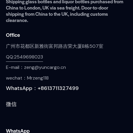
Shipping glass bottles and liquor bottles purchased from
China to London, UK via sea freight. Door-to-door
shipping from China to the UK, including customs
clearance.
Office
广州市花都区新雅街富邦路吉荣大厦B栋507室
QQ:2549698023
E-mail：zeng@yuncargo.cn
wechat：Mrzeng118
WhatsApp：+8613711327499
微信
WhatsApp