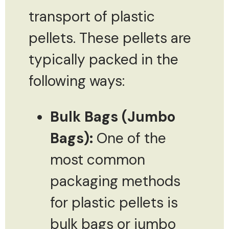
transport of plastic
pellets. These pellets are
typically packed in the
following ways:
Bulk Bags (Jumbo
Bags):
One of the
most common
packaging methods
for plastic pellets is
bulk bags or jumbo