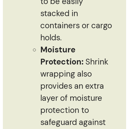
to be easily
stacked in
containers or cargo
holds.
Moisture
Protection:
Shrink
wrapping also
provides an extra
layer of moisture
protection to
safeguard against