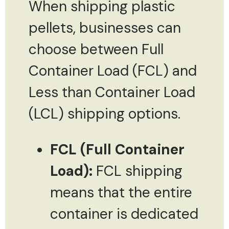
When shipping plastic
pellets, businesses can
choose between Full
Container Load (FCL) and
Less than Container Load
(LCL) shipping options.
FCL (Full Container
Load):
FCL shipping
means that the entire
container is dedicated