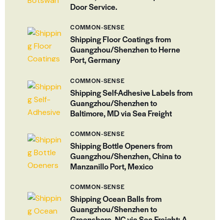
Door Service.
COMMON-SENSE
Shipping Floor Coatings from
Guangzhou/Shenzhen to Herne
Port, Germany
COMMON-SENSE
Shipping Self-Adhesive Labels from
Guangzhou/Shenzhen to
Baltimore, MD via Sea Freight
COMMON-SENSE
Shipping Bottle Openers from
Guangzhou/Shenzhen, China to
Manzanillo Port, Mexico
COMMON-SENSE
Shipping Ocean Balls from
Guangzhou/Shenzhen to
Greensboro, NC via Sea Freight: A