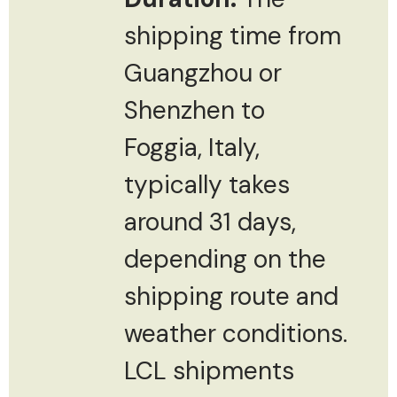
shipping time from
Guangzhou or
Shenzhen to
Foggia, Italy,
typically takes
around 31 days,
depending on the
shipping route and
weather conditions.
LCL shipments