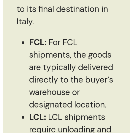
to its final destination in
Italy.
FCL:
For FCL
shipments, the goods
are typically delivered
directly to the buyer’s
warehouse or
designated location.
LCL:
LCL shipments
require unloading and