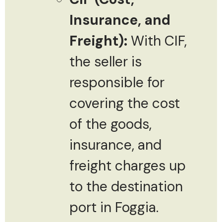
Insurance, and
Freight):
With CIF,
the seller is
responsible for
covering the cost
of the goods,
insurance, and
freight charges up
to the destination
port in Foggia.