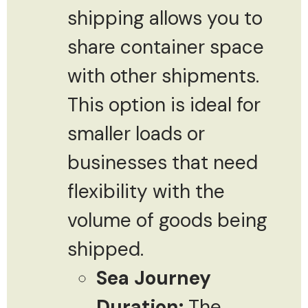
shipping allows you to
share container space
with other shipments.
This option is ideal for
smaller loads or
businesses that need
flexibility with the
volume of goods being
shipped.
Sea Journey
Duration:
The