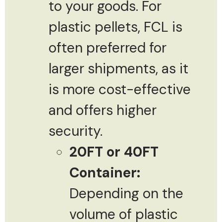
to your goods. For
plastic pellets, FCL is
often preferred for
larger shipments, as it
is more cost-effective
and offers higher
security.
20FT or 40FT
Container:
Depending on the
volume of plastic