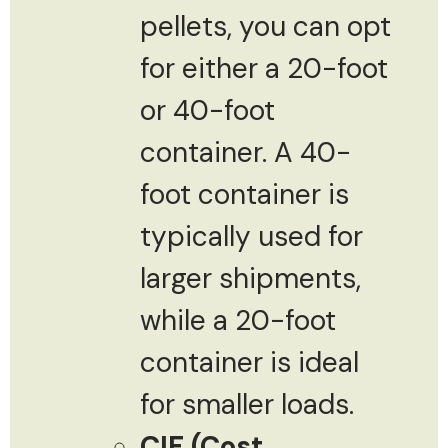
pellets, you can opt
for either a 20-foot
or 40-foot
container. A 40-
foot container is
typically used for
larger shipments,
while a 20-foot
container is ideal
for smaller loads.
CIF (Cost,