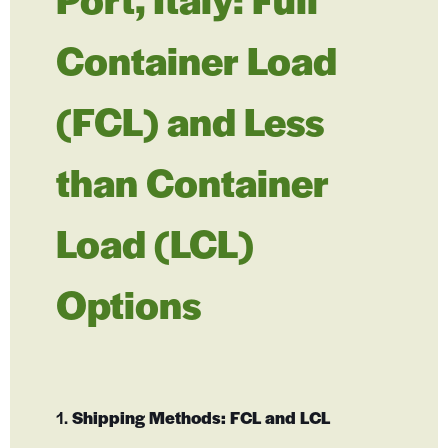
Container Load
(FCL) and Less
than Container
Load (LCL)
Options
1.
Shipping Methods: FCL and LCL