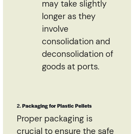
may take slightly
longer as they
involve
consolidation and
deconsolidation of
goods at ports.
2.
Packaging for Plastic Pellets
Proper packaging is
crucial to ensure the safe