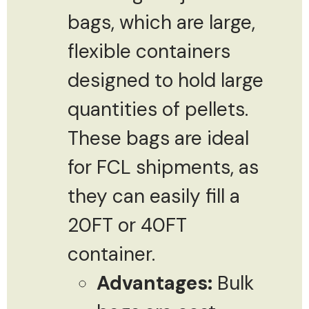
bags, which are large,
flexible containers
designed to hold large
quantities of pellets.
These bags are ideal
for FCL shipments, as
they can easily fill a
20FT or 40FT
container.
Advantages:
Bulk