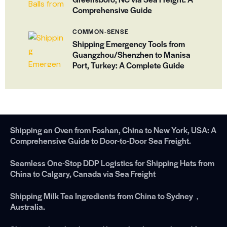
Comprehensive Guide
COMMON-SENSE
Shipping Emergency Tools from
Guangzhou/Shenzhen to Manisa
Port, Turkey: A Complete Guide
Shipping an Oven from Foshan, China to New York, USA: A
Comprehensive Guide to Door-to-Door Sea Freight.
Seamless One-Stop DDP Logistics for Shipping Hats from
China to Calgary, Canada via Sea Freight
Shipping Milk Tea Ingredients from China to Sydney，
Australia.