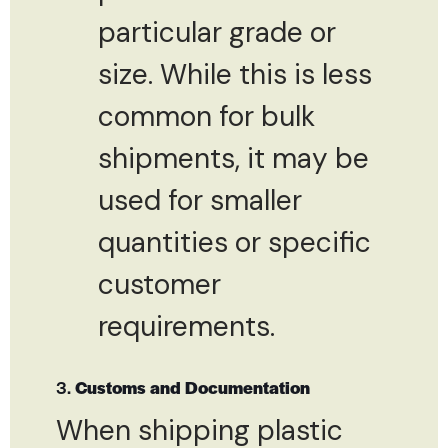
particular grade or
size. While this is less
common for bulk
shipments, it may be
used for smaller
quantities or specific
customer
requirements.
3.
Customs and Documentation
When shipping plastic