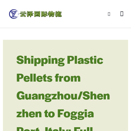
Shipping Plastic
Pellets from
Guangzhou/Shen
zhen to Foggia
Port, Italy: Full