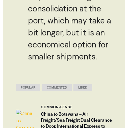
consolidation at the
port, which may take a
bit longer, but it is an
economical option for
smaller shipments.
POPULAR
COMMENTED
LIKED
COMMON-SENSE
China to Botswana – Air
Freight/Sea Freight Dual Clearance
to Door, International Express to