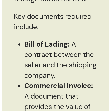
Key documents required
include:
Bill of Lading:
A
contract between the
seller and the shipping
company.
Commercial Invoice:
A document that
provides the value of