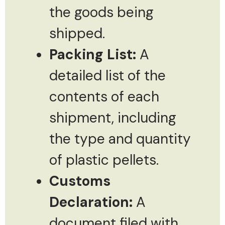
the goods being
shipped.
Packing List:
A
detailed list of the
contents of each
shipment, including
the type and quantity
of plastic pellets.
Customs
Declaration:
A
document filed with