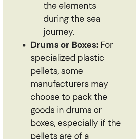
the elements
during the sea
journey.
Drums or Boxes:
For
specialized plastic
pellets, some
manufacturers may
choose to pack the
goods in drums or
boxes, especially if the
pellets are of a