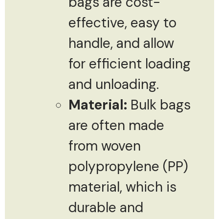
bags are cost-
effective, easy to
handle, and allow
for efficient loading
and unloading.
Material:
Bulk bags
are often made
from woven
polypropylene (PP)
material, which is
durable and