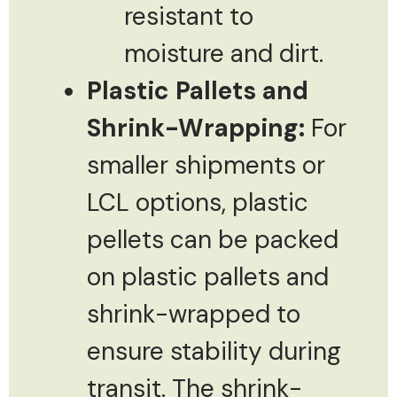
resistant to
moisture and dirt.
Plastic Pallets and
Shrink-Wrapping:
For
smaller shipments or
LCL options, plastic
pellets can be packed
on plastic pallets and
shrink-wrapped to
ensure stability during
transit. The shrink-