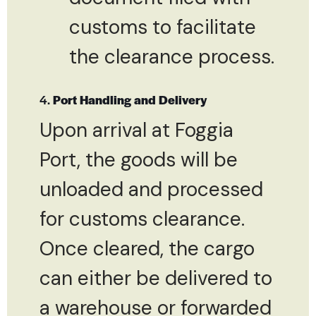
customs to facilitate
the clearance process.
4.
Port Handling and Delivery
Upon arrival at Foggia
Port, the goods will be
unloaded and processed
for customs clearance.
Once cleared, the cargo
can either be delivered to
a warehouse or forwarded