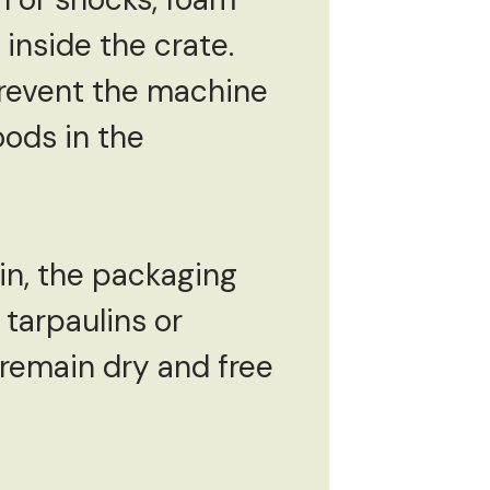
inside the crate.
revent the machine
oods in the
in, the packaging
tarpaulins or
 remain dry and free