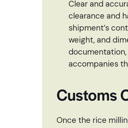
Clear and accur
clearance and ha
shipment’s conte
weight, and dime
documentation, i
accompanies th
Customs C
Once the rice milli