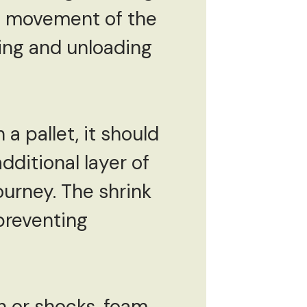
the movement of the
ing and unloading
a pallet, it should
dditional layer of
ourney. The shrink
preventing
n or shocks, foam