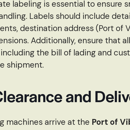
ate labeling is essential to ensure
ndling. Labels should include detai
nts, destination address (Port of V
nsions. Additionally, ensure that a
ncluding the bill of lading and cus
e shipment.
learance and Deliv
ng machines arrive at the
Port of V