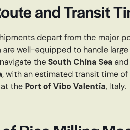
oute and Transit T
hipments depart from the major po
h are well-equipped to handle large
 navigate the
South China Sea
and 
a
, with an estimated transit time of
 at the
Port of Vibo Valentia
, Italy.