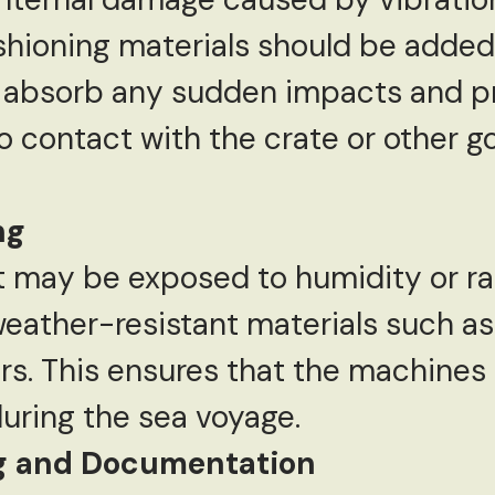
hioning materials should be added 
 absorb any sudden impacts and p
 contact with the crate or other g
ng
 may be exposed to humidity or ra
eather-resistant materials such as 
rs. This ensures that the machines
uring the sea voyage.
ng and Documentation