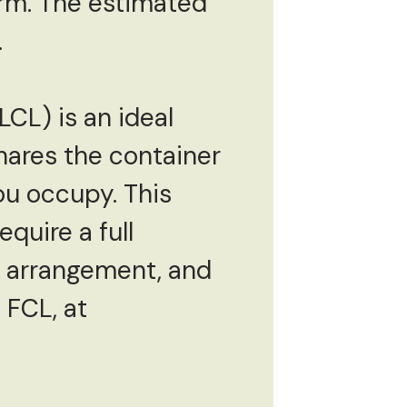
rm. The estimated
.
CL) is an ideal
shares the container
ou occupy. This
quire a full
 arrangement, and
f FCL, at