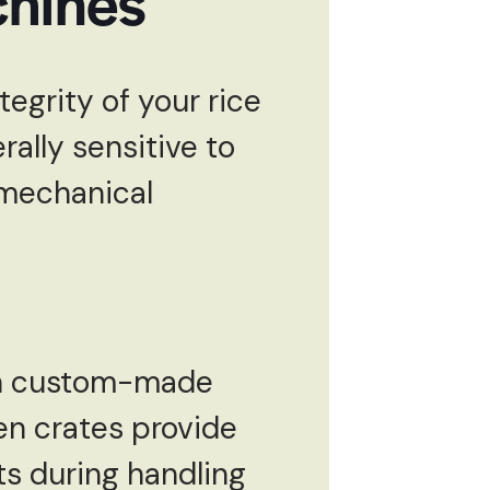
chines
tegrity of your rice
ally sensitive to
 mechanical
 in custom-made
en crates provide
ts during handling