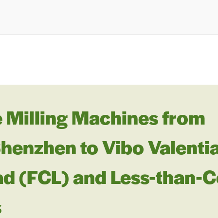
 Milling Machines from
nzhen to Vibo Valentia, 
ad (FCL) and Less-than-C
s