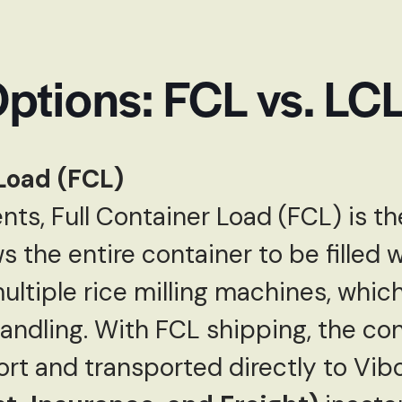
ptions: FCL vs. LC
Load (FCL)
nts, Full Container Load (FCL) is th
s the entire container to be filled 
ultiple rice milling machines, whic
ndling. With FCL shipping, the cont
rt and transported directly to Vibo 