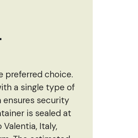
L
e preferred choice.
with a single type of
h ensures security
ainer is sealed at
Valentia, Italy,