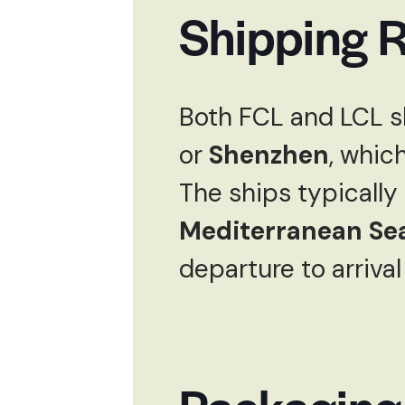
Shipping R
Both FCL and LCL s
or
Shenzhen
, whic
The ships typically
Mediterranean Se
departure to arrival