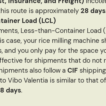
st, Insurance, and Freight)
incote
 this route is approximately
28 days
ainer Load (LCL)
pments, Less-than-Container Load (L
this case, your rice milling machine 
, and you only pay for the space y
ffective for shipments that do not re
hipments also follow a
CIF
shipping
to Vibo Valentia is similar to that o
8 days
.