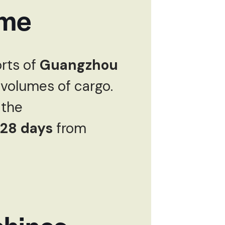
ime
rts of
Guangzhou
 volumes of cargo.
the
28 days
from