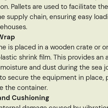
on. Pallets are used to facilitate 
he supply chain, ensuring easy load
rehouses.
 Wrap
e is placed in a wooden crate or on 
astic shrink film. This provides an a
moisture and dust during the sea j
 to secure the equipment in place, 
 the container.
and Cushioning
internal damage caused by vibratio