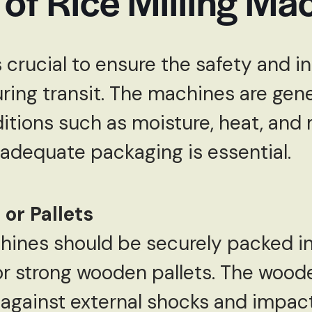
of Rice Milling Ma
crucial to ensure the safety and in
ring transit. The machines are gener
itions such as moisture, heat, and
adequate packaging is essential.
or Pallets
chines should be securely packed
r strong wooden pallets. The wood
 against external shocks and impac