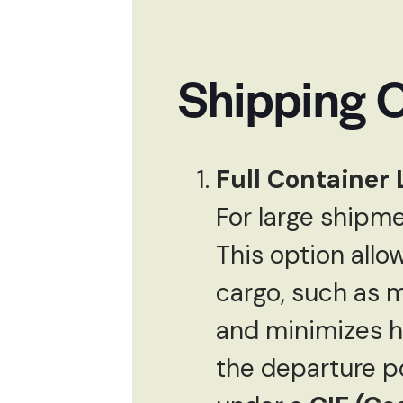
Shipping O
Full Container 
For large shipme
This option allow
cargo, such as m
and minimizes ha
the departure po