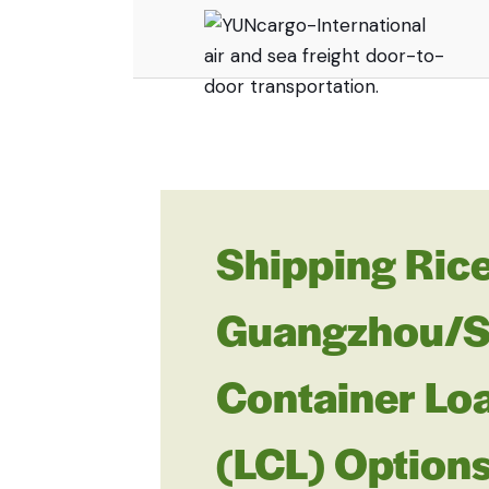
Shipping Rice
Guangzhou/She
Container Lo
(LCL) Option