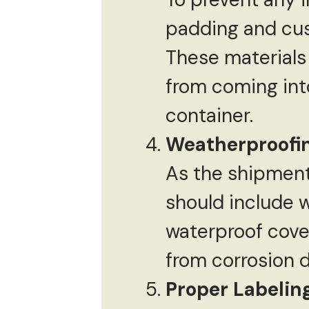
padding and cus
These materials
from coming into
container.
Weatherproofi
As the shipment
should include w
waterproof cove
from corrosion d
Proper Labeli