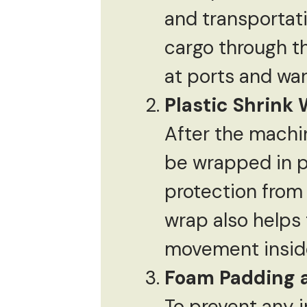
and transportati
cargo through t
at ports and wa
Plastic Shrink
After the machin
be wrapped in pl
protection from 
wrap also helps
movement inside
Foam Padding 
To prevent any 