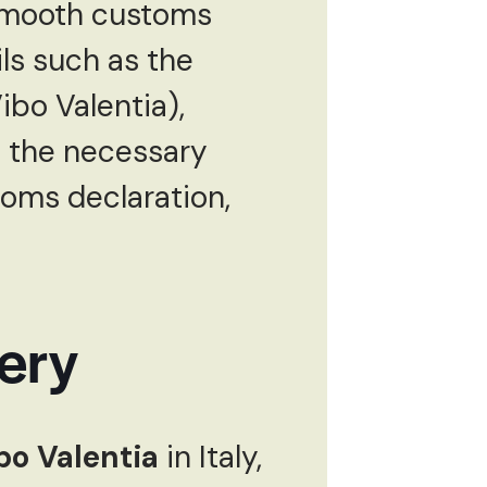
 smooth customs
ls such as the
ibo Valentia),
ll the necessary
toms declaration,
ery
ibo Valentia
in Italy,