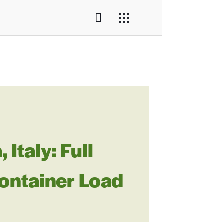
Italy: Full
ontainer Load