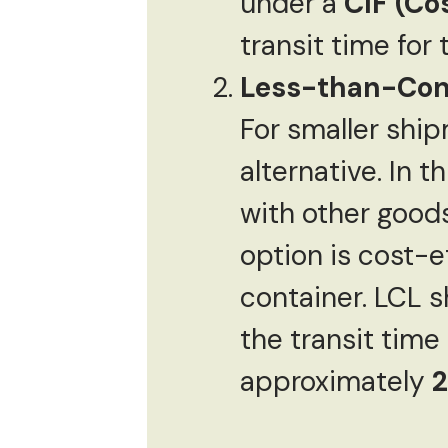
under a
CIF (Co
transit time for
Less-than-Cont
For smaller shi
alternative. In 
with other goods
option is cost-e
container. LCL s
the transit time 
approximately
2