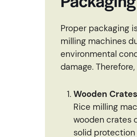
Packaging 
Proper packaging is 
milling machines du
environmental cond
damage. Therefore, 
Wooden Crates 
Rice milling ma
wooden crates o
solid protection