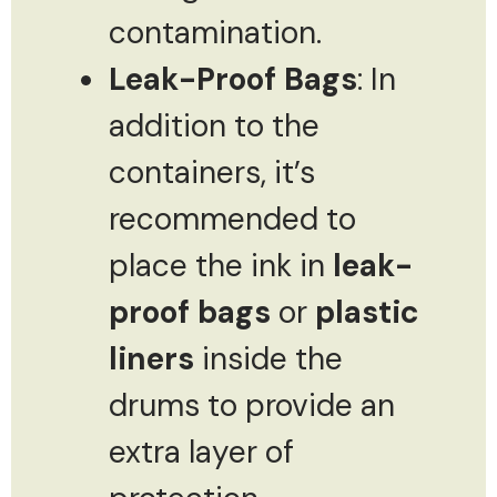
contamination.
Leak-Proof Bags
: In
addition to the
containers, it’s
recommended to
place the ink in
leak-
proof bags
or
plastic
liners
inside the
drums to provide an
extra layer of