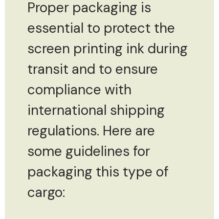
Proper packaging is
essential to protect the
screen printing ink during
transit and to ensure
compliance with
international shipping
regulations. Here are
some guidelines for
packaging this type of
cargo: