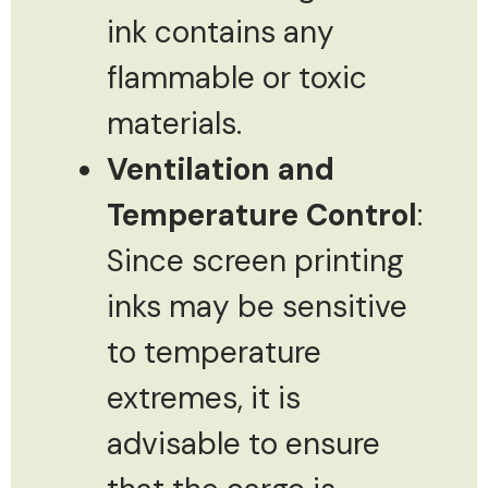
ink contains any
flammable or toxic
materials.
Ventilation and
Temperature Control
:
Since screen printing
inks may be sensitive
to temperature
extremes, it is
advisable to ensure