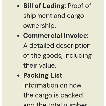
Bill of Lading
: Proof of
shipment and cargo
ownership.
Commercial Invoice
:
A detailed description
of the goods, including
their value.
Packing List
:
Information on how
the cargo is packed
and the total number