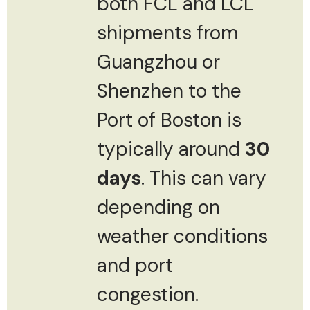
both FCL and LCL
shipments from
Guangzhou or
Shenzhen to the
Port of Boston is
typically around
30
days
. This can vary
depending on
weather conditions
and port
congestion.