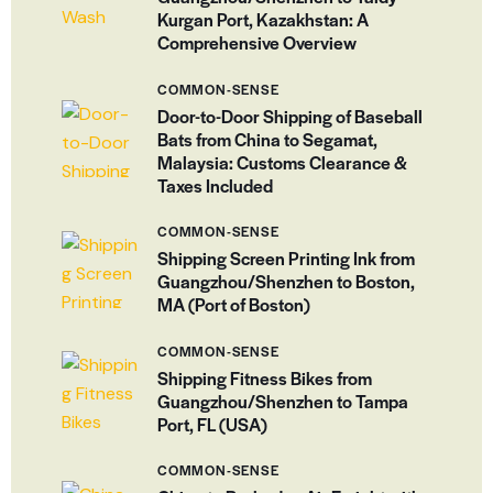
Kurgan Port, Kazakhstan: A
Comprehensive Overview
COMMON-SENSE
Door-to-Door Shipping of Baseball
Bats from China to Segamat,
Malaysia: Customs Clearance &
Taxes Included
COMMON-SENSE
Shipping Screen Printing Ink from
Guangzhou/Shenzhen to Boston,
MA (Port of Boston)
COMMON-SENSE
Shipping Fitness Bikes from
Guangzhou/Shenzhen to Tampa
Port, FL (USA)
COMMON-SENSE