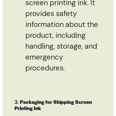
screen printing ink. It
provides safety
information about the
product, including
handling, storage, and
emergency
procedures.
3.
Packaging for Shipping Screen
Printing Ink