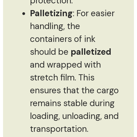
protection.
Palletizing
: For easier
handling, the
containers of ink
should be
palletized
and wrapped with
stretch film. This
ensures that the cargo
remains stable during
loading, unloading, and
transportation.