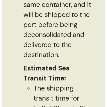
same container, and it
will be shipped to the
port before being
deconsolidated and
delivered to the
destination.
Estimated Sea
Transit Time:
The shipping
transit time for