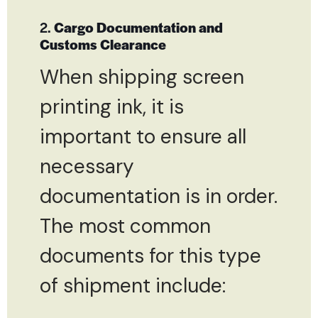
2.
Cargo Documentation and
Customs Clearance
When shipping screen
printing ink, it is
important to ensure all
necessary
documentation is in order.
The most common
documents for this type
of shipment include: