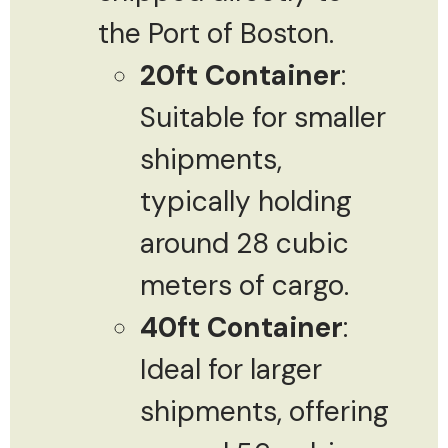
the Port of Boston.
20ft Container
:
Suitable for smaller
shipments,
typically holding
around 28 cubic
meters of cargo.
40ft Container
:
Ideal for larger
shipments, offering