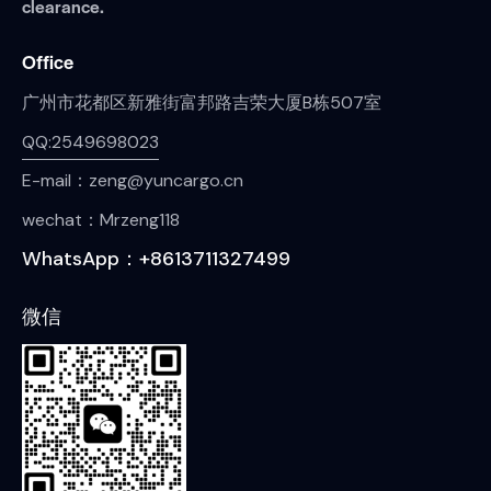
clearance.
Office
广州市花都区新雅街富邦路吉荣大厦B栋507室
QQ:2549698023
E-mail：zeng@yuncargo.cn
wechat：Mrzeng118
WhatsApp：+8613711327499
微信