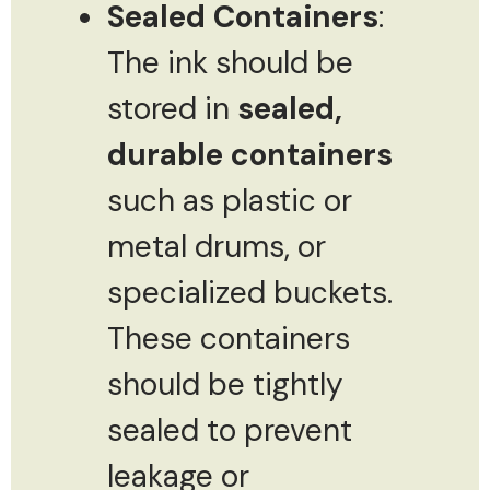
Sealed Containers
:
The ink should be
stored in
sealed,
durable containers
such as plastic or
metal drums, or
specialized buckets.
These containers
should be tightly
sealed to prevent
leakage or