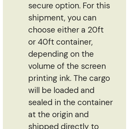
secure option. For this
shipment, you can
choose either a 20ft
or 40ft container,
depending on the
volume of the screen
printing ink. The cargo
will be loaded and
sealed in the container
at the origin and
shipped directly to