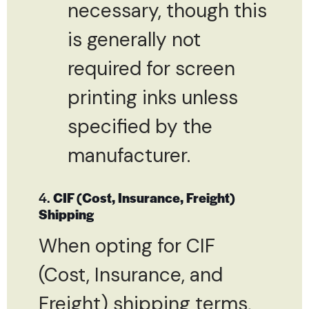
necessary, though this
is generally not
required for screen
printing inks unless
specified by the
manufacturer.
4.
CIF (Cost, Insurance, Freight)
Shipping
When opting for CIF
(Cost, Insurance, and
Freight) shipping terms,