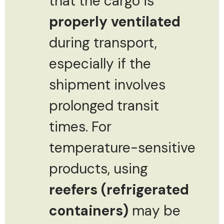
that the cargo is
properly ventilated
during transport,
especially if the
shipment involves
prolonged transit
times. For
temperature-sensitive
products, using
reefers (refrigerated
containers)
may be