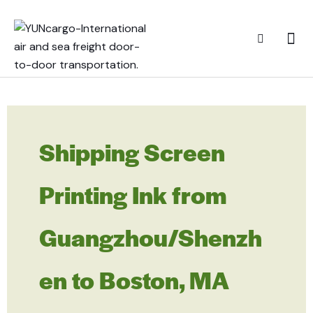
Shipping Screen
Printing Ink from
Guangzhou/Shenzh
en to Boston, MA