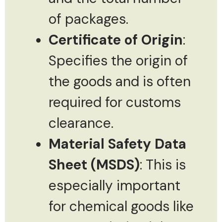
of packages.
Certificate of Origin
:
Specifies the origin of
the goods and is often
required for customs
clearance.
Material Safety Data
Sheet (MSDS)
: This is
especially important
for chemical goods like