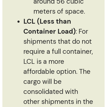
around 56 cubic
meters of space.
LCL (Less than
Container Load)
: For
shipments that do not
require a full container,
LCL is a more
affordable option. The
cargo will be
consolidated with
other shipments in the