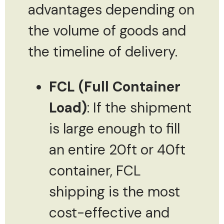
advantages depending on
the volume of goods and
the timeline of delivery.
FCL (Full Container
Load)
: If the shipment
is large enough to fill
an entire 20ft or 40ft
container, FCL
shipping is the most
cost-effective and