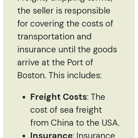
the seller is responsible
for covering the costs of
transportation and
insurance until the goods
arrive at the Port of
Boston. This includes:
Freight Costs
: The
cost of sea freight
from China to the USA.
Insurance
: Insurance