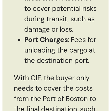
to cover potential risks
during transit, such as
damage or loss.
Port Charges
: Fees for
unloading the cargo at
the destination port.
With CIF, the buyer only
needs to cover the costs
from the Port of Boston to
the final destination, such