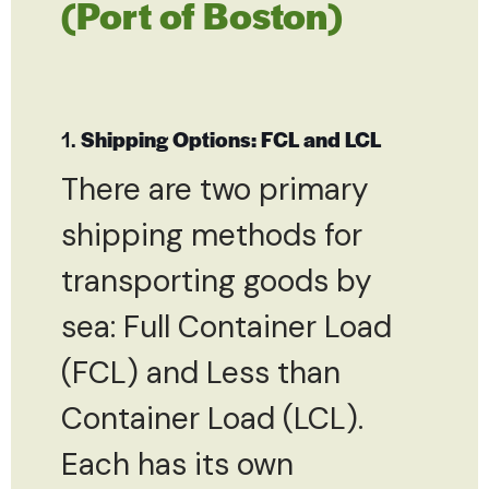
(Port of Boston)
1.
Shipping Options: FCL and LCL
There are two primary
shipping methods for
transporting goods by
sea: Full Container Load
(FCL) and Less than
Container Load (LCL).
Each has its own