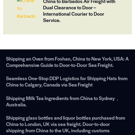
China to Barbados Air Freight with
Dual Clearance to Door –
International Courier to Door
Service.
Shipping an Oven from Foshan, China to New York, USA: A
Comprehensive Guide to Door-to-Door Sea Freight.
Seamless One-Stop DDP Logistics for Shipping Hats from
China to Calgary, Canada via Sea Freight
Shipping Milk Tea Ingredients from China to Sydney，
Australia.
Shipping glass bottles and liquor bottles purchased from
China to London, UK via sea freight. Door-to-door
shipping from China to the UK, including customs