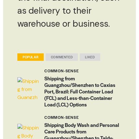
as delivery to their
warehouse or business.
POPULAR
COMMENTED
LIKED
COMMON-SENSE
Shipping from
Guangzhou/Shenzhen to Caxias
Port, Brazil: Full Container Load
(FCL) and Less-than-Container
Load (LCL) Options
COMMON-SENSE
Shipping Body Wash and Personal
Care Products from
Guangzhou/Shenzhen to Taldy-