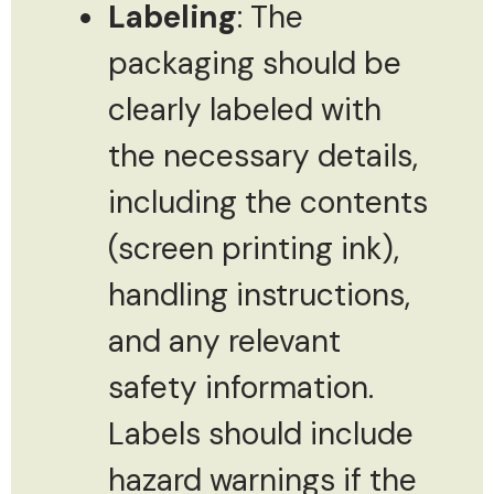
Labeling
: The
packaging should be
clearly labeled with
the necessary details,
including the contents
(screen printing ink),
handling instructions,
and any relevant
safety information.
Labels should include
hazard warnings if the