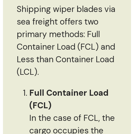
Shipping wiper blades via
sea freight offers two
primary methods: Full
Container Load (FCL) and
Less than Container Load
(LCL).
Full Container Load
(FCL)
In the case of FCL, the
cargo occupies the