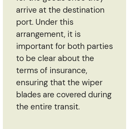
arrive at the destination
port. Under this
arrangement, it is
important for both parties
to be clear about the
terms of insurance,
ensuring that the wiper
blades are covered during
the entire transit.