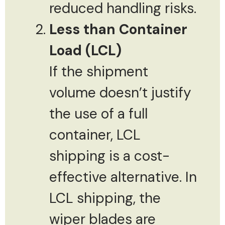
reduced handling risks.
Less than Container
Load (LCL)
If the shipment
volume doesn’t justify
the use of a full
container, LCL
shipping is a cost-
effective alternative. In
LCL shipping, the
wiper blades are