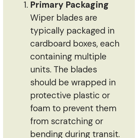
Primary Packaging
Wiper blades are
typically packaged in
cardboard boxes, each
containing multiple
units. The blades
should be wrapped in
protective plastic or
foam to prevent them
from scratching or
bending during transit.