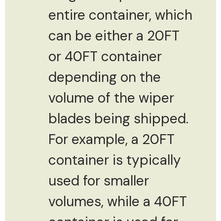
entire container, which
can be either a 20FT
or 40FT container
depending on the
volume of the wiper
blades being shipped.
For example, a 20FT
container is typically
used for smaller
volumes, while a 40FT