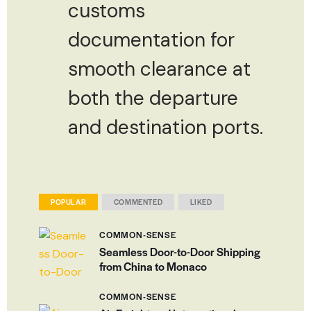
customs
documentation for
smooth clearance at
both the departure
and destination ports.
POPULAR
COMMENTED
LIKED
COMMON-SENSE
Seamless Door-to-Door Shipping
from China to Monaco
COMMON-SENSE