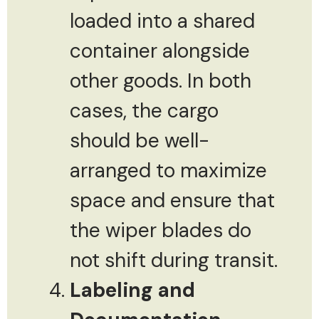
loaded into a shared
container alongside
other goods. In both
cases, the cargo
should be well-
arranged to maximize
space and ensure that
the wiper blades do
not shift during transit.
Labeling and