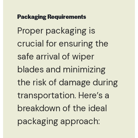
Packaging Requirements
Proper packaging is
crucial for ensuring the
safe arrival of wiper
blades and minimizing
the risk of damage during
transportation. Here’s a
breakdown of the ideal
packaging approach: