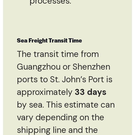
processes.
Sea Freight Transit Time
The transit time from
Guangzhou or Shenzhen
ports to St. John’s Port is
approximately
33 days
by sea. This estimate can
vary depending on the
shipping line and the