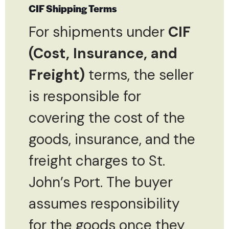
CIF Shipping Terms
For shipments under
CIF
(Cost, Insurance, and
Freight)
terms, the seller
is responsible for
covering the cost of the
goods, insurance, and the
freight charges to St.
John’s Port. The buyer
assumes responsibility
for the goods once they