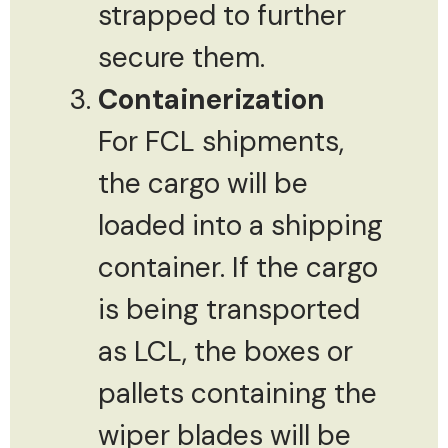
strapped to further
secure them.
Containerization
For FCL shipments,
the cargo will be
loaded into a shipping
container. If the cargo
is being transported
as LCL, the boxes or
pallets containing the
wiper blades will be