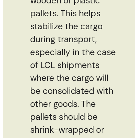
wooden or plastic
pallets. This helps
stabilize the cargo
during transport,
especially in the case
of LCL shipments
where the cargo will
be consolidated with
other goods. The
pallets should be
shrink-wrapped or