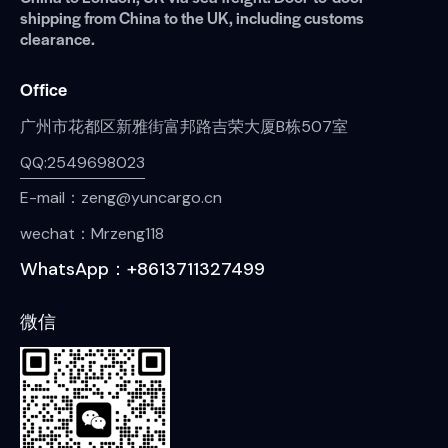
shipping from China to the UK, including customs
clearance.
Office
广州市花都区新雅街富邦路吉荣大厦B栋507室
QQ:2549698023
E-mail：zeng@yuncargo.cn
wechat：Mrzeng118
WhatsApp：+8613711327499
微信