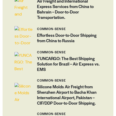
Air Freight and International
Express Services from China to
Bahrain – Door-to-Door
Transportation.
COMMON-SENSE
Effortless Door-to-Door Shipping
from China to Russia
COMMON-SENSE
YUNCARGO: The Best Shipping
Solution for Brazil – Air Express vs.
EMS
COMMON-SENSE
Silicone Molds Air Freight from
Shenzhen Airport to Bacha Khan
International Airport, Pakistan –
CIF/DDP Door-to-Door Shipping.
COMMON-SENSE