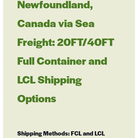
Newfoundland,
Canada via Sea
Freight: 20FT/40FT
Full Container and
LCL Shipping
Options
Shipping Methods: FCL and LCL