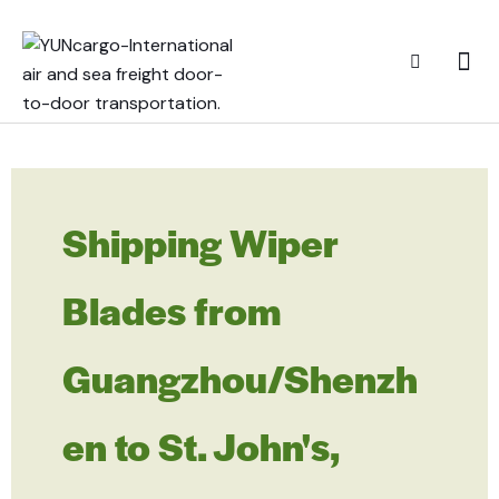
Shipping Wiper
Blades from
Guangzhou/Shenzh
en to St. John's,