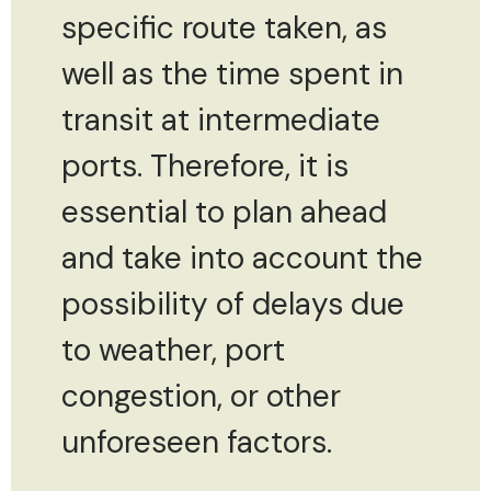
specific route taken, as
well as the time spent in
transit at intermediate
ports. Therefore, it is
essential to plan ahead
and take into account the
possibility of delays due
to weather, port
congestion, or other
unforeseen factors.