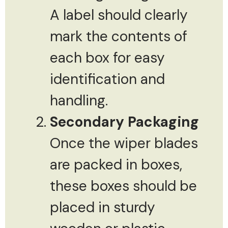
A label should clearly
mark the contents of
each box for easy
identification and
handling.
Secondary Packaging
Once the wiper blades
are packed in boxes,
these boxes should be
placed in sturdy