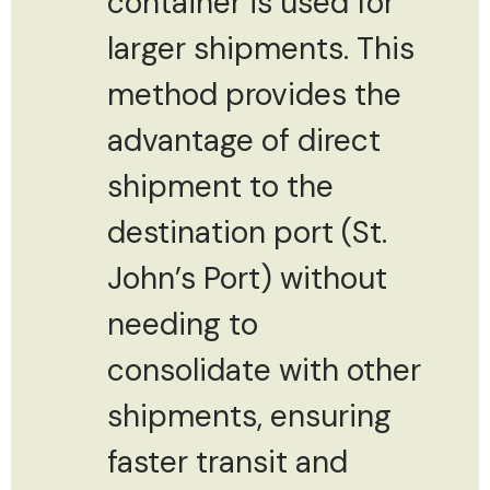
container is used for
larger shipments. This
method provides the
advantage of direct
shipment to the
destination port (St.
John’s Port) without
needing to
consolidate with other
shipments, ensuring
faster transit and