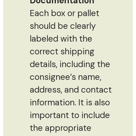
Documentation
Each box or pallet
should be clearly
labeled with the
correct shipping
details, including the
consignee’s name,
address, and contact
information. It is also
important to include
the appropriate