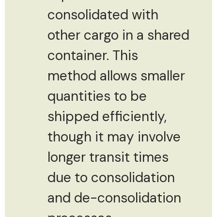
consolidated with
other cargo in a shared
container. This
method allows smaller
quantities to be
shipped efficiently,
though it may involve
longer transit times
due to consolidation
and de-consolidation