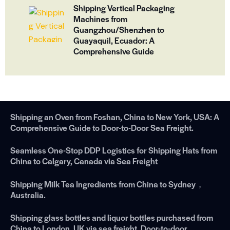
Shipping Vertical Packaging
Machines from
Guangzhou/Shenzhen to
Guayaquil, Ecuador: A
Comprehensive Guide
Shipping an Oven from Foshan, China to New York, USA: A
Comprehensive Guide to Door-to-Door Sea Freight.
Seamless One-Stop DDP Logistics for Shipping Hats from
China to Calgary, Canada via Sea Freight
Shipping Milk Tea Ingredients from China to Sydney，
Australia.
Shipping glass bottles and liquor bottles purchased from
China to London, UK via sea freight. Door-to-door