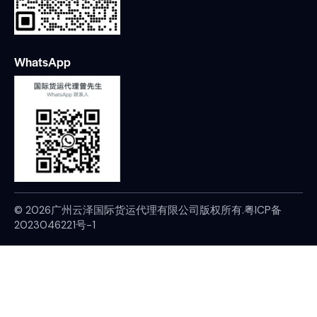
WhatsApp
© 2026广州云泽国际货运代理有限公司版权所有.
粤ICP备
2023046221号-1
Home
WhatsApp
Contact
Home