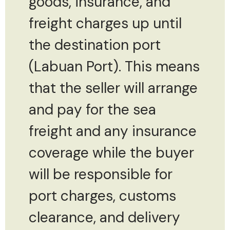
goods, insurance, and
freight charges up until
the destination port
(Labuan Port). This means
that the seller will arrange
and pay for the sea
freight and any insurance
coverage while the buyer
will be responsible for
port charges, customs
clearance, and delivery