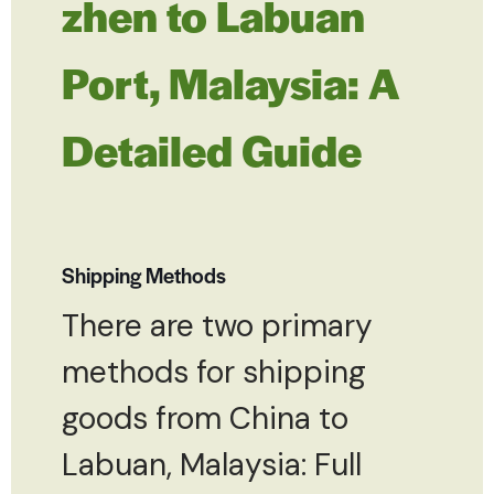
zhen to Labuan
Port, Malaysia: A
Detailed Guide
Shipping Methods
There are two primary
methods for shipping
goods from China to
Labuan, Malaysia: Full