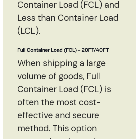
Container Load (FCL) and
Less than Container Load
(LCL).
Full Container Load (FCL) – 20FT/40FT
When shipping a large
volume of goods, Full
Container Load (FCL) is
often the most cost-
effective and secure
method. This option