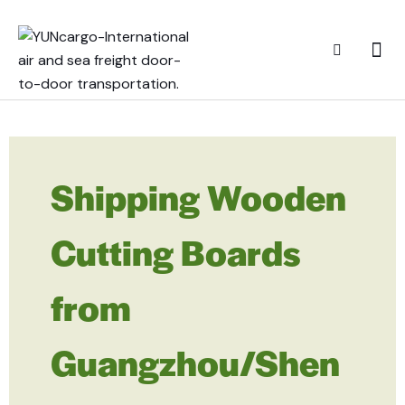
Shipping Wooden
Cutting Boards
from
Guangzhou/Shen