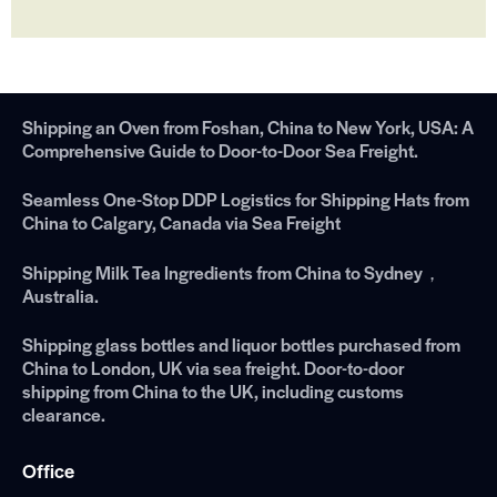
Shipping an Oven from Foshan, China to New York, USA: A
Comprehensive Guide to Door-to-Door Sea Freight.
Seamless One-Stop DDP Logistics for Shipping Hats from
China to Calgary, Canada via Sea Freight
Shipping Milk Tea Ingredients from China to Sydney，
Australia.
Shipping glass bottles and liquor bottles purchased from
China to London, UK via sea freight. Door-to-door
shipping from China to the UK, including customs
clearance.
Office