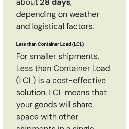
about
28 days
,
depending on weather
and logistical factors.
Less than Container Load (LCL)
For smaller shipments,
Less than Container Load
(LCL) is a cost-effective
solution. LCL means that
your goods will share
space with other
shipments in a single