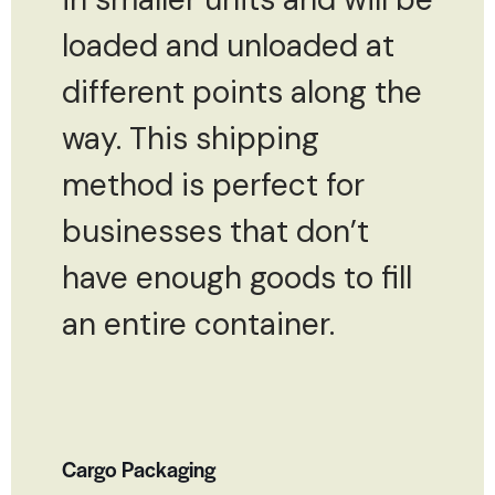
loaded and unloaded at
different points along the
way. This shipping
method is perfect for
businesses that don’t
have enough goods to fill
an entire container.
Cargo Packaging