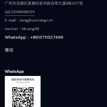
广州市花都区新雅街富邦路吉荣大厦B栋507室
QQ:2549698023
E-mail：zeng@yuncargo.cn
wechat：Mrzeng118
WhatsApp：+8613711327499
微信
WhatsApp