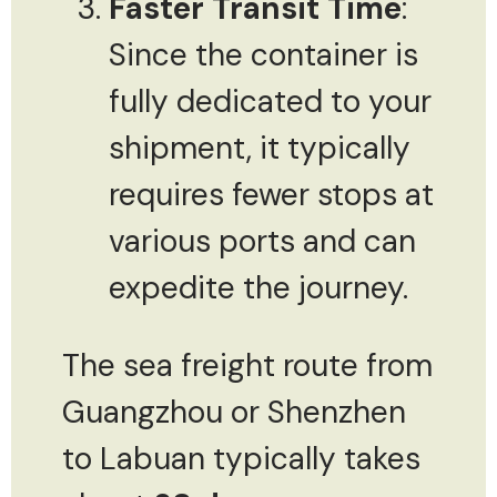
Faster Transit Time
:
Since the container is
fully dedicated to your
shipment, it typically
requires fewer stops at
various ports and can
expedite the journey.
The sea freight route from
Guangzhou or Shenzhen
to Labuan typically takes