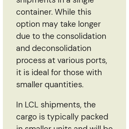
container. While this
option may take longer
due to the consolidation
and deconsolidation
process at various ports,
it is ideal for those with
smaller quantities.
In LCL shipments, the
cargo is typically packed
in smaller units and will be