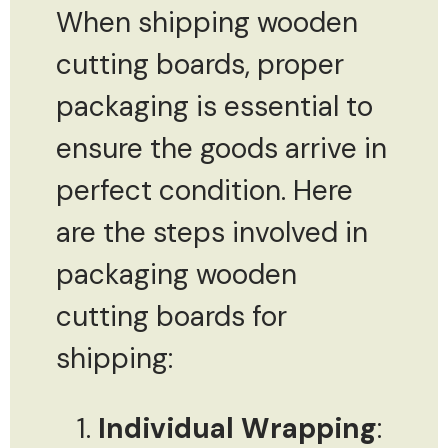
When shipping wooden
cutting boards, proper
packaging is essential to
ensure the goods arrive in
perfect condition. Here
are the steps involved in
packaging wooden
cutting boards for
shipping:
Individual Wrapping
: