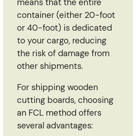
means that the entire
container (either 20-foot
or 40-foot) is dedicated
to your cargo, reducing
the risk of damage from
other shipments.
For shipping wooden
cutting boards, choosing
an FCL method offers
several advantages: