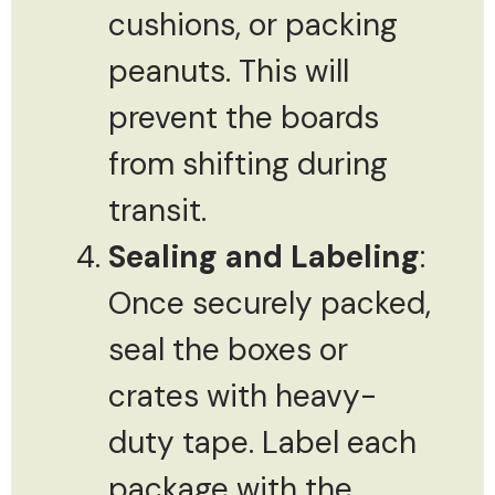
cushions, or packing
peanuts. This will
prevent the boards
from shifting during
transit.
Sealing and Labeling
:
Once securely packed,
seal the boxes or
crates with heavy-
duty tape. Label each
package with the