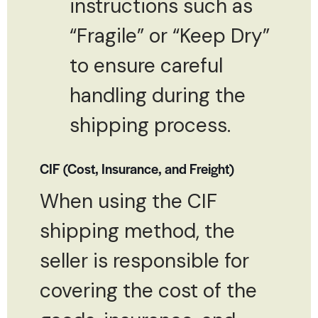
instructions such as
“Fragile” or “Keep Dry”
to ensure careful
handling during the
shipping process.
CIF (Cost, Insurance, and Freight)
When using the CIF
shipping method, the
seller is responsible for
covering the cost of the