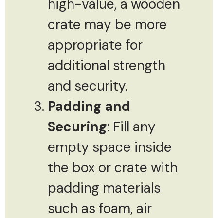
high-value, a wooden
crate may be more
appropriate for
additional strength
and security.
Padding and
Securing
: Fill any
empty space inside
the box or crate with
padding materials
such as foam, air