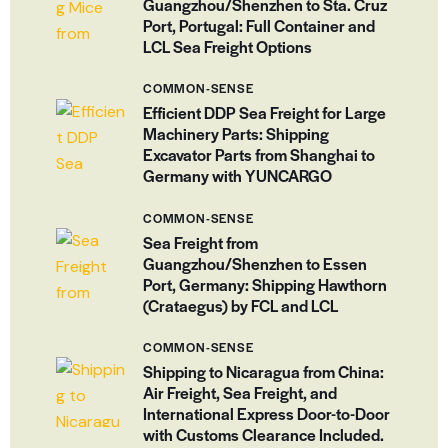
Guangzhou/Shenzhen to Sta. Cruz
Port, Portugal: Full Container and
LCL Sea Freight Options
COMMON-SENSE
Efficient DDP Sea Freight for Large
Machinery Parts: Shipping
Excavator Parts from Shanghai to
Germany with YUNCARGO
COMMON-SENSE
Sea Freight from
Guangzhou/Shenzhen to Essen
Port, Germany: Shipping Hawthorn
(Crataegus) by FCL and LCL
COMMON-SENSE
Shipping to Nicaragua from China:
Air Freight, Sea Freight, and
International Express Door-to-Door
with Customs Clearance Included.