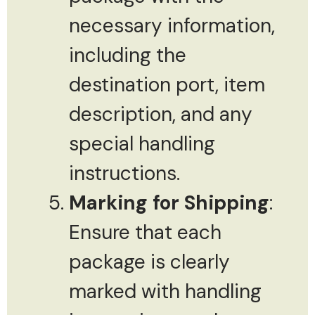
necessary information,
including the
destination port, item
description, and any
special handling
instructions.
Marking for Shipping
:
Ensure that each
package is clearly
marked with handling