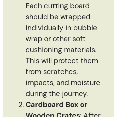
Each cutting board
should be wrapped
individually in bubble
wrap or other soft
cushioning materials.
This will protect them
from scratches,
impacts, and moisture
during the journey.
Cardboard Box or
Wooden Crates
: After