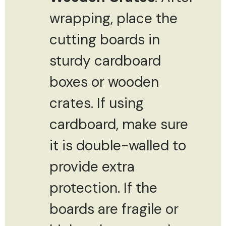
wrapping, place the
cutting boards in
sturdy cardboard
boxes or wooden
crates. If using
cardboard, make sure
it is double-walled to
provide extra
protection. If the
boards are fragile or