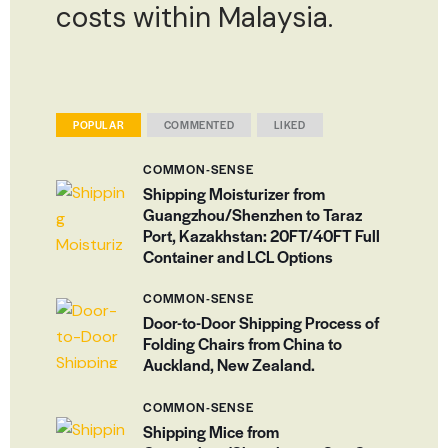
costs within Malaysia.
POPULAR
COMMENTED
LIKED
COMMON-SENSE
Shipping Moisturizer from
Guangzhou/Shenzhen to Taraz
Port, Kazakhstan: 20FT/40FT Full
Container and LCL Options
COMMON-SENSE
Door-to-Door Shipping Process of
Folding Chairs from China to
Auckland, New Zealand.
COMMON-SENSE
Shipping Mice from