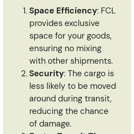
Space Efficiency
: FCL
provides exclusive
space for your goods,
ensuring no mixing
with other shipments.
Security
: The cargo is
less likely to be moved
around during transit,
reducing the chance
of damage.