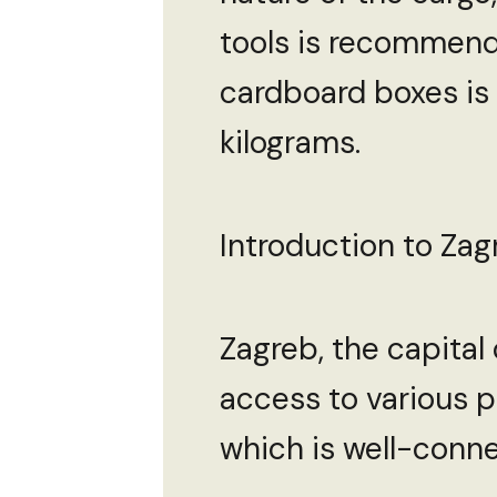
tools is recommend
cardboard boxes is 
kilograms.
Introduction to Zagr
Zagreb, the capital 
access to various po
which is well-conne