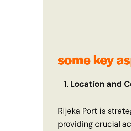
some key asp
Location and C
Rijeka Port is strat
providing crucial ac