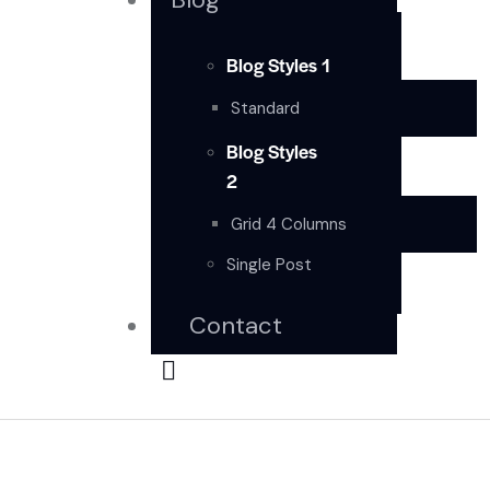
Blog Styles 1
Standard
Blog Styles
2
Grid 4 Columns
Single Post
Contact