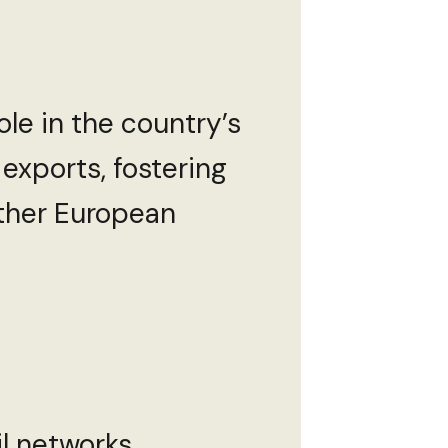
role in the country’s
 exports, fostering
ther European
l networks,