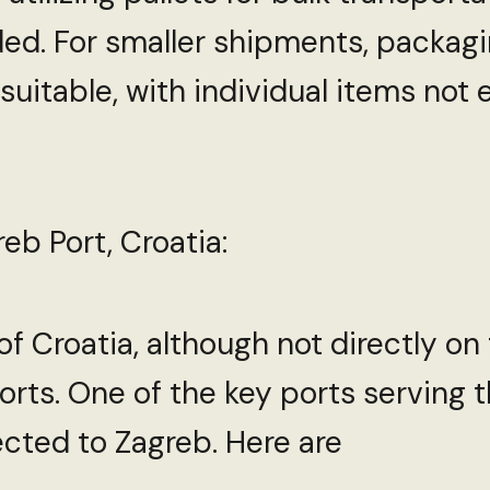
ed. For smaller shipments, packagi
suitable, with individual items not
eb Port, Croatia:
of Croatia, although not directly on
rts. One of the key ports serving th
cted to Zagreb. Here are