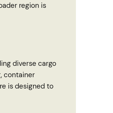
oader region is
ling diverse cargo
, container
ure is designed to