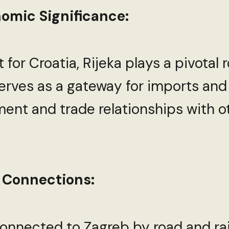
omic Significance:
 for Croatia, Rijeka plays a pivotal 
 serves as a gateway for imports and
nt and trade relationships with o
 Connections:
-connected to Zagreb by road and rai