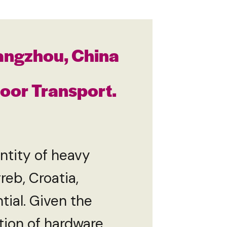
angzhou, China
Door Transport.
tity of heavy
eb, Croatia,
tial. Given the
ation of hardware