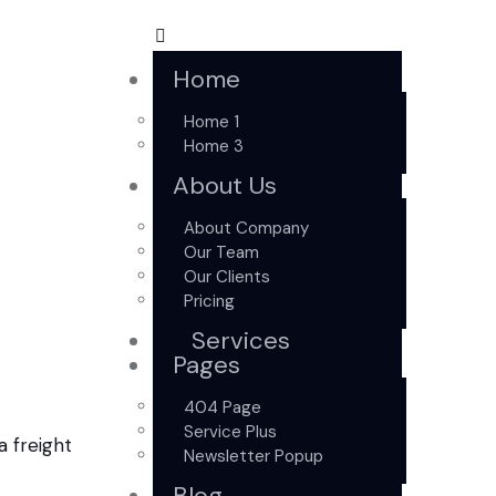
Home
Home 1
Home 3
About Us
About Company
Our Team
Our Clients
Pricing
Services
Pages
404 Page
Service Plus
Newsletter Popup
Blog