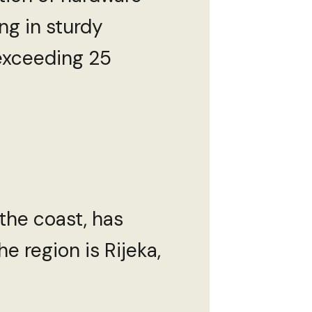
ng in sturdy
 exceeding 25
 the coast, has
e region is Rijeka,