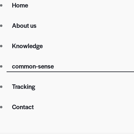
Home
About us
Knowledge
common-sense
Tracking
Contact