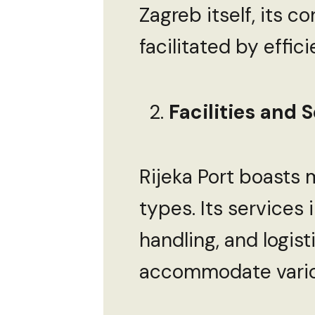
Zagreb itself, its c
facilitated by effic
Facilities and S
Rijeka Port boasts 
types. Its services
handling, and logist
accommodate vario