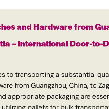
ches and Hardware from Gu
tia – International Door-to-
transporting a substantial quan
are from Guangzhou, China, to Zagr
 and appropriate packaging are essen
 utilizing pallets for bulk transport