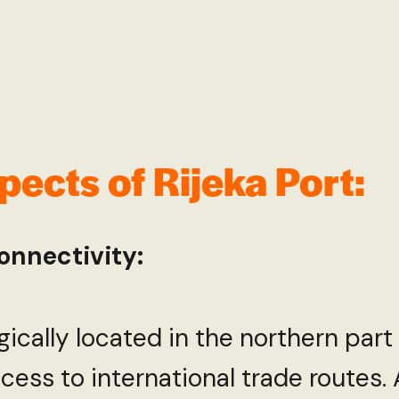
ects of Rijeka Port:
onnectivity:
egically located in the northern part
cess to international trade routes.