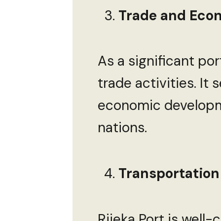
Trade and Econ
As a significant port
trade activities. It
economic developme
nations.
Transportation
Rijeka Port is well