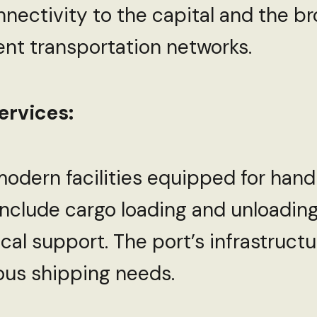
onnectivity to the capital and the br
ient transportation networks.
ervices:
modern facilities equipped for hand
 include cargo loading and unloading
ical support. The port’s infrastruct
us shipping needs.