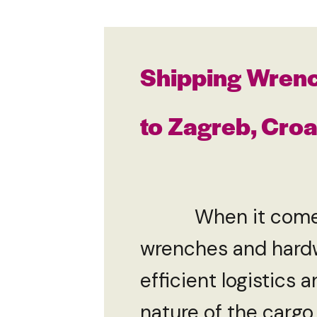
Shipping Wren
to Zagreb, Croa
When it comes to 
wrenches and hardw
efficient logistics
nature of the cargo,