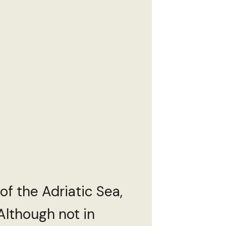
 of the Adriatic Sea,
 Although not in