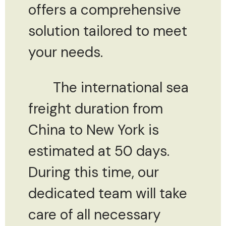
offers a comprehensive
solution tailored to meet
your needs.
The international sea
freight duration from
China to New York is
estimated at 50 days.
During this time, our
dedicated team will take
care of all necessary