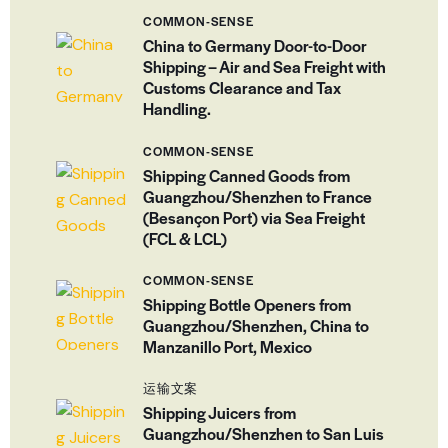
COMMON-SENSE
China to Germany Door-to-Door
Shipping – Air and Sea Freight with
Customs Clearance and Tax
Handling.
COMMON-SENSE
Shipping Canned Goods from
Guangzhou/Shenzhen to France
(Besançon Port) via Sea Freight
(FCL & LCL)
COMMON-SENSE
Shipping Bottle Openers from
Guangzhou/Shenzhen, China to
Manzanillo Port, Mexico
运输文案
Shipping Juicers from
Guangzhou/Shenzhen to San Luis