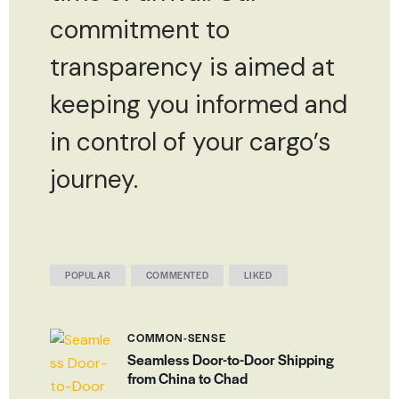
commitment to
transparency is aimed at
keeping you informed and
in control of your cargo’s
journey.
POPULAR
COMMENTED
LIKED
COMMON-SENSE
Seamless Door-to-Door Shipping
from China to Chad