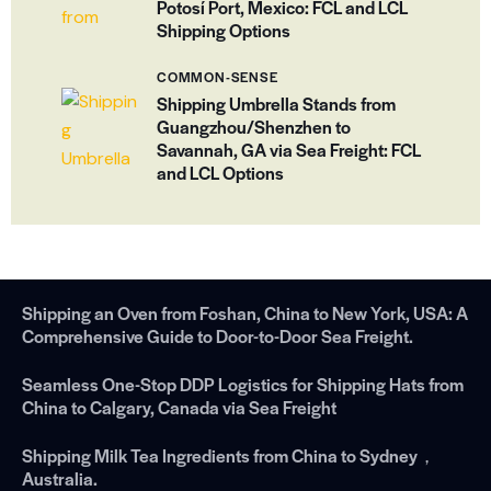
Potosí Port, Mexico: FCL and LCL
Shipping Options
COMMON-SENSE
Shipping Umbrella Stands from
Guangzhou/Shenzhen to
Savannah, GA via Sea Freight: FCL
and LCL Options
Shipping an Oven from Foshan, China to New York, USA: A
Comprehensive Guide to Door-to-Door Sea Freight.
Seamless One-Stop DDP Logistics for Shipping Hats from
China to Calgary, Canada via Sea Freight
Shipping Milk Tea Ingredients from China to Sydney，
Australia.