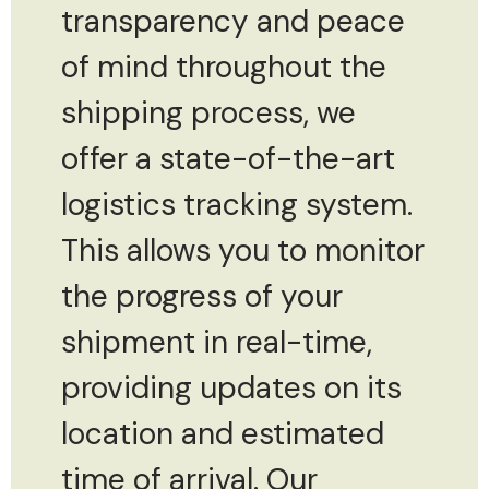
transparency and peace
of mind throughout the
shipping process, we
offer a state-of-the-art
logistics tracking system.
This allows you to monitor
the progress of your
shipment in real-time,
providing updates on its
location and estimated
time of arrival. Our