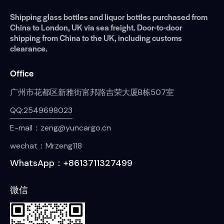
Shipping glass bottles and liquor bottles purchased from
China to London, UK via sea freight. Door-to-door
shipping from China to the UK, including customs
clearance.
Office
广州市花都区新雅街富邦路吉荣大厦B栋507室
QQ:2549698023
E-mail：zeng@yuncargo.cn
wechat：Mrzeng118
WhatsApp：+8613711327499
微信