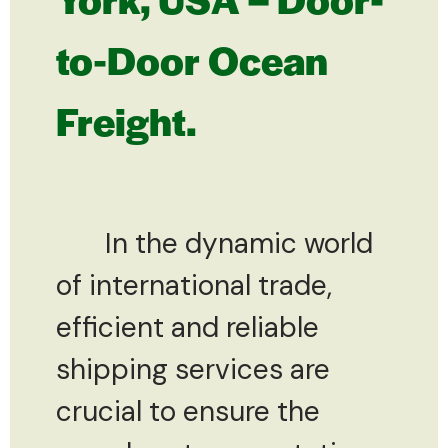
to-Door Ocean
Freight.
In the dynamic world
of international trade,
efficient and reliable
shipping services are
crucial to ensure the