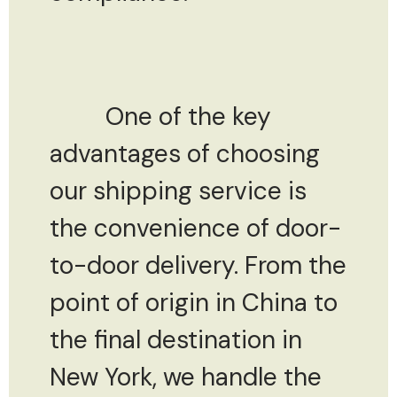
One of the key
advantages of choosing
our shipping service is
the convenience of door-
to-door delivery. From the
point of origin in China to
the final destination in
New York, we handle the