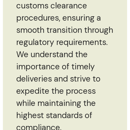
customs clearance
procedures, ensuring a
smooth transition through
regulatory requirements.
We understand the
importance of timely
deliveries and strive to
expedite the process
while maintaining the
highest standards of
compliance.