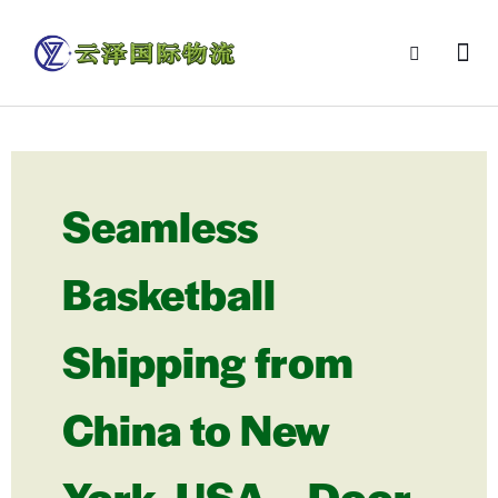
Seamless
Basketball
Shipping from
China to New
York, USA – Door-