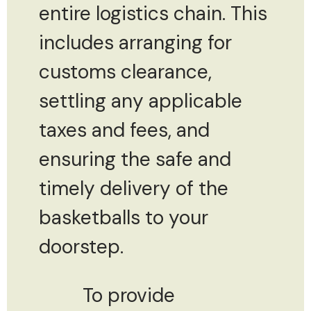
entire logistics chain. This
includes arranging for
customs clearance,
settling any applicable
taxes and fees, and
ensuring the safe and
timely delivery of the
basketballs to your
doorstep.
To provide