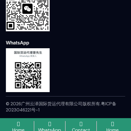
WhatsApp
© 2026广州云泽国际货运代理有限公司版权所有.
粤ICP备
2023046221号-1
Home
WhatsApp
Contact
Home