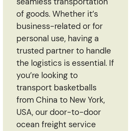
seamless transportation
of goods. Whether it’s
business-related or for
personal use, having a
trusted partner to handle
the logistics is essential. If
you’re looking to
transport basketballs
from China to New York,
USA, our door-to-door
ocean freight service