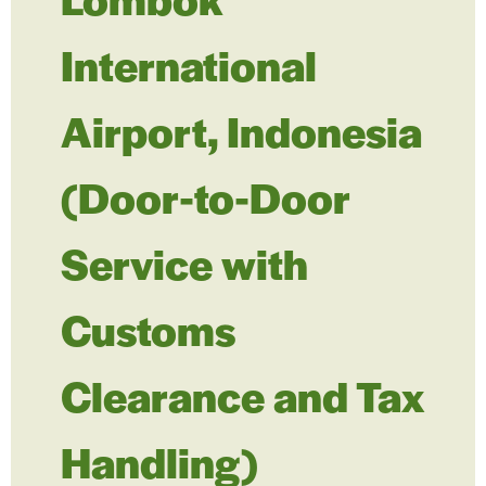
International
Airport, Indonesia
(Door-to-Door
Service with
Customs
Clearance and Tax
Handling)