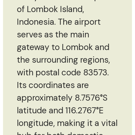
of Lombok Island,
Indonesia. The airport
serves as the main
gateway to Lombok and
the surrounding regions,
with postal code 83573.
Its coordinates are
approximately 8.7576°S
latitude and 116.2767°E
longitude, making it a vital