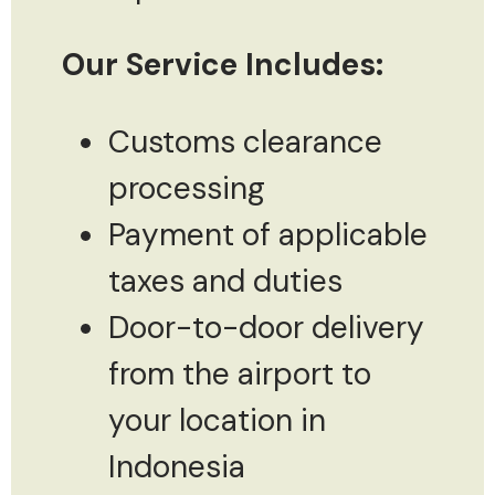
Our Service Includes:
Customs clearance
processing
Payment of applicable
taxes and duties
Door-to-door delivery
from the airport to
your location in
Indonesia