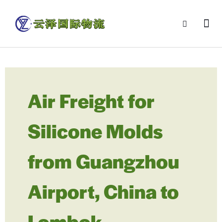
Air Freight for
Silicone Molds
from Guangzhou
Airport, China to
Lombok