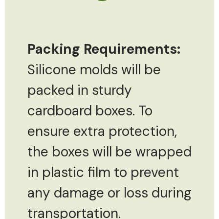
Packing Requirements:
Silicone molds will be
packed in sturdy
cardboard boxes. To
ensure extra protection,
the boxes will be wrapped
in plastic film to prevent
any damage or loss during
transportation.