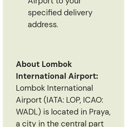
Airport to your
specified delivery
address.
About Lombok
International Airport:
Lombok International
Airport (IATA: LOP, ICAO:
WADL) is located in Praya,
a city in the central part