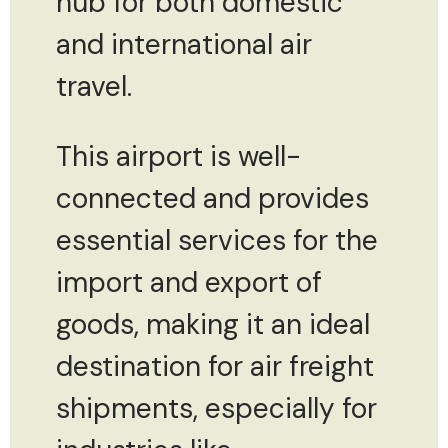
hub for both domestic
and international air
travel.
This airport is well-
connected and provides
essential services for the
import and export of
goods, making it an ideal
destination for air freight
shipments, especially for