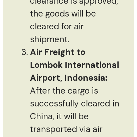
clearance is approved,
the goods will be
cleared for air
shipment.
Air Freight to
Lombok International
Airport, Indonesia:
After the cargo is
successfully cleared in
China, it will be
transported via air