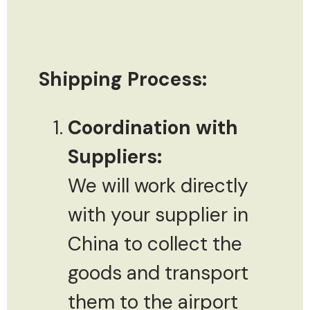
Shipping Process:
Coordination with
Suppliers:
We will work directly
with your supplier in
China to collect the
goods and transport
them to the airport