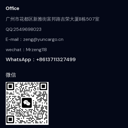
Office
广州市花都区新雅街富邦路吉荣大厦B栋507室
QQ:2549698023
E-mail：zeng@yuncargo.cn
wechat：Mrzeng118
WhatsApp：+8613711327499
微信