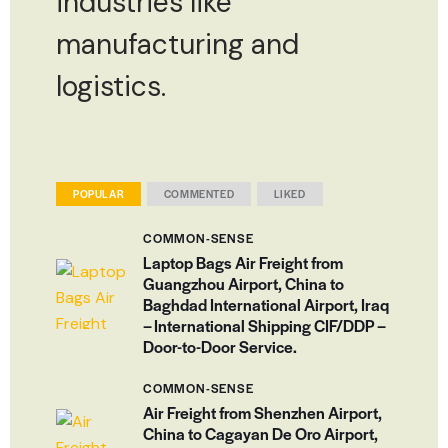
industries like
manufacturing and
logistics.
POPULAR
COMMENTED
LIKED
COMMON-SENSE
Laptop Bags Air Freight from
Guangzhou Airport, China to
Baghdad International Airport, Iraq
– International Shipping CIF/DDP –
Door-to-Door Service.
COMMON-SENSE
Air Freight from Shenzhen Airport,
China to Cagayan De Oro Airport,