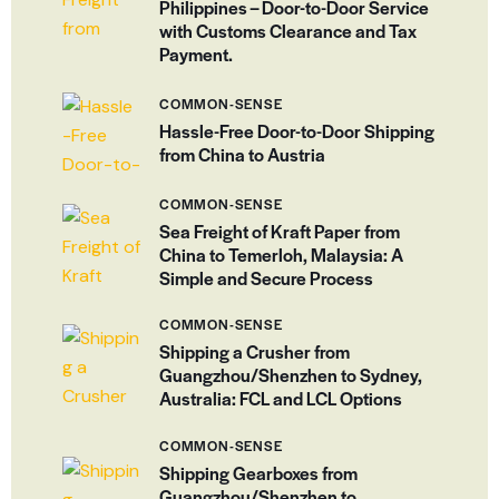
Philippines – Door-to-Door Service
with Customs Clearance and Tax
Payment.
COMMON-SENSE
Hassle-Free Door-to-Door Shipping
from China to Austria
COMMON-SENSE
Sea Freight of Kraft Paper from
China to Temerloh, Malaysia: A
Simple and Secure Process
COMMON-SENSE
Shipping a Crusher from
Guangzhou/Shenzhen to Sydney,
Australia: FCL and LCL Options
COMMON-SENSE
Shipping Gearboxes from
Guangzhou/Shenzhen to