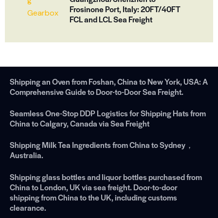
Frosinone Port, Italy: 20FT/40FT
FCL and LCL Sea Freight
Shipping an Oven from Foshan, China to New York, USA: A
Comprehensive Guide to Door-to-Door Sea Freight.
Seamless One-Stop DDP Logistics for Shipping Hats from
China to Calgary, Canada via Sea Freight
Shipping Milk Tea Ingredients from China to Sydney，
Australia.
Shipping glass bottles and liquor bottles purchased from
China to London, UK via sea freight. Door-to-door
shipping from China to the UK, including customs
clearance.