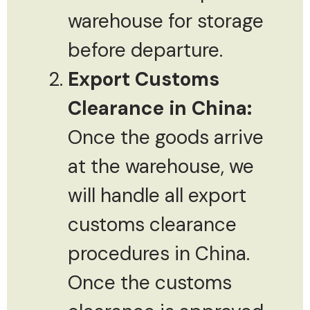
warehouse for storage
before departure.
Export Customs
Clearance in China:
Once the goods arrive
at the warehouse, we
will handle all export
customs clearance
procedures in China.
Once the customs