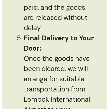
paid, and the goods
are released without
delay.
Final Delivery to Your
Door:
Once the goods have
been cleared, we will
arrange for suitable
transportation from
Lombok International