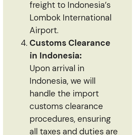
freight to Indonesia’s
Lombok International
Airport.
Customs Clearance
in Indonesia:
Upon arrival in
Indonesia, we will
handle the import
customs clearance
procedures, ensuring
all taxes and duties are