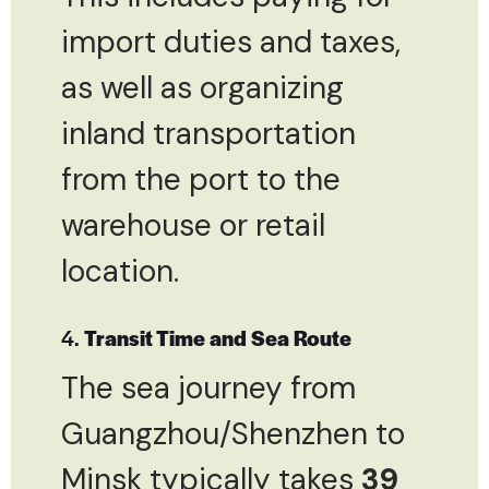
import duties and taxes,
as well as organizing
inland transportation
from the port to the
warehouse or retail
location.
4.
Transit Time and Sea Route
The sea journey from
Guangzhou/Shenzhen to
Minsk typically takes
39