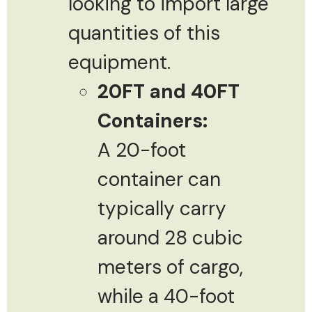
looking to import large
quantities of this
equipment.
20FT and 40FT
Containers:
A 20-foot
container can
typically carry
around 28 cubic
meters of cargo,
while a 40-foot