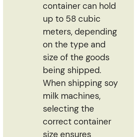
container can hold
up to 58 cubic
meters, depending
on the type and
size of the goods
being shipped.
When shipping soy
milk machines,
selecting the
correct container
size ensures