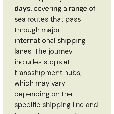
days
, covering a range of
sea routes that pass
through major
international shipping
lanes. The journey
includes stops at
transshipment hubs,
which may vary
depending on the
specific shipping line and