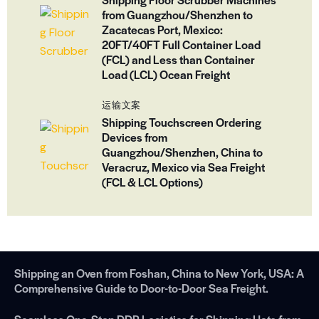
from Guangzhou/Shenzhen to
Zacatecas Port, Mexico:
20FT/40FT Full Container Load
(FCL) and Less than Container
Load (LCL) Ocean Freight
运输文案
Shipping Touchscreen Ordering
Devices from
Guangzhou/Shenzhen, China to
Veracruz, Mexico via Sea Freight
(FCL & LCL Options)
Shipping an Oven from Foshan, China to New York, USA: A
Comprehensive Guide to Door-to-Door Sea Freight.