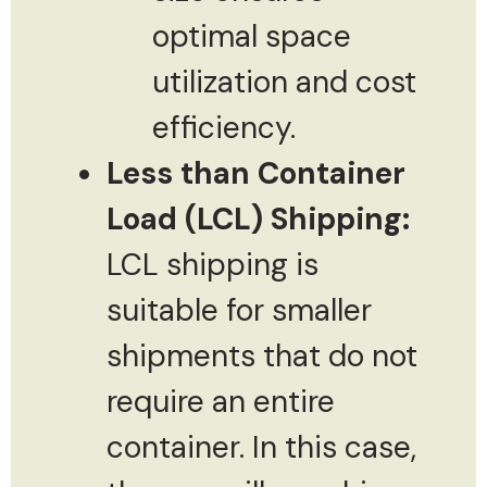
optimal space
utilization and cost
efficiency.
Less than Container
Load (LCL) Shipping:
LCL shipping is
suitable for smaller
shipments that do not
require an entire
container. In this case,