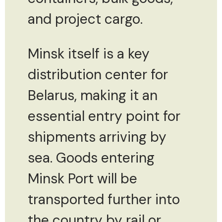
and project cargo.
Minsk itself is a key
distribution center for
Belarus, making it an
essential entry point for
shipments arriving by
sea. Goods entering
Minsk Port will be
transported further into
the country by rail or