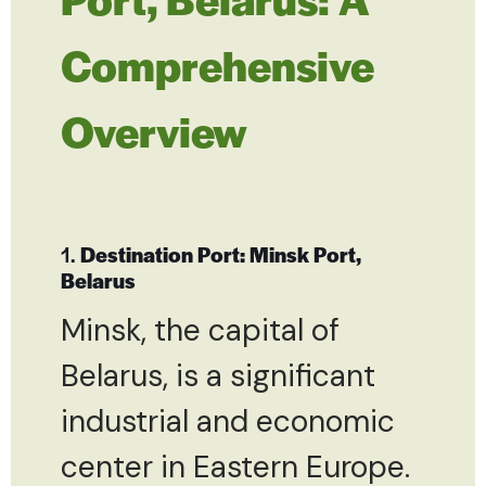
Comprehensive
Overview
1.
Destination Port: Minsk Port,
Belarus
Minsk, the capital of
Belarus, is a significant
industrial and economic
center in Eastern Europe.