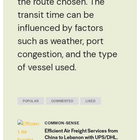
the route chosen. The
transit time can be
influenced by factors
such as weather, port
congestion, and the type
of vessel used.
POPULAR
COMMENTED
LIKED
COMMON-SENSE
Efficient Air Freight Services from
China to Lebanon with UPS/DHL.