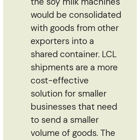
the soy milk machines
would be consolidated
with goods from other
exporters into a
shared container. LCL
shipments are a more
cost-effective
solution for smaller
businesses that need
to send a smaller
volume of goods. The