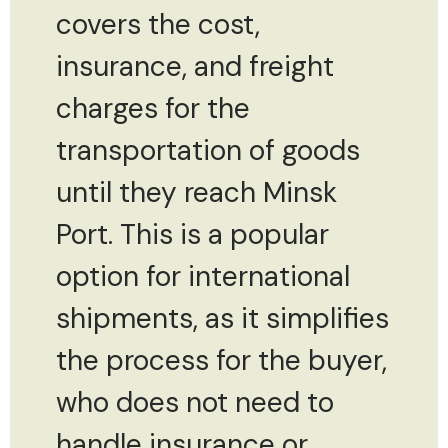
covers the cost,
insurance, and freight
charges for the
transportation of goods
until they reach Minsk
Port. This is a popular
option for international
shipments, as it simplifies
the process for the buyer,
who does not need to
handle insurance or