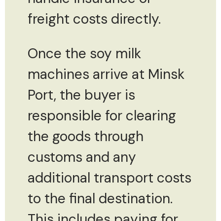
freight costs directly.
Once the soy milk
machines arrive at Minsk
Port, the buyer is
responsible for clearing
the goods through
customs and any
additional transport costs
to the final destination.
This includes paying for