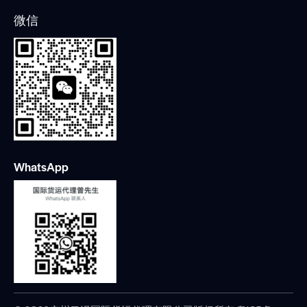
微信
WhatsApp