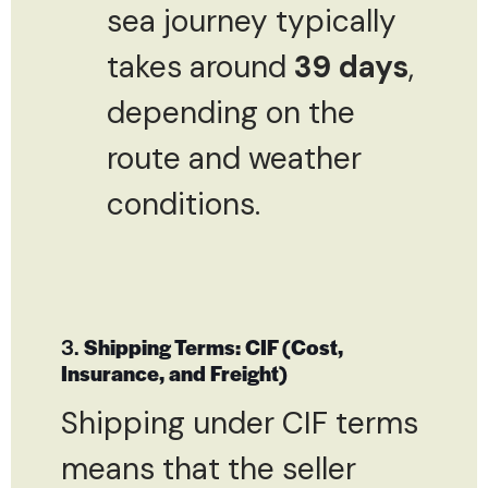
sea journey typically
takes around
39 days
,
depending on the
route and weather
conditions.
3.
Shipping Terms: CIF (Cost,
Insurance, and Freight)
Shipping under CIF terms
means that the seller