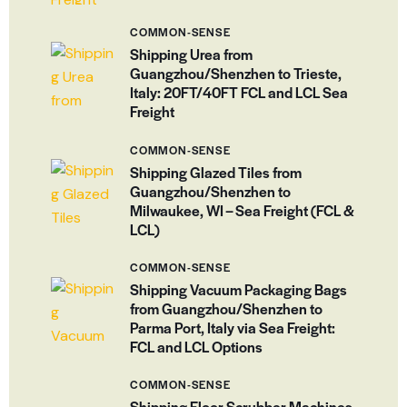
COMMON-SENSE
Shipping Urea from
Guangzhou/Shenzhen to Trieste,
Italy: 20FT/40FT FCL and LCL Sea
Freight
COMMON-SENSE
Shipping Glazed Tiles from
Guangzhou/Shenzhen to
Milwaukee, WI – Sea Freight (FCL &
LCL)
COMMON-SENSE
Shipping Vacuum Packaging Bags
from Guangzhou/Shenzhen to
Parma Port, Italy via Sea Freight:
FCL and LCL Options
COMMON-SENSE
Shipping Floor Scrubber Machines