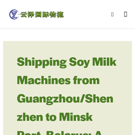
Shipping Soy Milk
Machines from
Guangzhou/Shen
zhen to Minsk
Port, Belarus: A