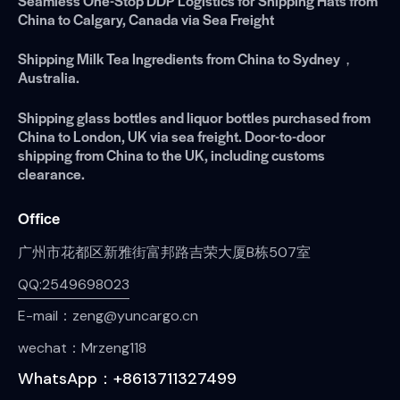
Seamless One-Stop DDP Logistics for Shipping Hats from
China to Calgary, Canada via Sea Freight
Shipping Milk Tea Ingredients from China to Sydney，
Australia.
Shipping glass bottles and liquor bottles purchased from
China to London, UK via sea freight. Door-to-door
shipping from China to the UK, including customs
clearance.
Office
广州市花都区新雅街富邦路吉荣大厦B栋507室
QQ:2549698023
E-mail：zeng@yuncargo.cn
wechat：Mrzeng118
WhatsApp：+8613711327499