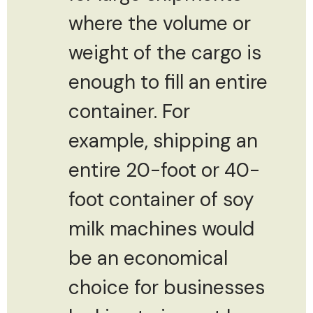
where the volume or
weight of the cargo is
enough to fill an entire
container. For
example, shipping an
entire 20-foot or 40-
foot container of soy
milk machines would
be an economical
choice for businesses