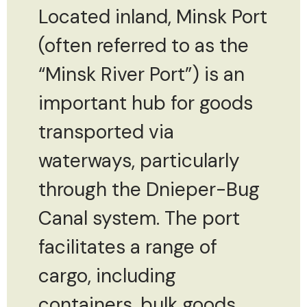
Located inland, Minsk Port
(often referred to as the
“Minsk River Port”) is an
important hub for goods
transported via
waterways, particularly
through the Dnieper-Bug
Canal system. The port
facilitates a range of
cargo, including
containers, bulk goods,