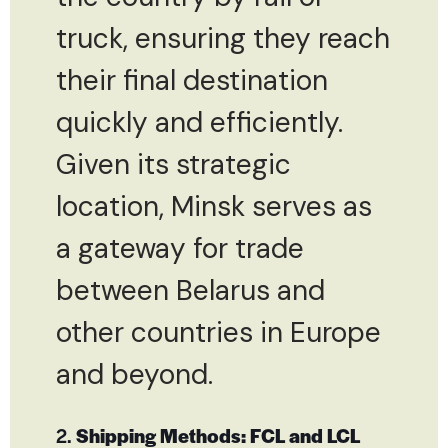
truck, ensuring they reach
their final destination
quickly and efficiently.
Given its strategic
location, Minsk serves as
a gateway for trade
between Belarus and
other countries in Europe
and beyond.
2.
Shipping Methods: FCL and LCL