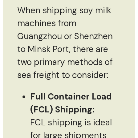
When shipping soy milk
machines from
Guangzhou or Shenzhen
to Minsk Port, there are
two primary methods of
sea freight to consider:
Full Container Load
(FCL) Shipping:
FCL shipping is ideal
for large shipments