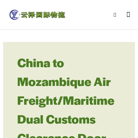
China to
Mozambique Air
Freight/Maritime
Dual Customs
Clearance Door-