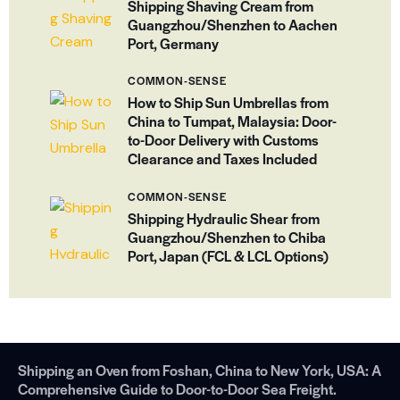
Shipping Shaving Cream from
Guangzhou/Shenzhen to Aachen
Port, Germany
COMMON-SENSE
How to Ship Sun Umbrellas from
China to Tumpat, Malaysia: Door-
to-Door Delivery with Customs
Clearance and Taxes Included
COMMON-SENSE
Shipping Hydraulic Shear from
Guangzhou/Shenzhen to Chiba
Port, Japan (FCL & LCL Options)
Shipping an Oven from Foshan, China to New York, USA: A
Comprehensive Guide to Door-to-Door Sea Freight.