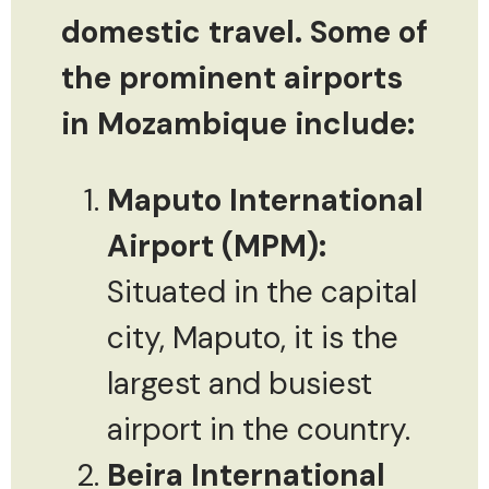
domestic travel. Some of
the prominent airports
in Mozambique include:
Maputo International
Airport (MPM):
Situated in the capital
city, Maputo, it is the
largest and busiest
airport in the country.
Beira International