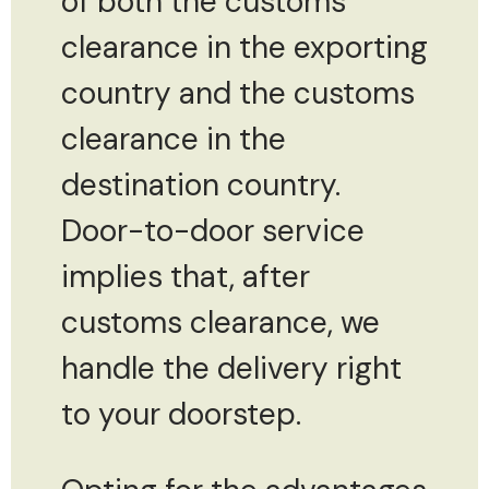
of both the customs
clearance in the exporting
country and the customs
clearance in the
destination country.
Door-to-door service
implies that, after
customs clearance, we
handle the delivery right
to your doorstep.