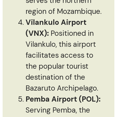
serves the northern
region of Mozambique.
Vilankulo Airport
(VNX):
Positioned in
Vilankulo, this airport
facilitates access to
the popular tourist
destination of the
Bazaruto Archipelago.
Pemba Airport (POL):
Serving Pemba, the