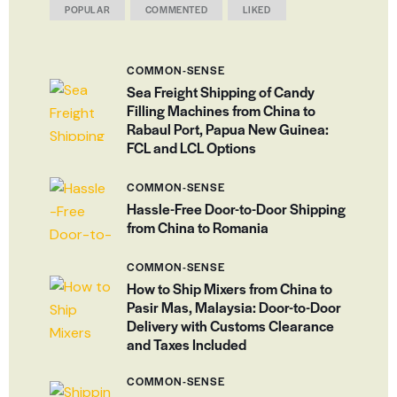
POPULAR
COMMENTED
LIKED
COMMON-SENSE
Sea Freight Shipping of Candy
Filling Machines from China to
Rabaul Port, Papua New Guinea:
FCL and LCL Options
COMMON-SENSE
Hassle-Free Door-to-Door Shipping
from China to Romania
COMMON-SENSE
How to Ship Mixers from China to
Pasir Mas, Malaysia: Door-to-Door
Delivery with Customs Clearance
and Taxes Included
COMMON-SENSE