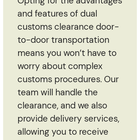
Opting for the advantages
and features of dual
customs clearance door-
to-door transportation
means you won’t have to
worry about complex
customs procedures. Our
team will handle the
clearance, and we also
provide delivery services,
allowing you to receive