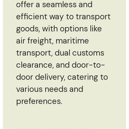
offer a seamless and
efficient way to transport
goods, with options like
air freight, maritime
transport, dual customs
clearance, and door-to-
door delivery, catering to
various needs and
preferences.