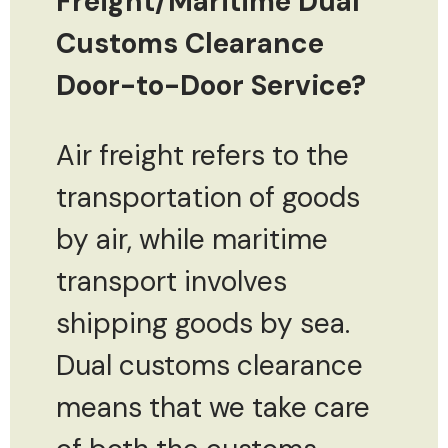
Freight/Maritime Dual
Customs Clearance
Door-to-Door Service?
Air freight refers to the
transportation of goods
by air, while maritime
transport involves
shipping goods by sea.
Dual customs clearance
means that we take care