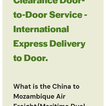
to-Door Service -
International
Express Delivery
to Door.
What is the China to
Mozambique Air