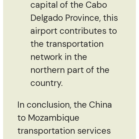
capital of the Cabo
Delgado Province, this
airport contributes to
the transportation
network in the
northern part of the
country.
In conclusion, the China
to Mozambique
transportation services