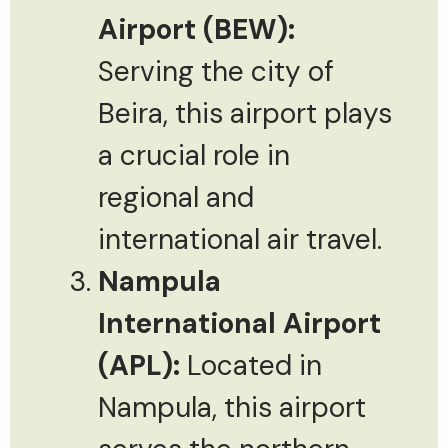
Airport (BEW):
Serving the city of
Beira, this airport plays
a crucial role in
regional and
international air travel.
Nampula
International Airport
(APL):
Located in
Nampula, this airport