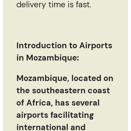
delivery time is fast.
Introduction to Airports
in Mozambique:
Mozambique, located on
the southeastern coast
of Africa, has several
airports facilitating
international and