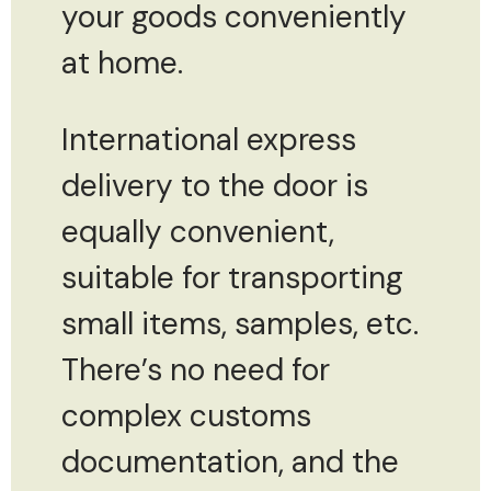
your goods conveniently
at home.
International express
delivery to the door is
equally convenient,
suitable for transporting
small items, samples, etc.
There’s no need for
complex customs
documentation, and the