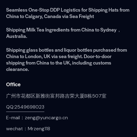
Seamless One-Stop DDP Logistics for Shipping Hats from
China to Calgary, Canada via Sea Freight
Shipping Milk Tea Ingredients from China to Sydney，
Australia.
Shipping glass bottles and liquor bottles purchased from
China to London, UK via sea freight. Door-to-door
shipping from China to the UK, including customs
clearance.
Office
广州市花都区新雅街富邦路吉荣大厦B栋507室
QQ:2549698023
E-mail：zeng@yuncargo.cn
wechat：Mrzeng118