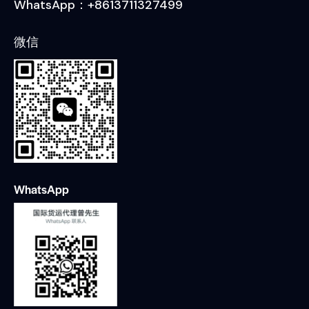
WhatsApp：+8613711327499
微信
WhatsApp