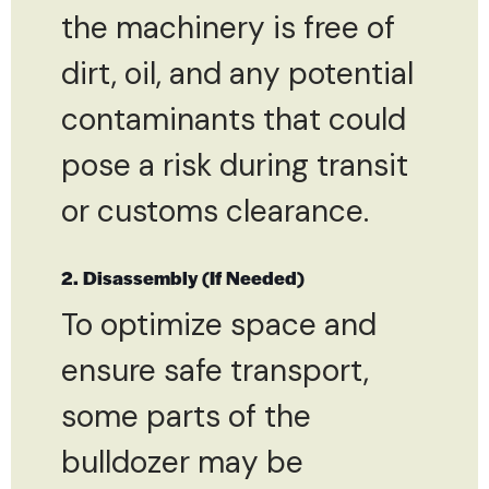
the machinery is free of
dirt, oil, and any potential
contaminants that could
pose a risk during transit
or customs clearance.
2. Disassembly (If Needed)
To optimize space and
ensure safe transport,
some parts of the
bulldozer may be