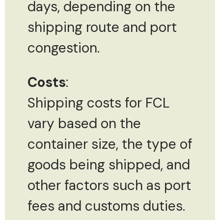
days, depending on the
shipping route and port
congestion.
Costs
:
Shipping costs for FCL
vary based on the
container size, the type of
goods being shipped, and
other factors such as port
fees and customs duties.