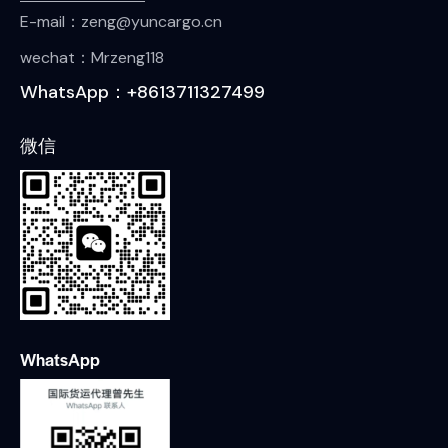
E-mail：zeng@yuncargo.cn
wechat：Mrzeng118
WhatsApp：+8613711327499
微信
WhatsApp