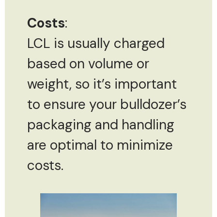
Costs
:
LCL is usually charged
based on volume or
weight, so it’s important
to ensure your bulldozer’s
packaging and handling
are optimal to minimize
costs.