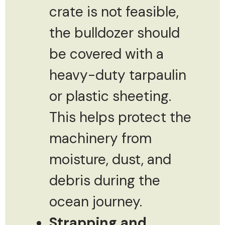
crate is not feasible,
the bulldozer should
be covered with a
heavy-duty tarpaulin
or plastic sheeting.
This helps protect the
machinery from
moisture, dust, and
debris during the
ocean journey.
Strapping and