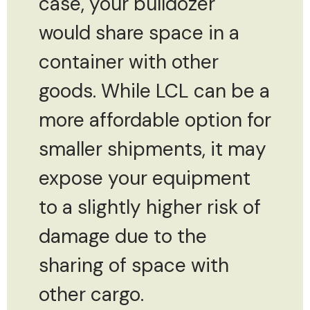
case, your bulldozer
would share space in a
container with other
goods. While LCL can be a
more affordable option for
smaller shipments, it may
expose your equipment
to a slightly higher risk of
damage due to the
sharing of space with
other cargo.