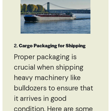
2.
Cargo Packaging for Shipping
Proper packaging is
crucial when shipping
heavy machinery like
bulldozers to ensure that
it arrives in good
condition. Here are some