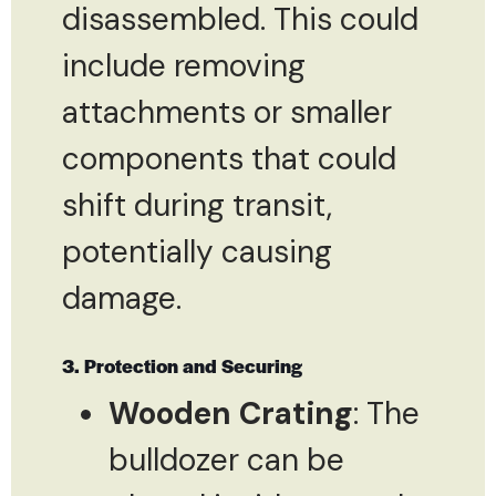
disassembled. This could
include removing
attachments or smaller
components that could
shift during transit,
potentially causing
damage.
3. Protection and Securing
Wooden Crating
: The
bulldozer can be