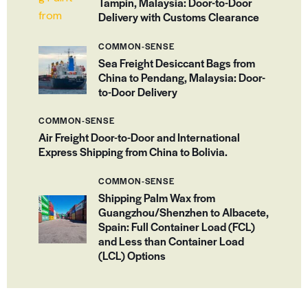
Tampin, Malaysia: Door-to-Door
Delivery with Customs Clearance
COMMON-SENSE
Sea Freight Desiccant Bags from
China to Pendang, Malaysia: Door-
to-Door Delivery
COMMON-SENSE
Air Freight Door-to-Door and International
Express Shipping from China to Bolivia.
COMMON-SENSE
Shipping Palm Wax from
Guangzhou/Shenzhen to Albacete,
Spain: Full Container Load (FCL)
and Less than Container Load
(LCL) Options