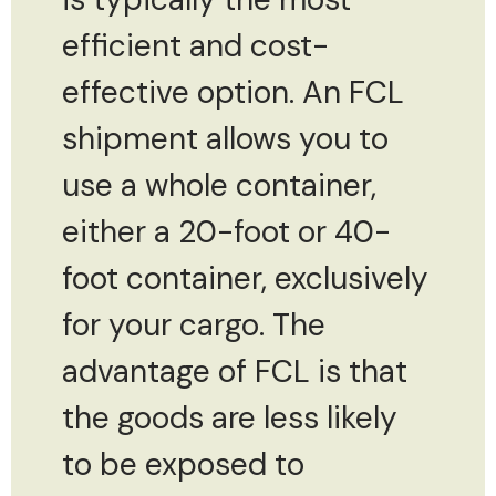
efficient and cost-
effective option. An FCL
shipment allows you to
use a whole container,
either a 20-foot or 40-
foot container, exclusively
for your cargo. The
advantage of FCL is that
the goods are less likely
to be exposed to