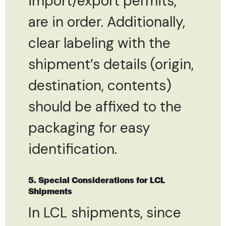
import/export permits,
are in order. Additionally,
clear labeling with the
shipment’s details (origin,
destination, contents)
should be affixed to the
packaging for easy
identification.
5. Special Considerations for LCL
Shipments
In LCL shipments, since