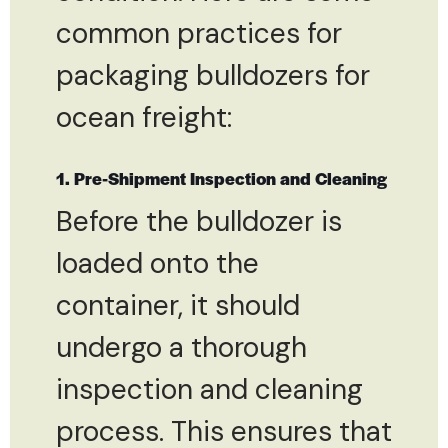
common practices for
packaging bulldozers for
ocean freight:
1. Pre-Shipment Inspection and Cleaning
Before the bulldozer is
loaded onto the
container, it should
undergo a thorough
inspection and cleaning
process. This ensures that