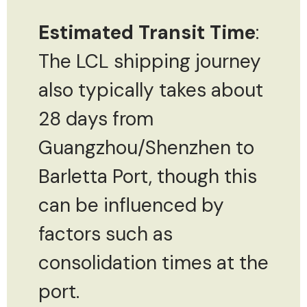
Estimated Transit Time
:
The LCL shipping journey
also typically takes about
28 days from
Guangzhou/Shenzhen to
Barletta Port, though this
can be influenced by
factors such as
consolidation times at the
port.