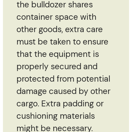
the bulldozer shares
container space with
other goods, extra care
must be taken to ensure
that the equipment is
properly secured and
protected from potential
damage caused by other
cargo. Extra padding or
cushioning materials
might be necessary.