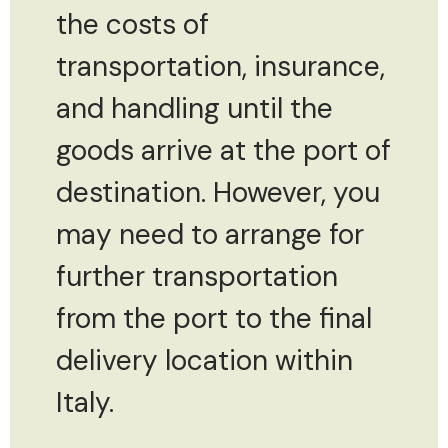
the costs of
transportation, insurance,
and handling until the
goods arrive at the port of
destination. However, you
may need to arrange for
further transportation
from the port to the final
delivery location within
Italy.