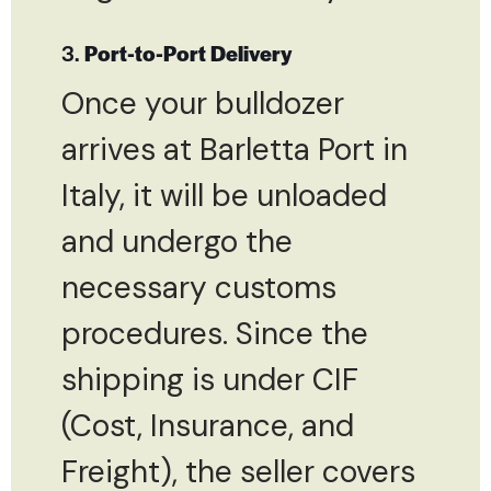
3.
Port-to-Port Delivery
Once your bulldozer
arrives at Barletta Port in
Italy, it will be unloaded
and undergo the
necessary customs
procedures. Since the
shipping is under CIF
(Cost, Insurance, and
Freight), the seller covers