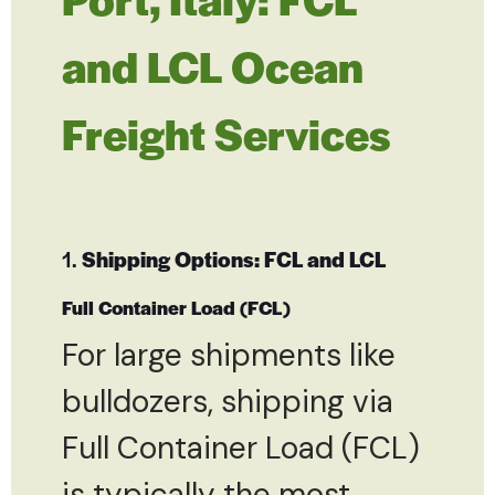
and LCL Ocean
Freight Services
1.
Shipping Options: FCL and LCL
Full Container Load (FCL)
For large shipments like
bulldozers, shipping via
Full Container Load (FCL)
is typically the most