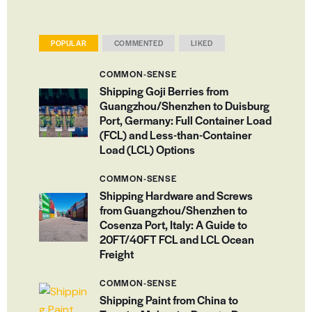
POPULAR
COMMENTED
LIKED
COMMON-SENSE
Shipping Goji Berries from
Guangzhou/Shenzhen to Duisburg
Port, Germany: Full Container Load
(FCL) and Less-than-Container
Load (LCL) Options
COMMON-SENSE
Shipping Hardware and Screws
from Guangzhou/Shenzhen to
Cosenza Port, Italy: A Guide to
20FT/40FT FCL and LCL Ocean
Freight
COMMON-SENSE
Shipping Paint from China to