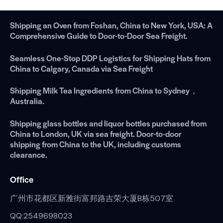
Shipping an Oven from Foshan, China to New York, USA: A
Comprehensive Guide to Door-to-Door Sea Freight.
Seamless One-Stop DDP Logistics for Shipping Hats from
China to Calgary, Canada via Sea Freight
Shipping Milk Tea Ingredients from China to Sydney，
Australia.
Shipping glass bottles and liquor bottles purchased from
China to London, UK via sea freight. Door-to-door
shipping from China to the UK, including customs
clearance.
Office
广州市花都区新雅街富邦路吉荣大厦B栋507室
QQ:2549698023