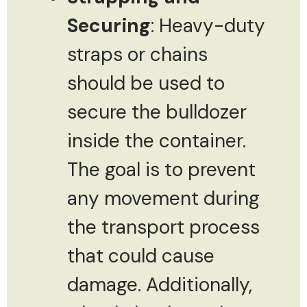
Securing
: Heavy-duty
straps or chains
should be used to
secure the bulldozer
inside the container.
The goal is to prevent
any movement during
the transport process
that could cause
damage. Additionally,