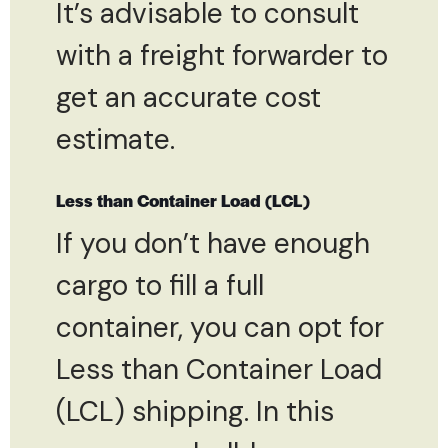
It’s advisable to consult
with a freight forwarder to
get an accurate cost
estimate.
Less than Container Load (LCL)
If you don’t have enough
cargo to fill a full
container, you can opt for
Less than Container Load
(LCL) shipping. In this