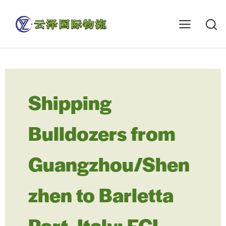
Shipping
Bulldozers from
Guangzhou/Shen
zhen to Barletta
Port, Italy: FCL