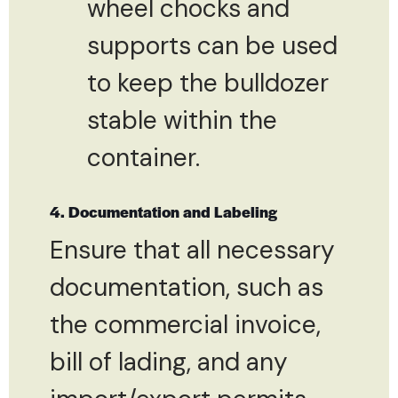
wheel chocks and
supports can be used
to keep the bulldozer
stable within the
container.
4. Documentation and Labeling
Ensure that all necessary
documentation, such as
the commercial invoice,
bill of lading, and any