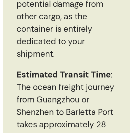
potential damage from
other cargo, as the
container is entirely
dedicated to your
shipment.
Estimated Transit Time
:
The ocean freight journey
from Guangzhou or
Shenzhen to Barletta Port
takes approximately 28