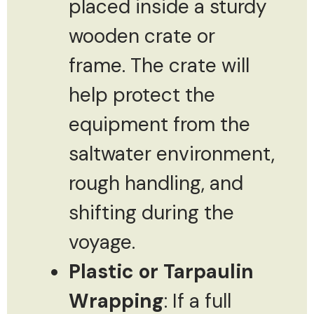
placed inside a sturdy
wooden crate or
frame. The crate will
help protect the
equipment from the
saltwater environment,
rough handling, and
shifting during the
voyage.
Plastic or Tarpaulin
Wrapping
: If a full