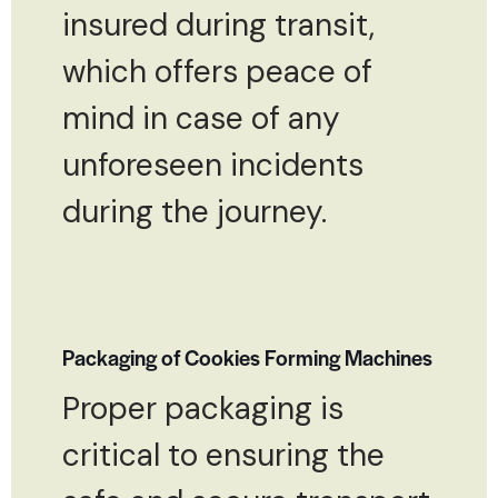
insured during transit,
which offers peace of
mind in case of any
unforeseen incidents
during the journey.
Packaging of Cookies Forming Machines
Proper packaging is
critical to ensuring the