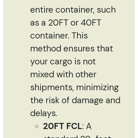
entire container, such
as a 20FT or 40FT
container. This
method ensures that
your cargo is not
mixed with other
shipments, minimizing
the risk of damage and
delays.
20FT FCL
: A