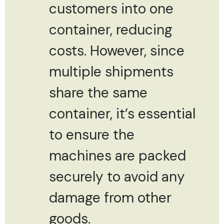
customers into one
container, reducing
costs. However, since
multiple shipments
share the same
container, it’s essential
to ensure the
machines are packed
securely to avoid any
damage from other
goods.