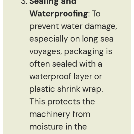
Sealing and
Waterproofing
: To
prevent water damage,
especially on long sea
voyages, packaging is
often sealed with a
waterproof layer or
plastic shrink wrap.
This protects the
machinery from
moisture in the