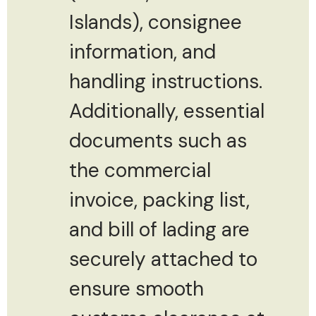
Islands), consignee
information, and
handling instructions.
Additionally, essential
documents such as
the commercial
invoice, packing list,
and bill of lading are
securely attached to
ensure smooth