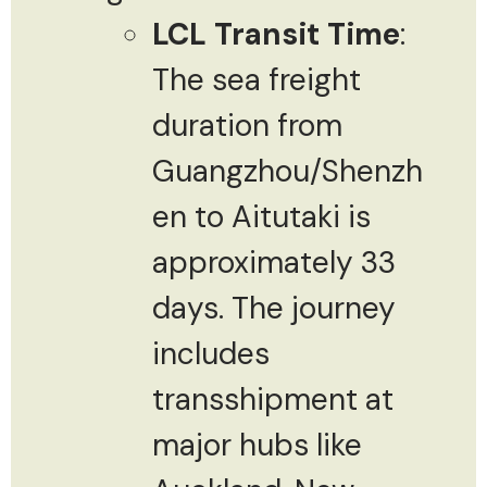
LCL Transit Time
:
The sea freight
duration from
Guangzhou/Shenzh
en to Aitutaki is
approximately 33
days. The journey
includes
transshipment at
major hubs like