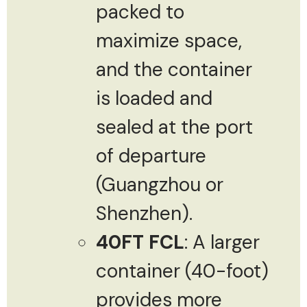
packed to
maximize space,
and the container
is loaded and
sealed at the port
of departure
(Guangzhou or
Shenzhen).
40FT FCL
: A larger
container (40-foot)
provides more