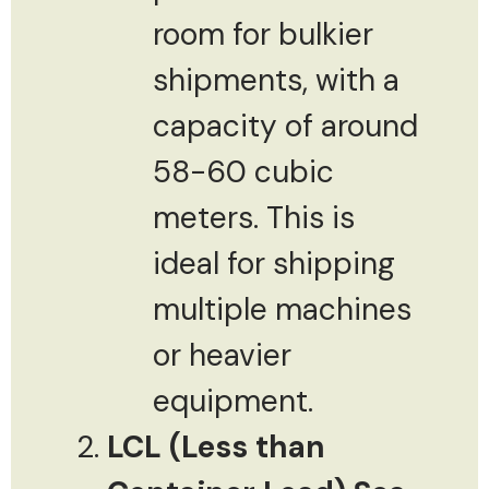
room for bulkier
shipments, with a
capacity of around
58-60 cubic
meters. This is
ideal for shipping
multiple machines
or heavier
equipment.
LCL (Less than