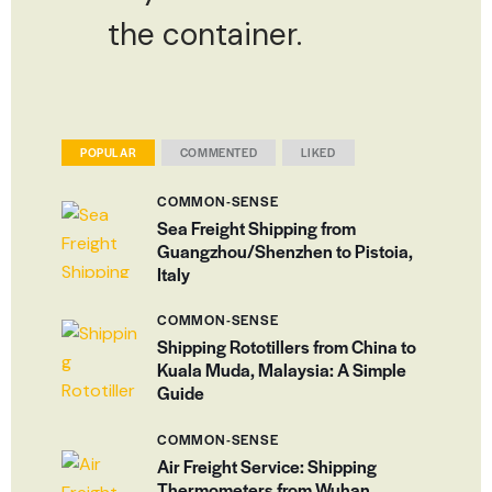
the container.
POPULAR
COMMENTED
LIKED
COMMON-SENSE
Sea Freight Shipping from
Guangzhou/Shenzhen to Pistoia,
Italy
COMMON-SENSE
Shipping Rototillers from China to
Kuala Muda, Malaysia: A Simple
Guide
COMMON-SENSE
Air Freight Service: Shipping
Thermometers from Wuhan