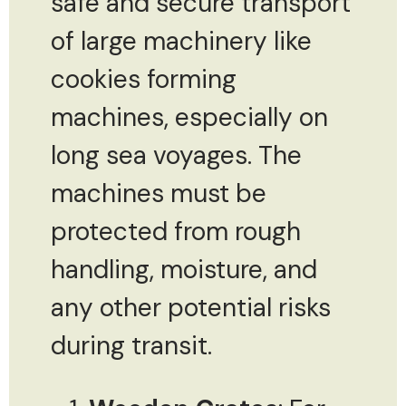
safe and secure transport
of large machinery like
cookies forming
machines, especially on
long sea voyages. The
machines must be
protected from rough
handling, moisture, and
any other potential risks
during transit.