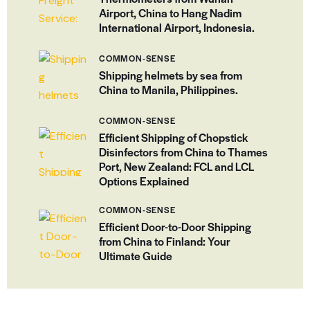
Airport, China to Hang Nadim
International Airport, Indonesia.
COMMON-SENSE
Shipping helmets by sea from
China to Manila, Philippines.
COMMON-SENSE
Efficient Shipping of Chopstick
Disinfectors from China to Thames
Port, New Zealand: FCL and LCL
Options Explained
COMMON-SENSE
Efficient Door-to-Door Shipping
from China to Finland: Your
Ultimate Guide