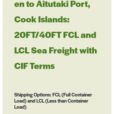
en to Aitutaki Port,
Cook Islands:
20FT/40FT FCL and
LCL Sea Freight with
CIF Terms
Shipping Options: FCL (Full Container
Load) and LCL (Less than Container
Load)