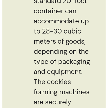
standard 20-foot
container can
accommodate up
to 28-30 cubic
meters of goods,
depending on the
type of packaging
and equipment.
The cookies
forming machines
are securely