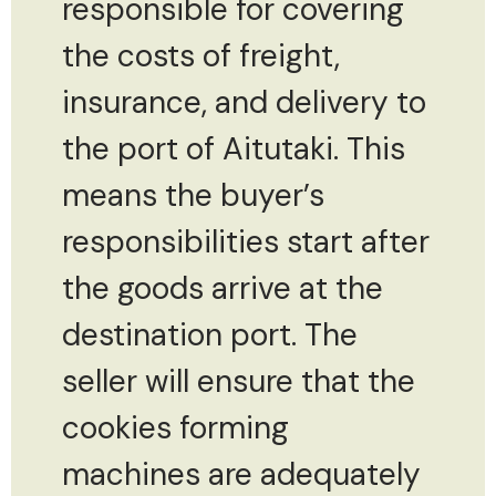
responsible for covering
the costs of freight,
insurance, and delivery to
the port of Aitutaki. This
means the buyer’s
responsibilities start after
the goods arrive at the
destination port. The
seller will ensure that the
cookies forming
machines are adequately