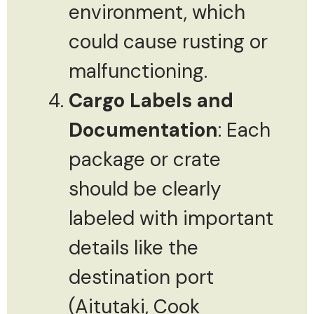
environment, which
could cause rusting or
malfunctioning.
Cargo Labels and
Documentation
: Each
package or crate
should be clearly
labeled with important
details like the
destination port
(Aitutaki, Cook