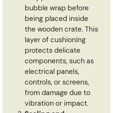
bubble wrap before
being placed inside
the wooden crate. This
layer of cushioning
protects delicate
components, such as
electrical panels,
controls, or screens,
from damage due to
vibration or impact.