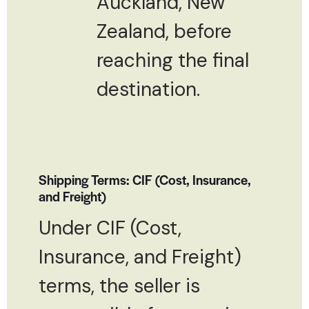
Auckland, New
Zealand, before
reaching the final
destination.
Shipping Terms: CIF (Cost, Insurance,
and Freight)
Under CIF (Cost,
Insurance, and Freight)
terms, the seller is