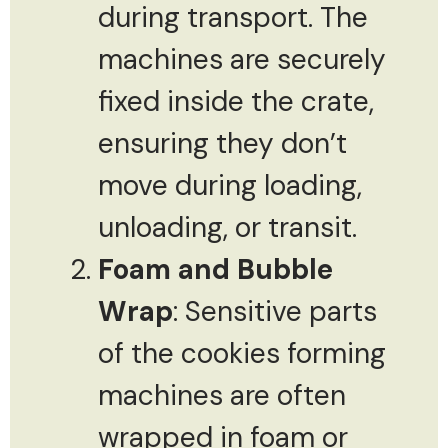
during transport. The
machines are securely
fixed inside the crate,
ensuring they don’t
move during loading,
unloading, or transit.
Foam and Bubble
Wrap
: Sensitive parts
of the cookies forming
machines are often
wrapped in foam or