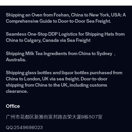
Shipping an Oven from Foshan, China to New York, USA: A
Comprehensive Guide to Door-to-Door Sea Freight.
Seamless One-Stop DDP Logistics for Shipping Hats from
China to Calgary, Canada via Sea Freight
Shipping Milk Tea Ingredients from China to Sydney，
Australia.
Shipping glass bottles and liquor bottles purchased from
China to London, UK via sea freight. Door-to-door
shipping from China to the UK, including customs
clearance.
Office
广州市花都区新雅街富邦路吉荣大厦B栋507室
QQ:2549698023