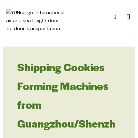
Shipping Cookies
Forming Machines
from
Guangzhou/Shenzh