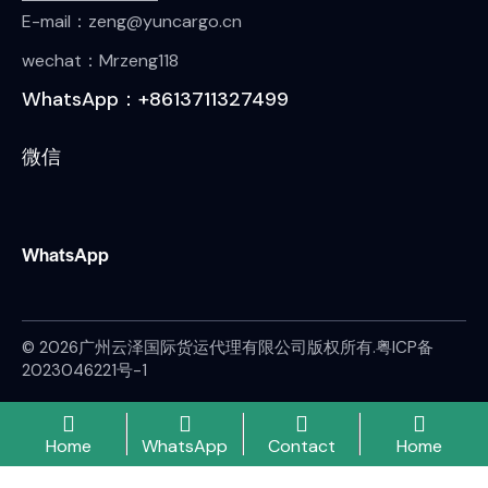
E-mail：zeng@yuncargo.cn
wechat：Mrzeng118
WhatsApp：+8613711327499
微信
WhatsApp
© 2026广州云泽国际货运代理有限公司版权所有.
粤ICP备
2023046221号-1
Home
WhatsApp
Contact
Home