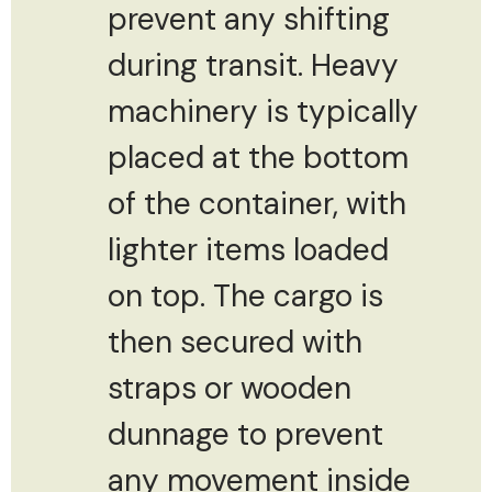
prevent any shifting
during transit. Heavy
machinery is typically
placed at the bottom
of the container, with
lighter items loaded
on top. The cargo is
then secured with
straps or wooden
dunnage to prevent
any movement inside