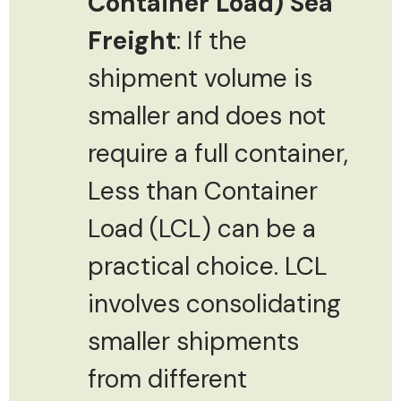
Container Load) Sea
Freight
: If the
shipment volume is
smaller and does not
require a full container,
Less than Container
Load (LCL) can be a
practical choice. LCL
involves consolidating
smaller shipments
from different