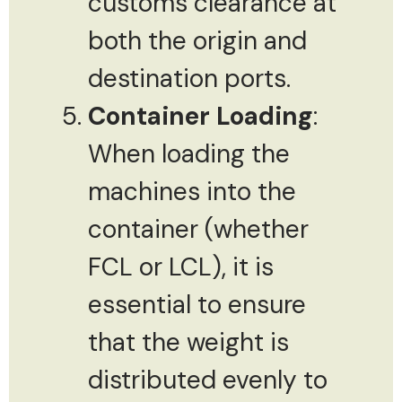
customs clearance at
both the origin and
destination ports.
Container Loading
:
When loading the
machines into the
container (whether
FCL or LCL), it is
essential to ensure
that the weight is
distributed evenly to