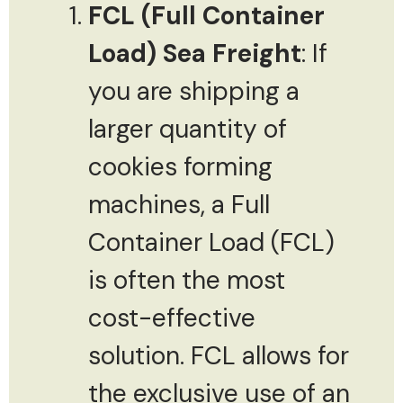
FCL (Full Container
Load) Sea Freight
: If
you are shipping a
larger quantity of
cookies forming
machines, a Full
Container Load (FCL)
is often the most
cost-effective
solution. FCL allows for
the exclusive use of an