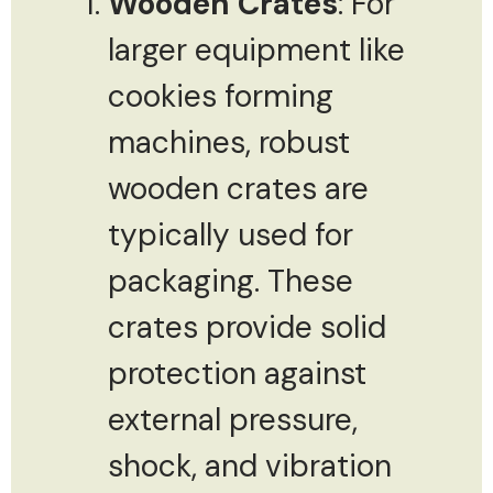
Wooden Crates
: For
larger equipment like
cookies forming
machines, robust
wooden crates are
typically used for
packaging. These
crates provide solid
protection against
external pressure,
shock, and vibration