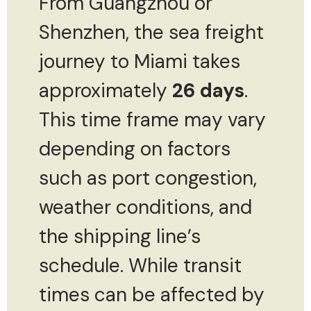
From Guangzhou or
Shenzhen, the sea freight
journey to Miami takes
approximately
26 days
.
This time frame may vary
depending on factors
such as port congestion,
weather conditions, and
the shipping line’s
schedule. While transit
times can be affected by