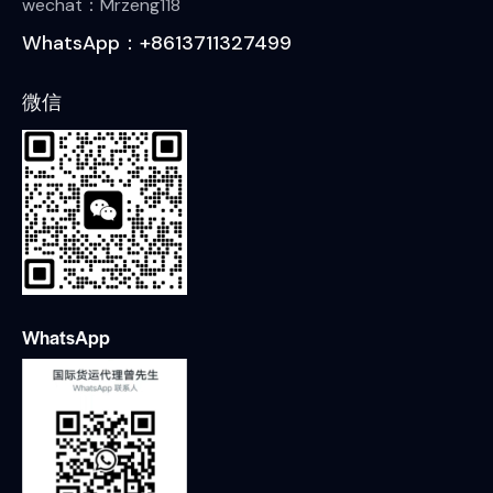
wechat：Mrzeng118
WhatsApp：+8613711327499
微信
WhatsApp