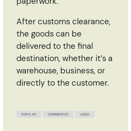
paperwork.
After customs clearance,
the goods can be
delivered to the final
destination, whether it’s a
warehouse, business, or
directly to the customer.
POPULAR
COMMENTED
LIKED