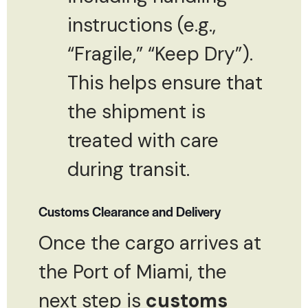
instructions (e.g.,
“Fragile,” “Keep Dry”).
This helps ensure that
the shipment is
treated with care
during transit.
Customs Clearance and Delivery
Once the cargo arrives at
the Port of Miami, the
next step is
customs