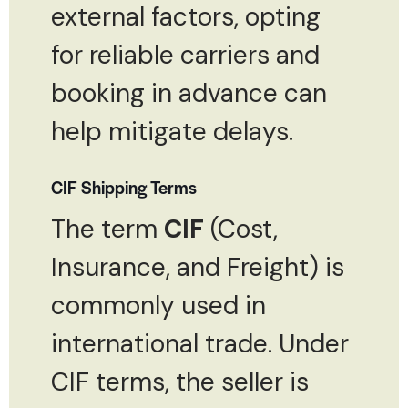
external factors, opting
for reliable carriers and
booking in advance can
help mitigate delays.
CIF Shipping Terms
The term
CIF
(Cost,
Insurance, and Freight) is
commonly used in
international trade. Under
CIF terms, the seller is