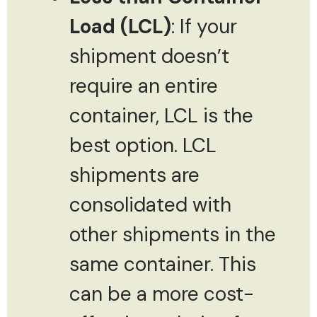
Load (LCL)
: If your
shipment doesn’t
require an entire
container, LCL is the
best option. LCL
shipments are
consolidated with
other shipments in the
same container. This
can be a more cost-