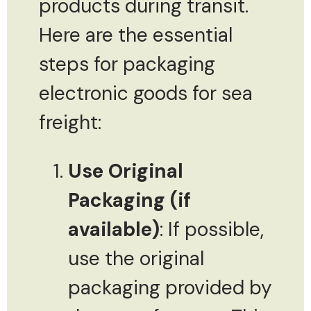
products during transit.
Here are the essential
steps for packaging
electronic goods for sea
freight:
Use Original
Packaging (if
available)
: If possible,
use the original
packaging provided by