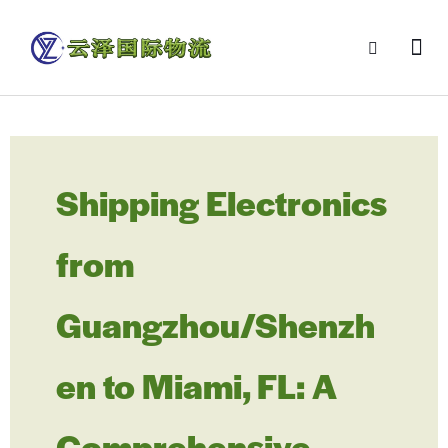
Shipping Electronics
from
Guangzhou/Shenzh
en to Miami, FL: A
Comprehensive