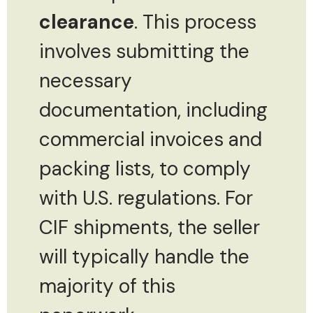
clearance
. This process
involves submitting the
necessary
documentation, including
commercial invoices and
packing lists, to comply
with U.S. regulations. For
CIF shipments, the seller
will typically handle the
majority of this