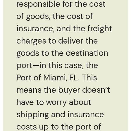
responsible for the cost
of goods, the cost of
insurance, and the freight
charges to deliver the
goods to the destination
port—in this case, the
Port of Miami, FL. This
means the buyer doesn’t
have to worry about
shipping and insurance
costs up to the port of