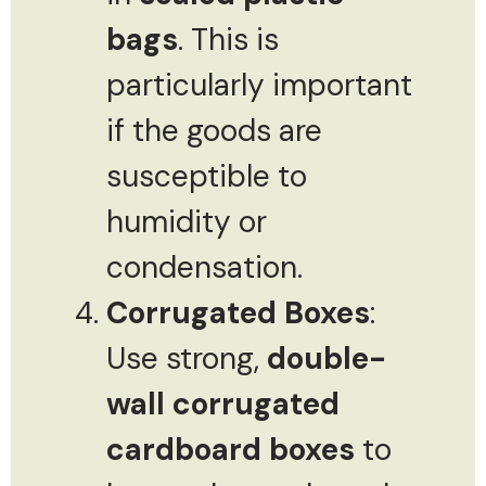
bags
. This is
particularly important
if the goods are
susceptible to
humidity or
condensation.
Corrugated Boxes
:
Use strong,
double-
wall corrugated
cardboard boxes
to