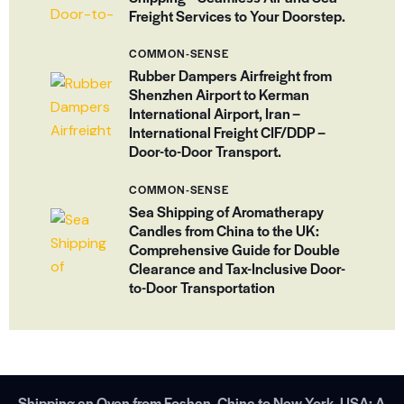
Freight Services to Your Doorstep.
COMMON-SENSE
Rubber Dampers Airfreight from
Shenzhen Airport to Kerman
International Airport, Iran –
International Freight CIF/DDP –
Door-to-Door Transport.
COMMON-SENSE
Sea Shipping of Aromatherapy
Candles from China to the UK:
Comprehensive Guide for Double
Clearance and Tax-Inclusive Door-
to-Door Transportation
Shipping an Oven from Foshan, China to New York, USA: A