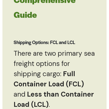
Guide
Shipping Options: FCL and LCL
There are two primary sea
freight options for
shipping cargo:
Full
Container Load (FCL)
and
Less than Container
Load (LCL)
.