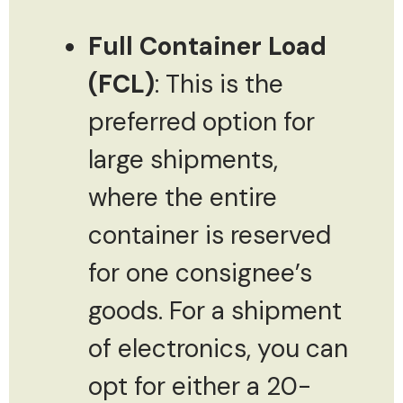
Full Container Load
(FCL)
: This is the
preferred option for
large shipments,
where the entire
container is reserved
for one consignee’s
goods. For a shipment
of electronics, you can
opt for either a 20-