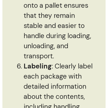
onto a pallet ensures
that they remain
stable and easier to
handle during loading,
unloading, and
transport.
Labeling
: Clearly label
each package with
detailed information
about the contents,
including handling