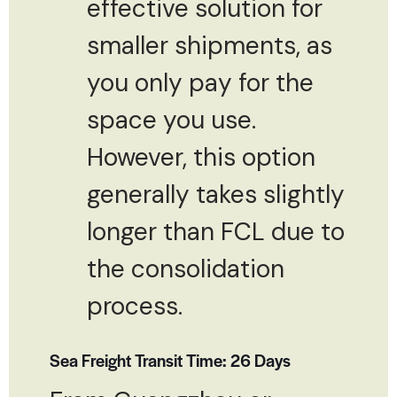
effective solution for
smaller shipments, as
you only pay for the
space you use.
However, this option
generally takes slightly
longer than FCL due to
the consolidation
process.
Sea Freight Transit Time: 26 Days