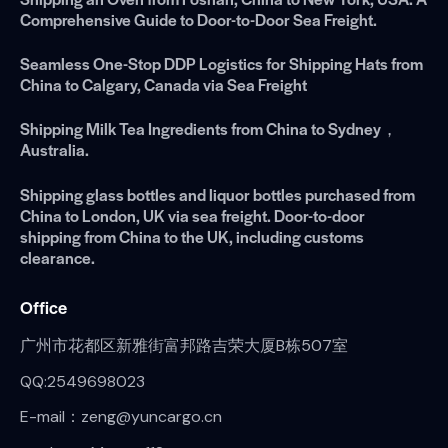
Comprehensive Guide to Door-to-Door Sea Freight.
Seamless One-Stop DDP Logistics for Shipping Hats from
China to Calgary, Canada via Sea Freight
Shipping Milk Tea Ingredients from China to Sydney，
Australia.
Shipping glass bottles and liquor bottles purchased from
China to London, UK via sea freight. Door-to-door
shipping from China to the UK, including customs
clearance.
Office
广州市花都区新雅街富邦路吉荣大厦B栋507室
QQ:2549698023
E-mail：zeng@yuncargo.cn