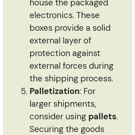
house the packaged
electronics. These
boxes provide a solid
external layer of
protection against
external forces during
the shipping process.
Palletization
: For
larger shipments,
consider using
pallets
.
Securing the goods