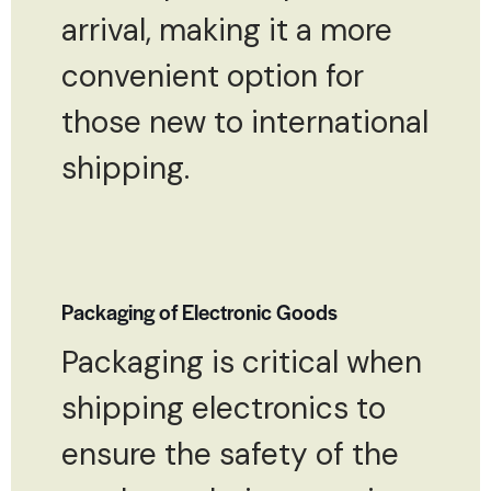
arrival, making it a more
convenient option for
those new to international
shipping.
Packaging of Electronic Goods
Packaging is critical when
shipping electronics to
ensure the safety of the