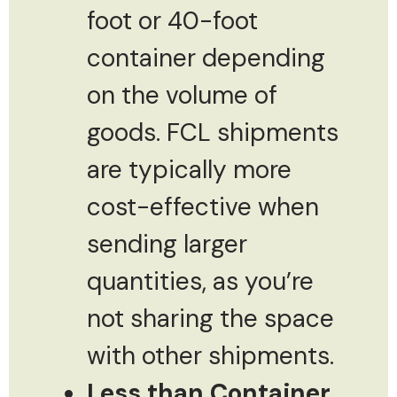
foot or 40-foot
container depending
on the volume of
goods. FCL shipments
are typically more
cost-effective when
sending larger
quantities, as you’re
not sharing the space
with other shipments.
Less than Container