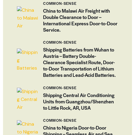
COMMON-SENSE
China to Malawi Air Freight with
Double Clearance to Door –
International Express Door-to-Door
Service.
COMMON-SENSE
Shipping Batteries from Wuhan to
Austria – Battery Double-
Clearance Specialist Route, Door-
to-Door Transportation of Lithium
Batteries and Lead-Acid Batteries.
COMMON-SENSE
Shipping Central Air Conditioning
Units from Guangzhou/Shenzhen
to Little Rock, AR, USA
COMMON-SENSE
China to Nigeria Door-to-Door
Shipping – Seamless Air and Sea