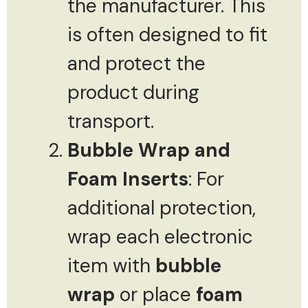
the manufacturer. This
is often designed to fit
and protect the
product during
transport.
Bubble Wrap and
Foam Inserts
: For
additional protection,
wrap each electronic
item with
bubble
wrap
or place
foam