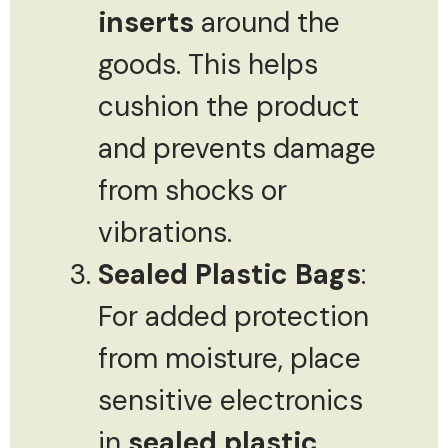
inserts
around the
goods. This helps
cushion the product
and prevents damage
from shocks or
vibrations.
Sealed Plastic Bags
:
For added protection
from moisture, place
sensitive electronics
in
sealed plastic