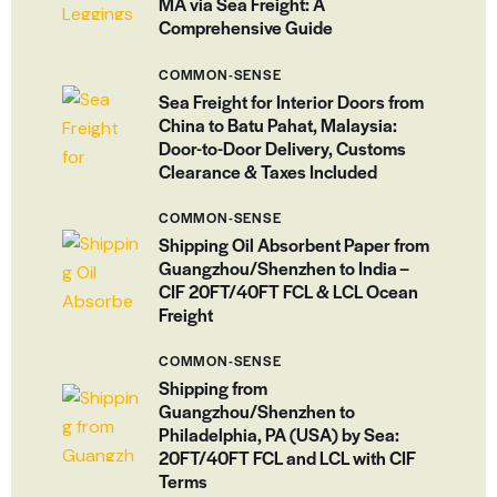
MA via Sea Freight: A
Comprehensive Guide
COMMON-SENSE
Sea Freight for Interior Doors from
China to Batu Pahat, Malaysia:
Door-to-Door Delivery, Customs
Clearance & Taxes Included
COMMON-SENSE
Shipping Oil Absorbent Paper from
Guangzhou/Shenzhen to India –
CIF 20FT/40FT FCL & LCL Ocean
Freight
COMMON-SENSE
Shipping from
Guangzhou/Shenzhen to
Philadelphia, PA (USA) by Sea:
20FT/40FT FCL and LCL with CIF
Terms