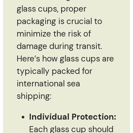
glass cups, proper
packaging is crucial to
minimize the risk of
damage during transit.
Here’s how glass cups are
typically packed for
international sea
shipping:
Individual Protection:
Each glass cup should