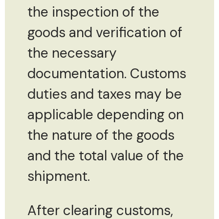
the inspection of the
goods and verification of
the necessary
documentation. Customs
duties and taxes may be
applicable depending on
the nature of the goods
and the total value of the
shipment.
After clearing customs,