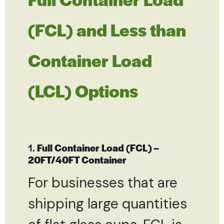
(FCL) and Less than
Container Load
(LCL) Options
1.
Full Container Load (FCL) –
20FT/40FT Container
For businesses that are
shipping large quantities