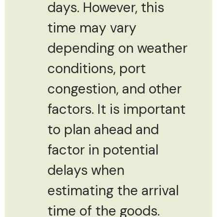
days. However, this
time may vary
depending on weather
conditions, port
congestion, and other
factors. It is important
to plan ahead and
factor in potential
delays when
estimating the arrival
time of the goods.