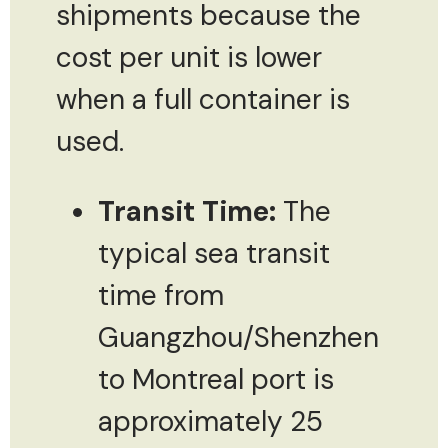
shipments because the
cost per unit is lower
when a full container is
used.
Transit Time:
The
typical sea transit
time from
Guangzhou/Shenzhen
to Montreal port is
approximately 25