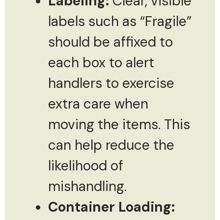
Labeling:
Clear, visible
labels such as “Fragile”
should be affixed to
each box to alert
handlers to exercise
extra care when
moving the items. This
can help reduce the
likelihood of
mishandling.
Container Loading: