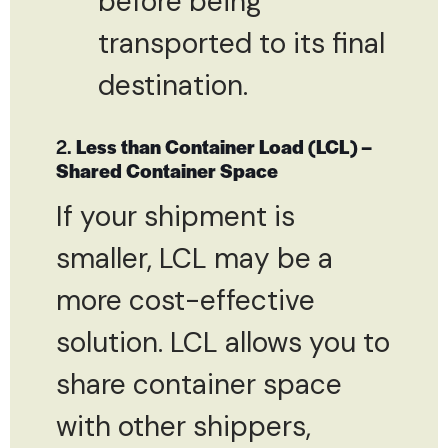
before being
transported to its final
destination.
2.
Less than Container Load (LCL) –
Shared Container Space
If your shipment is
smaller, LCL may be a
more cost-effective
solution. LCL allows you to
share container space
with other shippers,