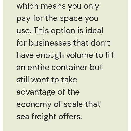
which means you only
pay for the space you
use. This option is ideal
for businesses that don’t
have enough volume to fill
an entire container but
still want to take
advantage of the
economy of scale that
sea freight offers.