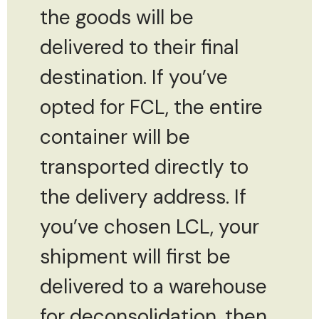
the goods will be
delivered to their final
destination. If you’ve
opted for FCL, the entire
container will be
transported directly to
the delivery address. If
you’ve chosen LCL, your
shipment will first be
delivered to a warehouse
for deconsolidation, then