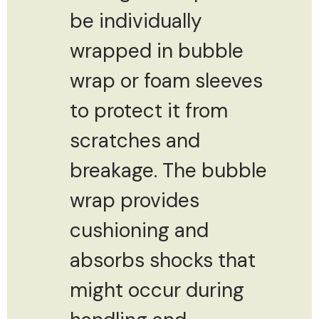
be individually
wrapped in bubble
wrap or foam sleeves
to protect it from
scratches and
breakage. The bubble
wrap provides
cushioning and
absorbs shocks that
might occur during