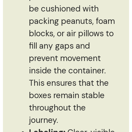
be cushioned with
packing peanuts, foam
blocks, or air pillows to
fill any gaps and
prevent movement
inside the container.
This ensures that the
boxes remain stable
throughout the
journey.