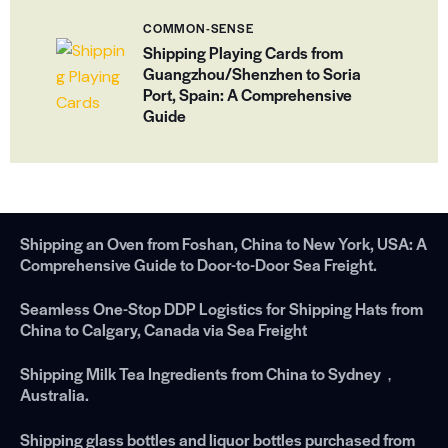
COMMON-SENSE
Shipping Playing Cards from
Guangzhou/Shenzhen to Soria
Port, Spain: A Comprehensive
Guide
Shipping an Oven from Foshan, China to New York, USA: A
Comprehensive Guide to Door-to-Door Sea Freight.
Seamless One-Stop DDP Logistics for Shipping Hats from
China to Calgary, Canada via Sea Freight
Shipping Milk Tea Ingredients from China to Sydney，
Australia.
Shipping glass bottles and liquor bottles purchased from