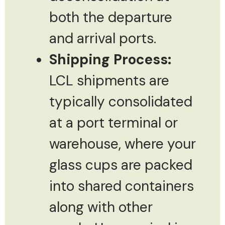
both the departure
and arrival ports.
Shipping Process:
LCL shipments are
typically consolidated
at a port terminal or
warehouse, where your
glass cups are packed
into shared containers
along with other