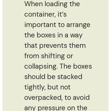
When loading the
container, it’s
important to arrange
the boxes in a way
that prevents them
from shifting or
collapsing. The boxes
should be stacked
tightly, but not
overpacked, to avoid
any pressure on the