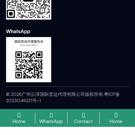
WhatsApp
© 2026广州云泽国际货运代理有限公司版权所有.
粤ICP备
2023046221号-1
Home
WhatsApp
Contact
Home