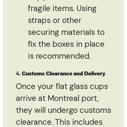
fragile items. Using
straps or other
securing materials to
fix the boxes in place
is recommended.
4.
Customs Clearance and Delivery
Once your flat glass cups
arrive at Montreal port,
they will undergo customs
clearance. This includes