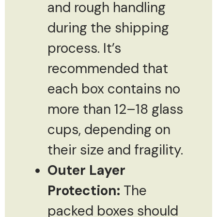
and rough handling
during the shipping
process. It’s
recommended that
each box contains no
more than 12–18 glass
cups, depending on
their size and fragility.
Outer Layer
Protection:
The
packed boxes should