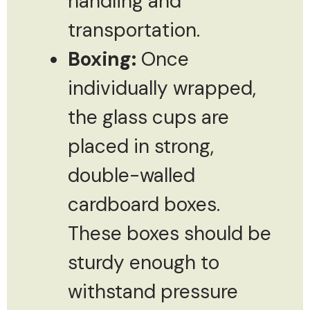
handling and
transportation.
Boxing:
Once
individually wrapped,
the glass cups are
placed in strong,
double-walled
cardboard boxes.
These boxes should be
sturdy enough to
withstand pressure