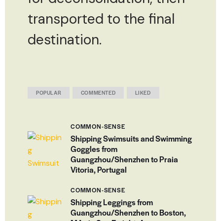
transported to the final
destination.
POPULAR
COMMENTED
LIKED
COMMON-SENSE
Shipping Swimsuits and Swimming
Goggles from
Guangzhou/Shenzhen to Praia
Vitoria, Portugal
COMMON-SENSE
Shipping Leggings from
Guangzhou/Shenzhen to Boston,