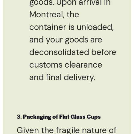
goods. Upon arrival in
Montreal, the
container is unloaded,
and your goods are
deconsolidated before
customs clearance
and final delivery.
3.
Packaging of Flat Glass Cups
Given the fragile nature of