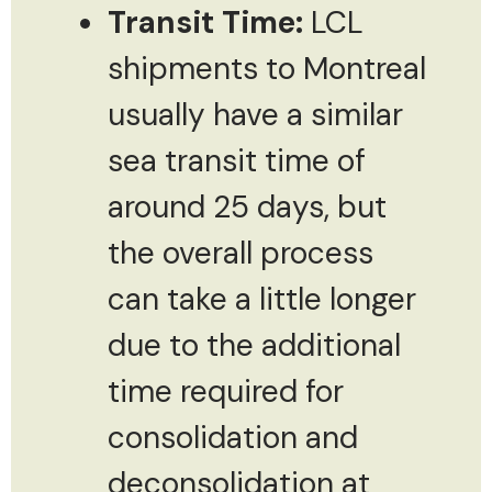
Transit Time:
LCL
shipments to Montreal
usually have a similar
sea transit time of
around 25 days, but
the overall process
can take a little longer
due to the additional
time required for
consolidation and
deconsolidation at