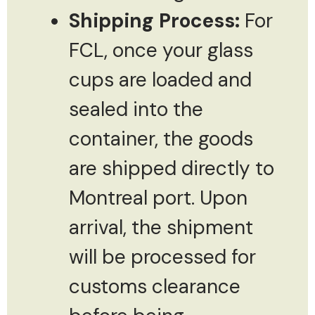
Shipping Process:
For
FCL, once your glass
cups are loaded and
sealed into the
container, the goods
are shipped directly to
Montreal port. Upon
arrival, the shipment
will be processed for
customs clearance