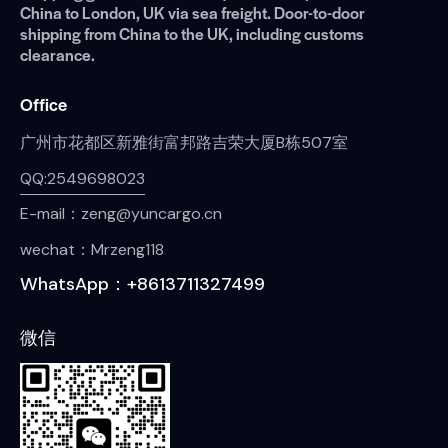
China to London, UK via sea freight. Door-to-door
shipping from China to the UK, including customs
clearance.
Office
广州市花都区新雅街富邦路吉荣大厦B栋507室
QQ:2549698023
E-mail：zeng@yuncargo.cn
wechat：Mrzeng118
WhatsApp：+8613711327499
微信