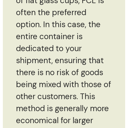
of flat glass cups, FCL is
often the preferred
option. In this case, the
entire container is
dedicated to your
shipment, ensuring that
there is no risk of goods
being mixed with those of
other customers. This
method is generally more
economical for larger