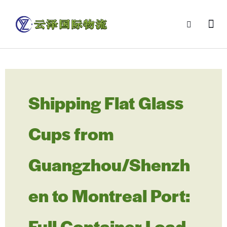
Shipping Flat Glass
Cups from
Guangzhou/Shenzh
en to Montreal Port:
Full Container Load