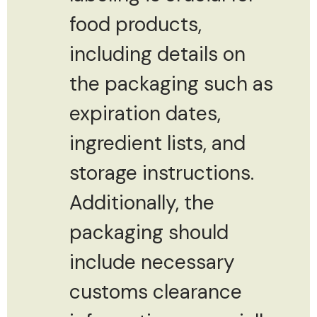
food products,
including details on
the packaging such as
expiration dates,
ingredient lists, and
storage instructions.
Additionally, the
packaging should
include necessary
customs clearance