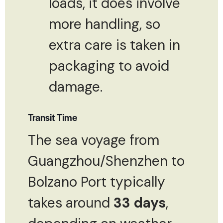
loads, it does involve
more handling, so
extra care is taken in
packaging to avoid
damage.
Transit Time
The sea voyage from
Guangzhou/Shenzhen to
Bolzano Port typically
takes around
33 days
,