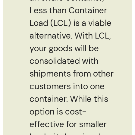
Less than Container
Load (LCL) is a viable
alternative. With LCL,
your goods will be
consolidated with
shipments from other
customers into one
container. While this
option is cost-
effective for smaller