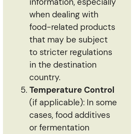
information, especially
when dealing with
food-related products
that may be subject
to stricter regulations
in the destination
country.
Temperature Control
(if applicable): In some
cases, food additives
or fermentation