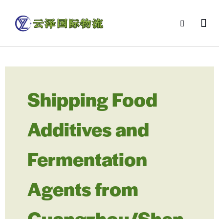
Shipping Food
Additives and
Fermentation
Agents from
Guangzhou/Shen