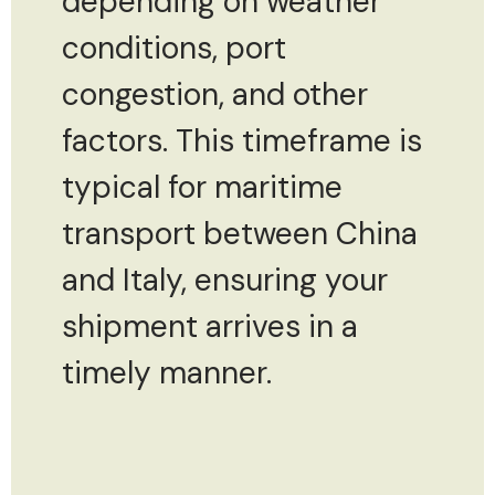
depending on weather
conditions, port
congestion, and other
factors. This timeframe is
typical for maritime
transport between China
and Italy, ensuring your
shipment arrives in a
timely manner.