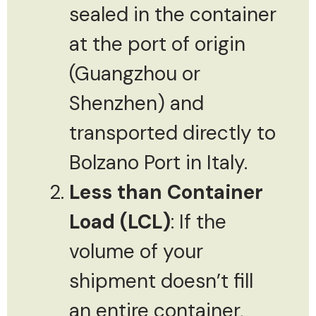
sealed in the container
at the port of origin
(Guangzhou or
Shenzhen) and
transported directly to
Bolzano Port in Italy.
Less than Container
Load (LCL)
: If the
volume of your
shipment doesn’t fill
an entire container,