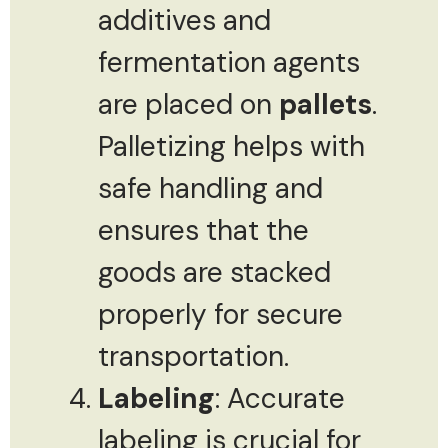
additives and
fermentation agents
are placed on
pallets
.
Palletizing helps with
safe handling and
ensures that the
goods are stacked
properly for secure
transportation.
Labeling
: Accurate
labeling is crucial for