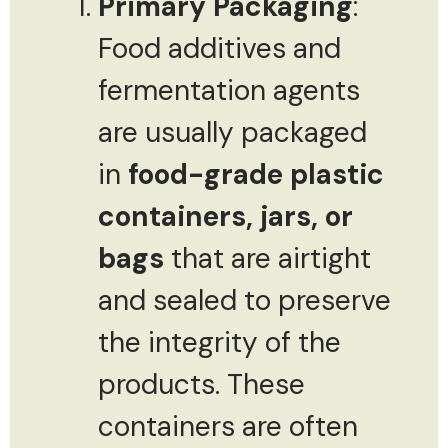
Primary Packaging
:
Food additives and
fermentation agents
are usually packaged
in
food-grade plastic
containers, jars, or
bags
that are airtight
and sealed to preserve
the integrity of the
products. These
containers are often