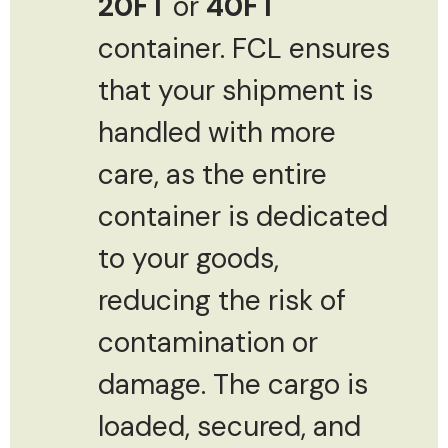
20FT
or
40FT
container. FCL ensures
that your shipment is
handled with more
care, as the entire
container is dedicated
to your goods,
reducing the risk of
contamination or
damage. The cargo is
loaded, secured, and