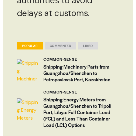
authorities to avoid
delays at customs.
POPULAR
COMMENTED
LIKED
COMMON-SENSE
Shipping Machinery Parts from
Guangzhou/Shenzhen to
Petropavlovsk Port, Kazakhstan
COMMON-SENSE
Shipping Energy Meters from
Guangzhou/Shenzhen to Tripoli
Port, Libya: Full Container Load
(FCL) and Less Than Container
Load (LCL) Options