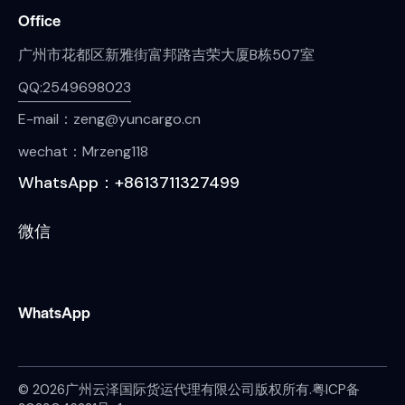
Office
广州市花都区新雅街富邦路吉荣大厦B栋507室
QQ:2549698023
E-mail：zeng@yuncargo.cn
wechat：Mrzeng118
WhatsApp：+8613711327499
微信
WhatsApp
© 2026广州云泽国际货运代理有限公司版权所有.
粤ICP备