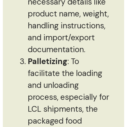
necessary details like
product name, weight,
handling instructions,
and import/export
documentation.
Palletizing
: To
facilitate the loading
and unloading
process, especially for
LCL shipments, the
packaged food