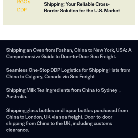
Shipping: Your Reliable Cross-
Border Solution for the U.S. Market
Shipping an Oven from Foshan, China to New York, USA: A
Comprehensive Guide to Door-to-Door Sea Freight.
Seamless One-Stop DDP Logistics for Shipping Hats from
China to Calgary, Canada via Sea Freight
Shipping Milk Tea Ingredients from China to Sydney，
Australia.
Shipping glass bottles and liquor bottles purchased from
China to London, UK via sea freight. Door-to-door
shipping from China to the UK, including customs
clearance.