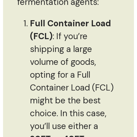
fermentation agents:
Full Container Load
(FCL)
: If you’re
shipping a large
volume of goods,
opting for a Full
Container Load (FCL)
might be the best
choice. In this case,
you’ll use either a