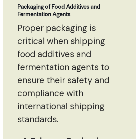
Packaging of Food Additives and
Fermentation Agents
Proper packaging is
critical when shipping
food additives and
fermentation agents to
ensure their safety and
compliance with
international shipping
standards.