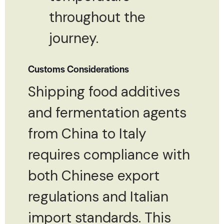
throughout the
journey.
Customs Considerations
Shipping food additives
and fermentation agents
from China to Italy
requires compliance with
both Chinese export
regulations and Italian
import standards. This