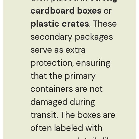
cardboard boxes
or
plastic crates
. These
secondary packages
serve as extra
protection, ensuring
that the primary
containers are not
damaged during
transit. The boxes are
often labeled with