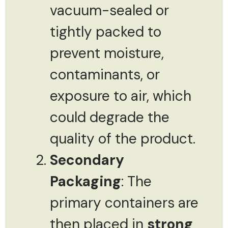
vacuum-sealed or
tightly packed to
prevent moisture,
contaminants, or
exposure to air, which
could degrade the
quality of the product.
Secondary
Packaging
: The
primary containers are
then placed in
strong