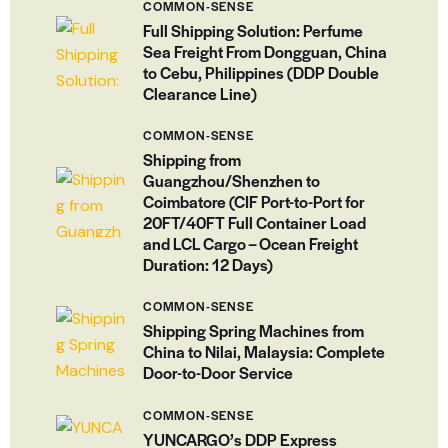
COMMON-SENSE
Full Shipping Solution: Perfume
Sea Freight From Dongguan, China
to Cebu, Philippines (DDP Double
Clearance Line)
COMMON-SENSE
Shipping from
Guangzhou/Shenzhen to
Coimbatore (CIF Port-to-Port for
20FT/40FT Full Container Load
and LCL Cargo – Ocean Freight
Duration: 12 Days)
COMMON-SENSE
Shipping Spring Machines from
China to Nilai, Malaysia: Complete
Door-to-Door Service
COMMON-SENSE
YUNCARGO’s DDP Express