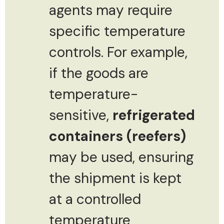
agents may require
specific temperature
controls. For example,
if the goods are
temperature-
sensitive,
refrigerated
containers (reefers)
may be used, ensuring
the shipment is kept
at a controlled
temperature