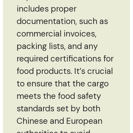
includes proper
documentation, such as
commercial invoices,
packing lists, and any
required certifications for
food products. It’s crucial
to ensure that the cargo
meets the food safety
standards set by both
Chinese and European