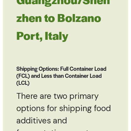
zhen to Bolzano
Port, Italy
Shipping Options: Full Container Load
(FCL) and Less than Container Load
(LCL)
There are two primary
options for shipping food
additives and