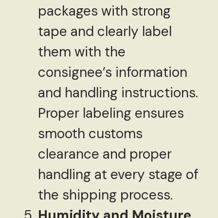
packages with strong
tape and clearly label
them with the
consignee’s information
and handling instructions.
Proper labeling ensures
smooth customs
clearance and proper
handling at every stage of
the shipping process.
Humidity and Moisture