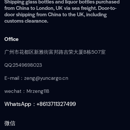
Shipping glass bottles and liquor bottles purchased
from China to London, UK via sea freight. Door-to-
door shipping from China to the UK, including
customs clearance.
Office
广州市花都区新雅街富邦路吉荣大厦B栋507室
QQ:2549698023
E-mail：zeng@yuncargo.cn
wechat：Mrzeng118
WhatsApp：+8613711327499
微信