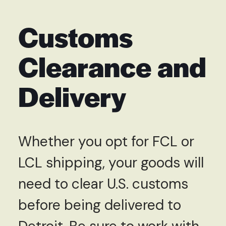
Customs
Clearance and
Delivery
Whether you opt for FCL or
LCL shipping, your goods will
need to clear U.S. customs
before being delivered to