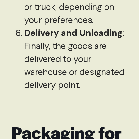
or truck, depending on
your preferences.
Delivery and Unloading
:
Finally, the goods are
delivered to your
warehouse or designated
delivery point.
Packaging for