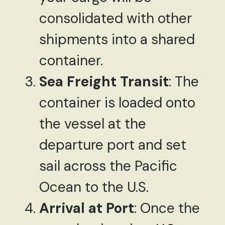
consolidated with other
shipments into a shared
container.
Sea Freight Transit
: The
container is loaded onto
the vessel at the
departure port and set
sail across the Pacific
Ocean to the U.S.
Arrival at Port
: Once the