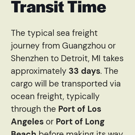
Transit Time
The typical sea freight
journey from Guangzhou or
Shenzhen to Detroit, MI takes
approximately
33 days
. The
cargo will be transported via
ocean freight, typically
through the
Port of Los
Angeles
or
Port of Long
Beach
before making its way