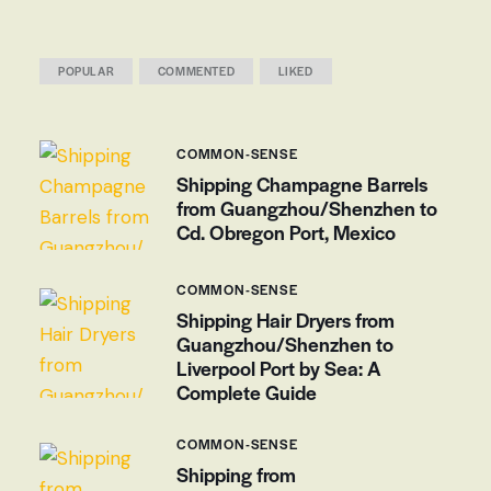
POPULAR
COMMENTED
LIKED
COMMON-SENSE
Shipping Champagne Barrels
from Guangzhou/Shenzhen to
Cd. Obregon Port, Mexico
COMMON-SENSE
Shipping Hair Dryers from
Guangzhou/Shenzhen to
Liverpool Port by Sea: A
Complete Guide
COMMON-SENSE
Shipping from