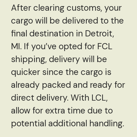
After clearing customs, your
cargo will be delivered to the
final destination in Detroit,
MI. If you’ve opted for FCL
shipping, delivery will be
quicker since the cargo is
already packed and ready for
direct delivery. With LCL,
allow for extra time due to
potential additional handling.