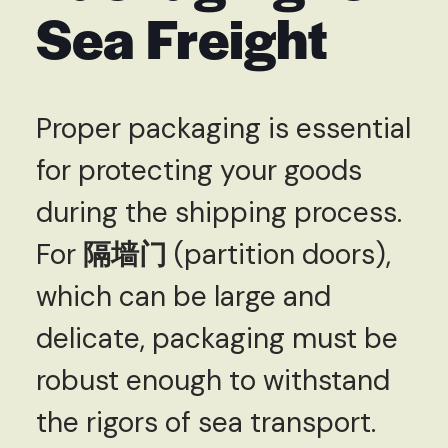
Sea Freight
Proper packaging is essential
for protecting your goods
during the shipping process.
For
隔墙门
(partition doors),
which can be large and
delicate, packaging must be
robust enough to withstand
the rigors of sea transport.