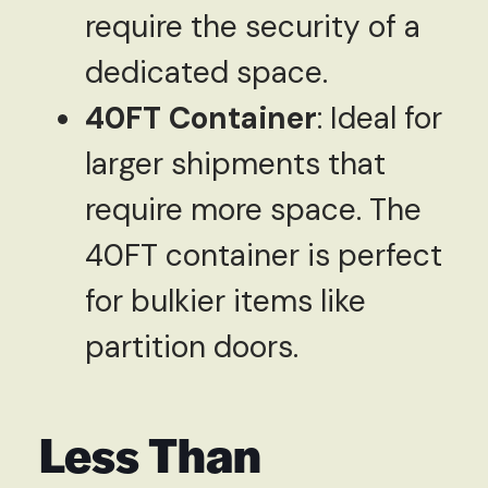
require the security of a
dedicated space.
40FT Container
: Ideal for
larger shipments that
require more space. The
40FT container is perfect
for bulkier items like
partition doors.
Less Than