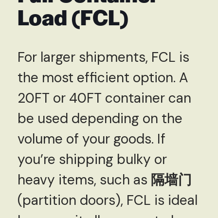
Load (FCL)
For larger shipments, FCL is
the most efficient option. A
20FT or 40FT container can
be used depending on the
volume of your goods. If
you’re shipping bulky or
heavy items, such as
隔墙门
(partition doors), FCL is ideal