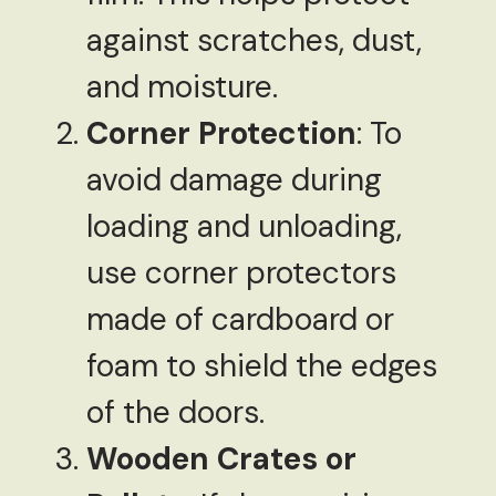
against scratches, dust,
and moisture.
Corner Protection
: To
avoid damage during
loading and unloading,
use corner protectors
made of cardboard or
foam to shield the edges
of the doors.
Wooden Crates or