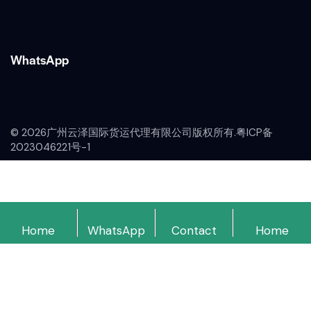
WhatsApp
© 2026广州云泽国际货运代理有限公司版权所有.
粤ICP备
2023046221号-1
Home
WhatsApp
Contact
Home