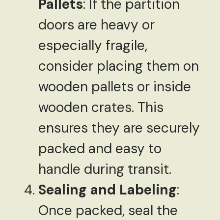
Pallets
: If the partition
doors are heavy or
especially fragile,
consider placing them on
wooden pallets or inside
wooden crates. This
ensures they are securely
packed and easy to
handle during transit.
Sealing and Labeling
:
Once packed, seal the