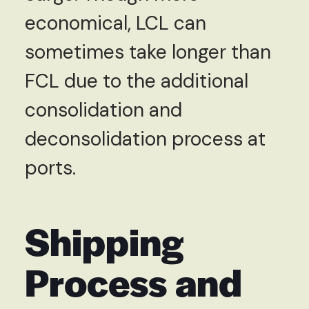
economical, LCL can
sometimes take longer than
FCL due to the additional
consolidation and
deconsolidation process at
ports.
Shipping
Process and