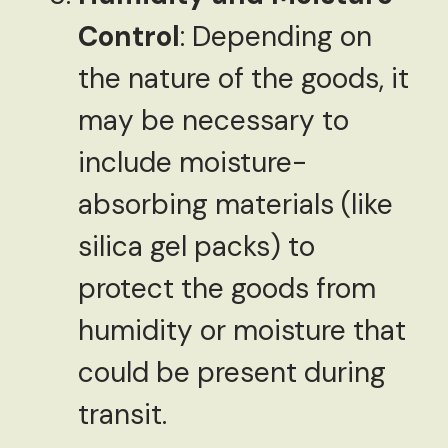
Control
: Depending on
the nature of the goods, it
may be necessary to
include moisture-
absorbing materials (like
silica gel packs) to
protect the goods from
humidity or moisture that
could be present during
transit.