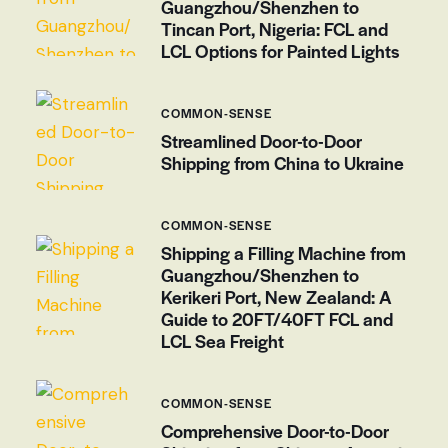
Guangzhou/Shenzhen to
Tincan Port, Nigeria: FCL and
LCL Options for Painted Lights
COMMON-SENSE
Streamlined Door-to-Door
Shipping from China to Ukraine
COMMON-SENSE
Shipping a Filling Machine from
Guangzhou/Shenzhen to
Kerikeri Port, New Zealand: A
Guide to 20FT/40FT FCL and
LCL Sea Freight
COMMON-SENSE
Comprehensive Door-to-Door