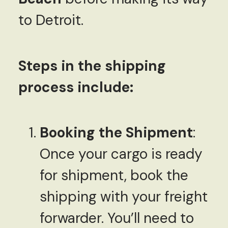
to Detroit.
Steps in the shipping
process include:
Booking the Shipment
:
Once your cargo is ready
for shipment, book the
shipping with your freight
forwarder. You’ll need to