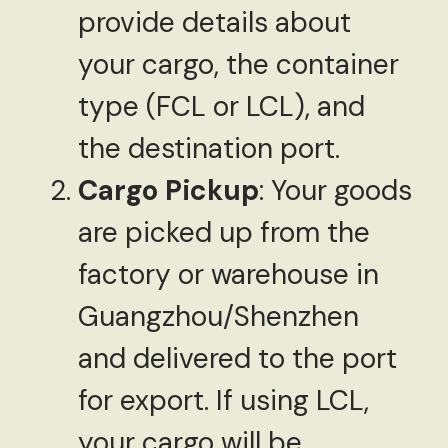
provide details about
your cargo, the container
type (FCL or LCL), and
the destination port.
Cargo Pickup
: Your goods
are picked up from the
factory or warehouse in
Guangzhou/Shenzhen
and delivered to the port
for export. If using LCL,
your cargo will be