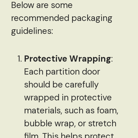
Below are some
recommended packaging
guidelines:
Protective Wrapping
:
Each partition door
should be carefully
wrapped in protective
materials, such as foam,
bubble wrap, or stretch
film. This helps protect