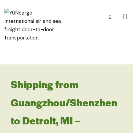
Shipping from
Guangzhou/Shenzhen
to Detroit, MI –