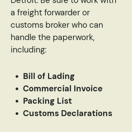
Detroit. Be sure to work with
a freight forwarder or
customs broker who can
handle the paperwork,
including:
Bill of Lading
Commercial Invoice
Packing List
Customs Declarations