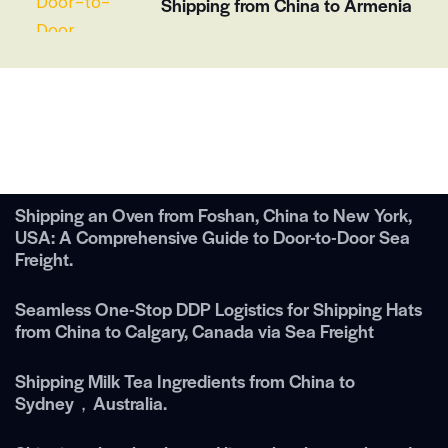
Shipping from China to Armenia
Shipping an Oven from Foshan, China to New York,
USA: A Comprehensive Guide to Door-to-Door Sea
Freight.
Seamless One-Stop DDP Logistics for Shipping Hats
from China to Calgary, Canada via Sea Freight
Shipping Milk Tea Ingredients from China to
Sydney，Australia.