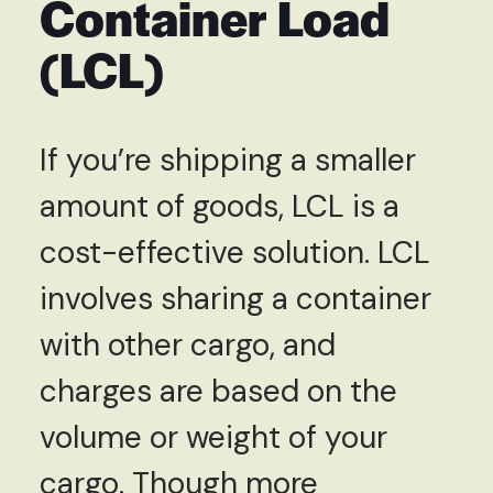
Container Load
(LCL)
If you’re shipping a smaller
amount of goods, LCL is a
cost-effective solution. LCL
involves sharing a container
with other cargo, and
charges are based on the
volume or weight of your
cargo. Though more