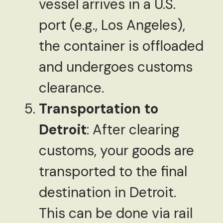
vessel arrives in a U.S.
port (e.g., Los Angeles),
the container is offloaded
and undergoes customs
clearance.
Transportation to
Detroit
: After clearing
customs, your goods are
transported to the final
destination in Detroit.
This can be done via rail