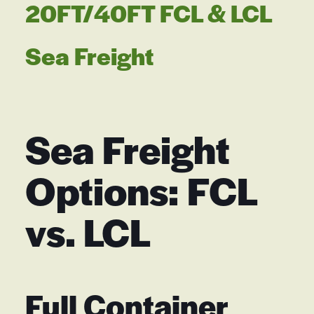
20FT/40FT FCL & LCL
Sea Freight
Sea Freight
Options: FCL
vs. LCL
Full Container