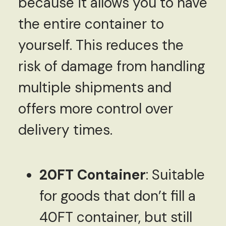
because it allows you to have
the entire container to
yourself. This reduces the
risk of damage from handling
multiple shipments and
offers more control over
delivery times.
20FT Container
: Suitable
for goods that don’t fill a
40FT container, but still