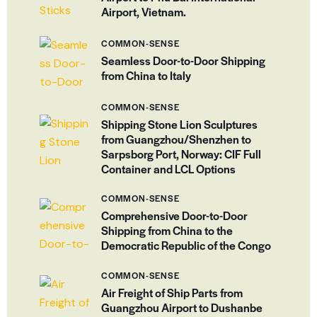
Airport, Vietnam.
COMMON-SENSE
Seamless Door-to-Door Shipping
from China to Italy
COMMON-SENSE
Shipping Stone Lion Sculptures
from Guangzhou/Shenzhen to
Sarpsborg Port, Norway: CIF Full
Container and LCL Options
COMMON-SENSE
Comprehensive Door-to-Door
Shipping from China to the
Democratic Republic of the Congo
COMMON-SENSE
Air Freight of Ship Parts from
Guangzhou Airport to Dushanbe