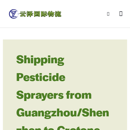
Shipping
Pesticide
Sprayers from
Guangzhou/Shen
zhen to Crotone