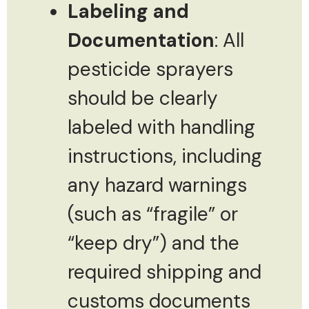
Labeling and
Documentation
: All
pesticide sprayers
should be clearly
labeled with handling
instructions, including
any hazard warnings
(such as “fragile” or
“keep dry”) and the
required shipping and
customs documents