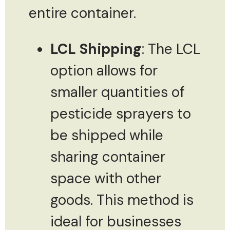
entire container.
LCL Shipping
: The LCL
option allows for
smaller quantities of
pesticide sprayers to
be shipped while
sharing container
space with other
goods. This method is
ideal for businesses