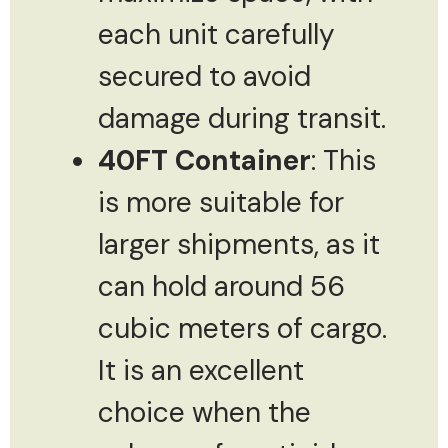
each unit carefully
secured to avoid
damage during transit.
40FT Container
: This
is more suitable for
larger shipments, as it
can hold around 56
cubic meters of cargo.
It is an excellent
choice when the