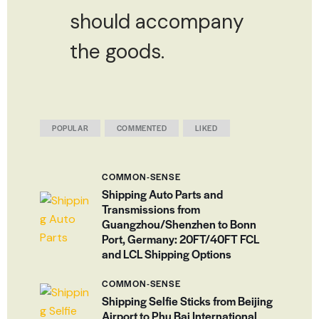
should accompany
the goods.
POPULAR
COMMENTED
LIKED
COMMON-SENSE
Shipping Auto Parts and
Transmissions from
Guangzhou/Shenzhen to Bonn
Port, Germany: 20FT/40FT FCL
and LCL Shipping Options
COMMON-SENSE
Shipping Selfie Sticks from Beijing
Airport to Phu Bai International