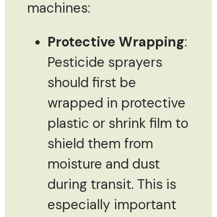
machines:
Protective Wrapping
:
Pesticide sprayers
should first be
wrapped in protective
plastic or shrink film to
shield them from
moisture and dust
during transit. This is
especially important