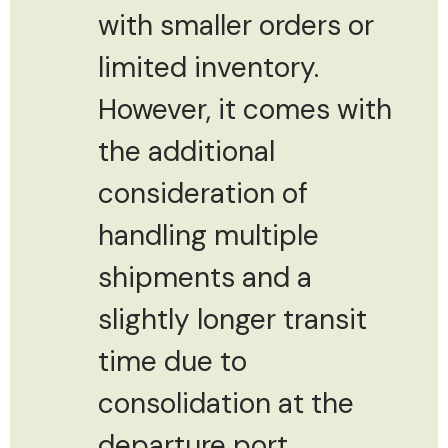
with smaller orders or
limited inventory.
However, it comes with
the additional
consideration of
handling multiple
shipments and a
slightly longer transit
time due to
consolidation at the
departure port.