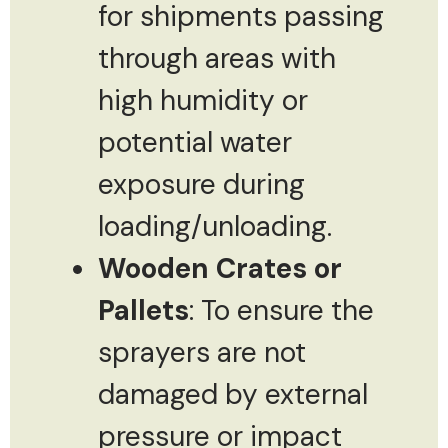
for shipments passing
through areas with
high humidity or
potential water
exposure during
loading/unloading.
Wooden Crates or
Pallets
: To ensure the
sprayers are not
damaged by external
pressure or impact