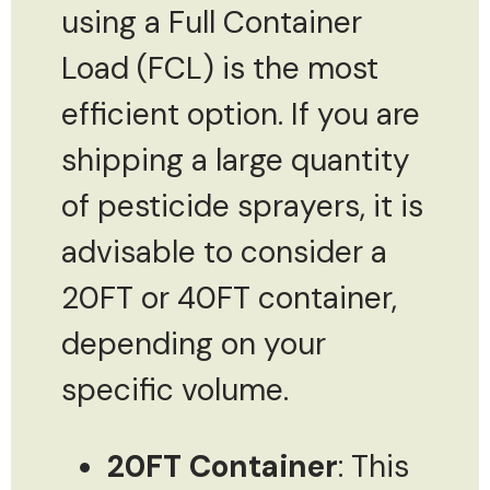
using a Full Container
Load (FCL) is the most
efficient option. If you are
shipping a large quantity
of pesticide sprayers, it is
advisable to consider a
20FT or 40FT container,
depending on your
specific volume.
20FT Container
: This