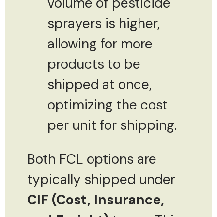
volume of pesticide
sprayers is higher,
allowing for more
products to be
shipped at once,
optimizing the cost
per unit for shipping.
Both FCL options are
typically shipped under
CIF (Cost, Insurance,