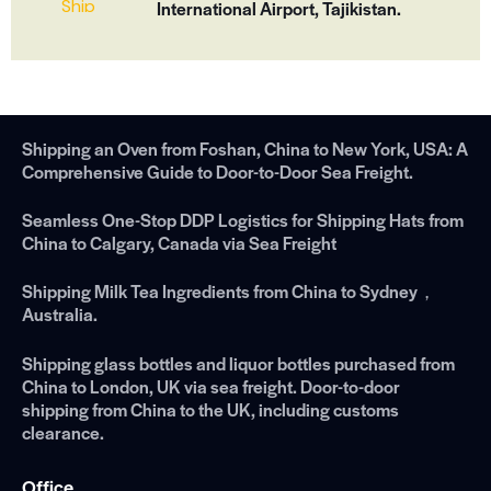
International Airport, Tajikistan.
Shipping an Oven from Foshan, China to New York, USA: A
Comprehensive Guide to Door-to-Door Sea Freight.
Seamless One-Stop DDP Logistics for Shipping Hats from
China to Calgary, Canada via Sea Freight
Shipping Milk Tea Ingredients from China to Sydney，
Australia.
Shipping glass bottles and liquor bottles purchased from
China to London, UK via sea freight. Door-to-door
shipping from China to the UK, including customs
clearance.
Office