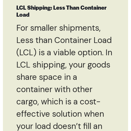
LCL Shipping: Less Than Container
Load
For smaller shipments,
Less than Container Load
(LCL) is a viable option. In
LCL shipping, your goods
share space in a
container with other
cargo, which is a cost-
effective solution when
your load doesn’t fill an