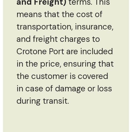
and Freight)
terms. This
means that the cost of
transportation, insurance,
and freight charges to
Crotone Port are included
in the price, ensuring that
the customer is covered
in case of damage or loss
during transit.