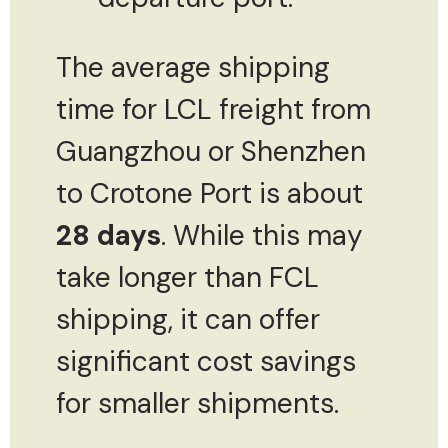
The average shipping
time for LCL freight from
Guangzhou or Shenzhen
to Crotone Port is about
28 days
. While this may
take longer than FCL
shipping, it can offer
significant cost savings
for smaller shipments.