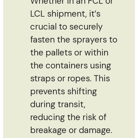
Whether in an FCL or
LCL shipment, it’s
crucial to securely
fasten the sprayers to
the pallets or within
the containers using
straps or ropes. This
prevents shifting
during transit,
reducing the risk of
breakage or damage.