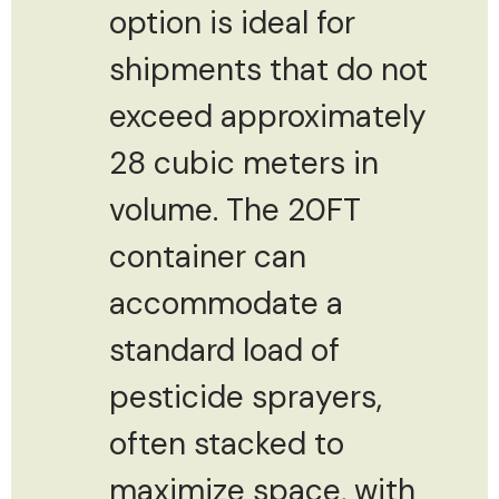
option is ideal for
shipments that do not
exceed approximately
28 cubic meters in
volume. The 20FT
container can
accommodate a
standard load of
pesticide sprayers,
often stacked to
maximize space, with