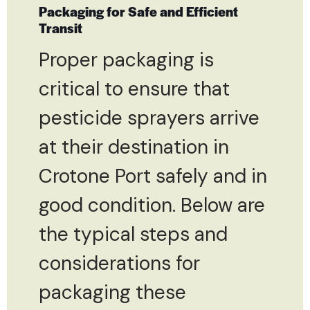
Packaging for Safe and Efficient
Transit
Proper packaging is
critical to ensure that
pesticide sprayers arrive
at their destination in
Crotone Port safely and in
good condition. Below are
the typical steps and
considerations for
packaging these