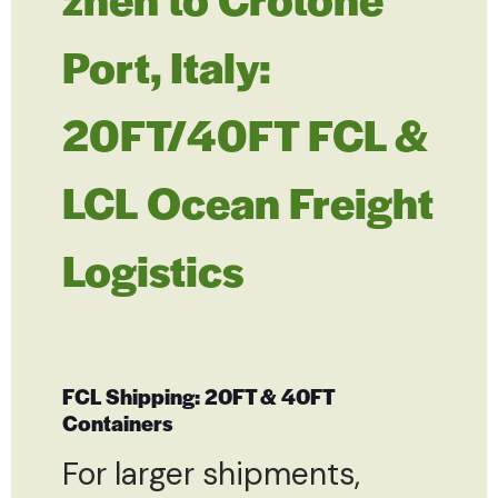
Port, Italy:
20FT/40FT FCL &
LCL Ocean Freight
Logistics
FCL Shipping: 20FT & 40FT
Containers
For larger shipments,