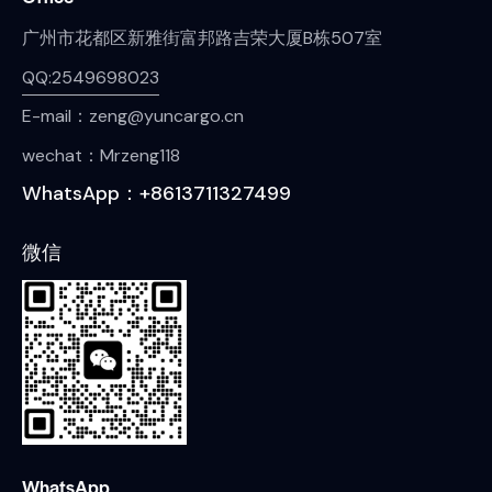
广州市花都区新雅街富邦路吉荣大厦B栋507室
QQ:2549698023
E-mail：zeng@yuncargo.cn
wechat：Mrzeng118
WhatsApp：+8613711327499
微信
WhatsApp