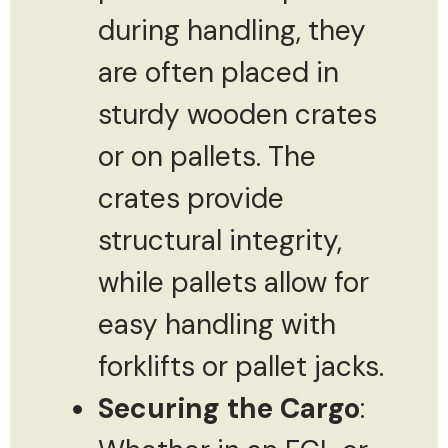
during handling, they
are often placed in
sturdy wooden crates
or on pallets. The
crates provide
structural integrity,
while pallets allow for
easy handling with
forklifts or pallet jacks.
Securing the Cargo
: