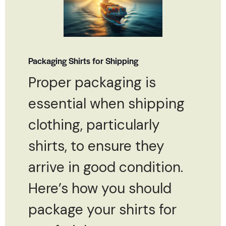
Packaging Shirts for Shipping
Proper packaging is
essential when shipping
clothing, particularly
shirts, to ensure they
arrive in good condition.
Here’s how you should
package your shirts for