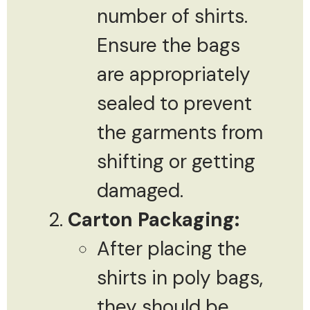
number of shirts.
Ensure the bags
are appropriately
sealed to prevent
the garments from
shifting or getting
damaged.
Carton Packaging:
After placing the
shirts in poly bags,
they should be