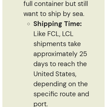
full container but still
want to ship by sea.
Shipping Time:
Like FCL, LCL
shipments take
approximately 25
days to reach the
United States,
depending on the
specific route and
port.