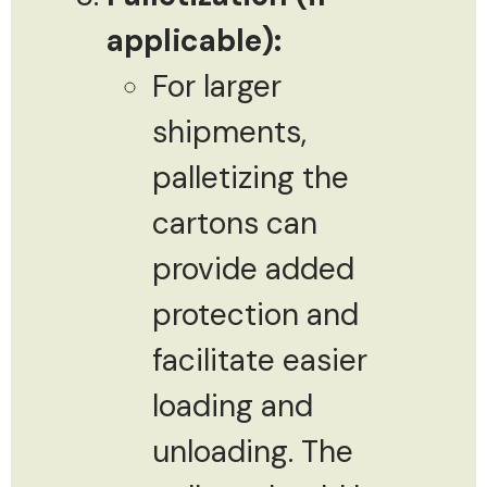
applicable):
For larger
shipments,
palletizing the
cartons can
provide added
protection and
facilitate easier
loading and
unloading. The