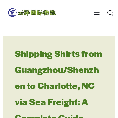
Shipping Shirts from
Guangzhou/Shenzh
en to Charlotte, NC
via Sea Freight: A
Complete Guide