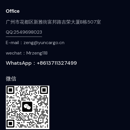
Office
广州市花都区新雅街富邦路吉荣大厦B栋507室
QQ:2549698023
E-mail：zeng@yuncargo.cn
wechat：Mrzeng118
WhatsApp：+8613711327499
微信