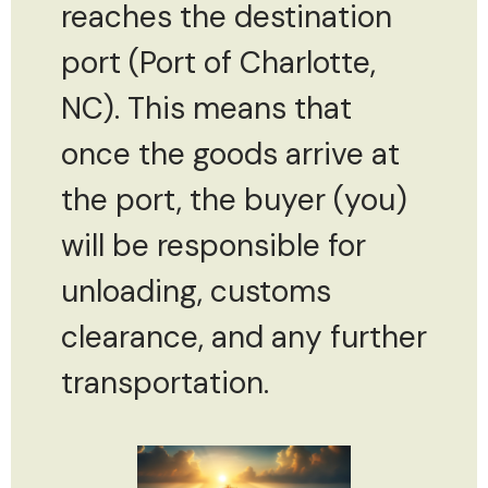
reaches the destination
port (Port of Charlotte,
NC). This means that
once the goods arrive at
the port, the buyer (you)
will be responsible for
unloading, customs
clearance, and any further
transportation.