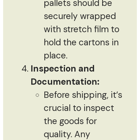
pallets should be
securely wrapped
with stretch film to
hold the cartons in
place.
Inspection and
Documentation:
Before shipping, it’s
crucial to inspect
the goods for
quality. Any