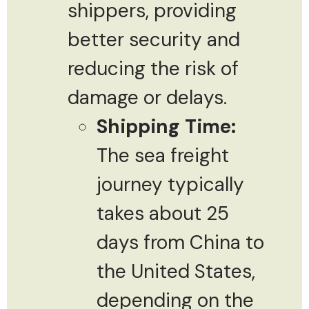
shippers, providing
better security and
reducing the risk of
damage or delays.
Shipping Time:
The sea freight
journey typically
takes about 25
days from China to
the United States,
depending on the