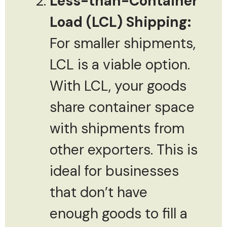
Less-than-Container
Load (LCL) Shipping:
For smaller shipments,
LCL is a viable option.
With LCL, your goods
share container space
with shipments from
other exporters. This is
ideal for businesses
that don’t have
enough goods to fill a