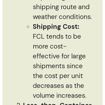
shipping route and
weather conditions.
Shipping Cost:
FCL tends to be
more cost-
effective for large
shipments since
the cost per unit
decreases as the
volume increases.