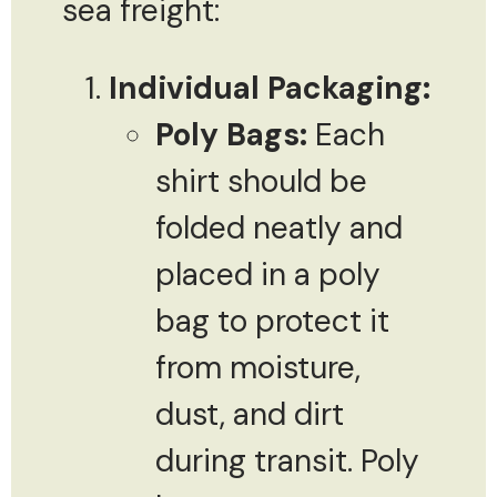
sea freight:
Individual Packaging:
Poly Bags:
Each
shirt should be
folded neatly and
placed in a poly
bag to protect it
from moisture,
dust, and dirt
during transit. Poly