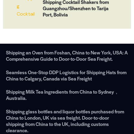
Shipping Cocktail Shakers from
Guangzhou/Shenzhen to Tarija
Port, Bolivia
Shipping an Oven from Foshan, China to New York, USA: A
Comprehensive Guide to Door-to-Door Sea Freight.
Seamless One-Stop DDP Logistics for Shipping Hats from
China to Calgary, Canada via Sea Freight
Shipping Milk Tea Ingredients from China to Sydney，
Australia.
Shipping glass bottles and liquor bottles purchased from
China to London, UK via sea freight. Door-to-door
shipping from China to the UK, including customs
clearance.