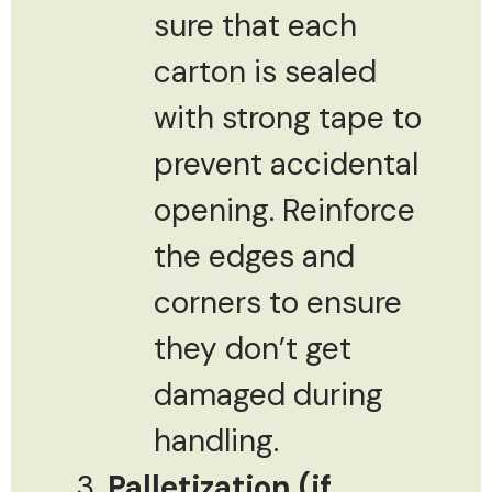
sure that each
carton is sealed
with strong tape to
prevent accidental
opening. Reinforce
the edges and
corners to ensure
they don’t get
damaged during
handling.
Palletization (if