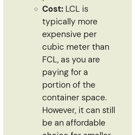
Cost:
LCL is
typically more
expensive per
cubic meter than
FCL, as you are
paying for a
portion of the
container space.
However, it can still
be an affordable