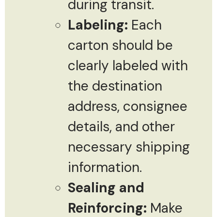
during transit.
Labeling:
Each
carton should be
clearly labeled with
the destination
address, consignee
details, and other
necessary shipping
information.
Sealing and
Reinforcing:
Make