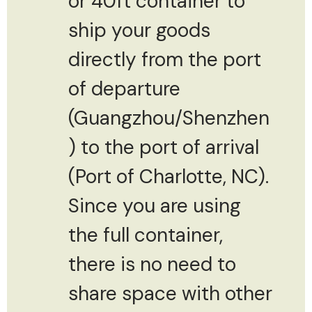
or 40ft container to
ship your goods
directly from the port
of departure
(Guangzhou/Shenzhen
) to the port of arrival
(Port of Charlotte, NC).
Since you are using
the full container,
there is no need to
share space with other