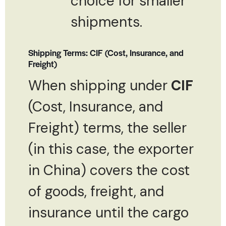
choice for smaller
shipments.
Shipping Terms: CIF (Cost, Insurance, and
Freight)
When shipping under
CIF
(Cost, Insurance, and
Freight) terms, the seller
(in this case, the exporter
in China) covers the cost
of goods, freight, and
insurance until the cargo