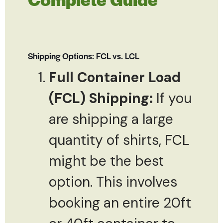
Shipping Options: FCL vs. LCL
Full Container Load
(FCL) Shipping:
If you
are shipping a large
quantity of shirts, FCL
might be the best
option. This involves
booking an entire 20ft