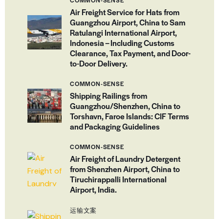
Air Freight Service for Hats from
Guangzhou Airport, China to Sam
Ratulangi International Airport,
Indonesia – Including Customs
Clearance, Tax Payment, and Door-
to-Door Delivery.
COMMON-SENSE
Shipping Railings from
Guangzhou/Shenzhen, China to
Torshavn, Faroe Islands: CIF Terms
and Packaging Guidelines
COMMON-SENSE
Air Freight of Laundry Detergent
from Shenzhen Airport, China to
Tiruchirappalli International
Airport, India.
运输文案