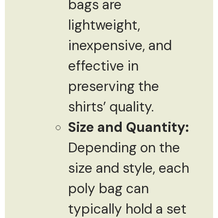
bags are
lightweight,
inexpensive, and
effective in
preserving the
shirts’ quality.
Size and Quantity:
Depending on the
size and style, each
poly bag can
typically hold a set