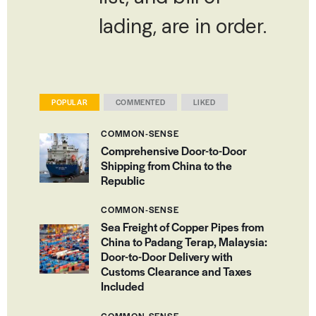
lading, are in order.
POPULAR
COMMENTED
LIKED
COMMON-SENSE
Comprehensive Door-to-Door
Shipping from China to the
Republic
COMMON-SENSE
Sea Freight of Copper Pipes from
China to Padang Terap, Malaysia:
Door-to-Door Delivery with
Customs Clearance and Taxes
Included
COMMON-SENSE