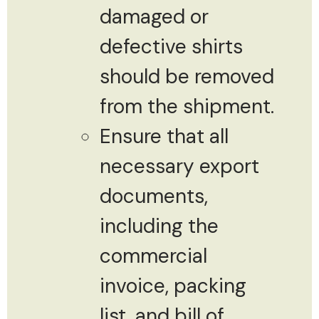
damaged or
defective shirts
should be removed
from the shipment.
Ensure that all
necessary export
documents,
including the
commercial
invoice, packing
list, and bill of