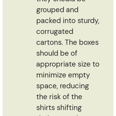
grouped and
packed into sturdy,
corrugated
cartons. The boxes
should be of
appropriate size to
minimize empty
space, reducing
the risk of the
shirts shifting