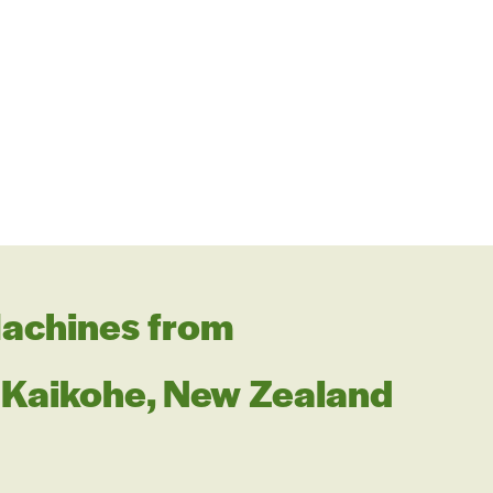
achines from
Kaikohe, New Zealand