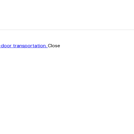
Close