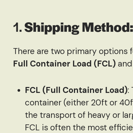
1.
Shipping Method:
There are two primary options 
Full Container Load (FCL)
an
FCL (Full Container Load)
:
container (either 20ft or 40f
the transport of heavy or l
FCL is often the most effici