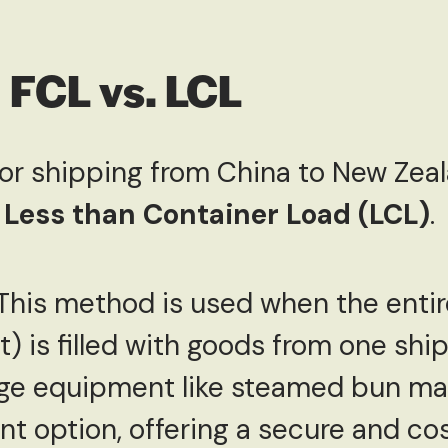
 FCL vs. LCL
for shipping from China to New Zeal
d
Less than Container Load (LCL)
.
 This method is used when the enti
t) is filled with goods from one ship
arge equipment like steamed bun ma
ent option, offering a secure and co