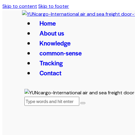
Skip to content
Skip to footer
Home
About us
Knowledge
common-sense
Tracking
Contact