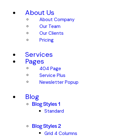
About Us
About Company
Our Team
Our Clients
Pricing
Services
Pages
404 Page
Service Plus
Newsletter Popup
Blog
Blog Styles 1
Standard
Blog Styles 2
Grid 4 Columns