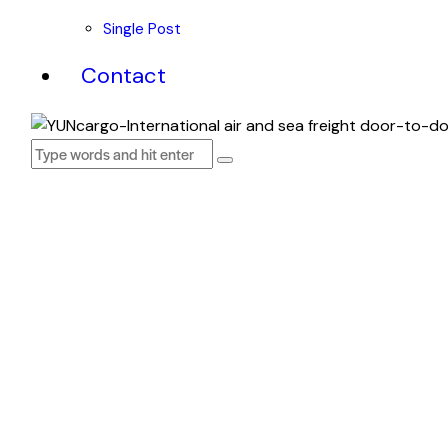
Single Post
Contact