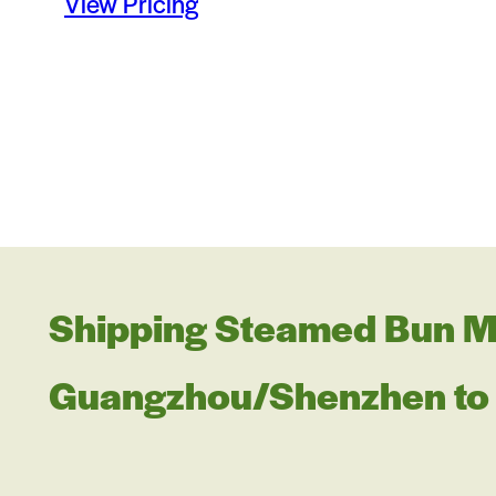
View Pricing
Shipping Steamed Bun M
Guangzhou/Shenzhen to 