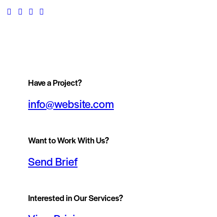
Have a Project?
info@website.com
Want to Work With Us?
Send Brief
Interested in Our Services?