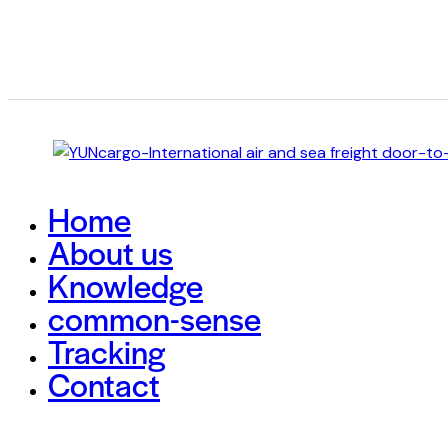
Home
About us
Knowledge
common-sense
Tracking
Contact