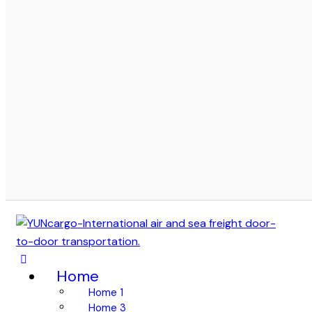
Home
Home 1
Home 3