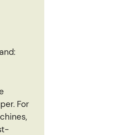
and:
re
per. For
chines,
st-