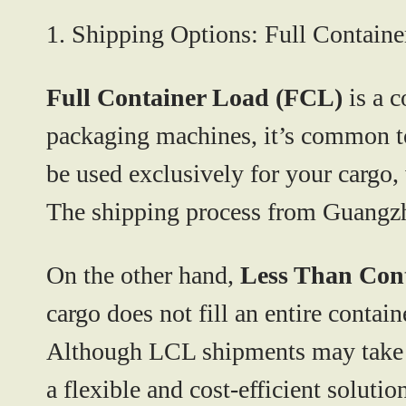
1. Shipping Options: Full Contain
Full Container Load (FCL)
is a c
packaging machines, it’s common to 
be used exclusively for your cargo,
The shipping process from Guangzh
On the other hand,
Less Than Con
cargo does not fill an entire contai
Although LCL shipments may take a b
a flexible and cost-efficient solutio