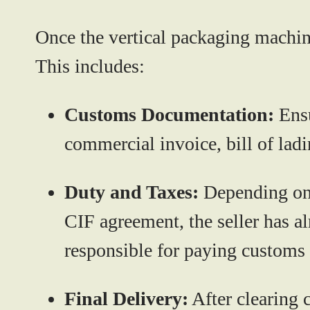
Once the vertical packaging machi
This includes:
Customs Documentation:
Ensu
commercial invoice, bill of ladin
Duty and Taxes:
Depending on E
CIF agreement, the seller has al
responsible for paying customs 
Final Delivery:
After clearing c