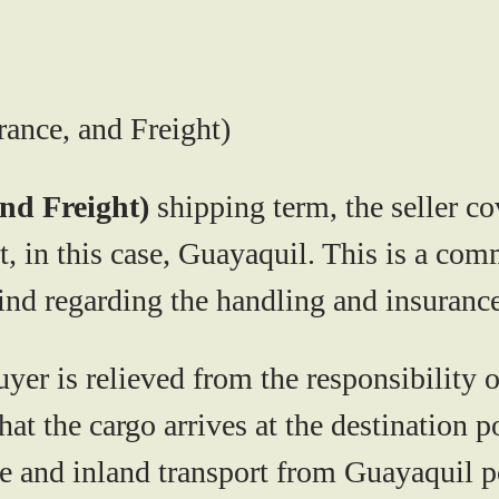
rance, and Freight)
and Freight)
shipping term, the seller co
rt, in this case, Guayaquil. This is a c
ind regarding the handling and insurance
uyer is relieved from the responsibility 
hat the cargo arrives at the destination 
 and inland transport from Guayaquil por