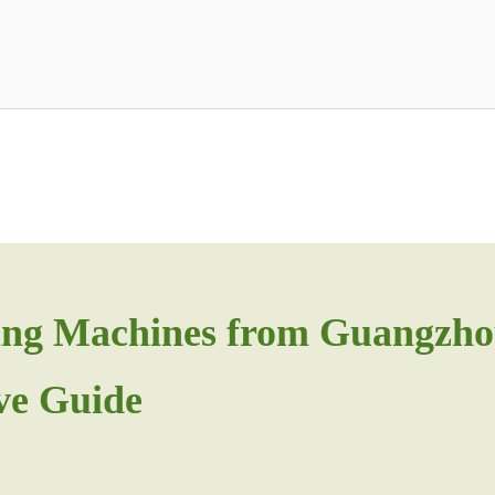
ging Machines from Guangzho
ve Guide