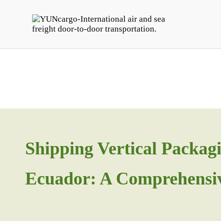
Shipping Vertical Packa
Ecuador: A Comprehensi