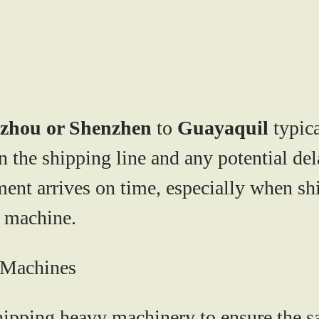
zhou or Shenzhen
to
Guayaquil
typica
the shipping line and any potential delays
ment arrives on time, especially when s
g machine.
g Machines
ipping heavy machinery to ensure the saf