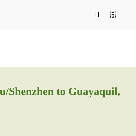
u/Shenzhen to Guayaquil,