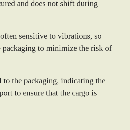
cured and does not shift during
ften sensitive to vibrations, so
 packaging to minimize the risk of
 to the packaging, indicating the
port to ensure that the cargo is