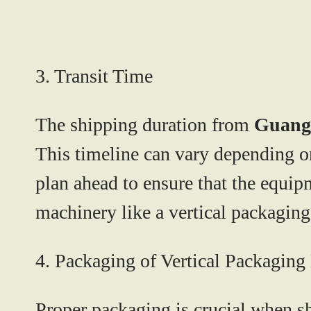
3. Transit Time
The shipping duration from
Guang
This timeline can vary depending on 
plan ahead to ensure that the equip
machinery like a vertical packagin
4. Packaging of Vertical Packagin
Proper packaging is crucial when sh