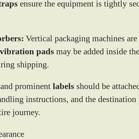
traps
ensure the equipment is tightly se
orbers:
Vertical packaging machines are o
vibration pads
may be added inside the
ring shipping.
 and prominent
labels
should be attached
andling instructions, and the destination 
ire journey.
earance