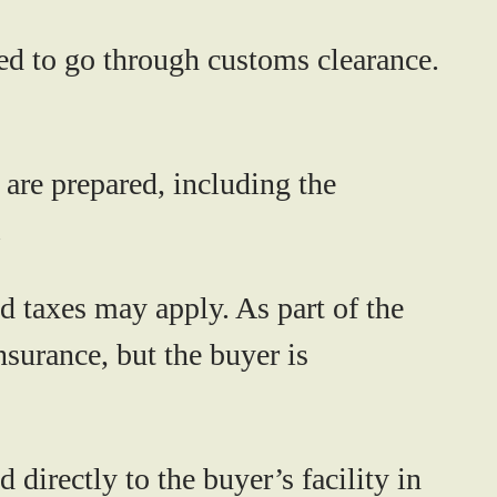
eed to go through customs clearance.
are prepared, including the
.
 taxes may apply. As part of the
nsurance, but the buyer is
 directly to the buyer’s facility in