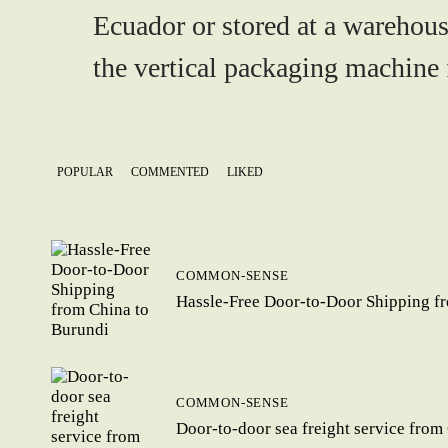
Ecuador or stored at a warehous
the vertical packaging machine f
POPULAR
COMMENTED
LIKED
COMMON-SENSE
Hassle-Free Door-to-Door Shipping f
COMMON-SENSE
Door-to-door sea freight service from 