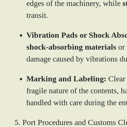
edges of the machinery, while
s
transit.
Vibration Pads or Shock Abs
shock-absorbing materials
or
damage caused by vibrations du
Marking and Labeling:
Clear
fragile nature of the contents, h
handled with care during the ent
5. Port Procedures and Customs Cl