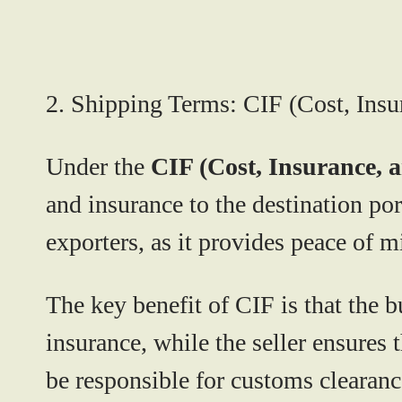
2. Shipping Terms: CIF (Cost, Insu
Under the
CIF (Cost, Insurance, 
and insurance to the destination po
exporters, as it provides peace of m
The key benefit of CIF is that the b
insurance, while the seller ensures t
be responsible for customs clearance