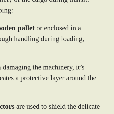
ping:
oden pallet
or enclosed in a
rough handling during loading,
m damaging the machinery, it’s
reates a protective layer around the
ctors
are used to shield the delicate