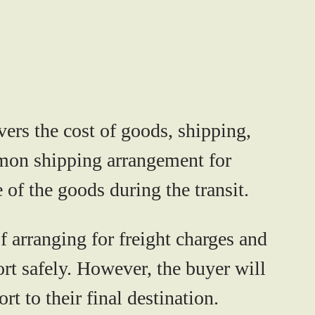
vers the cost of goods, shipping,
ommon shipping arrangement for
 of the goods during the transit.
of arranging for freight charges and
port safely. However, the buyer will
t to their final destination.