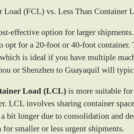
er Load (FCL) vs. Less Than Container 
ost-effective option for larger shipments
opt for a 20-foot or 40-foot container. T
 which is ideal if you have multiple ma
ou or Shenzhen to Guayaquil will typic
tainer Load (LCL)
is more suitable fo
ner. LCL involves sharing container spac
it longer due to consolidation and decon
n for smaller or less urgent shipments.