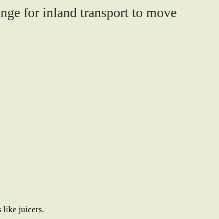
ange for inland transport to move
like juicers.