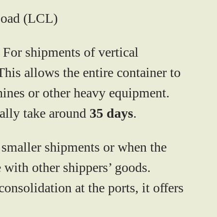
Load (LCL)
. For shipments of vertical
his allows the entire container to
chines or other heavy equipment.
ally take around
35 days
.
r smaller shipments or when the
e with other shippers’ goods.
solidation at the ports, it offers