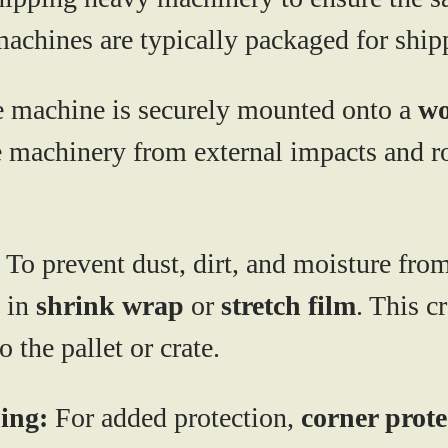
machines are typically packaged for ship
 machine is securely mounted onto a
wo
he machinery from external impacts and 
To prevent dust, dirt, and moisture fro
 in
shrink wrap
or
stretch film
. This c
 the pallet or crate.
ing:
For added protection,
corner prote