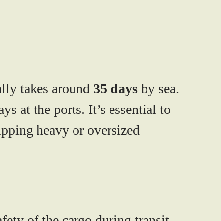
lly takes around
35 days
by sea.
 at the ports. It’s essential to
hipping heavy or oversized
ety of the cargo during transit.