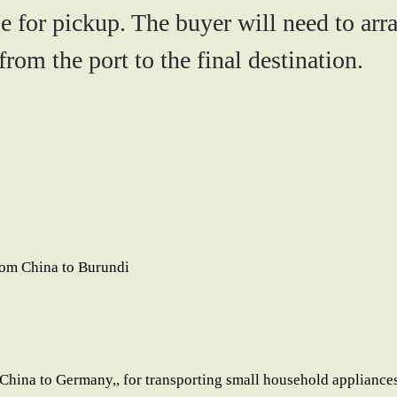
e for pickup. The buyer will need to arr
rom the port to the final destination.
rom China to Burundi
China to Germany,, for transporting small household appliances 