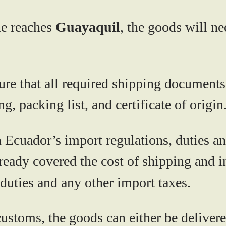
ne reaches
Guayaquil
, the goods will n
re that all required shipping documents 
g, packing list, and certificate of origin
cuador’s import regulations, duties and
ready covered the cost of shipping and i
duties and any other import taxes.
ustoms, the goods can either be delivered