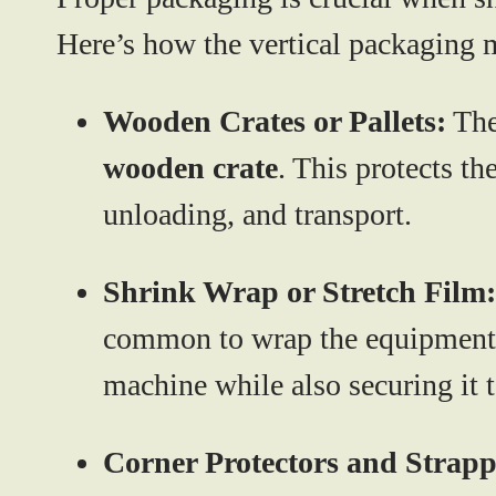
Here’s how the vertical packaging 
Wooden Crates or Pallets:
The
wooden crate
. This protects t
unloading, and transport.
Shrink Wrap or Stretch Film:
common to wrap the equipment
machine while also securing it to
Corner Protectors and Strapp