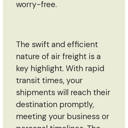
worry-free.
The swift and efficient
nature of air freight is a
key highlight. With rapid
transit times, your
shipments will reach their
destination promptly,
meeting your business or