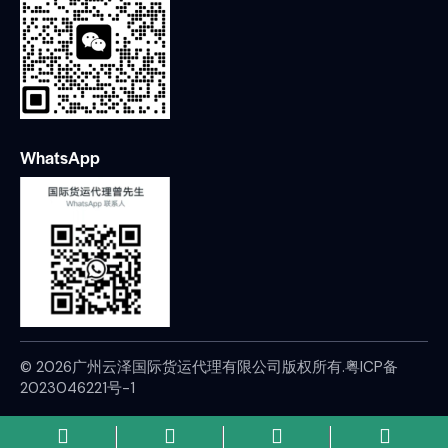
WhatsApp
© 2026广州云泽国际货运代理有限公司版权所有.
粤ICP备
2023046221号-1