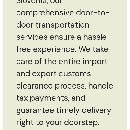
Slovenia, our
comprehensive door-to-
door transportation
services ensure a hassle-
free experience. We take
care of the entire import
and export customs
clearance process, handle
tax payments, and
guarantee timely delivery
right to your doorstep.