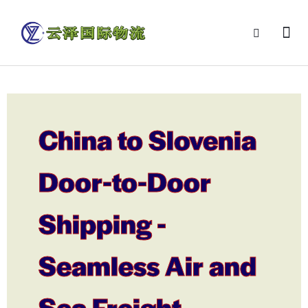
China to Slovenia
Door-to-Door
Shipping -
Seamless Air and
Sea Freight