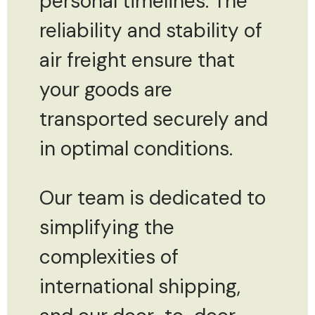
personal timelines. The
reliability and stability of
air freight ensure that
your goods are
transported securely and
in optimal conditions.
Our team is dedicated to
simplifying the
complexities of
international shipping,