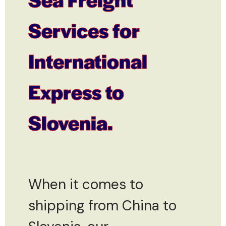
Services for
International
Express to
Slovenia.
When it comes to
shipping from China to