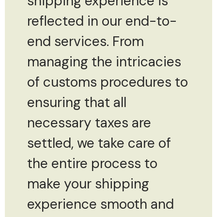
shipping experience is
reflected in our end-to-
end services. From
managing the intricacies
of customs procedures to
ensuring that all
necessary taxes are
settled, we take care of
the entire process to
make your shipping
experience smooth and