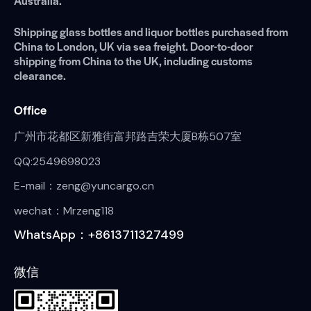
Australia.
Shipping glass bottles and liquor bottles purchased from
China to London, UK via sea freight. Door-to-door
shipping from China to the UK, including customs
clearance.
Office
广州市花都区新雅街富邦路吉荣大厦B栋507室
QQ:2549698023
E-mail：zeng@yuncargo.cn
wechat：Mrzeng118
WhatsApp：+8613711327499
微信