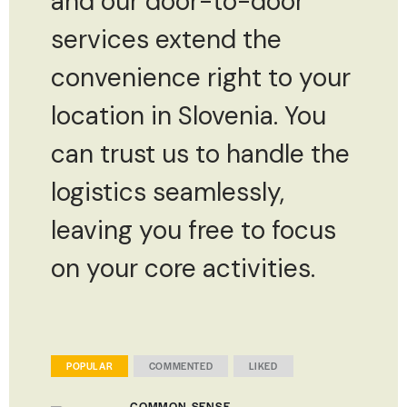
and our door-to-door
services extend the
convenience right to your
location in Slovenia. You
can trust us to handle the
logistics seamlessly,
leaving you free to focus
on your core activities.
POPULAR
COMMENTED
LIKED
COMMON-SENSE