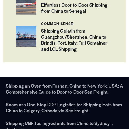
Effortless Door-to-Door Shipping
from China to Senegal
COMMON-SENSE
Shipping Gelatin from
Guangzhou/Shenzhen, China to
Brindisi Port, Italy: Full Container
and LCL Shipping
Shipping an Oven from Foshan, China to New York, USA: A
Comprehensive Guide to Door-to-Door Sea Freight.
Seamless One-Stop DDP Logistics for Shipping Hats from
China to Calgary, Canada via Sea Freight
Shipping Milk Tea Ingredients from China to Sydney，