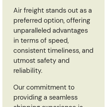
Air freight stands out as a
preferred option, offering
unparalleled advantages
in terms of speed,
consistent timeliness, and
utmost safety and
reliability.
Our commitment to
providing a seamless