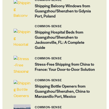
Shipping Balcony Windows from
Guangzhou/Shenzhen to Gdynia
Port, Poland
COMMON-SENSE
Shipping Hospital Beds from
Guangzhou/Shenzhen to
Jacksonville, FL: A Complete
Guide
COMMON-SENSE
Stress-Free Shipping from China to
France: Your Door-to-Door Solution
COMMON-SENSE
Shipping Bottle Openers from
Guangzhou/Shenzhen, China to
Manzanillo Port, Mexico
COMMON-SENSE