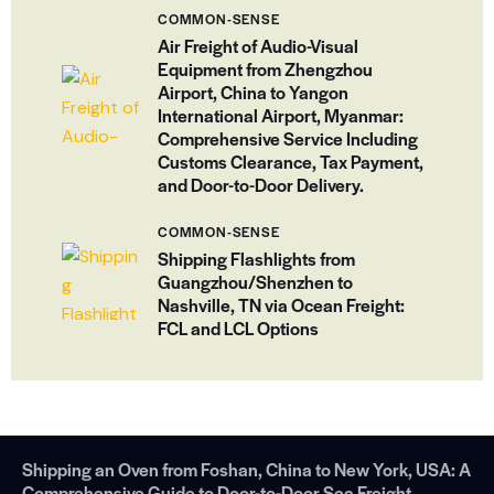
COMMON-SENSE
Air Freight of Audio-Visual
Equipment from Zhengzhou
Airport, China to Yangon
International Airport, Myanmar:
Comprehensive Service Including
Customs Clearance, Tax Payment,
and Door-to-Door Delivery.
COMMON-SENSE
Shipping Flashlights from
Guangzhou/Shenzhen to
Nashville, TN via Ocean Freight:
FCL and LCL Options
Shipping an Oven from Foshan, China to New York, USA: A
Comprehensive Guide to Door-to-Door Sea Freight.