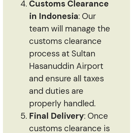
Customs Clearance
in Indonesia
: Our
team will manage the
customs clearance
process at Sultan
Hasanuddin Airport
and ensure all taxes
and duties are
properly handled.
Final Delivery
: Once
customs clearance is