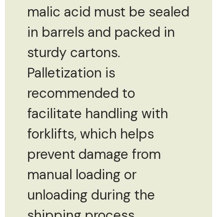
malic acid must be sealed
in barrels and packed in
sturdy cartons.
Palletization is
recommended to
facilitate handling with
forklifts, which helps
prevent damage from
manual loading or
unloading during the
shipping process.