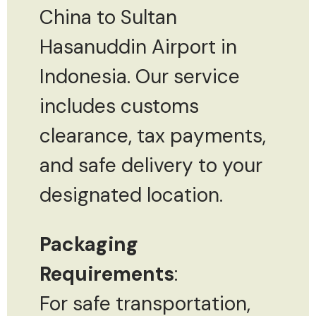
China to Sultan
Hasanuddin Airport in
Indonesia. Our service
includes customs
clearance, tax payments,
and safe delivery to your
designated location.
Packaging
Requirements
:
For safe transportation,