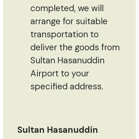
completed, we will
arrange for suitable
transportation to
deliver the goods from
Sultan Hasanuddin
Airport to your
specified address.
Sultan Hasanuddin