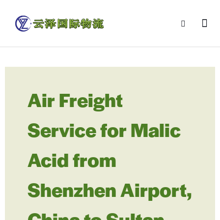
Air Freight
Service for Malic
Acid from
Shenzhen Airport,
China to Sultan