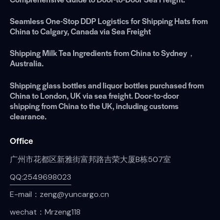
Seamless One-Stop DDP Logistics for Shipping Hats from
China to Calgary, Canada via Sea Freight
Shipping Milk Tea Ingredients from China to Sydney，
Australia.
Shipping glass bottles and liquor bottles purchased from
China to London, UK via sea freight. Door-to-door
shipping from China to the UK, including customs
clearance.
Office
广州市花都区新雅街富邦路吉荣大厦B栋507室
QQ:2549698023
E-mail：zeng@yuncargo.cn
wechat：Mrzeng118