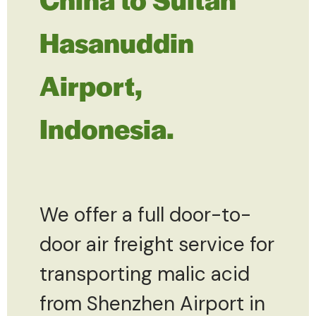
Hasanuddin
Airport,
Indonesia.
We offer a full door-to-
door air freight service for
transporting malic acid
from Shenzhen Airport in