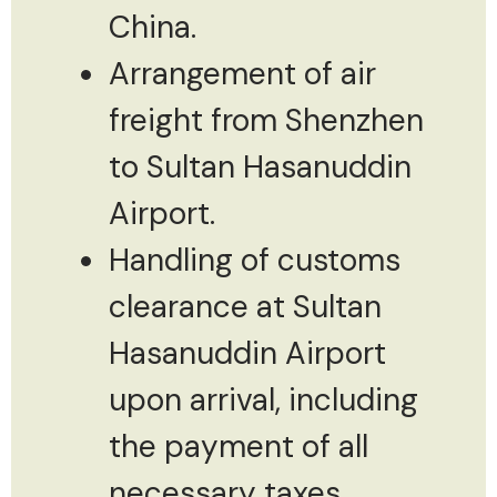
China.
Arrangement of air
freight from Shenzhen
to Sultan Hasanuddin
Airport.
Handling of customs
clearance at Sultan
Hasanuddin Airport
upon arrival, including
the payment of all
necessary taxes.