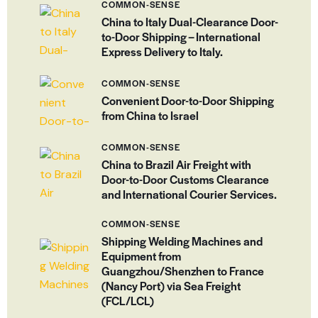
COMMON-SENSE
China to Italy Dual-Clearance Door-
to-Door Shipping – International
Express Delivery to Italy.
COMMON-SENSE
Convenient Door-to-Door Shipping
from China to Israel
COMMON-SENSE
China to Brazil Air Freight with
Door-to-Door Customs Clearance
and International Courier Services.
COMMON-SENSE
Shipping Welding Machines and
Equipment from
Guangzhou/Shenzhen to France
(Nancy Port) via Sea Freight
(FCL/LCL)