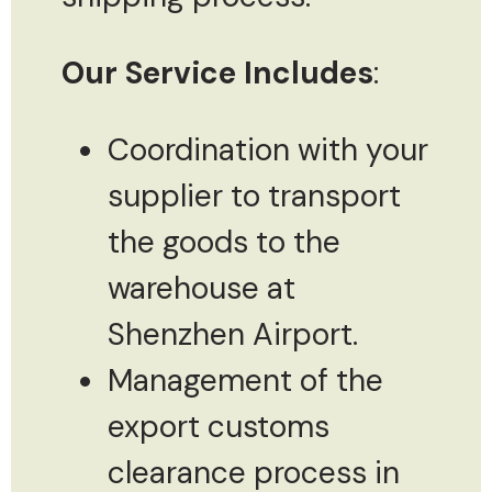
Our Service Includes
:
Coordination with your
supplier to transport
the goods to the
warehouse at
Shenzhen Airport.
Management of the
export customs
clearance process in