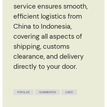
service ensures smooth,
efficient logistics from
China to Indonesia,
covering all aspects of
shipping, customs
clearance, and delivery
directly to your door.
POPULAR
COMMENTED
LIKED