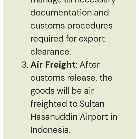
documentation and
customs procedures
required for export
clearance.
Air Freight
: After
customs release, the
goods will be air
freighted to Sultan
Hasanuddin Airport in
Indonesia.