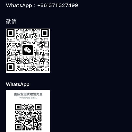
WhatsApp：+8613711327499
微信
WhatsApp