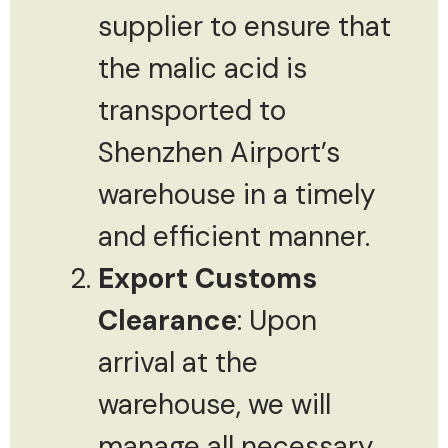
supplier to ensure that
the malic acid is
transported to
Shenzhen Airport’s
warehouse in a timely
and efficient manner.
Export Customs
Clearance
: Upon
arrival at the
warehouse, we will
manage all necessary