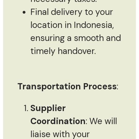
Final delivery to your
location in Indonesia,
ensuring a smooth and
timely handover.
Transportation Process
:
Supplier
Coordination
: We will
liaise with your