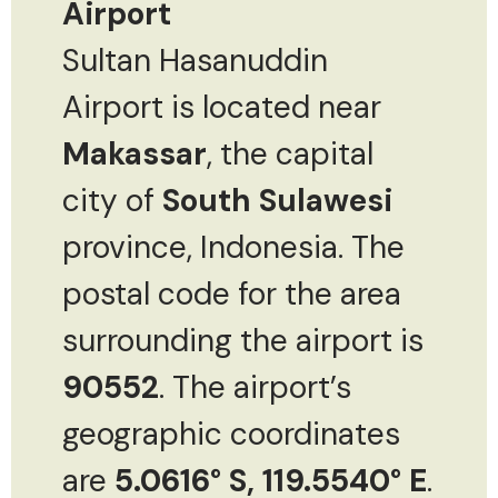
Airport
Sultan Hasanuddin
Airport is located near
Makassar
, the capital
city of
South Sulawesi
province, Indonesia. The
postal code for the area
surrounding the airport is
90552
. The airport’s
geographic coordinates
are
5.0616° S, 119.5540° E
.