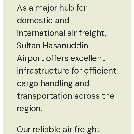
As a major hub for
domestic and
international air freight,
Sultan Hasanuddin
Airport offers excellent
infrastructure for efficient
cargo handling and
transportation across the
region.
Our reliable air freight