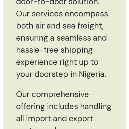
door-to-door solution.
Our services encompass
both air and sea freight,
ensuring a seamless and
hassle-free shipping
experience right up to
your doorstep in Nigeria.
Our comprehensive
offering includes handling
all import and export