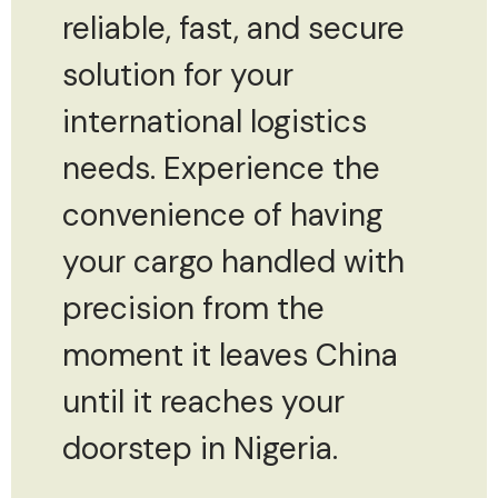
reliable, fast, and secure
solution for your
international logistics
needs. Experience the
convenience of having
your cargo handled with
precision from the
moment it leaves China
until it reaches your
doorstep in Nigeria.