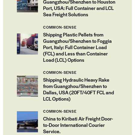
Guangzhou/Shenzhen to Houston
Port, USA: Full Container and LCL
Sea Freight Solutions
COMMON-SENSE
Shipping Plastic Pellets from
Guangzhou/Shenzhen to Foggia
Port, Italy: Full Container Load
(FCL) and Less than Container
Load (LCL) Options
COMMON-SENSE
Shipping Hydraulic Heavy Rake
from Guangzhou/Shenzhen to
Dallas, USA (20FT/40FT FCL and
LCL Options)
COMMON-SENSE
China to Kiribati Air Freight Door-
to-Door International Courier
Service.