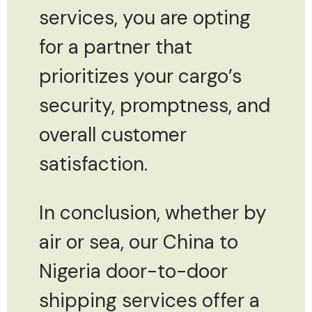
services, you are opting
for a partner that
prioritizes your cargo’s
security, promptness, and
overall customer
satisfaction.
In conclusion, whether by
air or sea, our China to
Nigeria door-to-door
shipping services offer a