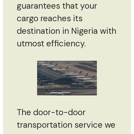
guarantees that your
cargo reaches its
destination in Nigeria with
utmost efficiency.
The door-to-door
transportation service we