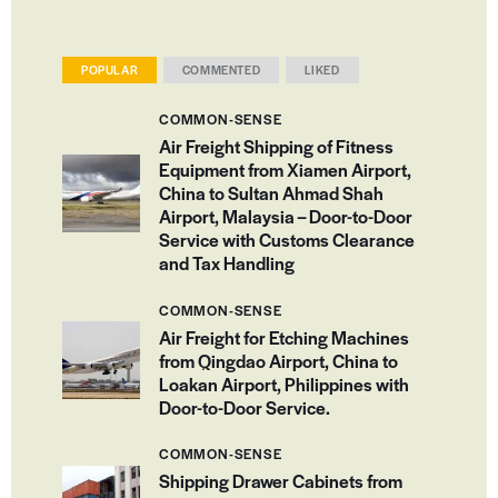
POPULAR
COMMENTED
LIKED
COMMON-SENSE
Air Freight Shipping of Fitness
Equipment from Xiamen Airport,
China to Sultan Ahmad Shah
Airport, Malaysia – Door-to-Door
Service with Customs Clearance
and Tax Handling
COMMON-SENSE
Air Freight for Etching Machines
from Qingdao Airport, China to
Loakan Airport, Philippines with
Door-to-Door Service.
COMMON-SENSE
Shipping Drawer Cabinets from