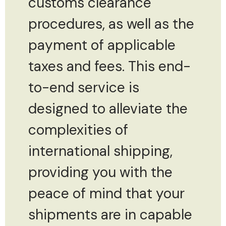
customs clearance
procedures, as well as the
payment of applicable
taxes and fees. This end-
to-end service is
designed to alleviate the
complexities of
international shipping,
providing you with the
peace of mind that your
shipments are in capable