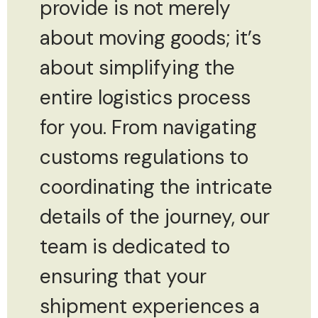
provide is not merely
about moving goods; it’s
about simplifying the
entire logistics process
for you. From navigating
customs regulations to
coordinating the intricate
details of the journey, our
team is dedicated to
ensuring that your
shipment experiences a