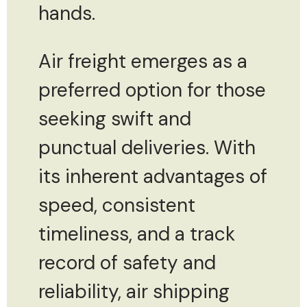
hands.
Air freight emerges as a
preferred option for those
seeking swift and
punctual deliveries. With
its inherent advantages of
speed, consistent
timeliness, and a track
record of safety and
reliability, air shipping