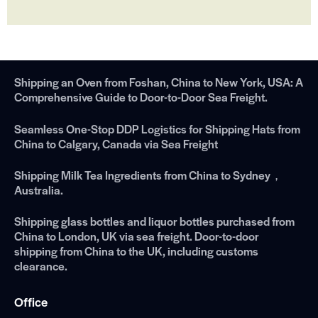
Shipping an Oven from Foshan, China to New York, USA: A
Comprehensive Guide to Door-to-Door Sea Freight.
Seamless One-Stop DDP Logistics for Shipping Hats from
China to Calgary, Canada via Sea Freight
Shipping Milk Tea Ingredients from China to Sydney，
Australia.
Shipping glass bottles and liquor bottles purchased from
China to London, UK via sea freight. Door-to-door
shipping from China to the UK, including customs
clearance.
Office