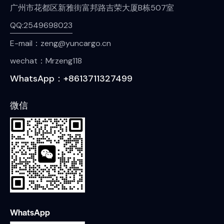
广州市花都区新雅街富邦路吉荣大厦B栋507室
QQ:2549698023
E-mail：zeng@yuncargo.cn
wechat：Mrzeng118
WhatsApp：+8613711327499
微信
WhatsApp