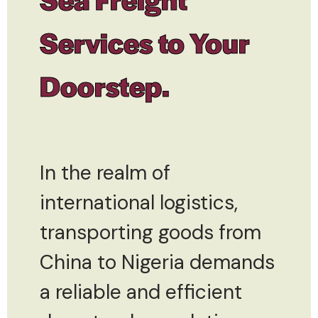
Services to Your
Doorstep.
In the realm of
international logistics,
transporting goods from
China to Nigeria demands
a reliable and efficient