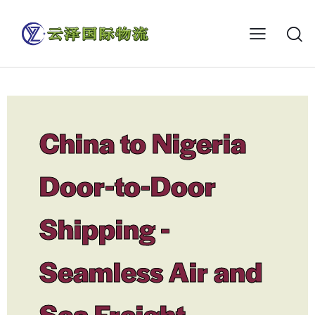
China to Nigeria
Door-to-Door
Shipping -
Seamless Air and
Sea Freight