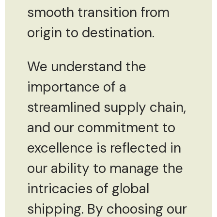
smooth transition from
origin to destination.
We understand the
importance of a
streamlined supply chain,
and our commitment to
excellence is reflected in
our ability to manage the
intricacies of global
shipping. By choosing our