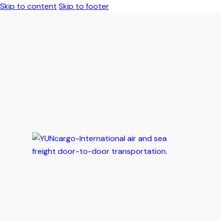
Skip to content
Skip to footer