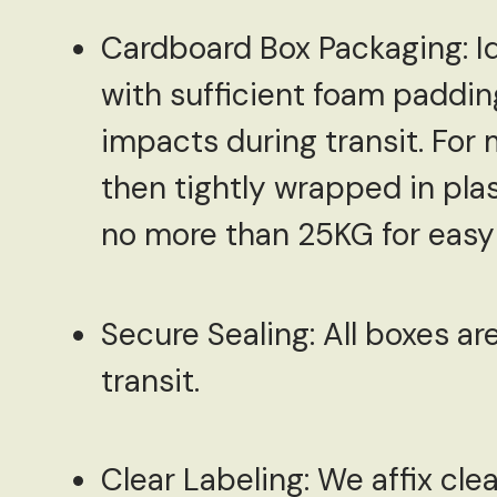
Cardboard Box Packaging:
Id
with sufficient foam paddin
impacts during transit. For 
then tightly wrapped in pla
no more than 25KG for easy 
Secure Sealing:
All boxes ar
transit.
Clear Labeling:
We affix clea