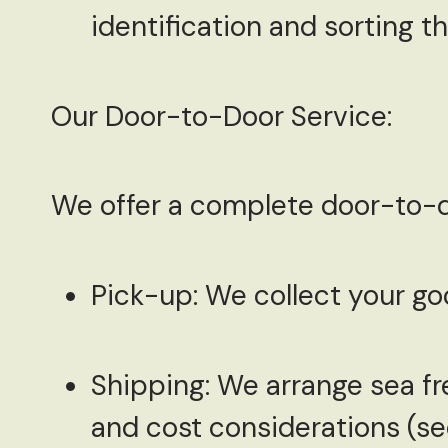
identification and sorting 
Our Door-to-Door Service:
We offer a complete door-to-do
Pick-up:
We collect your goo
Shipping:
We arrange sea fre
and cost considerations (se