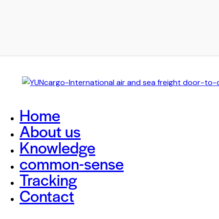
Home
About us
Knowledge
common-sense
Tracking
Contact