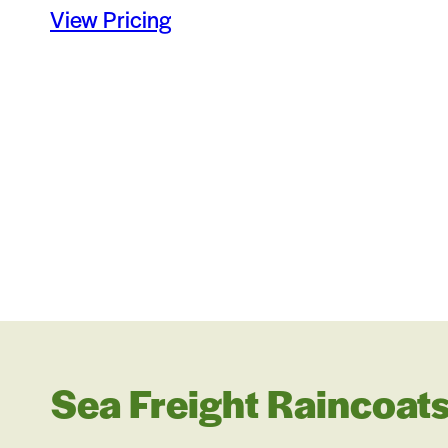
View Pricing
Sea Freight Raincoats