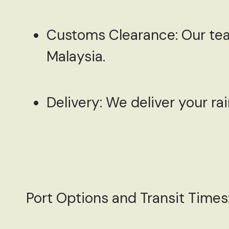
Customs Clearance:
Our tea
Malaysia.
Delivery:
We deliver your rai
Port Options and Transit Times