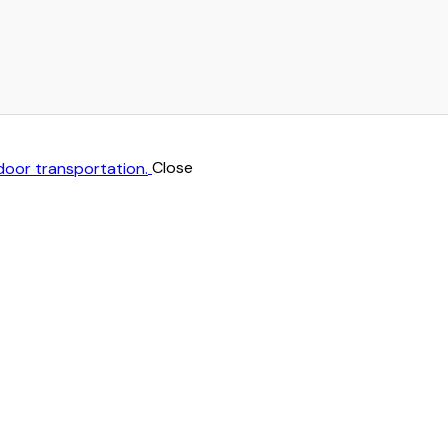
Close