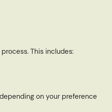
process. This includes:
, depending on your preference