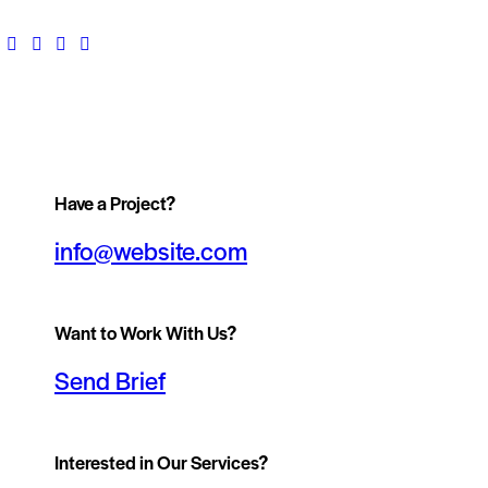
Have a Project?
info@website.com
Want to Work With Us?
Send Brief
Interested in Our Services?