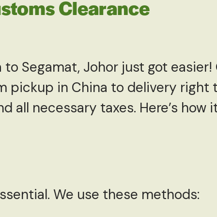
ustoms Clearance
 to Segamat, Johor just got easier
 pickup in China to delivery right 
 all necessary taxes. Here’s how it
essential. We use these methods: