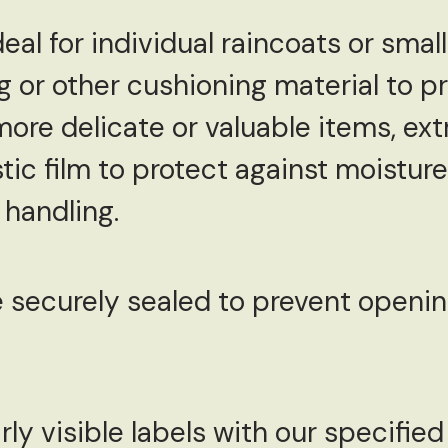
eal for individual raincoats or small
g or other cushioning material to p
more delicate or valuable items, ex
stic film to protect against moist
handling.
e securely sealed to prevent openin
rly visible labels with our specifie