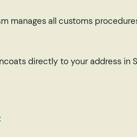
m manages all customs procedures
ncoats directly to your address in
: