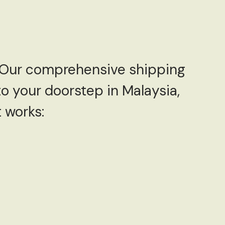
! Our comprehensive shipping
to your doorstep in Malaysia,
 works: