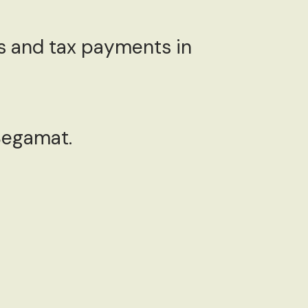
 and tax payments in
 Segamat.