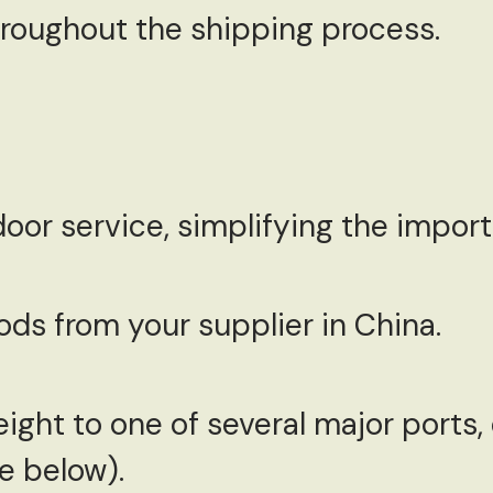
throughout the shipping process.
or service, simplifying the import 
ds from your supplier in China.
ight to one of several major ports
e below).