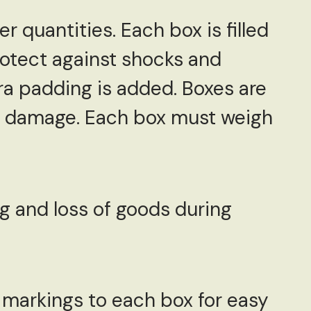
er quantities. Each box is filled
rotect against shocks and
tra padding is added. Boxes are
ure damage. Each box must weigh
g and loss of goods during
d markings to each box for easy