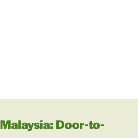
 Malaysia: Door-to-