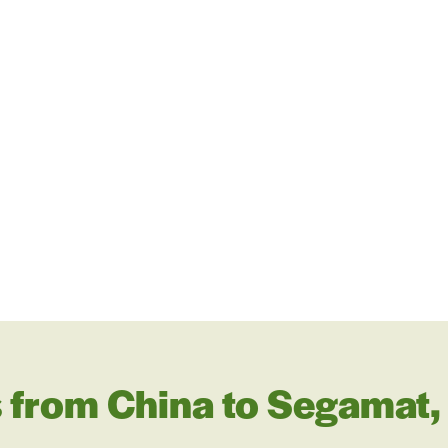
 from China to Segamat,