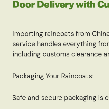
Door Delivery with C
Importing raincoats from China
service handles everything from
including customs clearance and
Packaging Your Raincoats:
Safe and secure packaging is 