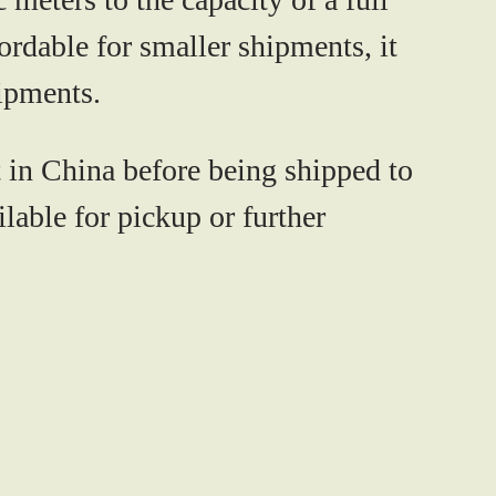
ordable for smaller shipments, it
hipments.
 in China before being shipped to
lable for pickup or further