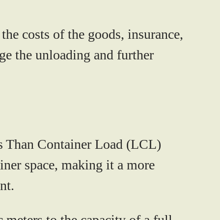
the costs of the goods, insurance,
age the unloading and further
ess Than Container Load (LCL)
ainer space, making it a more
nt.
meters to the capacity of a full