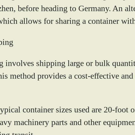
en, before heading to Germany. An alter
ich allows for sharing a container with
ping
involves shipping large or bulk quantiti
 This method provides a cost-effective and
ypical container sizes used are 20-foot o
heavy machinery parts and other equipmen
ng transit.