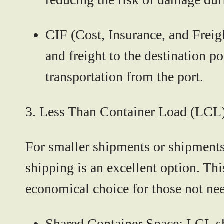
CIF (Cost, Insurance, and Freig
and freight to the destination p
transportation from the port.
3.
Less Than Container Load (LCL
For smaller shipments or shipments
shipping is an excellent option. Th
economical choice for those not ne
Shared Container Space:
LCL shi