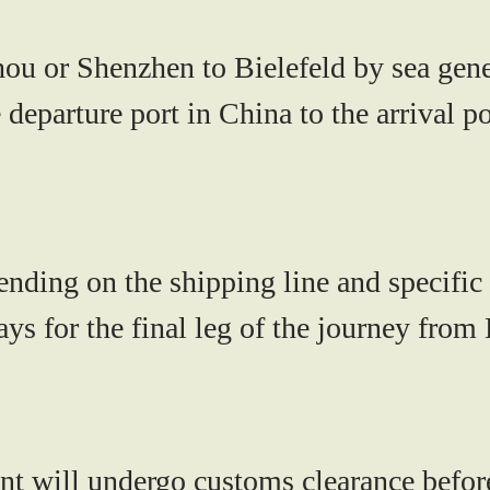
hou or Shenzhen to Bielefeld by sea gen
e departure port in China to the arrival 
nding on the shipping line and specific 
ys for the final leg of the journey from
ent will undergo customs clearance before