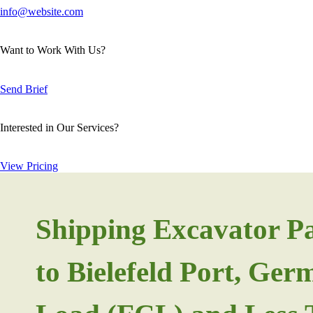
info@website.com
Want to Work With Us?
Send Brief
Interested in Our Services?
View Pricing
Shipping Excavator P
to Bielefeld Port, Ge