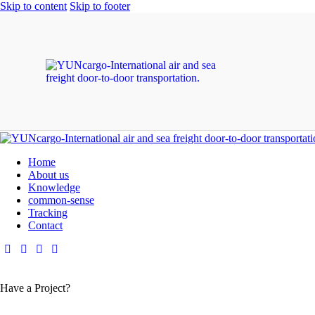
Skip to content
Skip to footer
Home
About us
Knowledge
common-sense
Tracking
Contact
Have a Project?