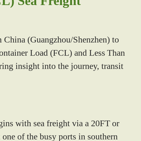
L) Sea Freight
rom China (Guangzhou/Shenzhen) to
 Container Load (FCL) and Less Than
ng insight into the journey, transit
ns with sea freight via a 20FT or
one of the busy ports in southern