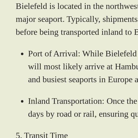
Bielefeld is located in the northwes
major seaport. Typically, shipments
before being transported inland to B
Port of Arrival:
While Bielefeld 
will most likely arrive at Hamb
and busiest seaports in Europe a
Inland Transportation:
Once the 
days by road or rail, ensuring qu
5.
Transit Time