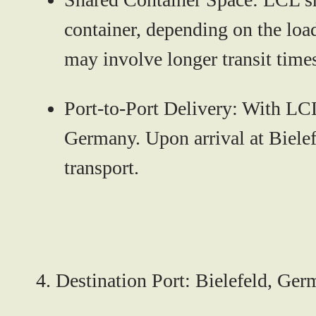
container, depending on the load
may involve longer transit time
Port-to-Port Delivery:
With LCL,
Germany. Upon arrival at Bielefe
transport.
4.
Destination Port: Bielefeld, Ge