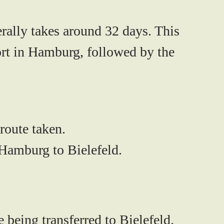
erally takes around
32 days
. This
port in Hamburg, followed by the
route taken.
 Hamburg to Bielefeld.
 being transferred to Bielefeld.