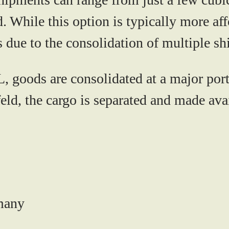
. While this option is typically more aff
s due to the consolidation of multiple s
 goods are consolidated at a major port
ld, the cargo is separated and made avai
rmany