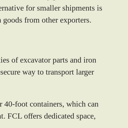
native for smaller shipments is
 goods from other exporters.
es of excavator parts and iron
 secure way to transport larger
r 40-foot containers, which can
t. FCL offers dedicated space,