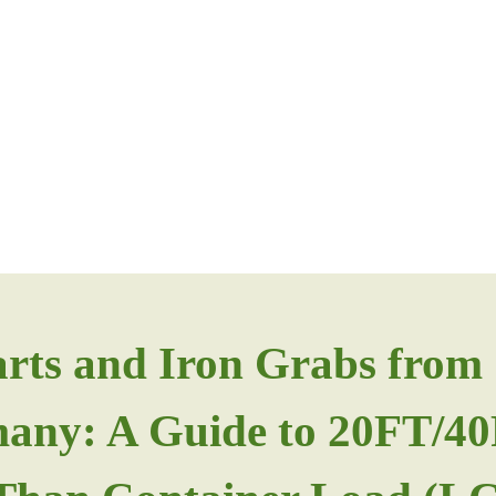
arts and Iron Grabs fro
rmany: A Guide to 20FT/4