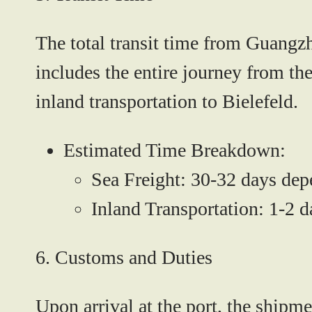
The total transit time from Guangz
includes the entire journey from th
inland transportation to Bielefeld.
Estimated Time Breakdown:
Sea Freight:
30-32 days depe
Inland Transportation:
1-2 da
6.
Customs and Duties
Upon arrival at the port, the shipm