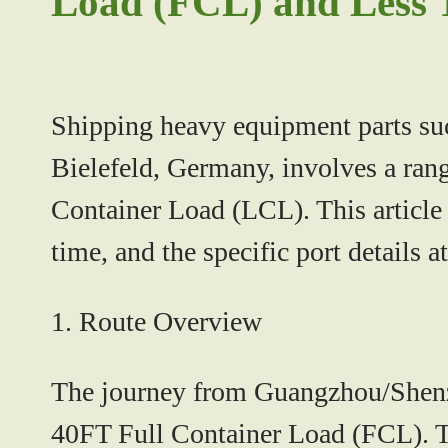
Load (FCL) and Less 
Shipping heavy equipment parts su
Bielefeld, Germany, involves a ran
Container Load (LCL). This article w
time, and the specific port details a
1.
Route Overview
The journey from Guangzhou/Shenzhe
40FT Full Container Load (FCL). Th