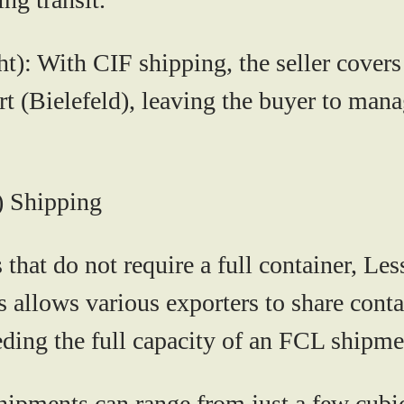
ht):
With CIF shipping, the seller covers 
ort (Bielefeld), leaving the buyer to man
) Shipping
 that do not require a full container, L
is allows various exporters to share cont
eding the full capacity of an FCL shipme
pments can range from just a few cubic 