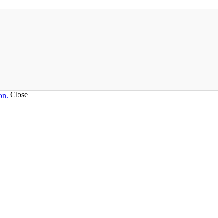
Close