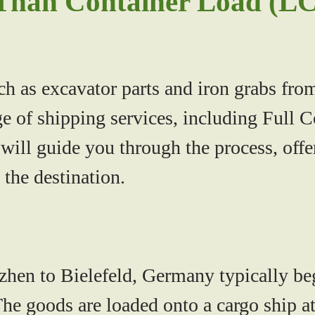
Than Container Load (LC
ch as excavator parts and iron grabs f
ge of shipping services, including Full
ill guide you through the process, offeri
t the destination.
n to Bielefeld, Germany typically begi
e goods are loaded onto a cargo ship at 