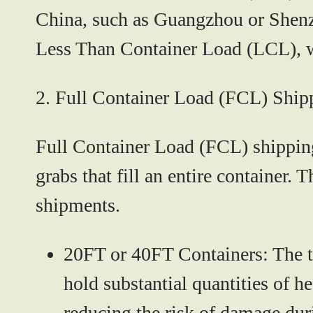
China, such as Guangzhou or Shenzh
Less Than Container Load (LCL), wh
2.
Full Container Load (FCL) Ship
Full Container Load (FCL) shipping 
grabs that fill an entire container.
shipments.
20FT or 40FT Containers:
The t
hold substantial quantities of 
reducing the risk of damage duri