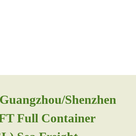
m Guangzhou/Shenzhen
0FT Full Container