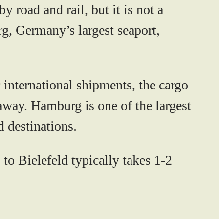
 road and rail, but it is not a
rg, Germany’s largest seaport,
 international shipments, the cargo
away. Hamburg is one of the largest
d destinations.
to Bielefeld typically takes 1-2