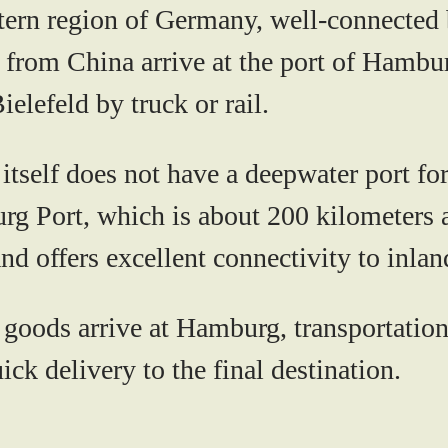
tern region of Germany, well-connected by
 from China arrive at the port of Hambu
ielefeld by truck or rail.
itself does not have a deepwater port for
urg Port, which is about 200 kilometers 
nd offers excellent connectivity to inlan
goods arrive at Hamburg, transportation 
ick delivery to the final destination.